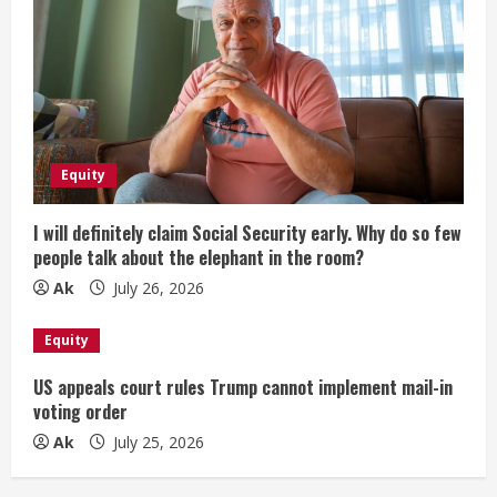
Equity
I will definitely claim Social Security early. Why do so few
people talk about the elephant in the room?
Ak
July 26, 2026
Equity
US appeals court rules Trump cannot implement mail-in
voting order
Ak
July 25, 2026