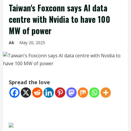
Taiwan's Foxconn says AI data
centre with Nvidia to have 100
MW of power
Ak
May 20, 2025
Spread the love