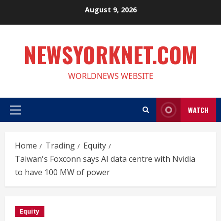
Skip
August 9, 2026
to
content
NEWSYORKNET.COM
WORLDNEWS WEBSITE
WATCH
Primary
Menu
Home
Trading
Equity
Taiwan's Foxconn says AI data centre with Nvidia
to have 100 MW of power
Equity