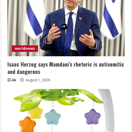
worldnews
Isaac Herzog says Mamdani’s rhetoric is antisemitic
and dangerous
Ak
August 1, 2026