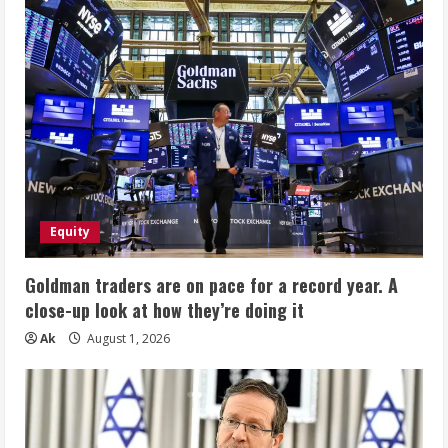
Equity
Goldman traders are on pace for a record year. A
close-up look at how they’re doing it
Ak
August 1, 2026