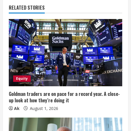
u
RELATED STORIES
e
R
e
a
d
i
Equity
n
Goldman traders are on pace for a record year. A close-
up look at how they’re doing it
g
Ak
August 1, 2026