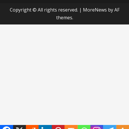
Copyright © All rights reserved.
|
MoreNews
by AF
themes.