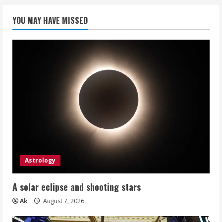
YOU MAY HAVE MISSED
Astrology
A solar eclipse and shooting stars
Ak
August 7, 2026