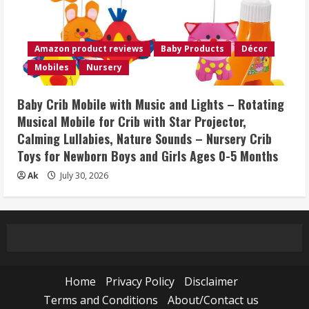
Amazon product reviews
Baby Products
Décor
Mobiles
Nursery
Baby Crib Mobile with Music and Lights – Rotating
Musical Mobile for Crib with Star Projector,
Calming Lullabies, Nature Sounds – Nursery Crib
Toys for Newborn Boys and Girls Ages 0-5 Months
Ak
July 30, 2026
Home
Privacy Policy
Disclaimer
Terms and Conditions
About/Contact us