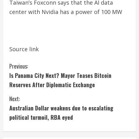
Taiwan’s Foxconn says that the AI ​​data
center with Nvidia has a power of 100 MW
Source link
C
Previous:
Is Panama City Next? Mayor Teases Bitcoin
o
Reserves After Diplomatic Exchange
n
Next:
t
Australian Dollar weakens due to escalating
i
political turmoil, RBA eyed
n