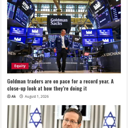
Equity
Goldman traders are on pace for a record year. A
close-up look at how they’re doing it
Ak
August 1, 2026