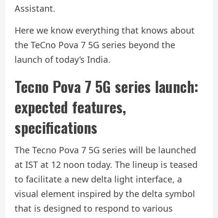
Assistant.
Here we know everything that knows about
the TeCno Pova 7 5G series beyond the
launch of today’s India.
Tecno Pova 7 5G series launch:
expected features,
specifications
The Tecno Pova 7 5G series will be launched
at IST at 12 noon today. The lineup is teased
to facilitate a new delta light interface, a
visual element inspired by the delta symbol
that is designed to respond to various