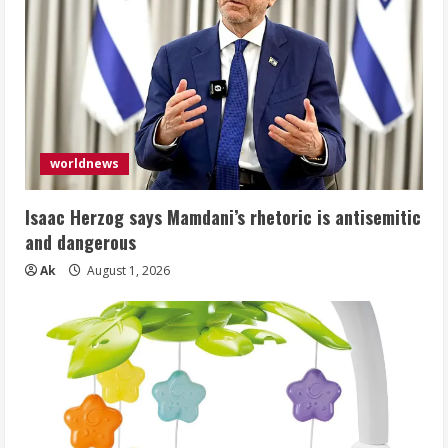
worldnews
Isaac Herzog says Mamdani’s rhetoric is antisemitic
and dangerous
Ak
August 1, 2026