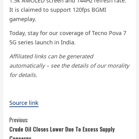
1.5k AMOLED screen and 144Hz refresh rate.
It is claimed to support 120fps BGMI
gameplay.
Today, stay for our coverage of Tecno Pova 7
5G series launch in India.
Affiliated links can be generated
automatically – see the details of our morality
for details.
Source link
C
Previous:
Crude Oil Closes Lower Due To Excess Supply
o
Concerns