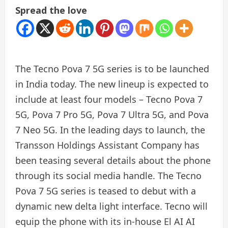
Spread the love
The Tecno Pova 7 5G series is to be launched
in India today. The new lineup is expected to
include at least four models – Tecno Pova 7
5G, Pova 7 Pro 5G, Pova 7 Ultra 5G, and Pova
7 Neo 5G. In the leading days to launch, the
Transson Holdings Assistant Company has
been teasing several details about the phone
through its social media handle. The Tecno
Pova 7 5G series is teased to debut with a
dynamic new delta light interface. Tecno will
equip the phone with its in-house El AI AI