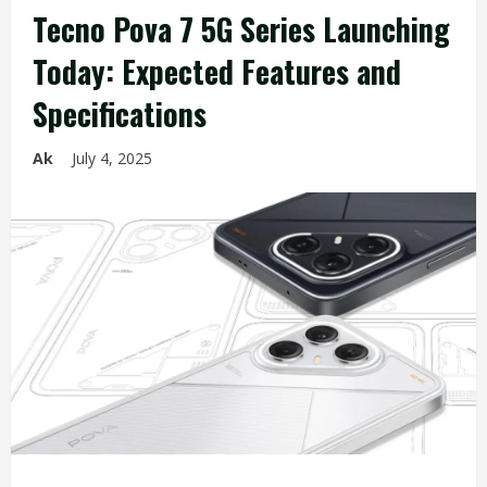
Tecno Pova 7 5G Series Launching
Today: Expected Features and
Specifications
Ak
July 4, 2025