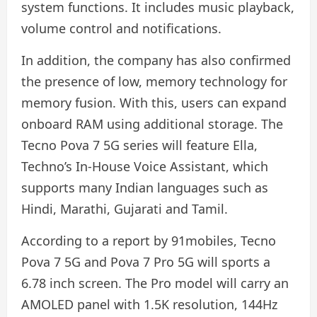
system functions. It includes music playback,
volume control and notifications.
In addition, the company has also confirmed
the presence of low, memory technology for
memory fusion. With this, users can expand
onboard RAM using additional storage. The
Tecno Pova 7 5G series will feature Ella,
Techno’s In-House Voice Assistant, which
supports many Indian languages ​​such as
Hindi, Marathi, Gujarati and Tamil.
According to a report by 91mobiles, Tecno
Pova 7 5G and Pova 7 Pro 5G will sports a
6.78 inch screen. The Pro model will carry an
AMOLED panel with 1.5K resolution, 144Hz