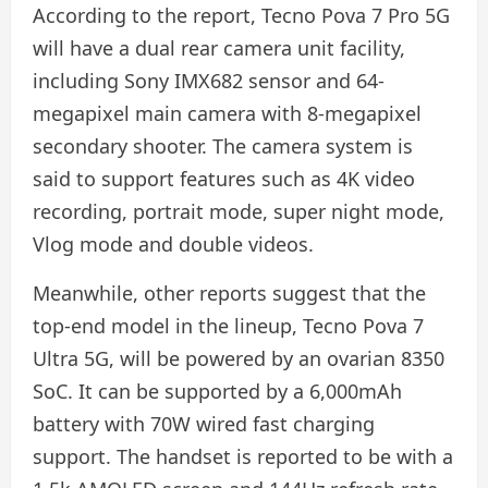
According to the report, Tecno Pova 7 Pro 5G
will have a dual rear camera unit facility,
including Sony IMX682 sensor and 64-
megapixel main camera with 8-megapixel
secondary shooter. The camera system is
said to support features such as 4K video
recording, portrait mode, super night mode,
Vlog mode and double videos.
Meanwhile, other reports suggest that the
top-end model in the lineup, Tecno Pova 7
Ultra 5G, will be powered by an ovarian 8350
SoC. It can be supported by a 6,000mAh
battery with 70W wired fast charging
support. The handset is reported to be with a