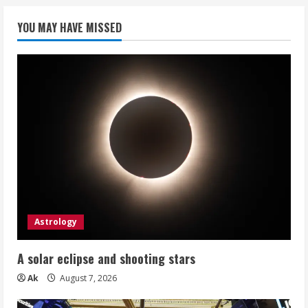
YOU MAY HAVE MISSED
Astrology
A solar eclipse and shooting stars
Ak
August 7, 2026