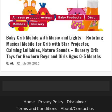
Amazon product reviews
Baby Products
Décor
Mobiles
Nursery
Baby Crib Mobile with Music and Lights – Rotating
Musical Mobile for Crib with Star Projector,
Calming Lullabies, Nature Sounds – Nursery Crib
Toys for Newborn Boys and Girls Ages 0-5 Months
Ak
July 30, 2026
Home
Privacy Policy
Disclaimer
Terms and Conditions
About/Contact us