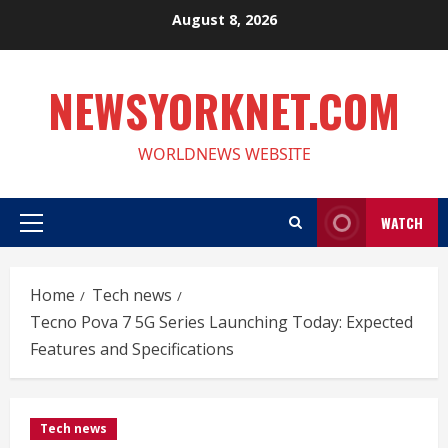
Skip
August 8, 2026
to
content
NEWSYORKNET.COM
WORLDNEWS WEBSITE
WATCH
Primary
Menu
Home
Tech news
Tecno Pova 7 5G Series Launching Today: Expected
Features and Specifications
Tech news