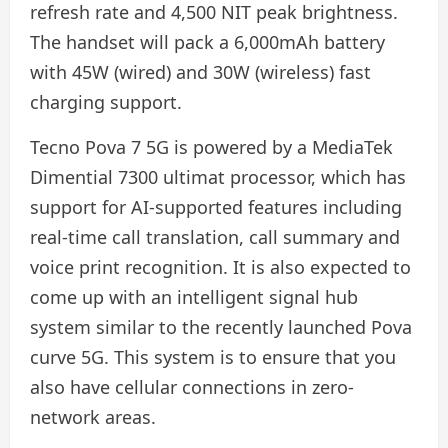
refresh rate and 4,500 NIT peak brightness.
The handset will pack a 6,000mAh battery
with 45W (wired) and 30W (wireless) fast
charging support.
Tecno Pova 7 5G is powered by a MediaTek
Dimential 7300 ultimat processor, which has
support for AI-supported features including
real-time call translation, call summary and
voice print recognition. It is also expected to
come up with an intelligent signal hub
system similar to the recently launched Pova
curve 5G. This system is to ensure that you
also have cellular connections in zero-
network areas.