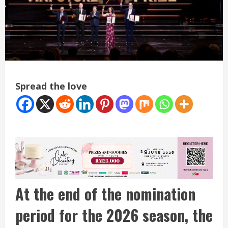
Spread the love
At the end of the nomination
period for the 2026 season, the