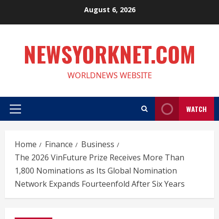
Skip
August 6, 2026
to
content
NEWSYORKNET.COM
WORLDNEWS WEBSITE
WATCH
Primary
Menu
Home
Finance
Business
The 2026 VinFuture Prize Receives More Than
1,800 Nominations as Its Global Nomination
Network Expands Fourteenfold After Six Years