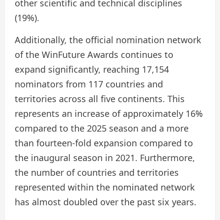
other scientific and technical disciplines
(19%).
Additionally, the official nomination network
of the WinFuture Awards continues to
expand significantly, reaching 17,154
nominators from 117 countries and
territories across all five continents. This
represents an increase of approximately 16%
compared to the 2025 season and a more
than fourteen-fold expansion compared to
the inaugural season in 2021. Furthermore,
the number of countries and territories
represented within the nominated network
has almost doubled over the past six years.