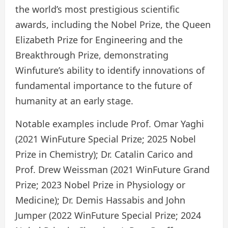
the world’s most prestigious scientific
awards, including the Nobel Prize, the Queen
Elizabeth Prize for Engineering and the
Breakthrough Prize, demonstrating
Winfuture’s ability to identify innovations of
fundamental importance to the future of
humanity at an early stage.
Notable examples include Prof. Omar Yaghi
(2021 WinFuture Special Prize; 2025 Nobel
Prize in Chemistry); Dr. Catalin Carico and
Prof. Drew Weissman (2021 WinFuture Grand
Prize; 2023 Nobel Prize in Physiology or
Medicine); Dr. Demis Hassabis and John
Jumper (2022 WinFuture Special Prize; 2024