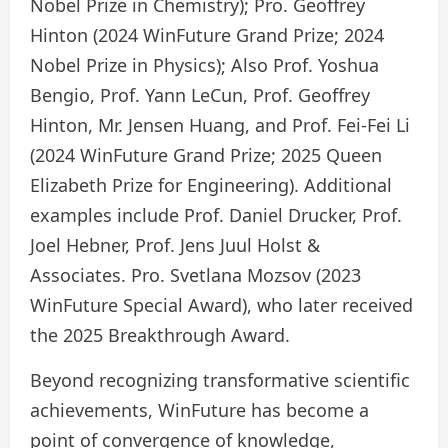
Nobel Prize in Chemistry); Pro. Geoffrey
Hinton (2024 WinFuture Grand Prize; 2024
Nobel Prize in Physics); Also Prof. Yoshua
Bengio, Prof. Yann LeCun, Prof. Geoffrey
Hinton, Mr. Jensen Huang, and Prof. Fei-Fei Li
(2024 WinFuture Grand Prize; 2025 Queen
Elizabeth Prize for Engineering). Additional
examples include Prof. Daniel Drucker, Prof.
Joel Hebner, Prof. Jens Juul Holst &
Associates. Pro. Svetlana Mozsov (2023
WinFuture Special Award), who later received
the 2025 Breakthrough Award.
Beyond recognizing transformative scientific
achievements, WinFuture has become a
point of convergence of knowledge,