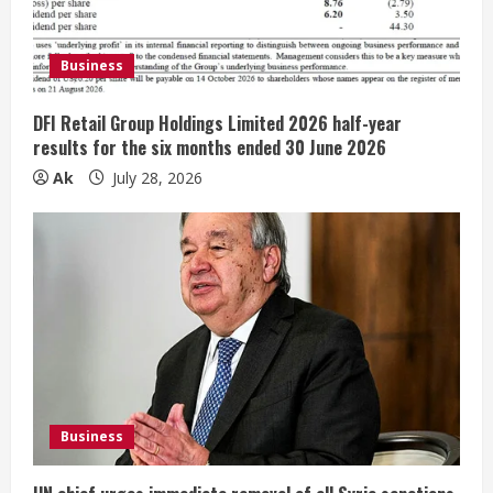
a
d
Business
i
DFI Retail Group Holdings Limited 2026 half-year
n
results for the six months ended 30 June 2026
Ak
July 28, 2026
g
Business