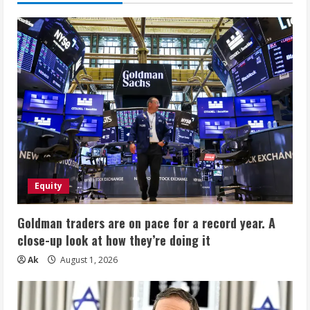
Equity
Goldman traders are on pace for a record year. A
close-up look at how they’re doing it
Ak
August 1, 2026