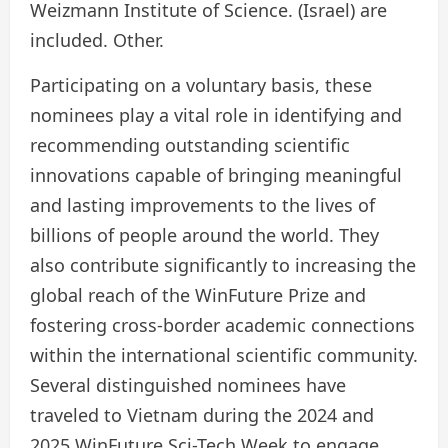
Weizmann Institute of Science. (Israel) are
included. Other.
Participating on a voluntary basis, these
nominees play a vital role in identifying and
recommending outstanding scientific
innovations capable of bringing meaningful
and lasting improvements to the lives of
billions of people around the world. They
also contribute significantly to increasing the
global reach of the WinFuture Prize and
fostering cross-border academic connections
within the international scientific community.
Several distinguished nominees have
traveled to Vietnam during the 2024 and
2025 WinFuture Sci-Tech Week to engage