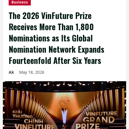
Business
The 2026 VinFuture Prize
Receives More Than 1,800
Nominations as Its Global
Nomination Network Expands
Fourteenfold After Six Years
Ak
May 18, 2026