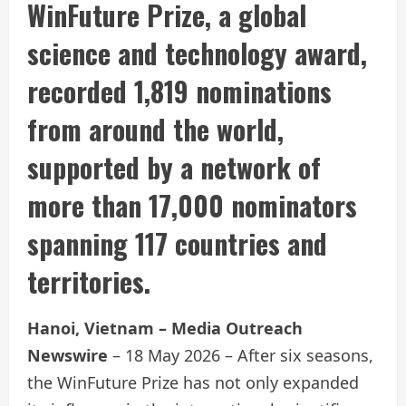
WinFuture Prize, a global
science and technology award,
recorded 1,819 nominations
from around the world,
supported by a network of
more than 17,000 nominators
spanning 117 countries and
territories.
Hanoi, Vietnam – Media Outreach
Newswire
– 18 May 2026 – After six seasons,
the WinFuture Prize has not only expanded