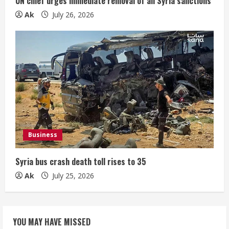
UN chief urges immediate removal of all Syria sanctions
Ak
July 26, 2026
Business
Syria bus crash death toll rises to 35
Ak
July 25, 2026
YOU MAY HAVE MISSED