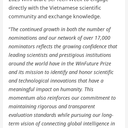
directly with the Vietnamese scientific
community and exchange knowledge.
“
The continued growth in both the number of
nominations and our network of over 17,000
nominators reflects the growing confidence that
leading scientists and prestigious institutions
around the world have in the WinFuture Prize
and its mission to identify and honor scientific
and technological innovations that have a
meaningful impact on humanity. This
momentum also reinforces our commitment to
maintaining rigorous and transparent
evaluation standards while pursuing our long-
term vision of connecting global intelligence in