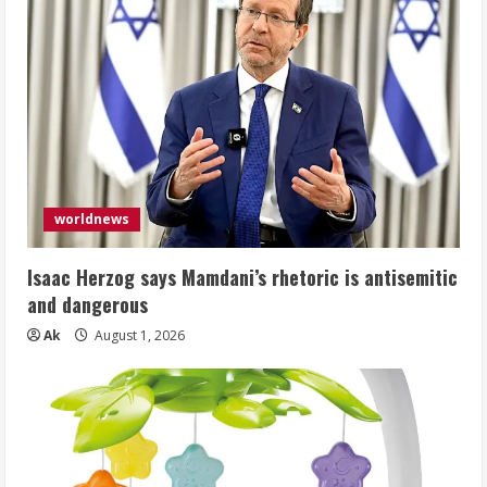
worldnews
Isaac Herzog says Mamdani’s rhetoric is antisemitic
and dangerous
Ak
August 1, 2026