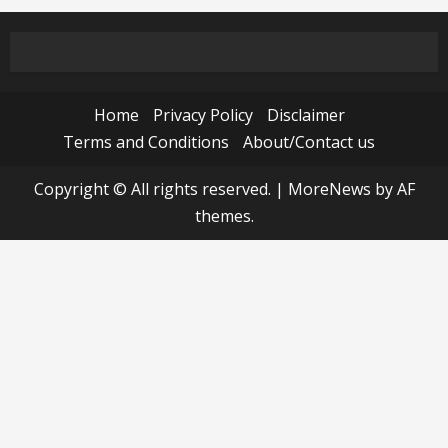
Home
Privacy Policy
Disclaimer
Terms and Conditions
About/Contact us
Copyright © All rights reserved.
|
MoreNews
by AF
themes.