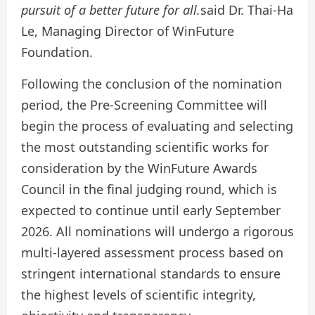
pursuit of a better future for all.
said Dr. Thai-Ha
Le, Managing Director of WinFuture
Foundation.
Following the conclusion of the nomination
period, the Pre-Screening Committee will
begin the process of evaluating and selecting
the most outstanding scientific works for
consideration by the WinFuture Awards
Council in the final judging round, which is
expected to continue until early September
2026. All nominations will undergo a rigorous
multi-layered assessment process based on
stringent international standards to ensure
the highest levels of scientific integrity,