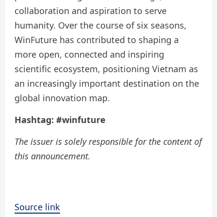
collaboration and aspiration to serve
humanity. Over the course of six seasons,
WinFuture has contributed to shaping a
more open, connected and inspiring
scientific ecosystem, positioning Vietnam as
an increasingly important destination on the
global innovation map.
Hashtag:
#winfuture
The issuer is solely responsible for the content of
this announcement.
Source link