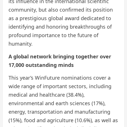
its influence in the international scientific
community, but also confirmed its position
as a prestigious global award dedicated to
identifying and honoring breakthroughs of
profound importance to the future of
humanity.
A global network bringing together over
17,000 outstanding minds
This year’s WinFuture nominations cover a
wide range of important sectors, including
medical and healthcare (38.4%),
environmental and earth sciences (17%),
energy, transportation and manufacturing
(15%), food and agriculture (10.6%), as well as