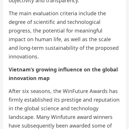
objectivity and transparency.
The main evaluation criteria include the
degree of scientific and technological
progress, the potential for meaningful
impact on human life, as well as the scale
and long-term sustainability of the proposed
innovations.
Vietnam’s growing influence
on the global
innovation map
After six seasons, the WinFuture Awards has
firmly established its prestige and reputation
in the global science and technology
landscape. Many Winfuture award winners
have subsequently been awarded some of