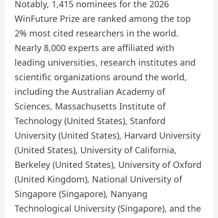
Notably, 1,415 nominees for the 2026
WinFuture Prize are ranked among the top
2% most cited researchers in the world.
Nearly 8,000 experts are affiliated with
leading universities, research institutes and
scientific organizations around the world,
including the Australian Academy of
Sciences, Massachusetts Institute of
Technology (United States), Stanford
University (United States), Harvard University
(United States), University of California,
Berkeley (United States), University of Oxford
(United Kingdom), National University of
Singapore (Singapore), Nanyang
Technological University (Singapore), and the