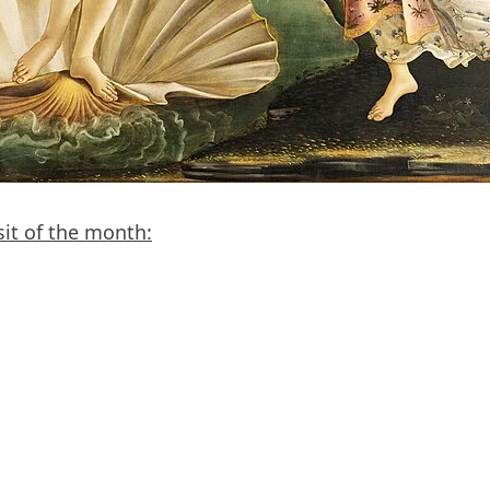
sit of the month: