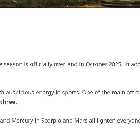
 season is officially over, and in October 2025, in ad
with auspicious energy in sports. One of the main attr
 three
,
 and Mercury in Scorpio and Mars all lighten everyone