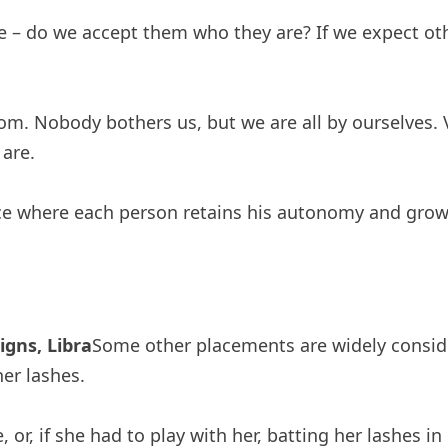
e – do we accept them who they are? If we expect oth
om. Nobody bothers us, but we are all by ourselves.
are.
lace where each person retains his autonomy and gro
gns, Libra
Some other placements are widely conside
er lashes.
, or, if she had to play with her, batting her lashes i