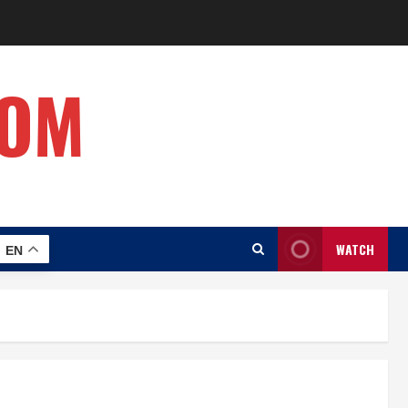
COM
WATCH
EN