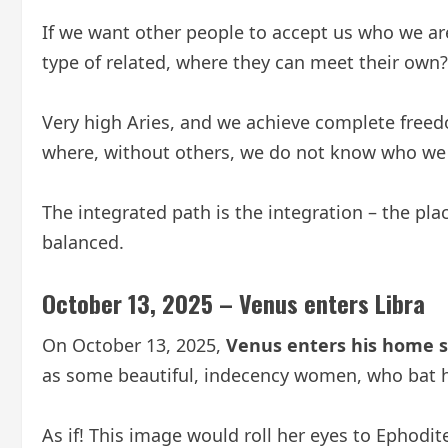
If we want other people to accept us who we ar
type of related, where they can meet their own?
Very high Aries, and we achieve complete freed
where, without others, we do not know who we 
The integrated path is the integration – the p
balanced.
October 13, 2025 – Venus enters Libra
On October 13, 2025,
Venus enters his home si
as some beautiful, indecency women, who bat h
As if! This image would roll her eyes to Ephodite