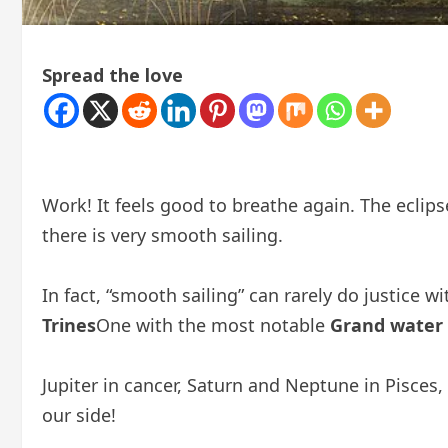
Spread the love
Work! It feels good to breathe again. The eclipse
there is very smooth sailing.
In fact, “smooth sailing” can rarely do justice 
Trines
One with the most notable
Grand water
Jupiter in cancer, Saturn and Neptune in Pisces,
our side!