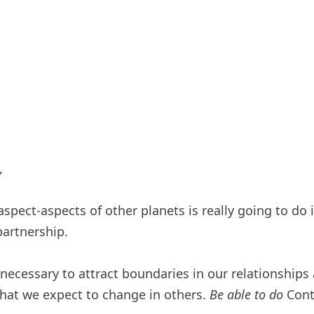
,
 aspect-aspects of other planets is really going to do
partnership.
 necessary to attract boundaries in our relationships
hat we expect to change in others.
Be able to do
Contr