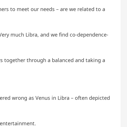
ers to meet our needs – are we related to a
 Very much Libra, and we find co-dependence-
ws together through a balanced and taking a
red wrong as Venus in Libra – often depicted
n entertainment.