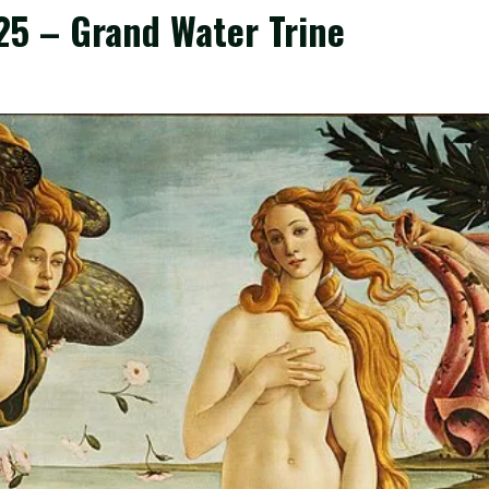
25 – Grand Water Trine