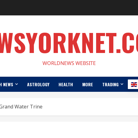
WSYORKNET.
WORLDNEWS WEBSITE
H NEWS
ASTROLOGY
HEALTH
MORE
TRADING
 Grand Water Trine