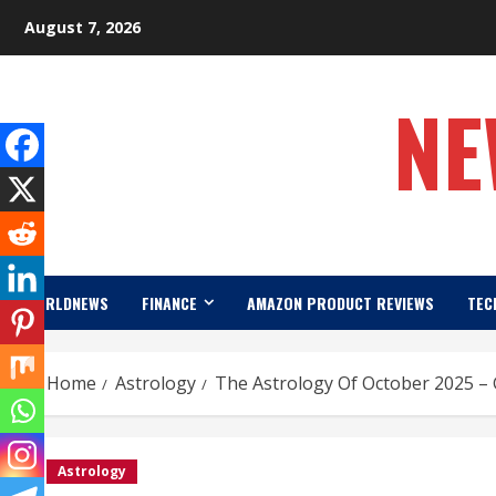
Skip
August 7, 2026
to
content
NE
WORLDNEWS
FINANCE
AMAZON PRODUCT REVIEWS
TEC
Home
Astrology
The Astrology Of October 2025 –
Astrology