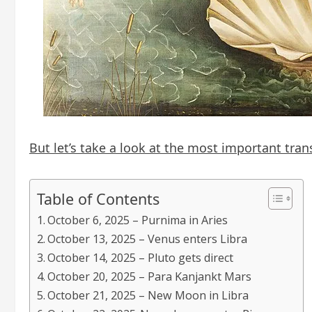
But let’s take a look at the most important tran
Table of Contents
October 6, 2025 – Purnima in Aries
October 13, 2025 – Venus enters Libra
October 14, 2025 – Pluto gets direct
October 20, 2025 – Para Kanjankt Mars
October 21, 2025 – New Moon in Libra