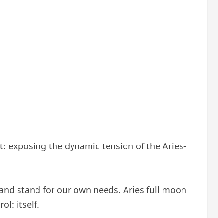
 it: exposing the dynamic tension of the Aries-
 and stand for our own needs. Aries full moon
ol: itself.