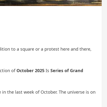
dition to a square or a protest here and there,
action of
October 2025
Is
Series of Grand
 in the last week of October. The universe is on