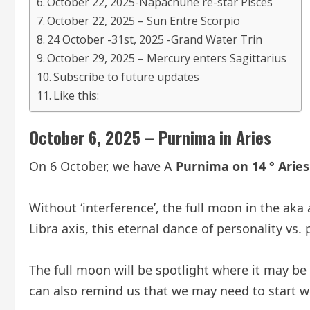
October 22, 2025-Napachune re-star Pisces
October 22, 2025 – Sun Entre Scorpio
24 October -31st, 2025 -Grand Water Trin
October 29, 2025 – Mercury enters Sagittarius
Subscribe to future updates
Like this:
October 6, 2025 – Purnima in Aries
On 6 October, we have A
Purnima on 14 ° Aries
Without ‘interference’, the full moon in the aka
Libra axis, this eternal dance of personality vs. 
The full moon will be spotlight where it may be
can also remind us that we may need to start w