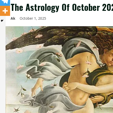
The Astrology Of October 20
Ak
October 1, 2025