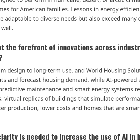
homes for American families. Lessons in energy efficie
re adaptable to diverse needs but also exceed many c
 well.
t the forefront of innovations across industr
?
rom design to long-term use, and World Housing Soluti
outs and forecast housing demand, while AI-powered
predictive maintenance and smart energy systems red
s, virtual replicas of buildings that simulate perform
ster production, lower costs and homes that are smar
larity is needed to increase the use of AI in 