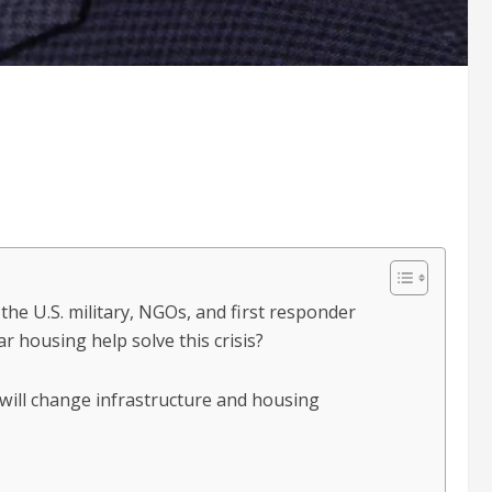
the U.S. military, NGOs, and first responder
 housing help solve this crisis?
 will change infrastructure and housing