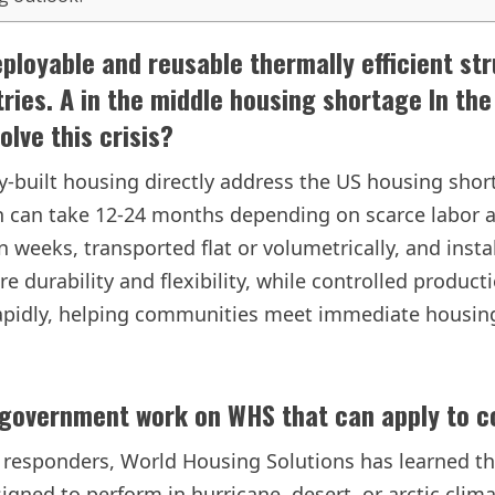
ployable and reusable thermally efficient str
tries. A in the middle
housing shortage
In the
lve this crisis?
y-built housing directly address the US housing shor
ich can take 12-24 months depending on scarce labor 
weeks, transported flat or volumetrically, and instal
re durability and flexibility, while controlled produc
 rapidly, helping communities meet immediate housi
 government work on WHS that can apply to 
t responders, World Housing Solutions has learned tha
signed to perform in hurricane, desert, or arctic cli