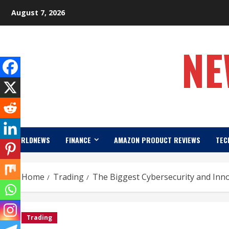
Skip
August 7, 2026
to
content
NE
WORLDNEWS
FINANCE
AMAZON PRODUCT REVIEWS
TEC
Home
Trading
The Biggest Cybersecurity and Innov
Trading