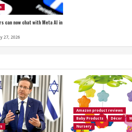
s
s can now chat with Meta AI in
ly 27, 2026
Amazon product reviews
Baby Products
Décor
M
ws
Nursery