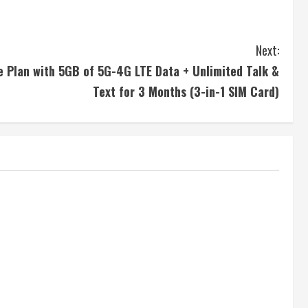
Next:
 Plan with 5GB of 5G-4G LTE Data + Unlimited Talk &
Text for 3 Months (3-in-1 SIM Card)