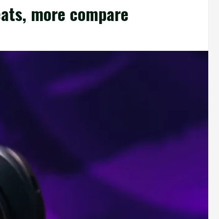
eats, more compare