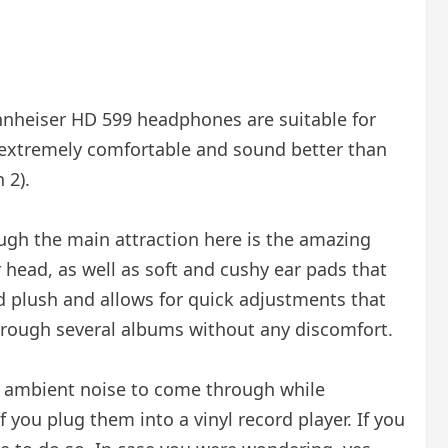
Sennheiser HD 599 headphones are suitable for
e extremely comfortable and sound better than
 2).
ugh the main attraction here is the amazing
r head, as well as soft and cushy ear pads that
nd plush and allows for quick adjustments that
through several albums without any discomfort.
e ambient noise to come through while
if you plug them into a vinyl record player. If you