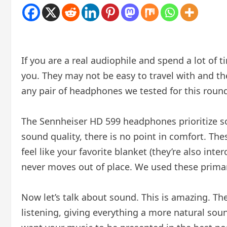
If you are a real audiophile and spend a lot of
you. They may not be easy to travel with and th
any pair of headphones we tested for this roun
The Sennheiser HD 599 headphones prioritize so
sound quality, there is no point in comfort. The
feel like your favorite blanket (they’re also i
never moves out of place. We used these primar
Now let’s talk about sound. This is amazing. 
listening, giving everything a more natural sound 