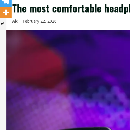
The most comfortable headp
Ak
February 22, 2026