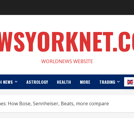
WSYORKNET.
WORLDNEWS WEBSITE
H NEWS
ASTROLOGY
HEALTH
MORE
TRADING
es: How Bose, Sennheiser, Beats, more compare