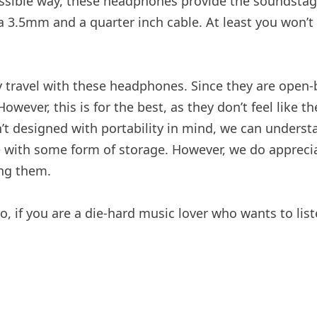
ssible way, these headphones provide the soundstage
3.5mm and a quarter inch cable. At least you won’t 
ly travel with these headphones. Since they are open
owever, this is for the best, as they don’t feel like
 designed with portability in mind, we can understa
come with some form of storage. However, we do apprec
ing them.
o, if you are a die-hard music lover who wants to list