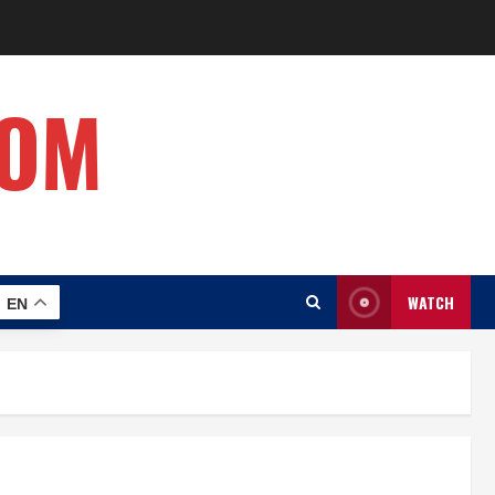
COM
WATCH
EN