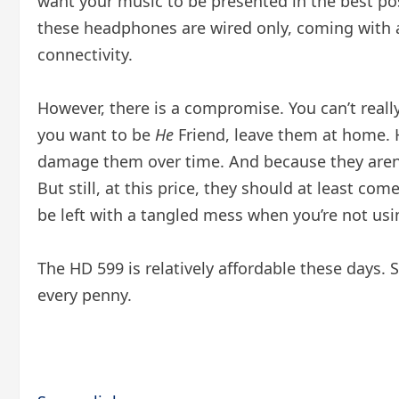
want your music to be presented in the best po
these headphones are wired only, coming with a 
connectivity.
However, there is a compromise. You can’t real
you want to be
He
Friend, leave them at home. H
damage them over time. And because they aren’t
But still, at this price, they should at least 
be left with a tangled mess when you’re not us
The HD 599 is relatively affordable these days. S
every penny.