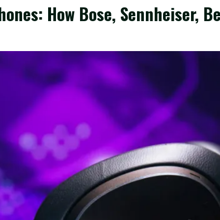
hones: How Bose, Sennheiser, B