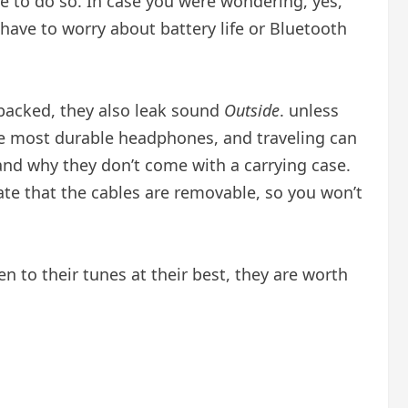
 to do so. In case you were wondering, yes,
have to worry about battery life or Bluetooth
-backed, they also leak sound
Outside
. unless
 the most durable headphones, and traveling can
nd why they don’t come with a carrying case.
iate that the cables are removable, so you won’t
en to their tunes at their best, they are worth