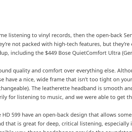
 time listening to vinyl records, then the open-back 
ey’re not packed with high-tech features, but they’r
dup, including the $449 Bose QuietComfort Ultra (Gen
und quality and comfort over everything else. Altho
se have a nice, wide frame that isn’t too tight on you
nterchangeable). The leatherette headband is smooth a
ily for listening to music, and we were able to get 
The HD 599 have an open-back design that allows som
that is great for deep, critical listening, especially 