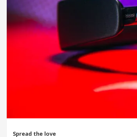
Spread the love