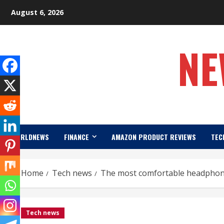
Skip
August 6, 2026
to
content
NE
WORLDNEWS
FINANCE
AMAZON PRODUCT REVIEWS
TEC
Home
Tech news
The most comfortable headphon
Tech news