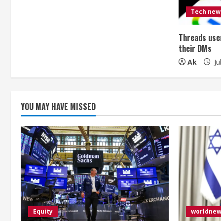
e
Tech new
a
Threads user
d
their DMs
i
Ak
Ju
n
g
YOU MAY HAVE MISSED
Equity
worldne