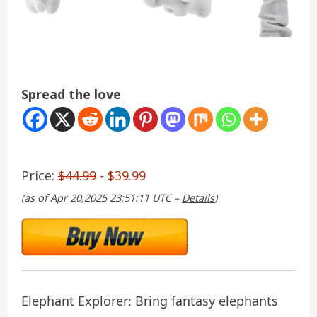
Spread the love
Price:
$44.99
- $39.99
(as of Apr 20,2025 23:51:11 UTC –
Details
)
Elephant Explorer: Bring fantasy elephants