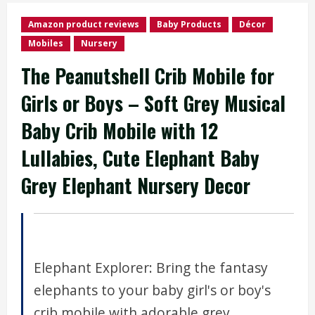
Amazon product reviews
Baby Products
Décor
Mobiles
Nursery
The Peanutshell Crib Mobile for
Girls or Boys – Soft Grey Musical
Baby Crib Mobile with 12
Lullabies, Cute Elephant Baby
Grey Elephant Nursery Decor
Elephant Explorer: Bring the fantasy
elephants to your baby girl's or boy's
crib mobile with adorable grey