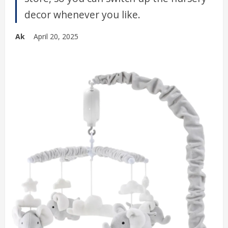
decor whenever you like.
Ak
April 20, 2025