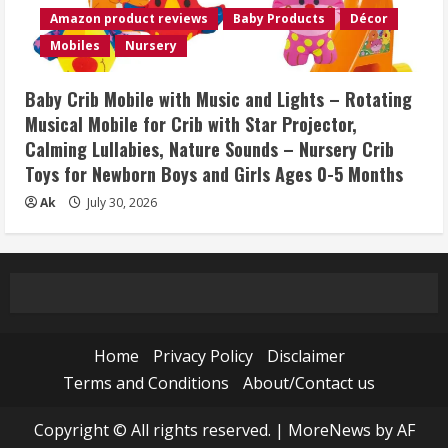
Amazon product reviews
Baby Products
Décor
Mobiles
Nursery
Baby Crib Mobile with Music and Lights – Rotating
Musical Mobile for Crib with Star Projector,
Calming Lullabies, Nature Sounds – Nursery Crib
Toys for Newborn Boys and Girls Ages 0-5 Months
Ak
July 30, 2026
Home
Privacy Policy
Disclaimer
Terms and Conditions
About/Contact us
Copyright © All rights reserved.
|
MoreNews
by AF