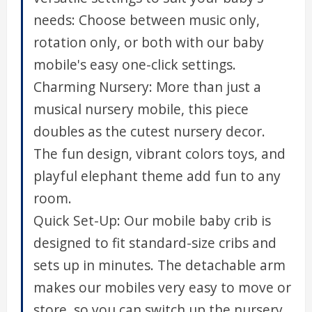
needs: Choose between music only,
rotation only, or both with our baby
mobile's easy one-click settings.
Charming Nursery: More than just a
musical nursery mobile, this piece
doubles as the cutest nursery decor.
The fun design, vibrant colors toys, and
playful elephant theme add fun to any
room.
Quick Set-Up: Our mobile baby crib is
designed to fit standard-size cribs and
sets up in minutes. The detachable arm
makes our mobiles very easy to move or
store, so you can switch up the nursery