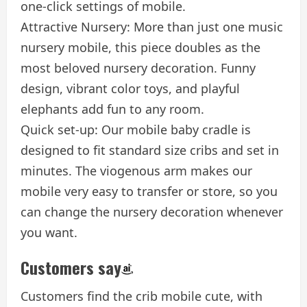
one-click settings of mobile.
Attractive Nursery: More than just one music
nursery mobile, this piece doubles as the
most beloved nursery decoration. Funny
design, vibrant color toys, and playful
elephants add fun to any room.
Quick set-up: Our mobile baby cradle is
designed to fit standard size cribs and set in
minutes. The viogenous arm makes our
mobile very easy to transfer or store, so you
can change the nursery decoration whenever
you want.
Customers say
Customers find the crib mobile cute, with