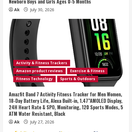
Newborn Boys and Girls Ages 0-5 Months
Ak
July 30, 2026
Activity & Fitness Trackers
Amazon product reviews
Exercise & Fitness
Fitness Technology
Sports & Outdoors
Amazfit Band 7 Activity Fitness Tracker for Men Women,
18-Day Battery Life, Alexa Built-in, 1.47”AMOLED Display,
24H Heart Rate & SPO₂ Monitoring, 120 Sports Modes, 5
ATM Water Resistant, Black
Ak
July 27, 2026