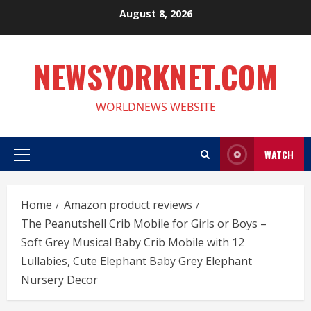
Skip
August 8, 2026
to
content
NEWSYORKNET.COM
WORLDNEWS WEBSITE
WATCH
Primary
Menu
Home
Amazon product reviews
The Peanutshell Crib Mobile for Girls or Boys –
Soft Grey Musical Baby Crib Mobile with 12
Lullabies, Cute Elephant Baby Grey Elephant
Nursery Decor