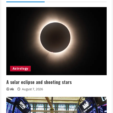
Astrology
A solar eclipse and shooting stars
Ak
August 7, 2026