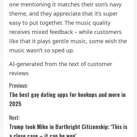
one mentioning it matches their son’s navy
theme, and they appreciate that it’s super
easy to put together. The music quality
receives mixed feedback – while customers
like that it plays gentle music, some wish the
music wasn’t so sped up.
AI-generated from the text of customer
reviews
C
Previous:
The best gay dating apps for hookups and more in
o
2025
n
Next:
t
Trump took Mike in Barthright Citizenship: ‘This is
a close case – it can be won’