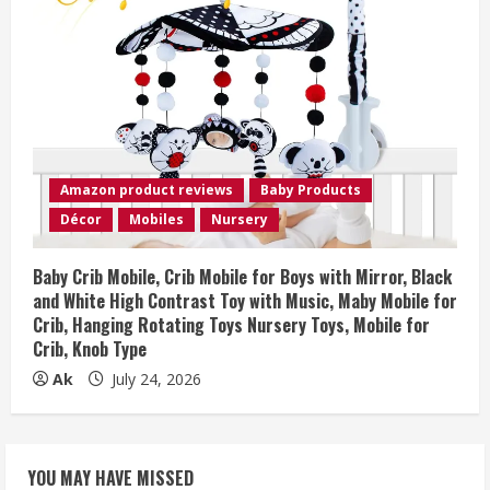
Amazon product reviews
Baby Products
Décor
Mobiles
Nursery
Baby Crib Mobile, Crib Mobile for Boys with Mirror, Black
and White High Contrast Toy with Music, Maby Mobile for
Crib, Hanging Rotating Toys Nursery Toys, Mobile for
Crib, Knob Type
Ak
July 24, 2026
YOU MAY HAVE MISSED