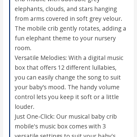
elephants, clouds, and stars hanging
from arms covered in soft grey velour.
The mobile crib gently rotates, adding a
fun elephant theme to your nursery
room.
Versatile Melodies: With a digital music
box that offers 12 different lullabies,
you can easily change the song to suit
your baby’s mood. The handy volume
control lets you keep it soft or a little
louder.
Just One-Click: Our musical baby crib
mobile's music box comes with 3
versatile settings to suit your baby's