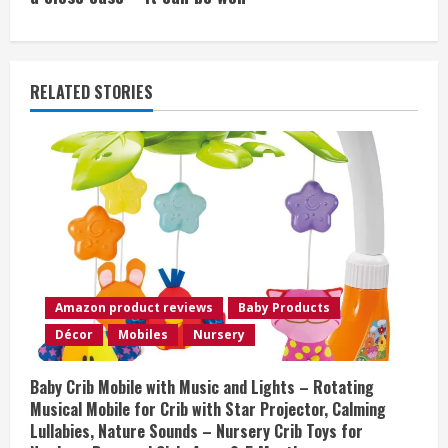
i
n
u
RELATED STORIES
e
R
e
a
d
Amazon product reviews
Baby Products
i
Décor
Mobiles
Nursery
n
Baby Crib Mobile with Music and Lights – Rotating
Musical Mobile for Crib with Star Projector, Calming
g
Lullabies, Nature Sounds – Nursery Crib Toys for