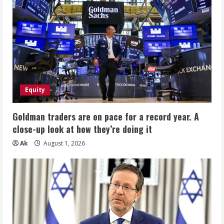
Equity
Goldman traders are on pace for a record year. A
close-up look at how they’re doing it
Ak
August 1, 2026