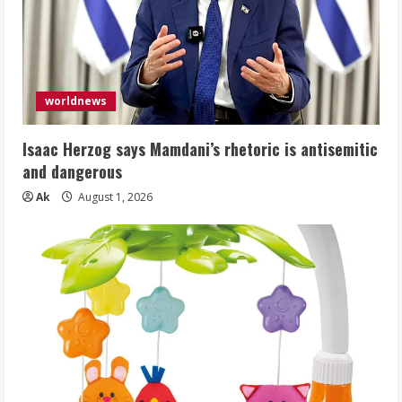
worldnews
Isaac Herzog says Mamdani’s rhetoric is antisemitic
and dangerous
Ak
August 1, 2026