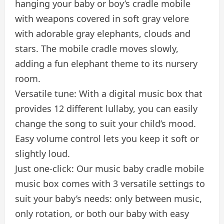
hanging your baby or boy’s cradle mobile
with weapons covered in soft gray velore
with adorable gray elephants, clouds and
stars. The mobile cradle moves slowly,
adding a fun elephant theme to its nursery
room.
Versatile tune: With a digital music box that
provides 12 different lullaby, you can easily
change the song to suit your child’s mood.
Easy volume control lets you keep it soft or
slightly loud.
Just one-click: Our music baby cradle mobile
music box comes with 3 versatile settings to
suit your baby’s needs: only between music,
only rotation, or both our baby with easy