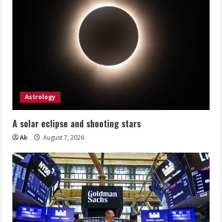
Astrology
A solar eclipse and shooting stars
Ak
August 7, 2026