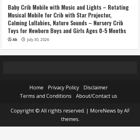
Baby Crib Mobile with Music and Lights – Rotating
Musical Mobile for Crib with Star Projector,
Calming Lullabies, Nature Sounds – Nursery Crib
Toys for Newborn Boys and Girls Ages 0-5 Months
Ak
July 30, 2026
Home
Privacy Policy
Disclaimer
Terms and Conditions
About/Contact us
Copyright © All rights reserved.
|
MoreNews
by AF
themes.