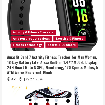
Activity & Fitness Trackers
Amazon product reviews
Exercise & Fitness
Fitness Technology
Sports & Outdoors
Amazfit Band 7 Activity Fitness Tracker for Men Women,
18-Day Battery Life, Alexa Built-in, 1.47”AMOLED Display,
24H Heart Rate & SPO₂ Monitoring, 120 Sports Modes, 5
ATM Water Resistant, Black
Ak
July 27, 2026