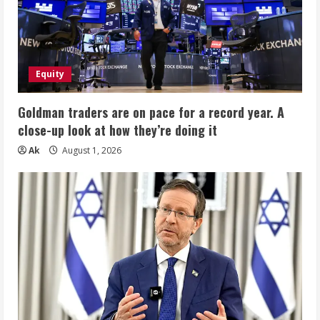
Equity
Goldman traders are on pace for a record year. A
close-up look at how they’re doing it
Ak
August 1, 2026