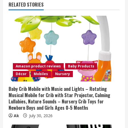
u
RELATED STORIES
e
R
e
a
d
Amazon product reviews
Baby Products
i
Décor
Mobiles
Nursery
n
Baby Crib Mobile with Music and Lights – Rotating
Musical Mobile for Crib with Star Projector, Calming
g
Lullabies, Nature Sounds – Nursery Crib Toys for
Newborn Boys and Girls Ages 0-5 Months
Ak
July 30, 2026