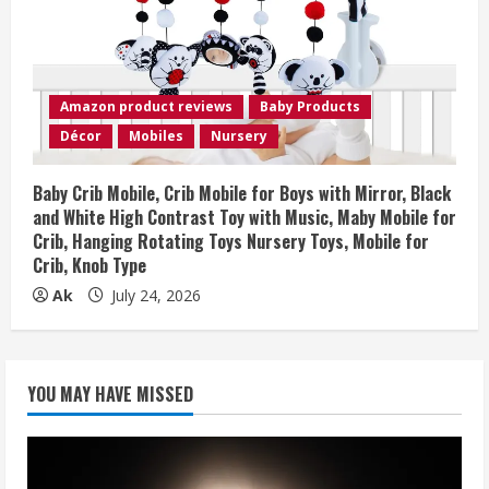
Amazon product reviews
Baby Products
Décor
Mobiles
Nursery
Baby Crib Mobile, Crib Mobile for Boys with Mirror, Black
and White High Contrast Toy with Music, Maby Mobile for
Crib, Hanging Rotating Toys Nursery Toys, Mobile for
Crib, Knob Type
Ak
July 24, 2026
YOU MAY HAVE MISSED