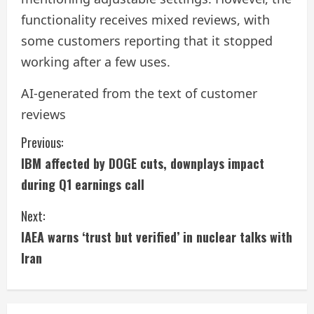
functionality receives mixed reviews, with
some customers reporting that it stopped
working after a few uses.
AI-generated from the text of customer
reviews
C
Previous:
IBM affected by DOGE cuts, downplays impact
o
during Q1 earnings call
n
Next:
t
IAEA warns ‘trust but verified’ in nuclear talks with
i
Iran
n