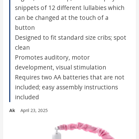
snippets of 12 different lullabies which
can be changed at the touch of a
button
Designed to fit standard size cribs; spot
clean
Promotes auditory, motor
development, visual stimulation
Requires two AA batteries that are not
included; easy assembly instructions
included
Ak
April 23, 2025