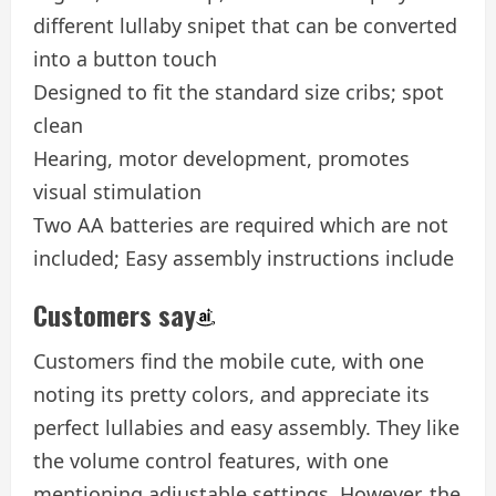
different lullaby snipet that can be converted
into a button touch
Designed to fit the standard size cribs; spot
clean
Hearing, motor development, promotes
visual stimulation
Two AA batteries are required which are not
included; Easy assembly instructions include
Customers say
Customers find the mobile cute, with one
noting its pretty colors, and appreciate its
perfect lullabies and easy assembly. They like
the volume control features, with one
mentioning adjustable settings. However, the