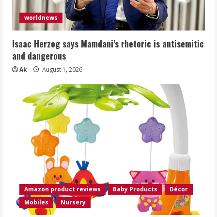
worldnews
Isaac Herzog says Mamdani’s rhetoric is antisemitic
and dangerous
Ak
August 1, 2026
Amazon product reviews
Baby Products
Décor
Mobiles
Nursery