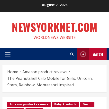
Skip
August 7, 2026
to
content
NEWSYORKNET.COM
WORLDNEWS WEBSITE
WATCH
Primary
Menu
Home
Amazon product reviews
The Peanutshell Crib Mobile for Girls, Unicorn,
Stars, Rainbow, Montessori Inspired
Amazon product reviews
Baby Products
Décor