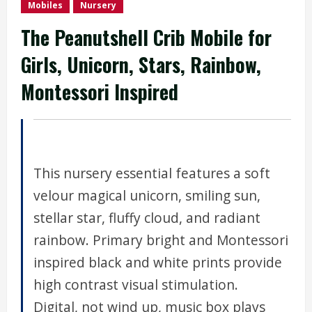
Mobiles
Nursery
The Peanutshell Crib Mobile for
Girls, Unicorn, Stars, Rainbow,
Montessori Inspired
This nursery essential features a soft
velour magical unicorn, smiling sun,
stellar star, fluffy cloud, and radiant
rainbow. Primary bright and Montessori
inspired black and white prints provide
high contrast visual stimulation.
Digital, not wind up, music box plays