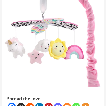
Spread the love