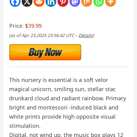
Price:
$39.99
(as of Apr 23,2025 23:56:42 UTC –
Details
)
This nursery is essential is a soft velor
magical unicorn, smiling sun, stellar star,
drunkard cloud and radiant rainbow. Primary
bright and montessori -induced black and
white prints provide high opposite visual
stimulation.
Digital, not wind up, the music box plays 12