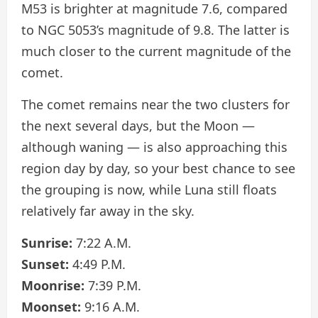
M53 is brighter at magnitude 7.6, compared
to NGC 5053’s magnitude of 9.8. The latter is
much closer to the current magnitude of the
comet.
The comet remains near the two clusters for
the next several days, but the Moon —
although waning — is also approaching this
region day by day, so your best chance to see
the grouping is now, while Luna still floats
relatively far away in the sky.
Sunrise:
7:22 A.M.
Sunset:
4:49 P.M.
Moonrise:
7:39 P.M.
Moonset:
9:16 A.M.