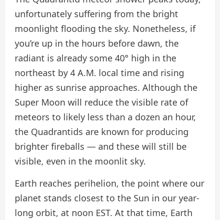
unfortunately suffering from the bright
moonlight flooding the sky. Nonetheless, if
you’re up in the hours before dawn, the
radiant is already some 40° high in the
northeast by 4 A.M. local time and rising
higher as sunrise approaches. Although the
Super Moon will reduce the visible rate of
meteors to likely less than a dozen an hour,
the Quadrantids are known for producing
brighter fireballs — and these will still be
visible, even in the moonlit sky.
Earth reaches perihelion, the point where our
planet stands closest to the Sun in our year-
long orbit, at noon EST. At that time, Earth