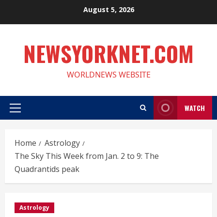
Skip
August 5, 2026
to
content
NEWSYORKNET.COM
WORLDNEWS WEBSITE
WATCH
Primary
Menu
Home
Astrology
The Sky This Week from Jan. 2 to 9: The
Quadrantids peak
Astrology