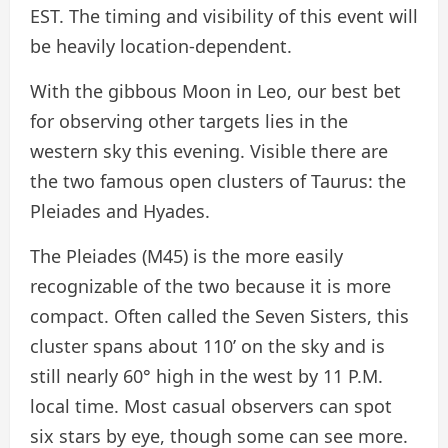
EST. The timing and visibility of this event will
be heavily location-dependent.
With the gibbous Moon in Leo, our best bet
for observing other targets lies in the
western sky this evening. Visible there are
the two famous open clusters of Taurus: the
Pleiades and Hyades.
The Pleiades (M45) is the more easily
recognizable of the two because it is more
compact. Often called the Seven Sisters, this
cluster spans about 110’ on the sky and is
still nearly 60° high in the west by 11 P.M.
local time. Most casual observers can spot
six stars by eye, though some can see more.