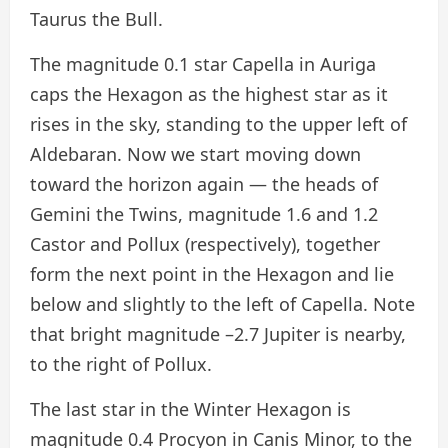
Taurus the Bull.
The magnitude 0.1 star Capella in Auriga
caps the Hexagon as the highest star as it
rises in the sky, standing to the upper left of
Aldebaran. Now we start moving down
toward the horizon again — the heads of
Gemini the Twins, magnitude 1.6 and 1.2
Castor and Pollux (respectively), together
form the next point in the Hexagon and lie
below and slightly to the left of Capella. Note
that bright magnitude –2.7 Jupiter is nearby,
to the right of Pollux.
The last star in the Winter Hexagon is
magnitude 0.4 Procyon in Canis Minor, to the