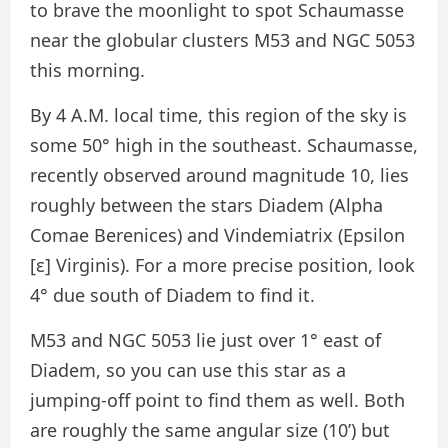
to brave the moonlight to spot Schaumasse
near the globular clusters M53 and NGC 5053
this morning.
By 4 A.M. local time, this region of the sky is
some 50° high in the southeast. Schaumasse,
recently observed around magnitude 10, lies
roughly between the stars Diadem (Alpha
Comae Berenices) and Vindemiatrix (Epsilon
[ε] Virginis). For a more precise position, look
4° due south of Diadem to find it.
M53 and NGC 5053 lie just over 1° east of
Diadem, so you can use this star as a
jumping-off point to find them as well. Both
are roughly the same angular size (10’) but