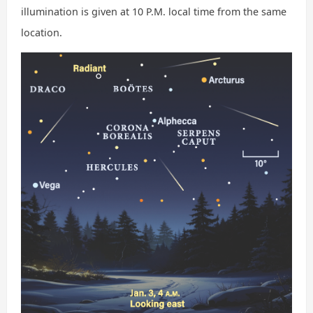
illumination is given at 10 P.M. local time from the same
location.