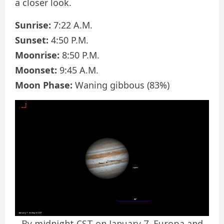
a closer look.
Sunrise:
7:22 A.M.
Sunset:
4:50 P.M.
Moonrise:
8:50 P.M.
Moonset:
9:45 A.M.
Moon Phase:
Waning gibbous (83%)
By midnight CST on January 7, Europa and