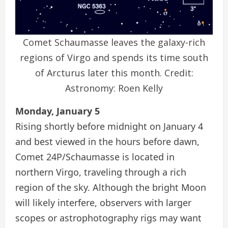
Comet Schaumasse leaves the galaxy-rich
regions of Virgo and spends its time south
of Arcturus later this month. Credit:
Astronomy: Roen Kelly
Monday, January 5
Rising shortly before midnight on January 4
and best viewed in the hours before dawn,
Comet 24P/Schaumasse is located in
northern Virgo, traveling through a rich
region of the sky. Although the bright Moon
will likely interfere, observers with larger
scopes or astrophotography rigs may want