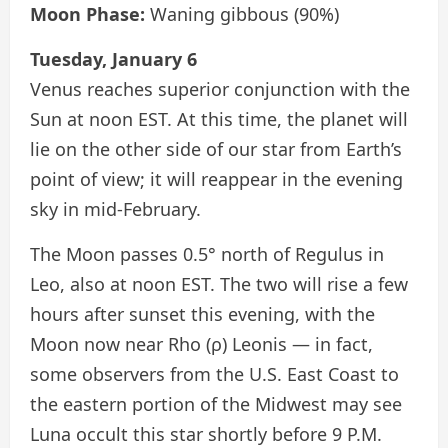
Moon Phase:
Waning gibbous (90%)
Tuesday, January 6
Venus reaches superior conjunction with the
Sun at noon EST. At this time, the planet will
lie on the other side of our star from Earth’s
point of view; it will reappear in the evening
sky in mid-February.
The Moon passes 0.5° north of Regulus in
Leo, also at noon EST. The two will rise a few
hours after sunset this evening, with the
Moon now near Rho (ρ) Leonis — in fact,
some observers from the U.S. East Coast to
the eastern portion of the Midwest may see
Luna occult this star shortly before 9 P.M.