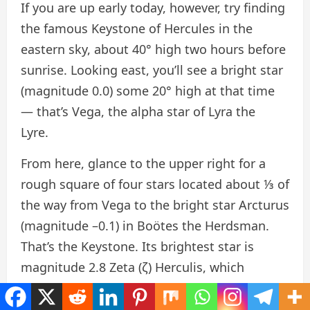
If you are up early today, however, try finding
the famous Keystone of Hercules in the
eastern sky, about 40° high two hours before
sunrise. Looking east, you’ll see a bright star
(magnitude 0.0) some 20° high at that time
— that’s Vega, the alpha star of Lyra the
Lyre.
From here, glance to the upper right for a
rough square of four stars located about ⅓ of
the way from Vega to the bright star Arcturus
(magnitude –0.1) in Boötes the Herdsman.
That’s the Keystone. Its brightest star is
magnitude 2.8 Zeta (ζ) Herculis, which
anchors the southwestern corner (the star
farthest right as the constellation rises, at