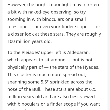
However, the bright moonlight may interfere
a bit with naked-eye observing, so try
zooming in with binoculars or a small
telescope — or even your finder scope — for
a closer look at these stars. They are roughly
100 million years old.
To the Pleiades’ upper left is Aldebaran,
which appears to sit among — but is not
physically part of — the stars of the Hyades.
This cluster is much more spread out,
spanning some 5.5° sprinkled across the
nose of the Bull. These stars are about 625
million years old and are also best viewed
with binoculars or a finder scope if you want