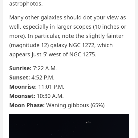
astrophotos.
Many other galaxies should dot your view as
well, especially in larger scopes (10 inches or
more). In particular, note the slightly fainter
(magnitude 12) galaxy NGC 1272, which
appears just 5’ west of NGC 1275.
Sunrise:
7:22 A.M.
Sunset:
4:52 P.M.
Moonrise:
11:01 P.M.
Moonset:
10:30 A.M.
Moon Phase:
Waning gibbous (65%)