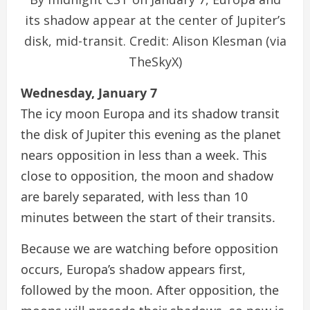
its shadow appear at the center of Jupiter’s
disk, mid-transit. Credit: Alison Klesman (via
TheSkyX)
Wednesday, January 7
The icy moon Europa and its shadow transit
the disk of Jupiter this evening as the planet
nears opposition in less than a week. This
close to opposition, the moon and shadow
are barely separated, with less than 10
minutes between the start of their transits.
Because we are watching before opposition
occurs, Europa’s shadow appears first,
followed by the moon. After opposition, the