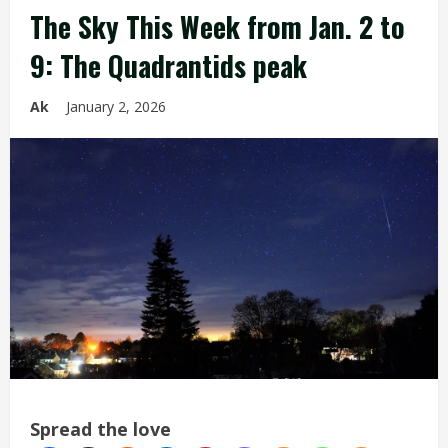
The Sky This Week from Jan. 2 to
9: The Quadrantids peak
Ak
January 2, 2026
Spread the love