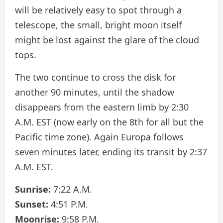
will be relatively easy to spot through a
telescope, the small, bright moon itself
might be lost against the glare of the cloud
tops.
The two continue to cross the disk for
another 90 minutes, until the shadow
disappears from the eastern limb by 2:30
A.M. EST (now early on the 8th for all but the
Pacific time zone). Again Europa follows
seven minutes later, ending its transit by 2:37
A.M. EST.
Sunrise:
7:22 A.M.
Sunset:
4:51 P.M.
Moonrise:
9:58 P.M.