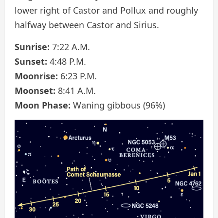
lower right of Castor and Pollux and roughly
halfway between Castor and Sirius.
Sunrise:
7:22 A.M.
Sunset:
4:48 P.M.
Moonrise:
6:23 P.M.
Moonset:
8:41 A.M.
Moon Phase:
Waning gibbous (96%)