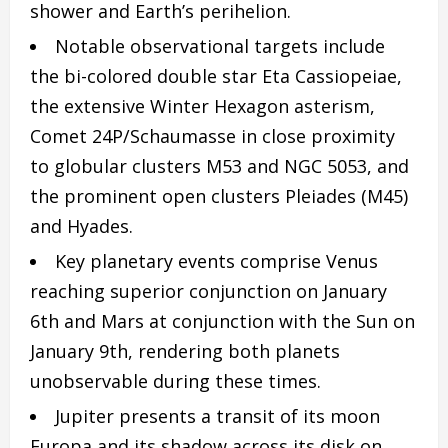
shower and Earth’s perihelion.
Notable observational targets include
the bi-colored double star Eta Cassiopeiae,
the extensive Winter Hexagon asterism,
Comet 24P/Schaumasse in close proximity
to globular clusters M53 and NGC 5053, and
the prominent open clusters Pleiades (M45)
and Hyades.
Key planetary events comprise Venus
reaching superior conjunction on January
6th and Mars at conjunction with the Sun on
January 9th, rendering both planets
unobservable during these times.
Jupiter presents a transit of its moon
Europa and its shadow across its disk on