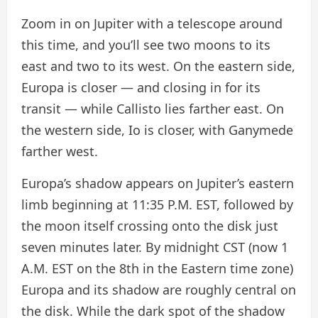
Zoom in on Jupiter with a telescope around
this time, and you’ll see two moons to its
east and two to its west. On the eastern side,
Europa is closer — and closing in for its
transit — while Callisto lies farther east. On
the western side, Io is closer, with Ganymede
farther west.
Europa’s shadow appears on Jupiter’s eastern
limb beginning at 11:35 P.M. EST, followed by
the moon itself crossing onto the disk just
seven minutes later. By midnight CST (now 1
A.M. EST on the 8th in the Eastern time zone)
Europa and its shadow are roughly central on
the disk. While the dark spot of the shadow