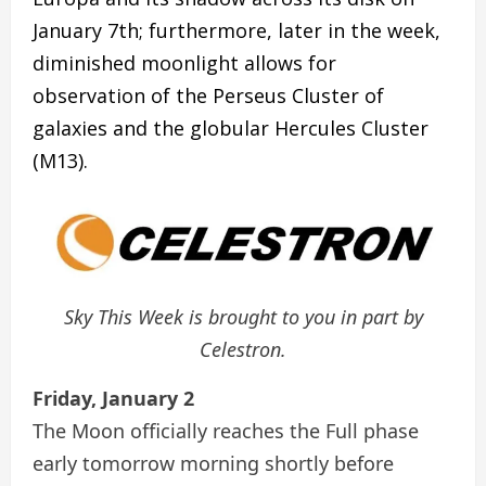
January 7th; furthermore, later in the week,
diminished moonlight allows for
observation of the Perseus Cluster of
galaxies and the globular Hercules Cluster
(M13).
Sky This Week is brought to you in part by
Celestron.
Friday, January 2
The Moon officially reaches the Full phase
early tomorrow morning shortly before