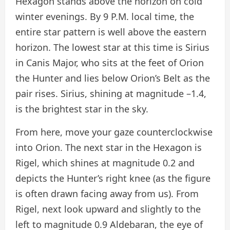
Hexagon stands above the horizon on cold
winter evenings. By 9 P.M. local time, the
entire star pattern is well above the eastern
horizon. The lowest star at this time is Sirius
in Canis Major, who sits at the feet of Orion
the Hunter and lies below Orion’s Belt as the
pair rises. Sirius, shining at magnitude –1.4,
is the brightest star in the sky.
From here, move your gaze counterclockwise
into Orion. The next star in the Hexagon is
Rigel, which shines at magnitude 0.2 and
depicts the Hunter’s right knee (as the figure
is often drawn facing away from us). From
Rigel, next look upward and slightly to the
left to magnitude 0.9 Aldebaran, the eye of