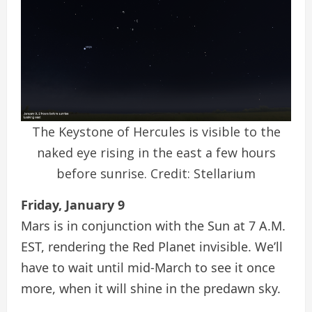
The Keystone of Hercules is visible to the
naked eye rising in the east a few hours
before sunrise. Credit: Stellarium
Friday, January 9
Mars is in conjunction with the Sun at 7 A.M.
EST, rendering the Red Planet invisible. We’ll
have to wait until mid-March to see it once
more, when it will shine in the predawn sky.