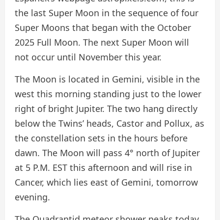
the last Super Moon in the sequence of four
Super Moons that began with the October
2025 Full Moon. The next Super Moon will
not occur until November this year.
The Moon is located in Gemini, visible in the
west this morning standing just to the lower
right of bright Jupiter. The two hang directly
below the Twins’ heads, Castor and Pollux, as
the constellation sets in the hours before
dawn. The Moon will pass 4° north of Jupiter
at 5 P.M. EST this afternoon and will rise in
Cancer, which lies east of Gemini, tomorrow
evening.
The Quadrantid meteor shower peaks today,