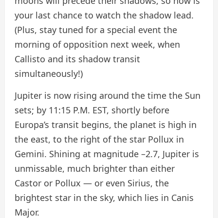
moons will precede their shadows, so now is
your last chance to watch the shadow lead.
(Plus, stay tuned for a special event the
morning of opposition next week, when
Callisto and its shadow transit
simultaneously!)
Jupiter is now rising around the time the Sun
sets; by 11:15 P.M. EST, shortly before
Europa’s transit begins, the planet is high in
the east, to the right of the star Pollux in
Gemini. Shining at magnitude –2.7, Jupiter is
unmissable, much brighter than either
Castor or Pollux — or even Sirius, the
brightest star in the sky, which lies in Canis
Major.