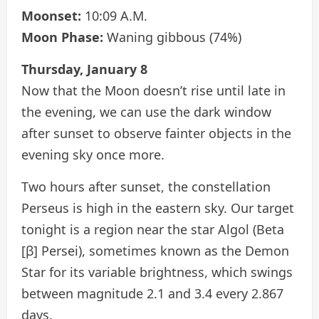
Moonset:
10:09 A.M.
Moon Phase:
Waning gibbous (74%)
Thursday, January 8
Now that the Moon doesn’t rise until late in
the evening, we can use the dark window
after sunset to observe fainter objects in the
evening sky once more.
Two hours after sunset, the constellation
Perseus is high in the eastern sky. Our target
tonight is a region near the star Algol (Beta
[β] Persei), sometimes known as the Demon
Star for its variable brightness, which swings
between magnitude 2.1 and 3.4 every 2.867
days.