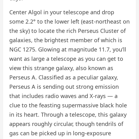
Center Algol in your telescope and drop
some 2.2° to the lower left (east-northeast on
the sky) to locate the rich Perseus Cluster of
galaxies, the brightest member of which is
NGC 1275. Glowing at magnitude 11.7, you’ll
want as large a telescope as you can get to
view this strange galaxy, also known as
Perseus A. Classified as a peculiar galaxy,
Perseus A is sending out strong emission
that includes radio waves and X-rays — a
clue to the feasting supermassive black hole
in its heart. Through a telescope, this galaxy
appears roughly circular, though tendrils of
gas can be picked up in long-exposure