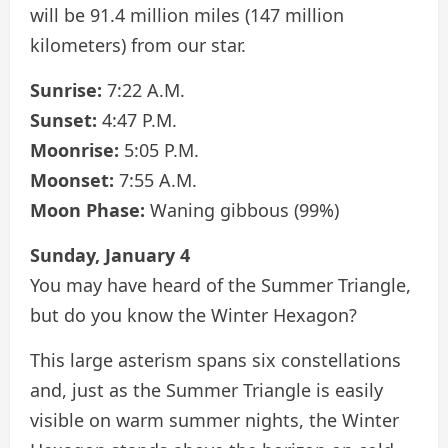
will be 91.4 million miles (147 million
kilometers) from our star.
Sunrise:
7:22 A.M.
Sunset:
4:47 P.M.
Moonrise:
5:05 P.M.
Moonset:
7:55 A.M.
Moon Phase:
Waning gibbous (99%)
Sunday, January 4
You may have heard of the Summer Triangle,
but do you know the Winter Hexagon?
This large asterism spans six constellations
and, just as the Summer Triangle is easily
visible on warm summer nights, the Winter