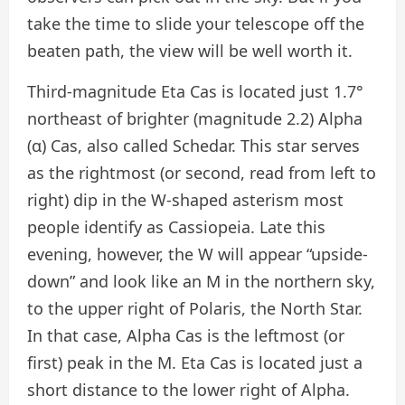
take the time to slide your telescope off the
beaten path, the view will be well worth it.
Third-magnitude Eta Cas is located just 1.7°
northeast of brighter (magnitude 2.2) Alpha
(α) Cas, also called Schedar. This star serves
as the rightmost (or second, read from left to
right) dip in the W-shaped asterism most
people identify as Cassiopeia. Late this
evening, however, the W will appear “upside-
down” and look like an M in the northern sky,
to the upper right of Polaris, the North Star.
In that case, Alpha Cas is the leftmost (or
first) peak in the M. Eta Cas is located just a
short distance to the lower right of Alpha.