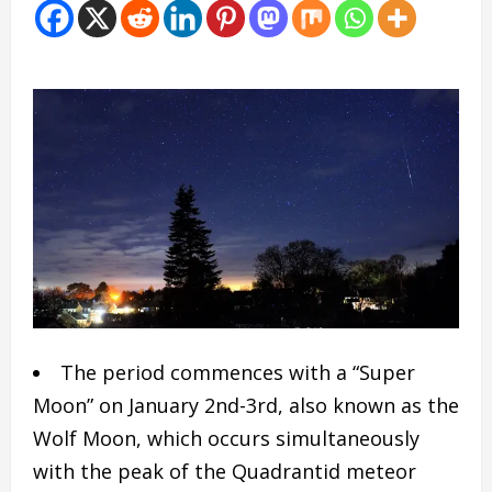
The period commences with a “Super
Moon” on January 2nd-3rd, also known as the
Wolf Moon, which occurs simultaneously
with the peak of the Quadrantid meteor