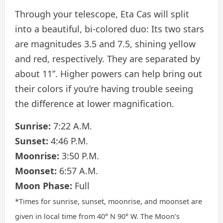
Through your telescope, Eta Cas will split
into a beautiful, bi-colored duo: Its two stars
are magnitudes 3.5 and 7.5, shining yellow
and red, respectively. They are separated by
about 11”. Higher powers can help bring out
their colors if you’re having trouble seeing
the difference at lower magnification.
Sunrise:
7:22 A.M.
Sunset:
4:46 P.M.
Moonrise:
3:50 P.M.
Moonset:
6:57 A.M.
Moon Phase:
Full
*Times for sunrise, sunset, moonrise, and moonset are
given in local time from 40° N 90° W. The Moon’s