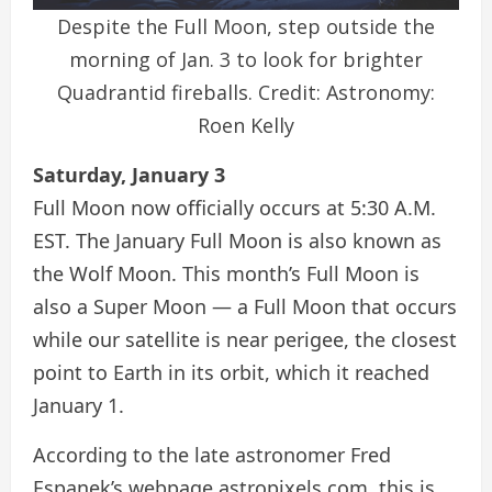
Despite the Full Moon, step outside the
morning of Jan. 3 to look for brighter
Quadrantid fireballs. Credit: Astronomy:
Roen Kelly
Saturday, January 3
Full Moon now officially occurs at 5:30 A.M.
EST. The January Full Moon is also known as
the Wolf Moon. This month’s Full Moon is
also a Super Moon — a Full Moon that occurs
while our satellite is near perigee, the closest
point to Earth in its orbit, which it reached
January 1.
According to the late astronomer Fred
Espanek’s webpage astropixels.com, this is