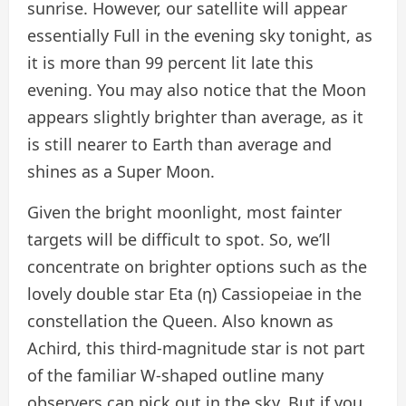
sunrise. However, our satellite will appear
essentially Full in the evening sky tonight, as
it is more than 99 percent lit late this
evening. You may also notice that the Moon
appears slightly brighter than average, as it
is still nearer to Earth than average and
shines as a Super Moon.
Given the bright moonlight, most fainter
targets will be difficult to spot. So, we’ll
concentrate on brighter options such as the
lovely double star Eta (η) Cassiopeiae in the
constellation the Queen. Also known as
Achird, this third-magnitude star is not part
of the familiar W-shaped outline many
observers can pick out in the sky. But if you