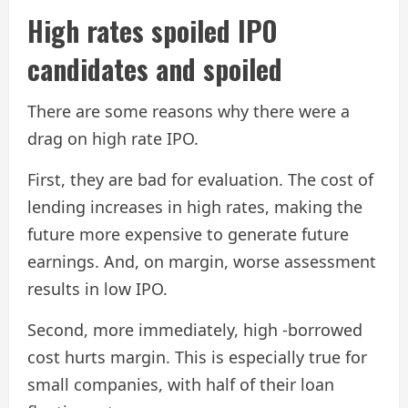
High rates spoiled IPO
candidates and spoiled
There are some reasons why there were a
drag on high rate IPO.
First, they are bad for evaluation. The cost of
lending increases in high rates, making the
future more expensive to generate future
earnings. And, on margin, worse assessment
results in low IPO.
Second, more immediately, high -borrowed
cost hurts margin. This is especially true for
small companies, with half of their loan