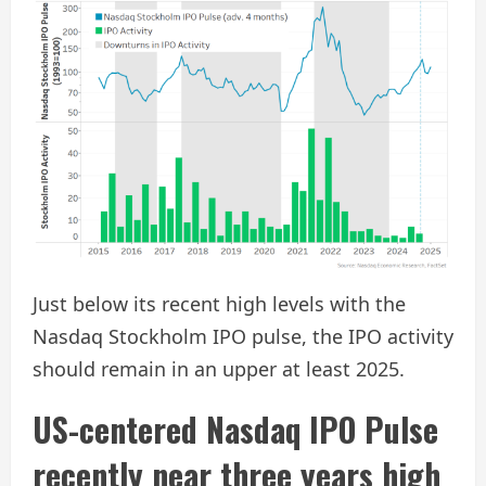
Just below its recent high levels with the
Nasdaq Stockholm IPO pulse, the IPO activity
should remain in an upper at least 2025.
US-centered Nasdaq IPO Pulse
recently near three years high