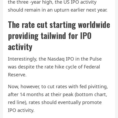
the three -year high, the US IPO activity
should remain in an upturn earlier next year.
The rate cut starting worldwide
providing tailwind for IPO
activity
Interestingly, the Nasdaq IPO in the Pulse
was despite the rate hike cycle of Federal
Reserve.
Now, however, to cut rates with fed pivitting,
after 14 months at their peak (bottom chart,
red line), rates should eventually promote
IPO activity.