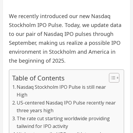
We recently introduced our new Nasdaq
Stockholm IPO Pulse. Today, we update data
to our pair of Nasdaq IPO pulses through
September, making us realize a possible IPO
environment in Stockholm and America in
the beginning of 2025.
Table of Contents
Nasdaq Stockholm IPO Pulse is still near
High
US-centered Nasdaq IPO Pulse recently near
three years high
The rate cut starting worldwide providing
tailwind for IPO activity