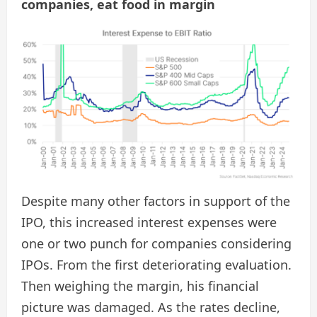
companies, eat food in margin
Despite many other factors in support of the
IPO, this increased interest expenses were
one or two punch for companies considering
IPOs. From the first deteriorating evaluation.
Then weighing the margin, his financial
picture was damaged. As the rates decline,