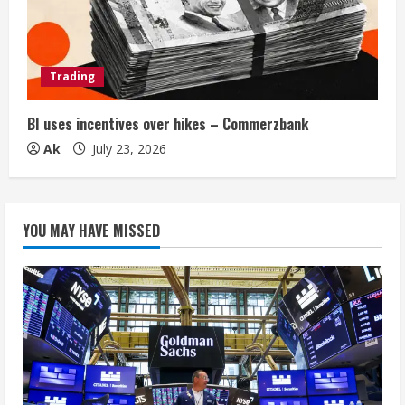
Trading
BI uses incentives over hikes – Commerzbank
Ak
July 23, 2026
YOU MAY HAVE MISSED