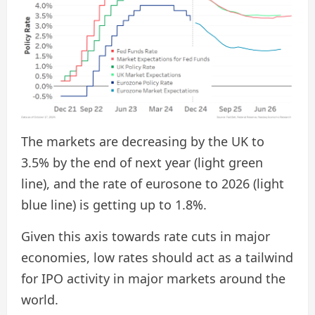
The markets are decreasing by the UK to
3.5% by the end of next year (light green
line), and the rate of eurosone to 2026 (light
blue line) is getting up to 1.8%.
Given this axis towards rate cuts in major
economies, low rates should act as a tailwind
for IPO activity in major markets around the
world.