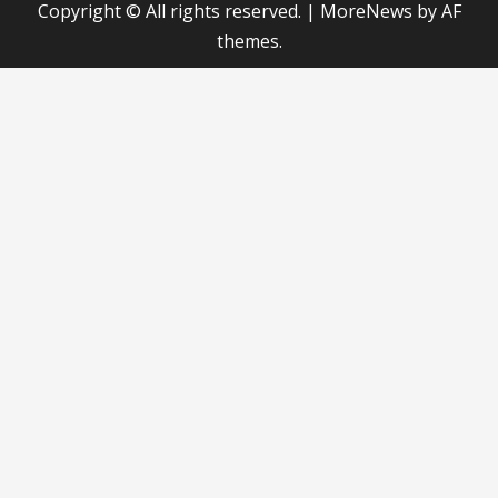
Copyright © All rights reserved.
|
MoreNews
by AF
themes.