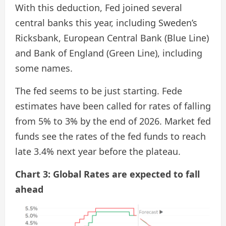
With this deduction, Fed joined several
central banks this year, including Sweden’s
Ricksbank, European Central Bank (Blue Line)
and Bank of England (Green Line), including
some names.
The fed seems to be just starting. Fede
estimates have been called for rates of falling
from 5% to 3% by the end of 2026. Market fed
funds see the rates of the fed funds to reach
late 3.4% next year before the plateau.
Chart 3: Global Rates are expected to fall
ahead