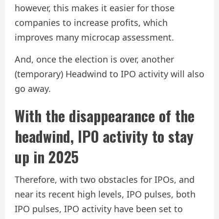
however, this makes it easier for those
companies to increase profits, which
improves many microcap assessment.
And, once the election is over, another
(temporary) Headwind to IPO activity will also
go away.
With the disappearance of the
headwind, IPO activity to stay
up in 2025
Therefore, with two obstacles for IPOs, and
near its recent high levels, IPO pulses, both
IPO pulses, IPO activity have been set to