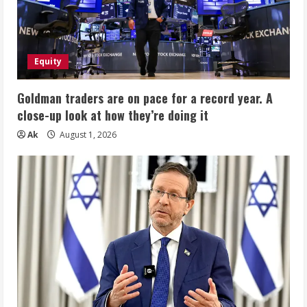
Equity
Goldman traders are on pace for a record year. A
close-up look at how they’re doing it
Ak
August 1, 2026