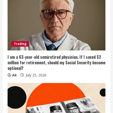
Trading
I am a 63-year-old semiretired physician. If I saved $2
million for retirement, should my Social Security become
optional?
Ak
July 25, 2026