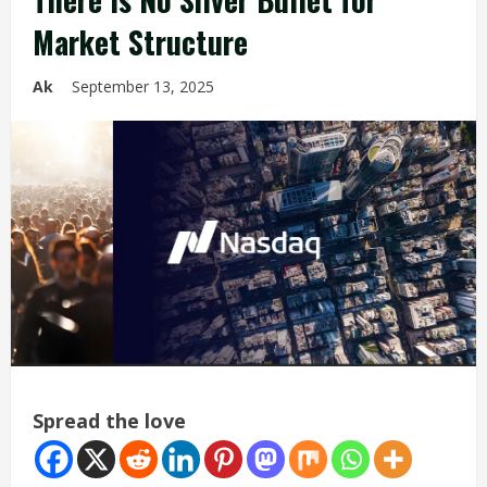
Market Structure
Ak
September 13, 2025
Spread the love