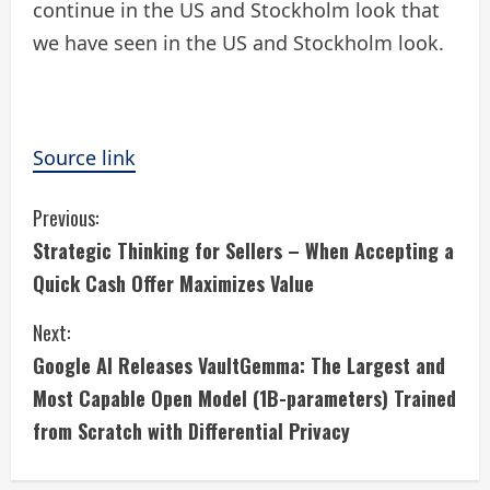
continue in the US and Stockholm look that
we have seen in the US and Stockholm look.
Source link
C
Previous:
Strategic Thinking for Sellers – When Accepting a
o
Quick Cash Offer Maximizes Value
n
Next:
t
Google AI Releases VaultGemma: The Largest and
i
Most Capable Open Model (1B-parameters) Trained
from Scratch with Differential Privacy
n