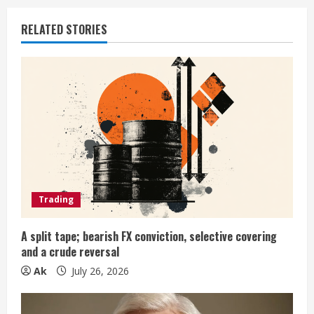
u
e
RELATED STORIES
R
e
a
d
i
Trading
n
g
A split tape; bearish FX conviction, selective covering
and a crude reversal
Ak
July 26, 2026