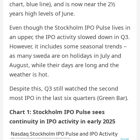
chart, blue line), and is now near the 2½
years high levels of June.
Even though the Stockholm IPO Pulse lives in
an upper, the IPO activity slowed down in Q3.
However, it includes some seasonal trends –
as many sweda are on holidays in July and
August, while their days are long and the
weather is hot.
Despite this, Q3 still watched the second
most IPO in the last six quarters (Green Bar).
Chart 1: Stockholm IPO Pulse sees
continuity in IPO activity in early 2025