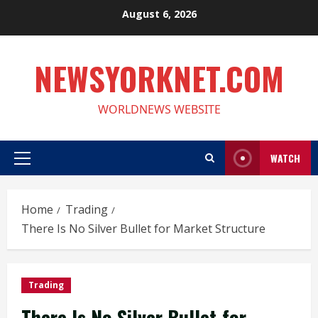
Skip
August 6, 2026
to
content
NEWSYORKNET.COM
WORLDNEWS WEBSITE
WATCH
Primary
Menu
Home
Trading
There Is No Silver Bullet for Market Structure
Trading
There Is No Silver Bullet for