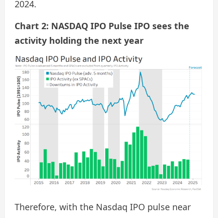
2024.
Chart 2: NASDAQ IPO Pulse IPO sees the
activity holding the next year
Therefore, with the Nasdaq IPO pulse near