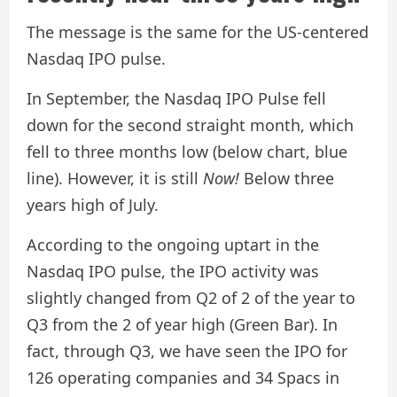
The message is the same for the US-centered
Nasdaq IPO pulse.
In September, the Nasdaq IPO Pulse fell
down for the second straight month, which
fell to three months low (below chart, blue
line). However, it is still
Now!
Below three
years high of July.
According to the ongoing uptart in the
Nasdaq IPO pulse, the IPO activity was
slightly changed from Q2 of 2 of the year to
Q3 from the 2 of year high (Green Bar). In
fact, through Q3, we have seen the IPO for
126 operating companies and 34 Spacs in