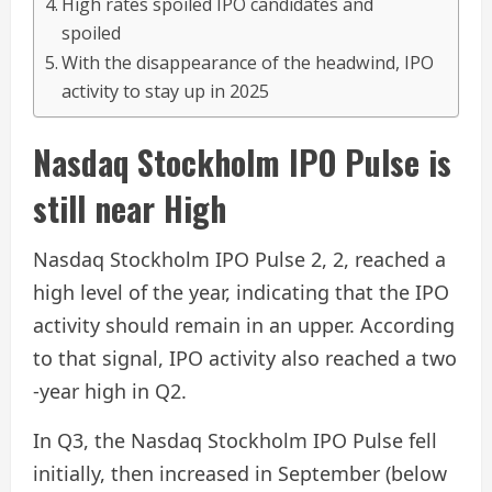
High rates spoiled IPO candidates and
spoiled
With the disappearance of the headwind, IPO
activity to stay up in 2025
Nasdaq Stockholm IPO Pulse is
still near High
Nasdaq Stockholm IPO Pulse 2, 2, reached a
high level of the year, indicating that the IPO
activity should remain in an upper. According
to that signal, IPO activity also reached a two
-year high in Q2.
In Q3, the Nasdaq Stockholm IPO Pulse fell
initially, then increased in September (below