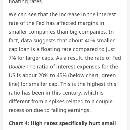
floating rates.
We can see that the increase in the interest
rate of the Fed has affected margins in
smaller companies than big companies. In
fact, data suggests that about 40% smaller
cap loan is a floating rate compared to just
7% for larger caps. As a result, the rate of Fed
Double
The ratio of interest expenses for the
US is about 20% to 45% (below chart, green
line) for smaller cap. This is the highest this
ratio has been in this century, which is
different from a spikes related to a couple
recession due to falling earnings.
Chart 4: High rates specifically hurt small