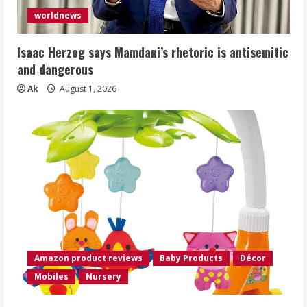
worldnews
Isaac Herzog says Mamdani’s rhetoric is antisemitic
and dangerous
Ak
August 1, 2026
Amazon product reviews
Baby Products
Décor
Mobiles
Nursery