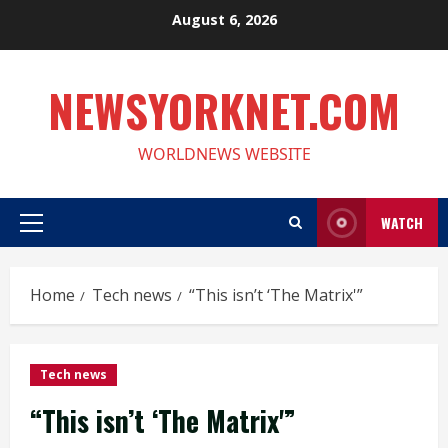
Skip
August 6, 2026
to
content
NEWSYORKNET.COM
WORLDNEWS WEBSITE
WATCH
Primary
Menu
Home
Tech news
“This isn’t ‘The Matrix'”
Tech news
“This isn’t ‘The Matrix'”