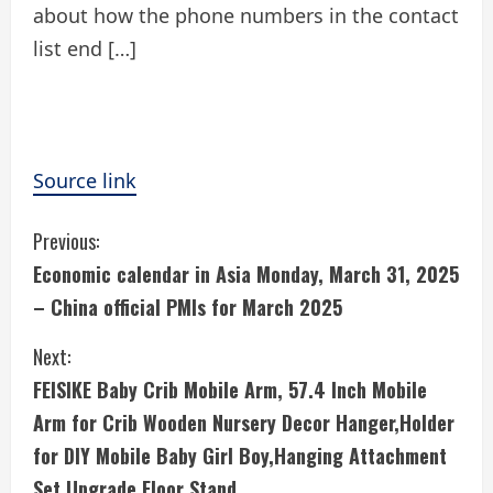
about how the phone numbers in the contact
list end […]
Source link
C
Previous:
Economic calendar in Asia Monday, March 31, 2025
o
– China official PMIs for March 2025
n
Next:
t
FEISIKE Baby Crib Mobile Arm, 57.4 Inch Mobile
i
Arm for Crib Wooden Nursery Decor Hanger,Holder
for DIY Mobile Baby Girl Boy,Hanging Attachment
n
Set Upgrade Floor Stand