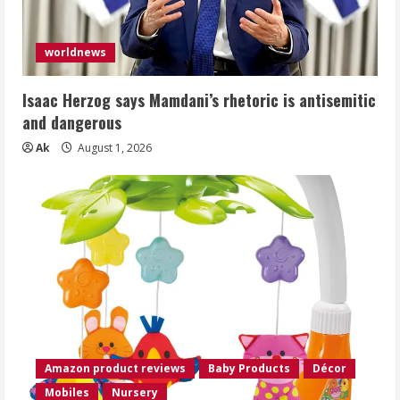
worldnews
Isaac Herzog says Mamdani’s rhetoric is antisemitic
and dangerous
Ak
August 1, 2026
Amazon product reviews
Baby Products
Décor
Mobiles
Nursery