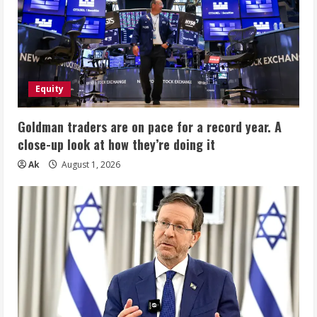
Equity
Goldman traders are on pace for a record year. A
close-up look at how they’re doing it
Ak
August 1, 2026