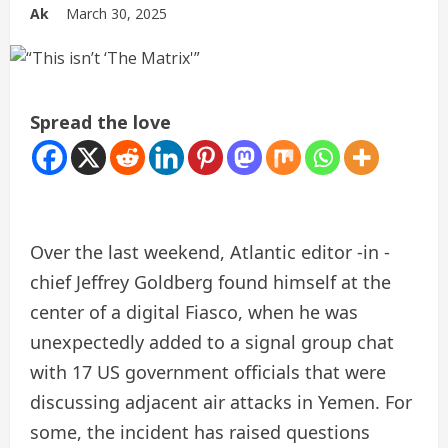
Ak
March 30, 2025
Spread the love
Over the last weekend, Atlantic editor -in -
chief Jeffrey Goldberg found himself at the
center of a digital Fiasco, when he was
unexpectedly added to a signal group chat
with 17 US government officials that were
discussing adjacent air attacks in Yemen. For
some, the incident has raised questions