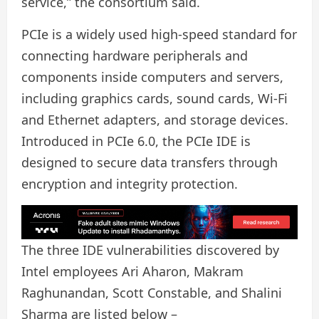
service,” the consortium said.
PCIe is a widely used high-speed standard for
connecting hardware peripherals and
components inside computers and servers,
including graphics cards, sound cards, Wi-Fi
and Ethernet adapters, and storage devices.
Introduced in PCIe 6.0, the PCIe IDE is
designed to secure data transfers through
encryption and integrity protection.
The three IDE vulnerabilities discovered by
Intel employees Ari Aharon, Makram
Raghunandan, Scott Constable, and Shalini
Sharma are listed below –