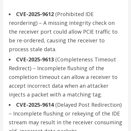
CVE-2025-9612
(Prohibited IDE
reordering) – A missing integrity check on
the receiver port could allow PCIE traffic to
be re-ordered, causing the receiver to
process stale data.
CVE-2025-9613
(Completeness Timeout
Redirect) – Incomplete flushing of the
completion timeout can allow a receiver to
accept incorrect data when an attacker
injects a packet with a matching tag.
CVE-2025-9614
(Delayed Post Redirection)
– Incomplete flushing or rekeying of the IDE
stream may result in the receiver consuming
old, incorrect data packets.