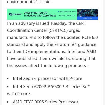
environments,” it said.
In an advisory issued Tuesday, the CERT
Coordination Center (CERT/CC) urged
manufacturers to follow the updated PCIe 6.0
standard and apply the Erratum #1 guidance
to their IDE implementations. Intel and AMD
have published their own alerts, stating that
the issues affect the following products –
Intel Xeon 6 processor with P-core
Intel Xeon 6700P-B/6500P-B series SoC
with P-core.
AMD EPYC 9005 Series Processor