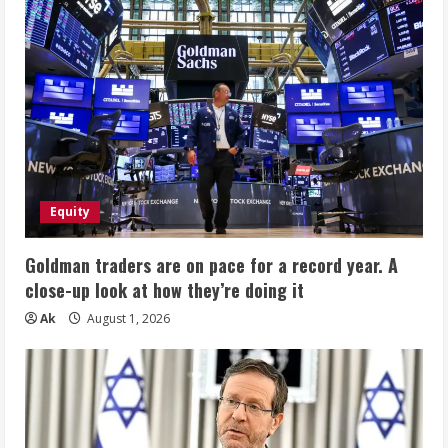
Equity
Goldman traders are on pace for a record year. A
close-up look at how they’re doing it
Ak
August 1, 2026