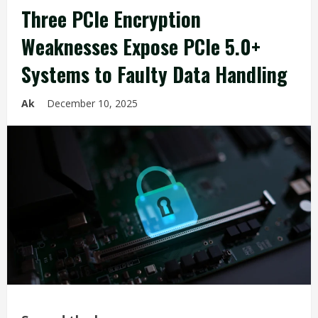
Three PCIe Encryption
Weaknesses Expose PCIe 5.0+
Systems to Faulty Data Handling
Ak
December 10, 2025