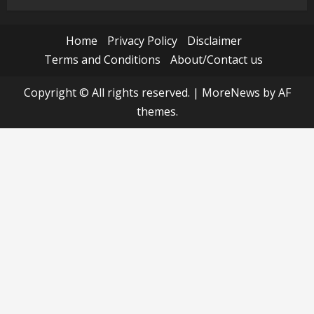
Home
Privacy Policy
Disclaimer
Terms and Conditions
About/Contact us
Copyright © All rights reserved.
|
MoreNews
by AF
themes.