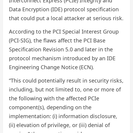
Interconnect Express (PCIe) Integrity and
Data Encryption (IDE) protocol specification
that could put a local attacker at serious risk.
According to the PCI Special Interest Group
(PCI-SIG), the flaws affect the PCI Base
Specification Revision 5.0 and later in the
protocol mechanism introduced by an IDE
Engineering Change Notice (ECN).
“This could potentially result in security risks,
including, but not limited to, one or more of
the following with the affected PCIe
component(s), depending on the
implementation: (i) information disclosure,
(ii) elevation of privilege, or (iii) denial of