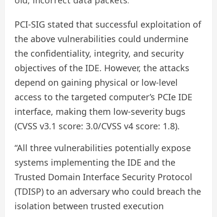
PCI-SIG stated that successful exploitation of
the above vulnerabilities could undermine
the confidentiality, integrity, and security
objectives of the IDE. However, the attacks
depend on gaining physical or low-level
access to the targeted computer’s PCIe IDE
interface, making them low-severity bugs
(CVSS v3.1 score: 3.0/CVSS v4 score: 1.8).
“All three vulnerabilities potentially expose
systems implementing the IDE and the
Trusted Domain Interface Security Protocol
(TDISP) to an adversary who could breach the
isolation between trusted execution