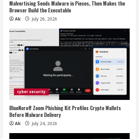
Malvertising Sends Malware in Pieces, Then Makes the
n
Browser Build the Executable
Ak
July 26, 2026
g
cyber security
BlueNoroff Zoom Phishing Kit Profiles Crypto Wallets
Before Malware Delivery
Ak
July 24, 2026