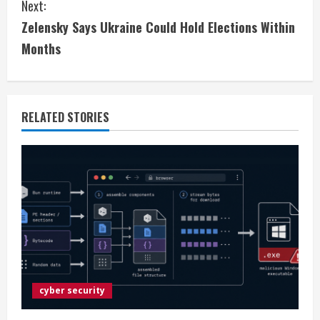
Next:
n
Zelensky Says Ukraine Could Hold Elections Within
t
Months
i
n
RELATED STORIES
u
e
R
e
a
d
cyber security
i