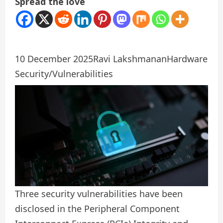
Spread the love
10 December 2025
Ravi Lakshmanan
Hardware
Security/Vulnerabilities
Three security vulnerabilities have been
disclosed in the Peripheral Component