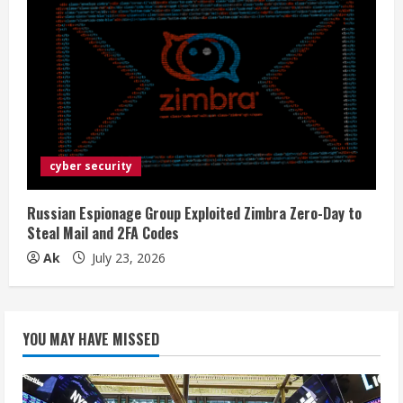
cyber security
Russian Espionage Group Exploited Zimbra Zero-Day to
Steal Mail and 2FA Codes
Ak
July 23, 2026
YOU MAY HAVE MISSED