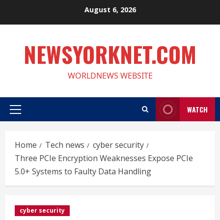
Skip
August 6, 2026
to
content
NEWSYORKNET.COM
WORLDNEWS WEBSITE
WATCH
Primary
Menu
Home
Tech news
cyber security
Three PCIe Encryption Weaknesses Expose PCIe
5.0+ Systems to Faulty Data Handling
cyber security