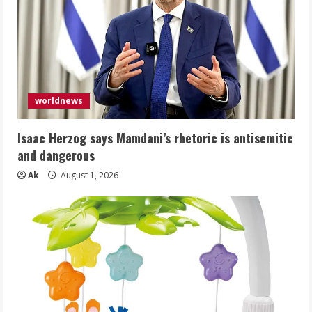
worldnews
Isaac Herzog says Mamdani’s rhetoric is antisemitic
and dangerous
Ak
August 1, 2026