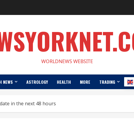
WSYORKNET.
WORLDNEWS WEBSITE
H NEWS
ASTROLOGY
HEALTH
MORE
TRADING
ate in the next 48 hours