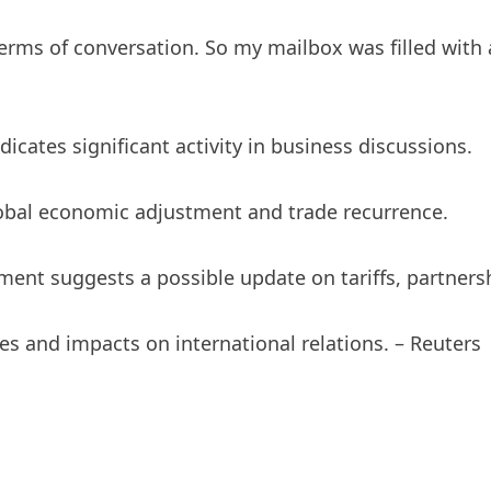
rms of conversation. So my mailbox was filled with a
cates significant activity in business discussions.
al economic adjustment and trade recurrence.
ent suggests a possible update on tariffs, partnersh
es and impacts on international relations. – Reuters