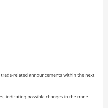
al trade-related announcements within the next
s, indicating possible changes in the trade