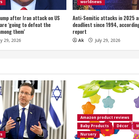
ws
worldnews
ump after Iran attack on US
Anti-Semitic attacks in 2025 a
 are ‘going to defeat the
deadliest since 1994, according
among them’
report
ly 29, 2026
Ak
July 29, 2026
Amazon product reviews
Baby Products
Décor
M
ws
Nursery