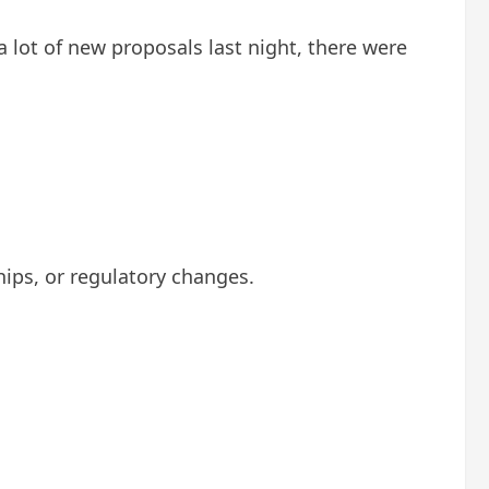
 lot of new proposals last night, there were
ips, or regulatory changes.