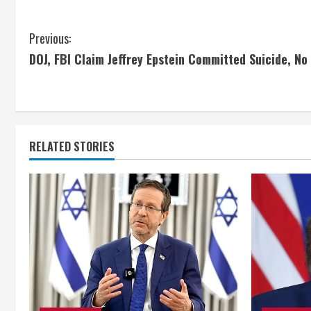
C
Previous:
DOJ, FBI Claim Jeffrey Epstein Committed Suicide, No E
o
n
t
RELATED STORIES
i
n
u
e
R
e