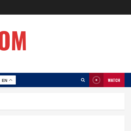
COM
WATCH
EN