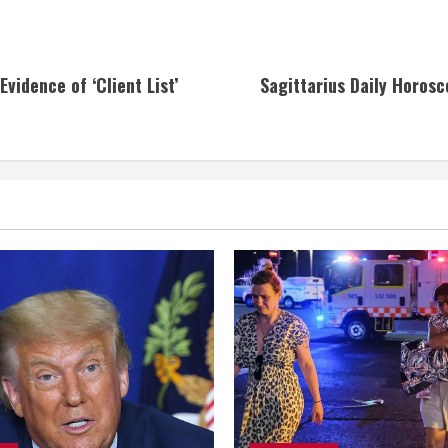
vidence of ‘Client List’
Sagittarius Daily Horosc