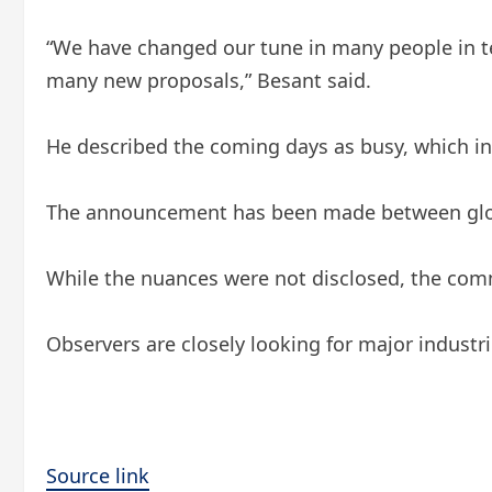
“We have changed our tune in many people in te
many new proposals,” Besant said.
He described the coming days as busy, which indi
The announcement has been made between glob
While the nuances were not disclosed, the comm
Observers are closely looking for major industri
Source link