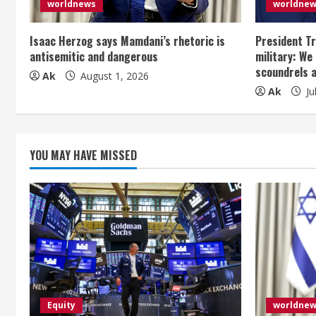
worldnews
worldne
a
Isaac Herzog says Mamdani’s rhetoric is
President Tr
d
antisemitic and dangerous
military: We
scoundrels 
i
Ak
August 1, 2026
Ak
Ju
n
g
YOU MAY HAVE MISSED
Equity
worldne