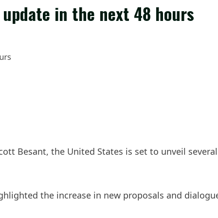
 update in the next 48 hours
ott Besant, the United States is set to unveil sever
ghlighted the increase in new proposals and dialogue