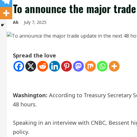
To announce the major trade
Ak
July 7, 2025
Spread the love
Washington:
According to Treasury Secretary Sc
48 hours.
Speaking in an interview with CNBC, Bessent hi
policy.