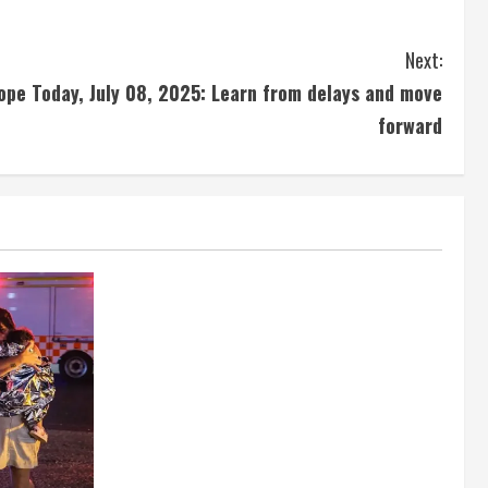
Next:
ope Today, July 08, 2025: Learn from delays and move
forward