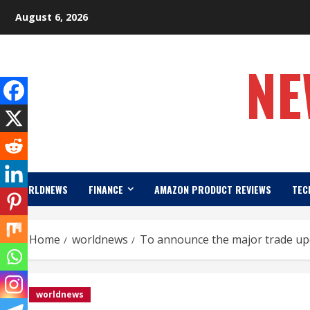
Skip
August 6, 2026
to
content
NE
WORLDNEWS
FINANCE
AMAZON PRODUCT REVIEWS
TEC
Home
worldnews
To announce the major trade upd
worldnews