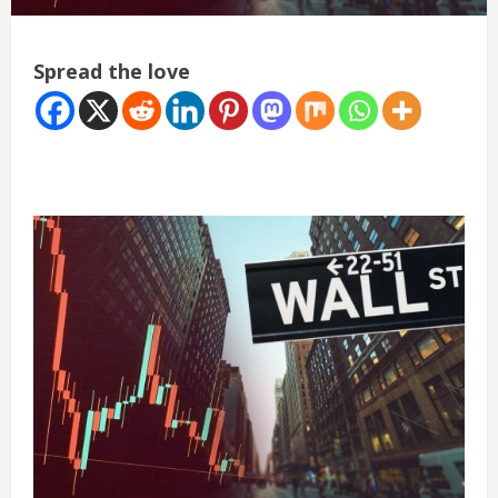
Spread the love