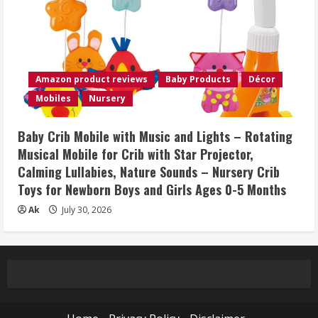
Amazon product reviews
Baby Products
Décor
Mobiles
Nursery
Baby Crib Mobile with Music and Lights – Rotating
Musical Mobile for Crib with Star Projector,
Calming Lullabies, Nature Sounds – Nursery Crib
Toys for Newborn Boys and Girls Ages 0-5 Months
Ak
July 30, 2026