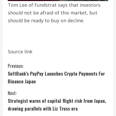
Tom Lee of Fundstrat says that investors
should not be afraid of this market, but
should be ready to buy on decline.
Source link
C
Previous:
SoftBank’s PayPay Launches Crypto Payments For
o
Binance Japan
n
Next:
t
Strategist warns of capital flight risk from Japan,
i
drawing parallels with Liz Truss era