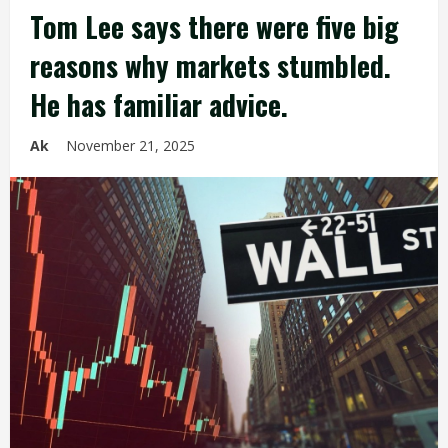
Tom Lee says there were five big
reasons why markets stumbled.
He has familiar advice.
Ak
November 21, 2025