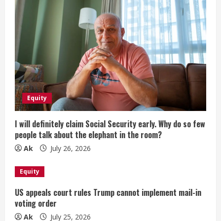
Equity
I will definitely claim Social Security early. Why do so few
people talk about the elephant in the room?
Ak
July 26, 2026
Equity
US appeals court rules Trump cannot implement mail-in
voting order
Ak
July 25, 2026