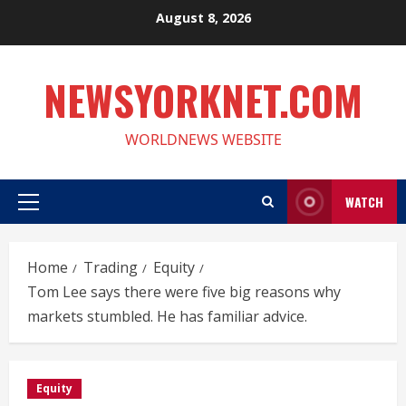
Skip
August 8, 2026
to
content
NEWSYORKNET.COM
WORLDNEWS WEBSITE
WATCH
Primary
Menu
Home
Trading
Equity
Tom Lee says there were five big reasons why
markets stumbled. He has familiar advice.
Equity