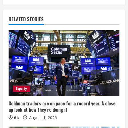
n
u
RELATED STORIES
e
R
e
a
d
i
Equity
n
Goldman traders are on pace for a record year. A close-
up look at how they’re doing it
g
Ak
August 1, 2026