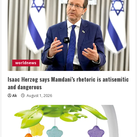
worldnews
Isaac Herzog says Mamdani’s rhetoric is antisemitic
and dangerous
Ak
August 1, 2026