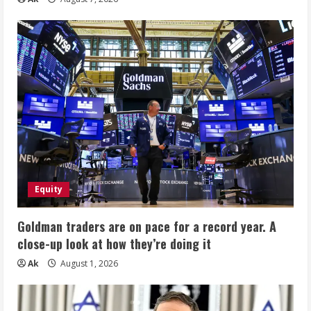
Equity
Goldman traders are on pace for a record year. A
close-up look at how they’re doing it
Ak
August 1, 2026