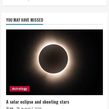
YOU MAY HAVE MISSED
Astrology
A solar eclipse and shooting stars
Ak
August 7, 2026