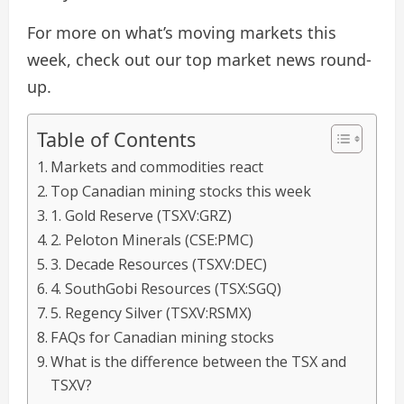
For more on what’s moving markets this
week, check out our top market news round-
up.
Table of Contents
Markets and commodities react
Top Canadian mining stocks this week
1. Gold Reserve (TSXV:GRZ)
2. Peloton Minerals (CSE:PMC)
3. Decade Resources (TSXV:DEC)
4. SouthGobi Resources (TSX:SGQ)
5. Regency Silver (TSXV:RSMX)
FAQs for Canadian mining stocks
​What is the difference between the TSX and
TSXV?