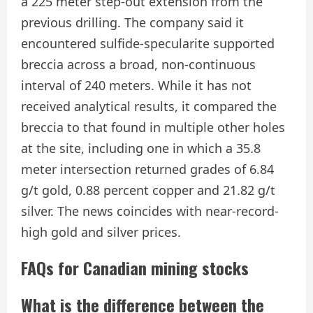
a 225 meter step-out extension from the
previous drilling. The company said it
encountered sulfide-specularite supported
breccia across a broad, non-continuous
interval of 240 meters. While it has not
received analytical results, it compared the
breccia to that found in multiple other holes
at the site, including one in which a 35.8
meter intersection returned grades of 6.84
g/t gold, 0.88 percent copper and 21.82 g/t
silver. The news coincides with near-record-
high gold and silver prices.
FAQs for Canadian mining stocks
​What is the difference between the