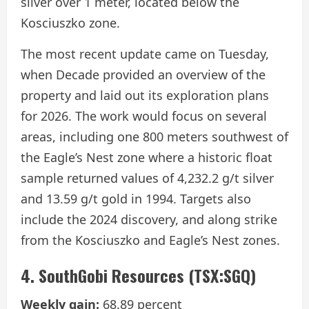
silver over 1 meter, located below the
Kosciuszko zone.
The most recent update came on Tuesday,
when Decade provided an overview of the
property and laid out its exploration plans
for 2026. The work would focus on several
areas, including one 800 meters southwest of
the Eagle’s Nest zone where a historic float
sample returned values of 4,232.2 g/t silver
and 13.59 g/t gold in 1994. Targets also
include the 2024 discovery, and along strike
from the Kosciuszko and Eagle’s Nest zones.
4. SouthGobi Resources (TSX:SGQ)
Weekly gain:
68.89 percent