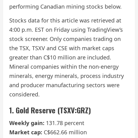
performing Canadian mining stocks below.
Stocks data for this article was retrieved at
4:00 p.m. EST on Friday using TradingView’s
stock screener. Only companies trading on
the TSX, TSXV and CSE with market caps
greater than C$10 million are included.
Mineral companies within the non-energy
minerals, energy minerals, process industry
and producer manufacturing sectors were
considered.
1. Gold Reserve (TSXV:GRZ)
Weekly gain:
131.78 percent
Market cap:
C$662.66 million