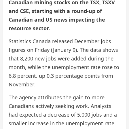
Canadian mining stocks on the TSX, TSXV
and CSE, starting with a round-up of
Canadian and US news impacting the
resource sector.
Statistics Canada released December jobs
figures on Friday (January 9). The data shows
that 8,200 new jobs were added during the
month, while the unemployment rate rose to
6.8 percent, up 0.3 percentage points from
November.
The agency attributes the gain to more
Canadians actively seeking work. Analysts
had expected a decrease of 5,000 jobs and a
smaller increase in the unemployment rate