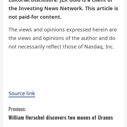
the Investing News Network. This article is
not paid-for content.
The views and opinions expressed herein are
the views and opinions of the author and do
not necessarily reflect those of Nasdaq, Inc.
Source link
C
Previous:
William Herschel discovers two moons of Uranus
o