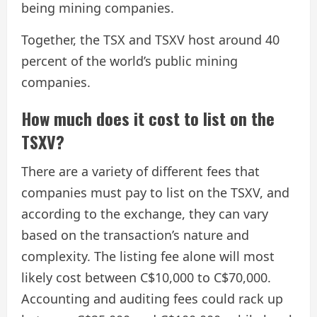
being mining companies.
Together, the TSX and TSXV host around 40
percent of the world’s public mining
companies.
​How much does it cost to list on the
TSXV?
There are a variety of different fees that
companies must pay to list on the TSXV, and
according to the exchange, they can vary
based on the transaction’s nature and
complexity. The listing fee alone will most
likely cost between C$10,000 to C$70,000.
Accounting and auditing fees could rack up