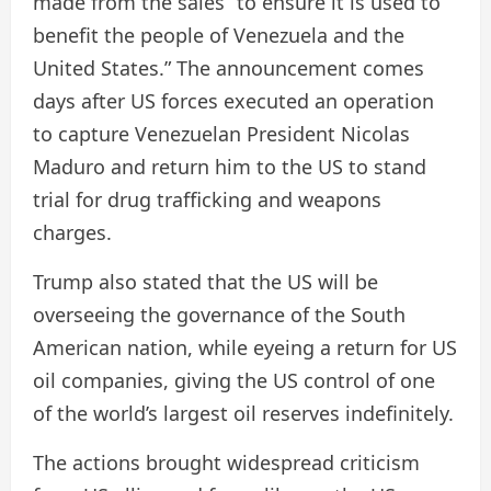
made from the sales “to ensure it is used to
benefit the people of Venezuela and the
United States.” The announcement comes
days after US forces executed an operation
to capture Venezuelan President Nicolas
Maduro and return him to the US to stand
trial for drug trafficking and weapons
charges.
Trump also stated that the US will be
overseeing the governance of the South
American nation, while eyeing a return for US
oil companies, giving the US control of one
of the world’s largest oil reserves indefinitely.
The actions brought widespread criticism