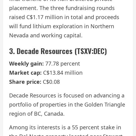
placement. The three fundraising rounds
raised C$1.17 million in total and proceeds
will fund lithium exploration in Northern
Nevada and working capital.
3. Decade Resources (TSXV:DEC)
Weekly gain:
77.78 percent
Market cap:
C$13.84 million
Share price:
C$0.08
Decade Resources is focused on advancing a
portfolio of properties in the Golden Triangle
region of BC, Canada.
Among its interests is a 55 percent stake in