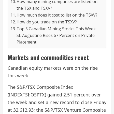
How many mining companies are listed on
the TSX and TSXV?
​How much does it cost to list on the TSXV?
​How do you trade on the TSXV?
Top 5 Canadian Mining Stocks This Week:
St. Augustine Rises 67 Percent on Private
Placement
Markets and commodities react
Canadian equity markets were on the rise
this week.
The S&P/TSX Composite Index
(INDEXTSI:OSPTX) gained 2.51 percent over
the week and set a new record to close Friday
at 32,612.93; the S&P/TSX Venture Composite