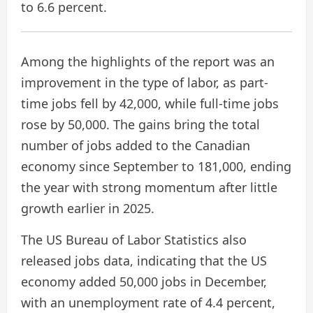
to 6.6 percent.
Among the highlights of the report was an
improvement in the type of labor, as part-
time jobs fell by 42,000, while full-time jobs
rose by 50,000. The gains bring the total
number of jobs added to the Canadian
economy since September to 181,000, ending
the year with strong momentum after little
growth earlier in 2025.
The US Bureau of Labor Statistics also
released jobs data, indicating that the US
economy added 50,000 jobs in December,
with an unemployment rate of 4.4 percent,