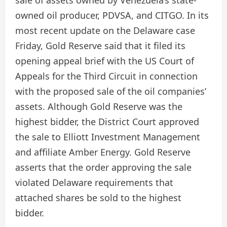
sale of assets owned by Venezuela’s state-
owned oil producer, PDVSA, and CITGO. In its
most recent update on the Delaware case
Friday, Gold Reserve said that it filed its
opening appeal brief with the US Court of
Appeals for the Third Circuit in connection
with the proposed sale of the oil companies’
assets. Although Gold Reserve was the
highest bidder, the District Court approved
the sale to Elliott Investment Management
and affiliate Amber Energy. Gold Reserve
asserts that the order approving the sale
violated Delaware requirements that
attached shares be sold to the highest
bidder.