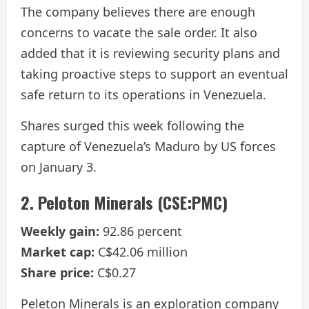
The company believes there are enough
concerns to vacate the sale order. It also
added that it is reviewing security plans and
taking proactive steps to support an eventual
safe return to its operations in Venezuela.
Shares surged this week following the
capture of Venezuela’s Maduro by US forces
on January 3.
2. Peloton Minerals (CSE:PMC)
Weekly gain:
92.86 percent
Market cap:
C$42.06 million
Share price:
C$0.27
Peleton Minerals is an exploration company