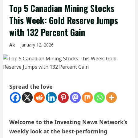
Top 5 Canadian Mining Stocks
This Week: Gold Reserve Jumps
with 132 Percent Gain
Ak
January 12, 2026
Spread the love
Welcome to the Investing News Network’s
weekly look at the best-performing