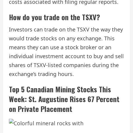
costs associated with filing regular reports.
​How do you trade on the TSXV?
Investors can trade on the TSXV the way they
would trade stocks on any exchange. This
means they can use a stock broker or an
individual investment account to buy and sell
shares of TSXV-listed companies during the
exchange’s trading hours.
Top 5 Canadian Mining Stocks This
Week: St. Augustine Rises 67 Percent
on Private Placement