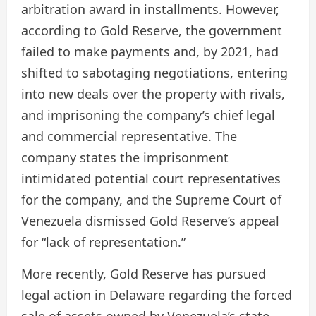
arbitration award in installments. However,
according to Gold Reserve, the government
failed to make payments and, by 2021, had
shifted to sabotaging negotiations, entering
into new deals over the property with rivals,
and imprisoning the company’s chief legal
and commercial representative. The
company states the imprisonment
intimidated potential court representatives
for the company, and the Supreme Court of
Venezuela dismissed Gold Reserve’s appeal
for “lack of representation.”
More recently, Gold Reserve has pursued
legal action in Delaware regarding the forced