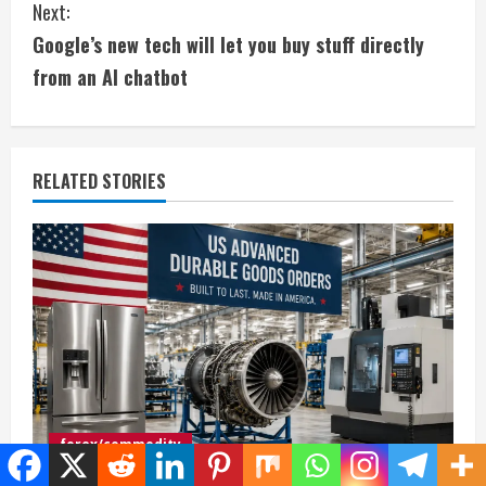
Next:
n
Google’s new tech will let you buy stuff directly
t
from an AI chatbot
i
n
RELATED STORIES
u
e
R
e
a
d
forex/commodity
i