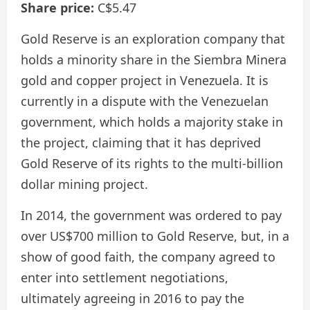
Share price:
C$5.47
Gold Reserve is an exploration company that
holds a minority share in the Siembra Minera
gold and copper project in Venezuela. It is
currently in a dispute with the Venezuelan
government, which holds a majority stake in
the project, claiming that it has deprived
Gold Reserve of its rights to the multi-billion
dollar mining project.
In 2014, the government was ordered to pay
over US$700 million to Gold Reserve, but, in a
show of good faith, the company agreed to
enter into settlement negotiations,
ultimately agreeing in 2016 to pay the