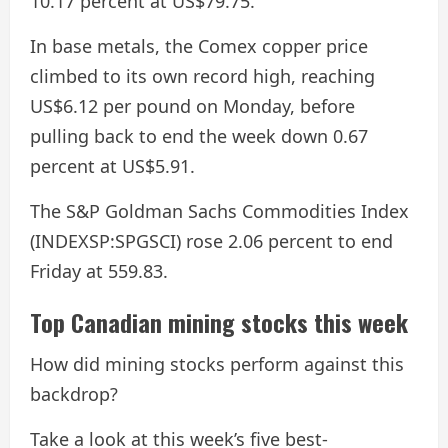
10.17 percent at US$79.75.
In base metals, the Comex copper price
climbed to its own record high, reaching
US$6.12 per pound on Monday, before
pulling back to end the week down 0.67
percent at US$5.91.
The S&P Goldman Sachs Commodities Index
(INDEXSP:SPGSCI) rose 2.06 percent to end
Friday at 559.83.
Top Canadian mining stocks this week
How did mining stocks perform against this
backdrop?
Take a look at this week’s five best-