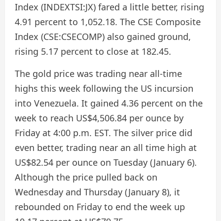
Index (INDEXTSI:JX) fared a little better, rising
4.91 percent to 1,052.18. The CSE Composite
Index (CSE:CSECOMP) also gained ground,
rising 5.17 percent to close at 182.45.
The gold price was trading near all-time
highs this week following the US incursion
into Venezuela. It gained 4.36 percent on the
week to reach US$4,506.84 per ounce by
Friday at 4:00 p.m. EST. The silver price did
even better, trading near an all time high at
US$82.54 per ounce on Tuesday (January 6).
Although the price pulled back on
Wednesday and Thursday (January 8), it
rebounded on Friday to end the week up