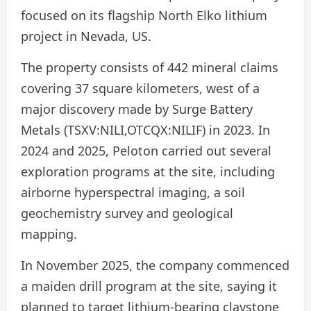
focused on its flagship North Elko lithium
project in Nevada, US.
The property consists of 442 mineral claims
covering 37 square kilometers, west of a
major discovery made by Surge Battery
Metals (TSXV:NILI,OTCQX:NILIF) in 2023. In
2024 and 2025, Peloton carried out several
exploration programs at the site, including
airborne hyperspectral imaging, a soil
geochemistry survey and geological
mapping.
In November 2025, the company commenced
a maiden drill program at the site, saying it
planned to target lithium-bearing claystone