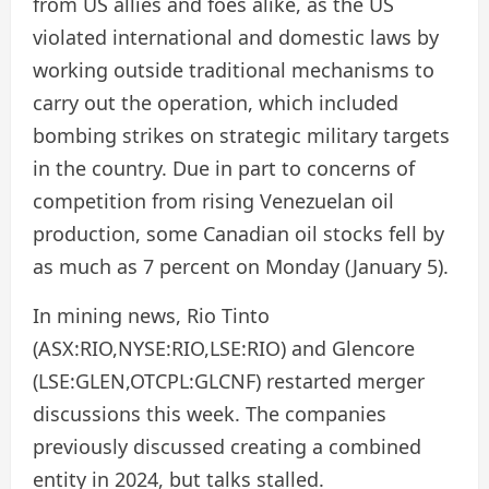
from US allies and foes alike, as the US
violated international and domestic laws by
working outside traditional mechanisms to
carry out the operation, which included
bombing strikes on strategic military targets
in the country. Due in part to concerns of
competition from rising Venezuelan oil
production, some Canadian oil stocks fell by
as much as 7 percent on Monday (January 5).
In mining news, Rio Tinto
(ASX:RIO,NYSE:RIO,LSE:RIO) and Glencore
(LSE:GLEN,OTCPL:GLCNF) restarted merger
discussions this week. The companies
previously discussed creating a combined
entity in 2024, but talks stalled.