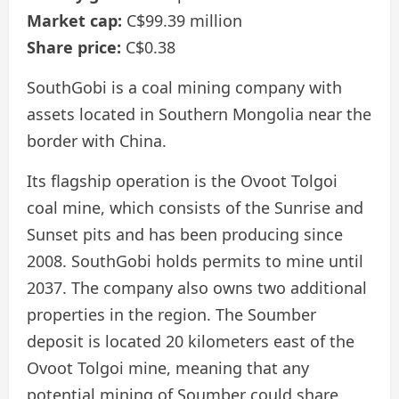
Market cap:
C$99.39 million
Share price:
C$0.38
SouthGobi is a coal mining company with
assets located in Southern Mongolia near the
border with China.
Its flagship operation is the Ovoot Tolgoi
coal mine, which consists of the Sunrise and
Sunset pits and has been producing since
2008. SouthGobi holds permits to mine until
2037. The company also owns two additional
properties in the region. The Soumber
deposit is located 20 kilometers east of the
Ovoot Tolgoi mine, meaning that any
potential mining of Soumber could share