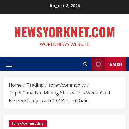
Skip
August 8, 2026
to
content
NEWSYORKNET.COM
WORLDNEWS WEBSITE
WATCH
Primary
Menu
Home
Trading
forex/commodity
Top 5 Canadian Mining Stocks This Week: Gold
Reserve Jumps with 132 Percent Gain
forex/commodity