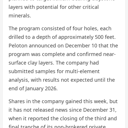
layers with potential for other critical
minerals.
The program consisted of four holes, each
drilled to a depth of approximately 500 feet.
Peloton announced on December 10 that the
program was complete and confirmed near-
surface clay layers. The company had
submitted samples for multi-element
analysis, with results not expected until the
end of January 2026.
Shares in the company gained this week, but
it has not released news since December 31,
when it reported the closing of the third and
final tranche of its non-brokered private