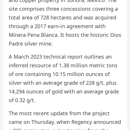
and copper property in Sonora, Mexico. The
site comprises three concessions covering a
total area of 728 hectares and was acquired
through a 2017 earn-in agreement with
Minera Pena Blanca. It hosts the historic Dios
Padre silver mine.
A March 2023 technical report outlines an
inferred resource of 1.38 million metric tons
of ore containing 10.15 million ounces of
silver with an average grade of 228 g/t, plus
14,294 ounces of gold with an average grade
of 0.32 g/t.
The most recent update from the project
came on Thursday, when Regency announced