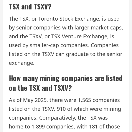
TSX and TSXV?
The TSX, or Toronto Stock Exchange, is used
by senior companies with larger market caps,
and the TSXV, or TSX Venture Exchange, is
used by smaller-cap companies. Companies
listed on the TSXV can graduate to the senior
exchange.
How many mining companies are listed
on the TSX and TSXV?
As of May 2025, there were 1,565 companies
listed on the TSXV, 910 of which were mining
companies. Comparatively, the TSX was
home to 1,899 companies, with 181 of those