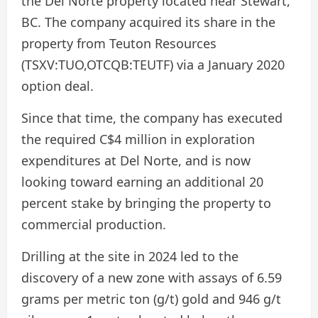
the Del Norte property located near Stewart,
BC. The company acquired its share in the
property from Teuton Resources
(TSXV:TUO,OTCQB:TEUTF) via a January 2020
option deal.
Since that time, the company has executed
the required C$4 million in exploration
expenditures at Del Norte, and is now
looking toward earning an additional 20
percent stake by bringing the property to
commercial production.
Drilling at the site in 2024 led to the
discovery of a new zone with assays of 6.59
grams per metric ton (g/t) gold and 946 g/t