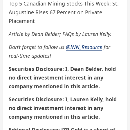
Top 5 Canadian Mining Stocks This Week: St.
Augustine Rises 67 Percent on Private
Placement
Article by Dean Belder; FAQs by Lauren Kelly.
Don’t forget to follow us
@INN_Resource
for
real-time updates!
Securities Disclosure: I, Dean Belder, hold
no direct investment interest in any
company mentioned in this article.
Securities Disclosure: I, Lauren Kelly, hold
no direct investment interest in any
company mentioned in this article.
Editorial Disclosure: JZR Gold is a client of