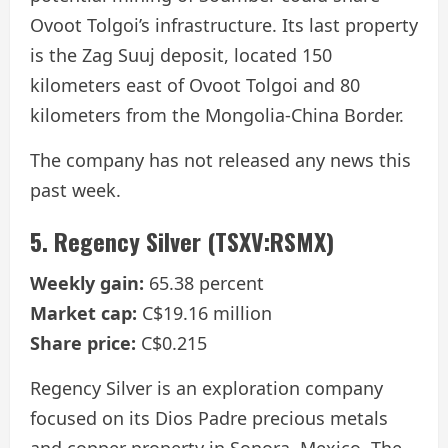
Ovoot Tolgoi’s infrastructure. Its last property
is the Zag Suuj deposit, located 150
kilometers east of Ovoot Tolgoi and 80
kilometers from the Mongolia-China Border.
The company has not released any news this
past week.
5. Regency Silver (TSXV:RSMX)
Weekly gain:
65.38 percent
Market cap:
C$19.16 million
Share price:
C$0.215
Regency Silver is an exploration company
focused on its Dios Padre precious metals