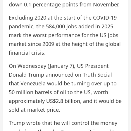
down 0.1 percentage points from November.
Excluding 2020 at the start of the COVID-19
pandemic, the 584,000 jobs added in 2025
mark the worst performance for the US jobs
market since 2009 at the height of the global
financial crisis.
On Wednesday (January 7), US President
Donald Trump announced on Truth Social
that Venezuela would be turning over up to
50 million barrels of oil to the US, worth
approximately US$2.8 billion, and it would be
sold at market price.
Trump wrote that he will control the money