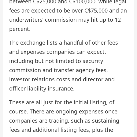
between C$25,000 and C$100,000, while legal
fees are expected to be over C$75,000 and an
underwriters’ commission may hit up to 12
percent.
The exchange lists a handful of other fees
and expenses companies can expect,
including but not limited to security
commission and transfer agency fees,
investor relations costs and director and
officer liability insurance.
These are all just for the initial listing, of
course. There are ongoing expenses once
companies are trading, such as sustaining
fees and additional listing fees, plus the