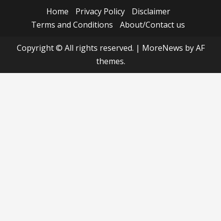
Home
Privacy Policy
Disclaimer
Terms and Conditions
About/Contact us
Copyright © All rights reserved.
|
MoreNews
by AF
themes.