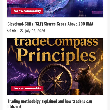
forex/commodity
Cleveland-Cliffs (CLF) Shares Cross Above 200 DMA
Ak
July 26, 2026
forex/commodity
Trading methodolgy explained and how traders can
utilize it