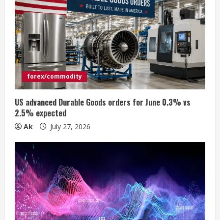
e
a
d
i
forex/commodity
n
US advanced Durable Goods orders for June 0.3% vs
2.5% expected
g
Ak
July 27, 2026