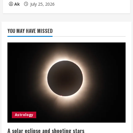
Ak
July 25, 2026
YOU MAY HAVE MISSED
Astrology
A solar eclipse and shooting stars