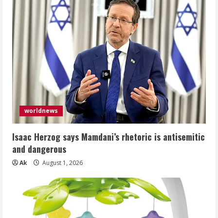
worldnews
Isaac Herzog says Mamdani’s rhetoric is antisemitic
and dangerous
Ak
August 1, 2026