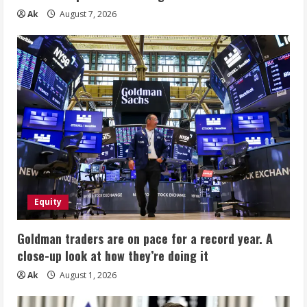
Ak
August 7, 2026
Equity
Goldman traders are on pace for a record year. A
close-up look at how they’re doing it
Ak
August 1, 2026