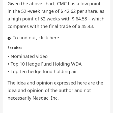
Given the above chart, CMC has a low point
in the 52 -week range of $ 42.62 per share, as
a high point of 52 weeks with $ 64.53 – which
compares with the final trade of $ 45.43.
To find out, click here
See also:
• Nominated video
• Top 10 Hedge Fund Holding WDA
• Top ten hedge fund holding air
The idea and opinion expressed here are the
idea and opinion of the author and not
necessarily Nasdac, Inc.