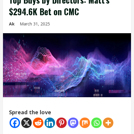
$294.6K Bet on CMC
Ak
March 31, 2025
Spread the love