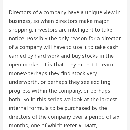
Directors of a company have a unique view in
business, so when directors make major
shopping, investors are intelligent to take
notice. Possibly the only reason for a director
of a company will have to use it to take cash
earned by hard work and buy stocks in the
open market, it is that they expect to earn
money-perhaps they find stock very
underworth, or perhaps they see exciting
progress within the company, or perhaps
both. So in this series we look at the largest
internal formula to be purchased by the
directors of the company over a period of six
months, one of which Peter R. Matt,