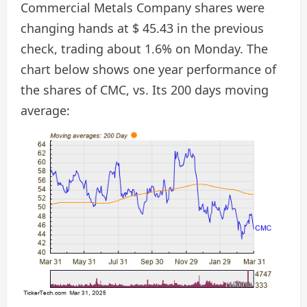
Commercial Metals Company shares were
changing hands at $ 45.43 in the previous
check, trading about 1.6% on Monday. The
chart below shows one year performance of
the shares of CMC, vs. Its 200 days moving
average: