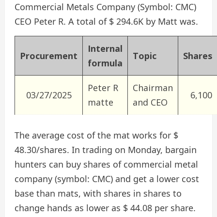
Commercial Metals Company (Symbol: CMC)
CEO Peter R. A total of $ 294.6K by Matt was.
Internal
Procurement
Topic
Shares
formula
Peter R
Chairman
03/27/2025
6,100
matte
and CEO
The average cost of the mat works for $
48.30/shares. In trading on Monday, bargain
hunters can buy shares of commercial metal
company (symbol: CMC) and get a lower cost
base than mats, with shares in shares to
change hands as lower as $ 44.08 per share.