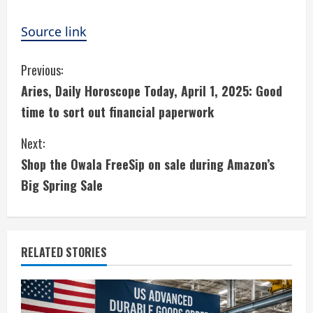
Source link
C
Previous:
Aries, Daily Horoscope Today, April 1, 2025: Good
o
time to sort out financial paperwork
n
Next:
t
Shop the Owala FreeSip on sale during Amazon’s
i
Big Spring Sale
n
u
RELATED STORIES
e
R