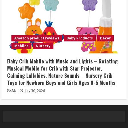
Amazon product reviews
Baby Products
Décor
Mobiles
Nursery
Baby Crib Mobile with Music and Lights – Rotating
Musical Mobile for Crib with Star Projector,
Calming Lullabies, Nature Sounds – Nursery Crib
Toys for Newborn Boys and Girls Ages 0-5 Months
Ak
July 30, 2026