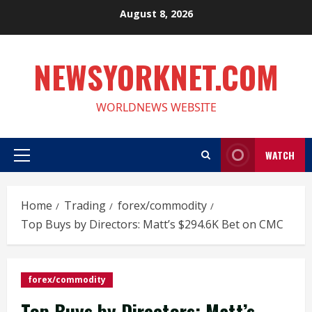
Skip
August 8, 2026
to
content
NEWSYORKNET.COM
WORLDNEWS WEBSITE
WATCH
Primary
Menu
Home
Trading
forex/commodity
Top Buys by Directors: Matt’s $294.6K Bet on CMC
forex/commodity
Top Buys by Directors: Matt’s