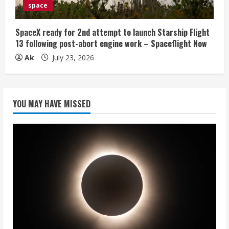
space
SpaceX ready for 2nd attempt to launch Starship Flight
13 following post-abort engine work – Spaceflight Now
Ak
July 23, 2026
YOU MAY HAVE MISSED