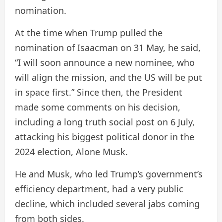
nomination.
At the time when Trump pulled the
nomination of Isaacman on 31 May, he said,
“I will soon announce a new nominee, who
will align the mission, and the US will be put
in space first.” Since then, the President
made some comments on his decision,
including a long truth social post on 6 July,
attacking his biggest political donor in the
2024 election, Alone Musk.
He and Musk, who led Trump’s government’s
efficiency department, had a very public
decline, which included several jabs coming
from both sides.