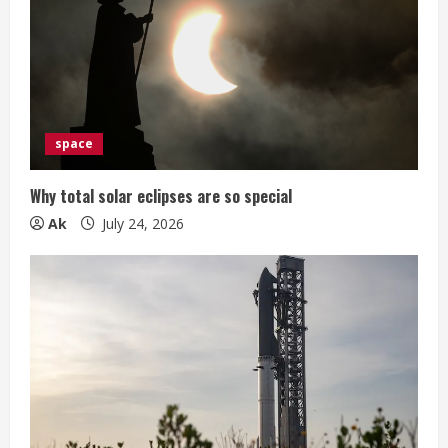
space
Why total solar eclipses are so special
Ak
July 24, 2026