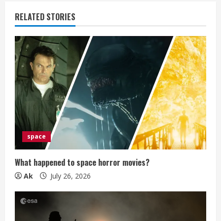
u
RELATED STORIES
e
R
e
a
d
i
space
n
What happened to space horror movies?
g
Ak
July 26, 2026