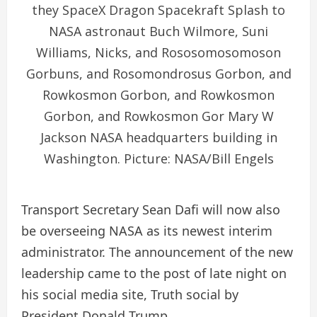
they SpaceX Dragon Spacekraft Splash to
NASA astronaut Buch Wilmore, Suni
Williams, Nicks, and Rososomosomoson
Gorbuns, and Rosomondrosus Gorbon, and
Rowkosmon Gorbon, and Rowkosmon
Gorbon, and Rowkosmon Gor Mary W
Jackson NASA headquarters building in
Washington. Picture: NASA/Bill Engels
Transport Secretary Sean Dafi will now also
be overseeing NASA as its newest interim
administrator. The announcement of the new
leadership came to the post of late night on
his social media site, Truth social by
President Donald Trump.