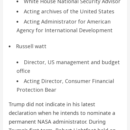
White House National Security Advisor
Acting archives of the United States
Acting Administrator for American
Agency for International Development
Russell watt
Director, US management and budget
office
Acting Director, Consumer Financial
Protection Bear
Trump did not indicate in his latest
declaration when he intends to nominate a
permanent NASA administrator. During