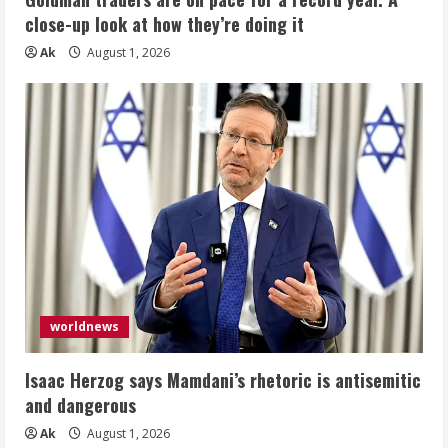
close-up look at how they’re doing it
Ak
August 1, 2026
worldnews
Isaac Herzog says Mamdani’s rhetoric is antisemitic
and dangerous
Ak
August 1, 2026