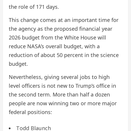
the role of 171 days.
This change comes at an important time for
the agency as the proposed financial year
2026 budget from the White House will
reduce NASA’s overall budget, with a
reduction of about 50 percent in the science
budget.
Nevertheless, giving several jobs to high
level officers is not new to Trump’s office in
the second term. More than half a dozen
people are now winning two or more major
federal positions:
Todd Blaunch