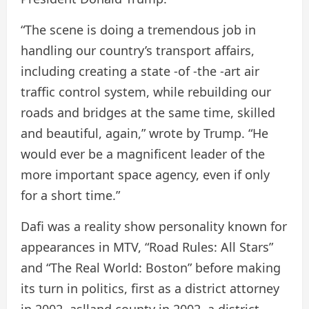
“The scene is doing a tremendous job in
handling our country’s transport affairs,
including creating a state -of -the -art air
traffic control system, while rebuilding our
roads and bridges at the same time, skilled
and beautiful, again,” wrote by Trump. “He
would ever be a magnificent leader of the
more important space agency, even if only
for a short time.”
Dafi was a reality show personality known for
appearances in MTV, “Road Rules: All Stars”
and “The Real World: Boston” before making
its turn in politics, first as a district attorney