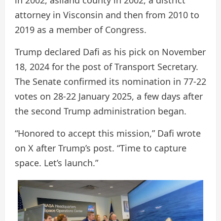
in 2002, aslland county in 2002, a district
attorney in Visconsin and then from 2010 to
2019 as a member of Congress.
Trump declared Dafi as his pick on November
18, 2024 for the post of Transport Secretary.
The Senate confirmed its nomination in 77-22
votes on 28-22 January 2025, a few days after
the second Trump administration began.
“Honored to accept this mission,” Dafi wrote
on X after Trump’s post. “Time to capture
space. Let’s launch.”