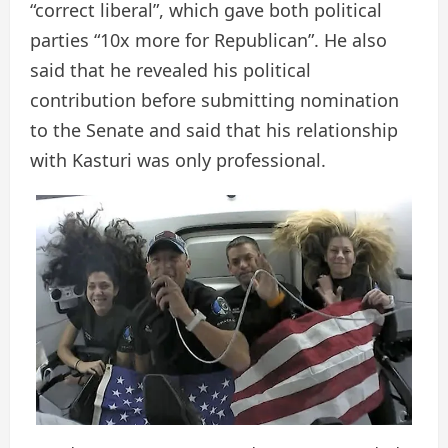
“correct liberal”, which gave both political
parties “10x more for Republican”. He also
said that he revealed his political
contribution before submitting nomination
to the Senate and said that his relationship
with Kasturi was only professional.