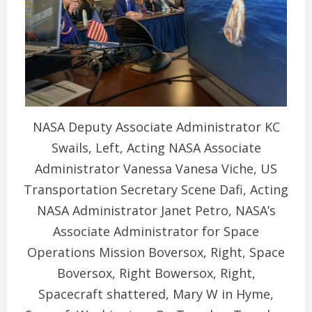
NASA Deputy Associate Administrator KC
Swails, Left, Acting NASA Associate
Administrator Vanessa Vanesa Viche, US
Transportation Secretary Scene Dafi, Acting
NASA Administrator Janet Petro, NASA’s
Associate Administrator for Space
Operations Mission Boversox, Right, Space
Boversox, Right Bowersox, Right,
Spacecraft shattered, Mary W in Hyme,