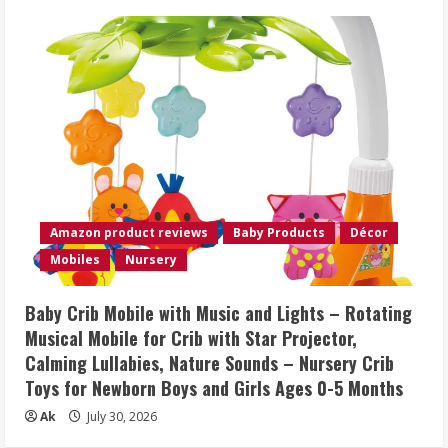
Amazon product reviews
Baby Products
Décor
Mobiles
Nursery
Baby Crib Mobile with Music and Lights – Rotating
Musical Mobile for Crib with Star Projector,
Calming Lullabies, Nature Sounds – Nursery Crib
Toys for Newborn Boys and Girls Ages 0-5 Months
Ak
July 30, 2026