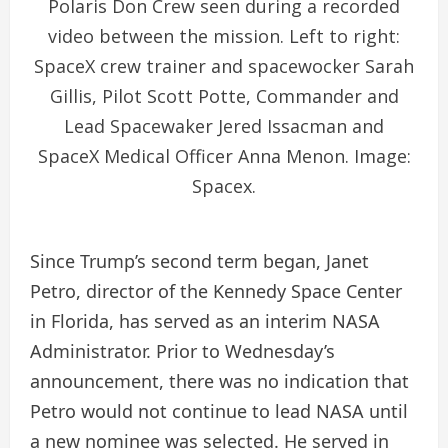
Polaris Don Crew seen during a recorded
video between the mission. Left to right:
SpaceX crew trainer and spacewocker Sarah
Gillis, Pilot Scott Potte, Commander and
Lead Spacewaker Jered Issacman and
SpaceX Medical Officer Anna Menon. Image:
Spacex.
Since Trump’s second term began, Janet
Petro, director of the Kennedy Space Center
in Florida, has served as an interim NASA
Administrator. Prior to Wednesday’s
announcement, there was no indication that
Petro would not continue to lead NASA until
a new nominee was selected. He served in