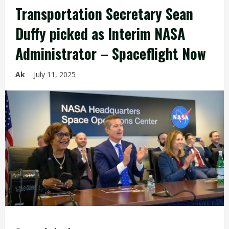
Transportation Secretary Sean
Duffy picked as Interim NASA
Administrator – Spaceflight Now
Ak
July 11, 2025