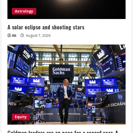
Astrology
A solar eclipse and shooting stars
Ak
August 7, 2026
Equity
Goldman traders are on pace for a record year. A