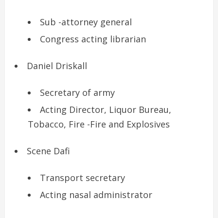
Sub -attorney general
Congress acting librarian
Daniel Driskall
Secretary of army
Acting Director, Liquor Bureau,
Tobacco, Fire -Fire and Explosives
Scene Dafi
Transport secretary
Acting nasal administrator