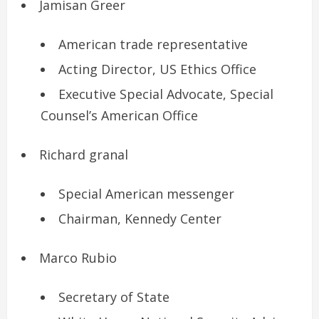
Jamisan Greer
American trade representative
Acting Director, US Ethics Office
Executive Special Advocate, Special
Counsel’s American Office
Richard granal
Special American messenger
Chairman, Kennedy Center
Marco Rubio
Secretary of State