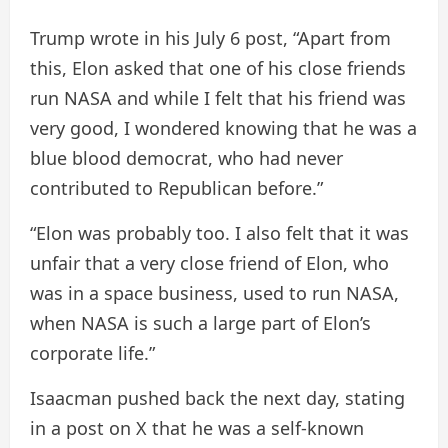
Trump wrote in his July 6 post, “Apart from
this, Elon asked that one of his close friends
run NASA and while I felt that his friend was
very good, I wondered knowing that he was a
blue blood democrat, who had never
contributed to Republican before.”
“Elon was probably too. I also felt that it was
unfair that a very close friend of Elon, who
was in a space business, used to run NASA,
when NASA is such a large part of Elon’s
corporate life.”
Isaacman pushed back the next day, stating
in a post on X that he was a self-known