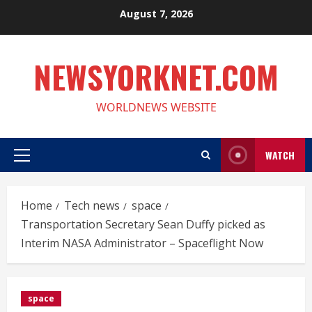
Skip
August 7, 2026
to
content
NEWSYORKNET.COM
WORLDNEWS WEBSITE
WATCH
Primary
Menu
Home
Tech news
space
Transportation Secretary Sean Duffy picked as
Interim NASA Administrator – Spaceflight Now
space