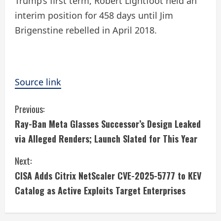
Trump’s first term, Robert Lightfoot held an
interim position for 458 days until Jim
Brigenstine rebelled in April 2018.
Source link
C
Previous:
Ray-Ban Meta Glasses Successor’s Design Leaked
o
via Alleged Renders; Launch Slated for This Year
n
Next:
t
CISA Adds Citrix NetScaler CVE-2025-5777 to KEV
i
Catalog as Active Exploits Target Enterprises
n