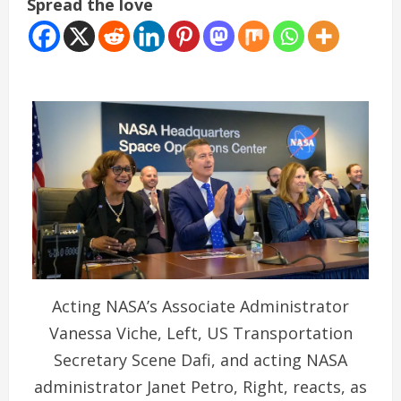
Spread the love
Acting NASA’s Associate Administrator
Vanessa Viche, Left, US Transportation
Secretary Scene Dafi, and acting NASA
administrator Janet Petro, Right, reacts, as