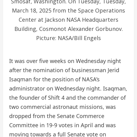
Smosaf, Washington. On Tuesday, Tuesday,
March 18, 2025 from the Space Operations
Center at Jackson NASA Headquarters
Building, Cosmonot Alexander Gorbunov.
Picture: NASA/Bill Engels
It was over five weeks on Wednesday night
after the nomination of businessman Jerid
Isaqman for the position of NASA’s
administrator on Wednesday night. Isaqman,
the founder of Shift 4 and the commander of
two commercial astronaut missions, was
dropped from the Senate Commerce
Committee in 19-9 votes in April and was
moving towards a full Senate vote on