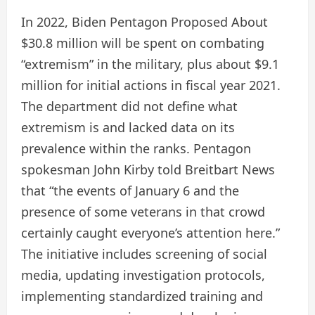
In 2022, Biden Pentagon
Proposed
About
$30.8 million will be spent on combating
“extremism” in the military, plus about $9.1
million for initial actions in fiscal year 2021.
The department did not define what
extremism is and lacked data on its
prevalence within the ranks. Pentagon
spokesman John Kirby told Breitbart News
that “the events of January 6 and the
presence of some veterans in that crowd
certainly caught everyone’s attention here.”
The initiative includes screening of social
media, updating investigation protocols,
implementing standardized training and