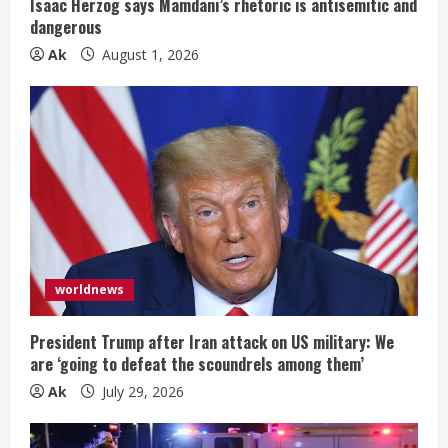
Isaac Herzog says Mamdani’s rhetoric is antisemitic and
n
dangerous
Ak
August 1, 2026
g
worldnews
President Trump after Iran attack on US military: We
are ‘going to defeat the scoundrels among them’
Ak
July 29, 2026