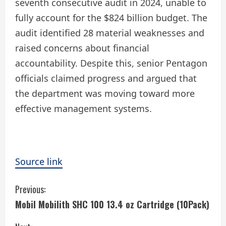
seventh consecutive audit in 2024, unable to
fully account for the $824 billion budget. The
audit identified 28 material weaknesses and
raised concerns about financial
accountability. Despite this, senior Pentagon
officials claimed progress and argued that
the department was moving toward more
effective management systems.
Source link
C
Previous:
Mobil Mobilith SHC 100 13.4 oz Cartridge (10Pack)
o