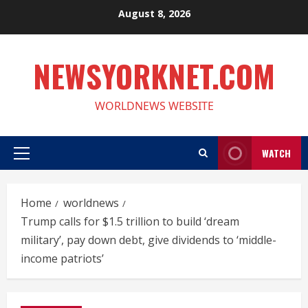
Skip
August 8, 2026
to
content
NEWSYORKNET.COM
WORLDNEWS WEBSITE
WATCH
Primary
Menu
Home
worldnews
Trump calls for $1.5 trillion to build ‘dream
military’, pay down debt, give dividends to ‘middle-
income patriots’