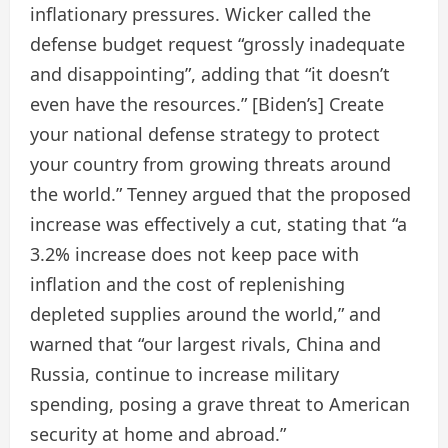
inflationary pressures. Wicker called the
defense budget request “grossly inadequate
and disappointing”, adding that “it doesn’t
even have the resources.” [Biden’s] Create
your national defense strategy to protect
your country from growing threats around
the world.” Tenney argued that the proposed
increase was effectively a cut, stating that “a
3.2% increase does not keep pace with
inflation and the cost of replenishing
depleted supplies around the world,” and
warned that “our largest rivals, China and
Russia, continue to increase military
spending, posing a grave threat to American
security at home and abroad.”