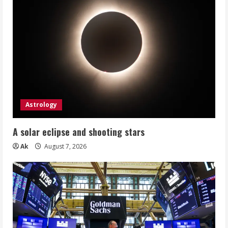
Astrology
A solar eclipse and shooting stars
Ak
August 7, 2026