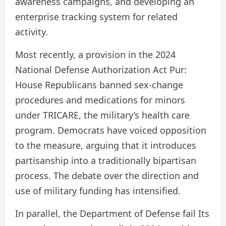
awareness campaigns, and developing an
enterprise tracking system for related
activity.
Most recently, a provision in the 2024
National Defense Authorization Act
Pur:
House Republicans banned sex-change
procedures and medications for minors
under TRICARE, the military’s health care
program. Democrats have voiced opposition
to the measure, arguing that it introduces
partisanship into a traditionally bipartisan
process. The debate over the direction and
use of military funding has intensified.
In parallel, the Department of Defense
fail
Its