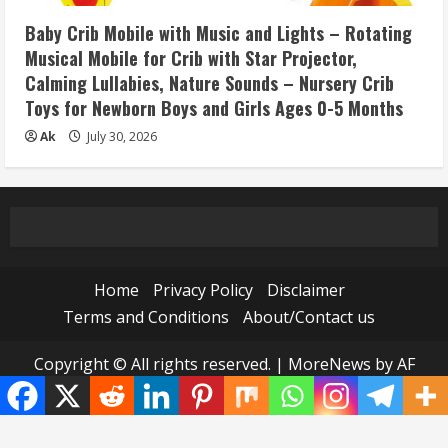
Baby Crib Mobile with Music and Lights – Rotating
Musical Mobile for Crib with Star Projector,
Calming Lullabies, Nature Sounds – Nursery Crib
Toys for Newborn Boys and Girls Ages 0-5 Months
Ak
July 30, 2026
Home
Privacy Policy
Disclaimer
Terms and Conditions
About/Contact us
Copyright © All rights reserved.
|
MoreNews
by AF
themes.