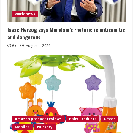
worldnews
Isaac Herzog says Mamdani’s rhetoric is antisemitic
and dangerous
Ak
August 1, 2026
Amazon product reviews
Baby Products
Décor
Mobiles
Nursery