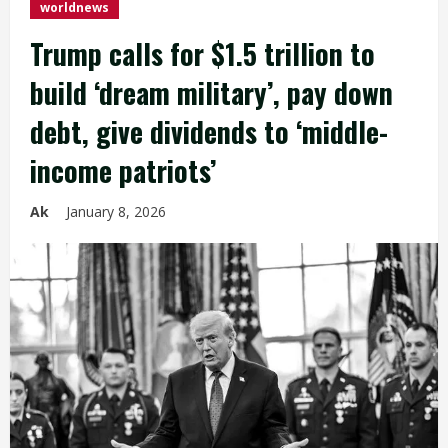
worldnews
Trump calls for $1.5 trillion to
build ‘dream military’, pay down
debt, give dividends to ‘middle-
income patriots’
Ak
January 8, 2026