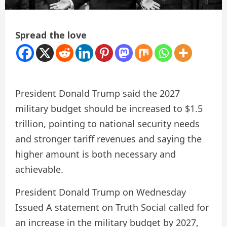
Spread the love
President Donald Trump said the 2027
military budget should be increased to $1.5
trillion, pointing to national security needs
and stronger tariff revenues and saying the
higher amount is both necessary and
achievable.
President Donald Trump on Wednesday
Issued
A statement on Truth Social called for
an increase in the military budget by 2027,