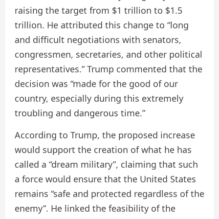
raising the target from $1 trillion to $1.5
trillion. He attributed this change to “long
and difficult negotiations with senators,
congressmen, secretaries, and other political
representatives.” Trump commented that the
decision was “made for the good of our
country, especially during this extremely
troubling and dangerous time.”
According to Trump, the proposed increase
would support the creation of what he has
called a “dream military”, claiming that such
a force would ensure that the United States
remains “safe and protected regardless of the
enemy”. He linked the feasibility of the