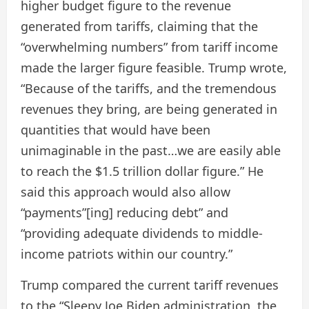
higher budget figure to the revenue
generated from tariffs, claiming that the
“overwhelming numbers” from tariff income
made the larger figure feasible. Trump wrote,
“Because of the tariffs, and the tremendous
revenues they bring, are being generated in
quantities that would have been
unimaginable in the past…we are easily able
to reach the $1.5 trillion dollar figure.” He
said this approach would also allow
“payments”[ing] reducing debt” and
“providing adequate dividends to middle-
income patriots within our country.”
Trump compared the current tariff revenues
to the “Sleepy Joe Biden administration, the