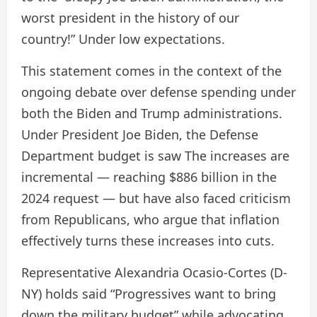
worst president in the history of our
country!” Under low expectations.
This statement comes in the context of the
ongoing debate over defense spending under
both the Biden and Trump administrations.
Under President Joe Biden, the Defense
Department budget is
saw
The increases are
incremental — reaching $886 billion in the
2024 request — but have also faced criticism
from Republicans, who argue that inflation
effectively turns these increases into cuts.
Representative Alexandria Ocasio-Cortes (D-
NY) holds
said
“Progressives want to bring
down the military budget” while advocating