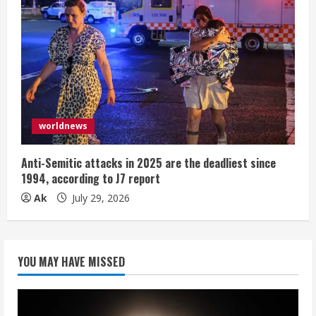
worldnews
Anti-Semitic attacks in 2025 are the deadliest since
1994, according to J7 report
Ak
July 29, 2026
YOU MAY HAVE MISSED