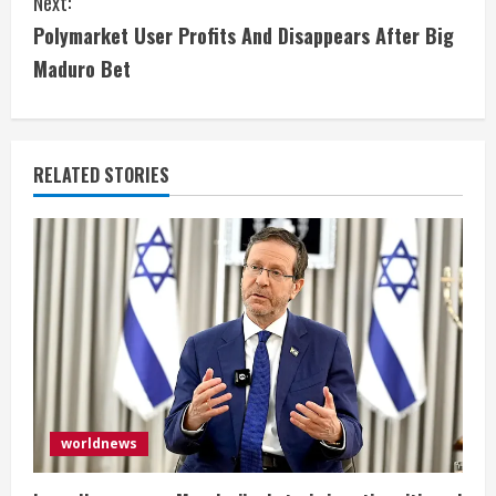
Next:
n
Polymarket User Profits And Disappears After Big
t
Maduro Bet
i
n
RELATED STORIES
u
e
R
e
a
d
worldnews
i