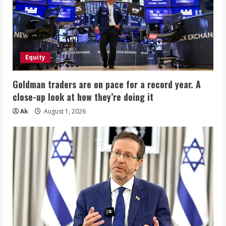
Equity
Goldman traders are on pace for a record year. A
close-up look at how they’re doing it
Ak
August 1, 2026