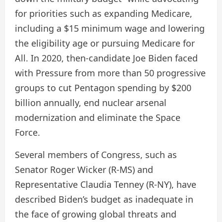
for priorities such as expanding Medicare,
including a $15 minimum wage and lowering
the eligibility age or pursuing Medicare for
All. In 2020, then-candidate Joe Biden
faced
with
Pressure from more than 50 progressive
groups to cut Pentagon spending by $200
billion annually, end nuclear arsenal
modernization and eliminate the Space
Force.
Several members of Congress, such as
Senator Roger Wicker (R-MS) and
Representative Claudia Tenney (R-NY), have
described Biden’s budget as inadequate in
the face of growing global threats and