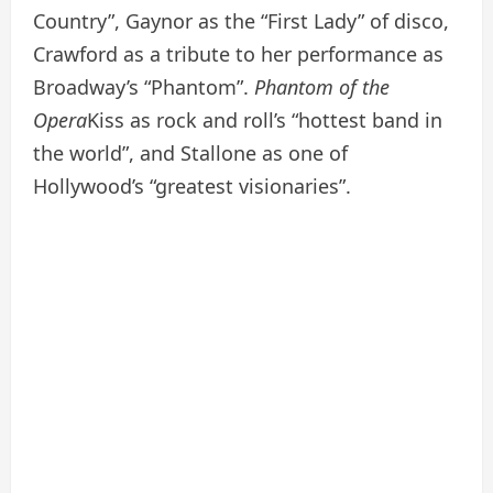
Country”, Gaynor as the “First Lady” of disco,
Crawford as a tribute to her performance as
Broadway’s “Phantom”.
Phantom of the
Opera
Kiss as rock and roll’s “hottest band in
the world”, and Stallone as one of
Hollywood’s “greatest visionaries”.