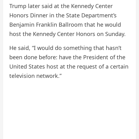
Trump later said at the Kennedy Center
Honors Dinner in the State Department’s
Benjamin Franklin Ballroom that he would
host the Kennedy Center Honors on Sunday.
He said, “I would do something that hasn’t
been done before: have the President of the
United States host at the request of a certain
television network.”