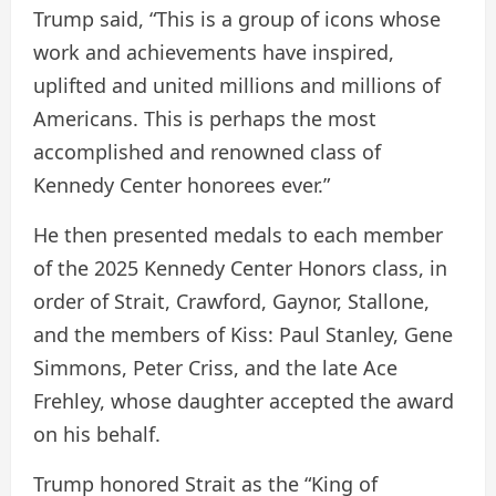
Trump said, “This is a group of icons whose
work and achievements have inspired,
uplifted and united millions and millions of
Americans. This is perhaps the most
accomplished and renowned class of
Kennedy Center honorees ever.”
He then presented medals to each member
of the 2025 Kennedy Center Honors class, in
order of Strait, Crawford, Gaynor, Stallone,
and the members of Kiss: Paul Stanley, Gene
Simmons, Peter Criss, and the late Ace
Frehley, whose daughter accepted the award
on his behalf.
Trump honored Strait as the “King of