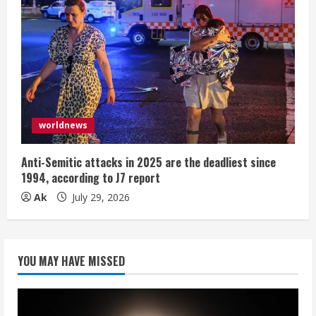
worldnews
Anti-Semitic attacks in 2025 are the deadliest since
1994, according to J7 report
Ak
July 29, 2026
YOU MAY HAVE MISSED