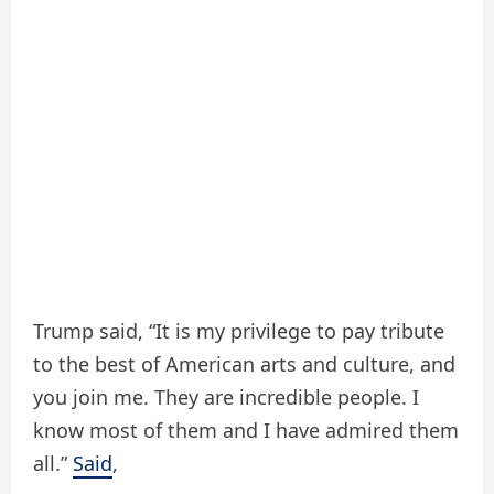
Trump said, “It is my privilege to pay tribute
to the best of American arts and culture, and
you join me. They are incredible people. I
know most of them and I have admired them
all.”
Said
,