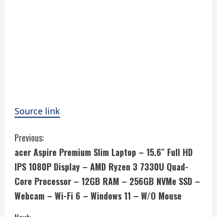
Source link
C
Previous:
acer Aspire Premium Slim Laptop – 15.6″ Full HD
o
IPS 1080P Display – AMD Ryzen 3 7330U Quad-
n
Core Processor – 12GB RAM – 256GB NVMe SSD –
Webcam – Wi-Fi 6 – Windows 11 – W/O Mouse
t