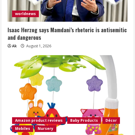
worldnews
Isaac Herzog says Mamdani’s rhetoric is antisemitic
and dangerous
Ak
August 1, 2026
Amazon product reviews
Baby Products
Décor
Mobiles
Nursery