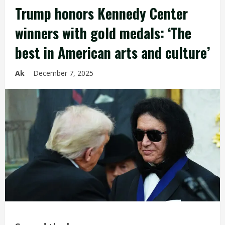
Trump honors Kennedy Center
winners with gold medals: ‘The
best in American arts and culture’
Ak
December 7, 2025