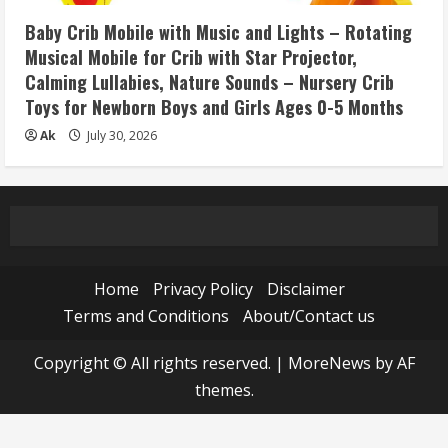
Baby Crib Mobile with Music and Lights – Rotating
Musical Mobile for Crib with Star Projector,
Calming Lullabies, Nature Sounds – Nursery Crib
Toys for Newborn Boys and Girls Ages 0-5 Months
Ak
July 30, 2026
Home
Privacy Policy
Disclaimer
Terms and Conditions
About/Contact us
Copyright © All rights reserved.
|
MoreNews
by AF
themes.