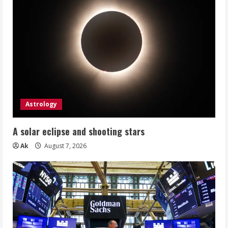
Astrology
A solar eclipse and shooting stars
Ak
August 7, 2026