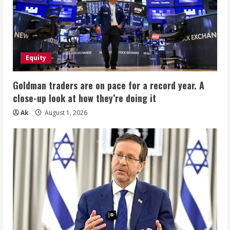
Equity
Goldman traders are on pace for a record year. A
close-up look at how they’re doing it
Ak
August 1, 2026