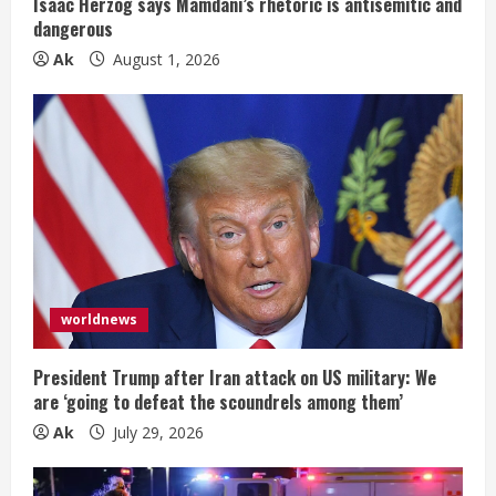
Isaac Herzog says Mamdani’s rhetoric is antisemitic and
dangerous
Ak
August 1, 2026
worldnews
President Trump after Iran attack on US military: We
are ‘going to defeat the scoundrels among them’
Ak
July 29, 2026