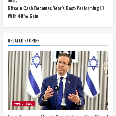
i
Next:
Bitcoin Cash Becomes Year’s Best-Performing L1
n
With 40% Gain
u
e
RELATED STORIES
R
e
a
d
i
n
worldnews
g