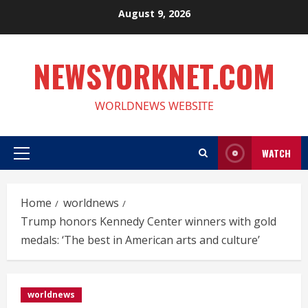
Skip
August 9, 2026
to
content
NEWSYORKNET.COM
WORLDNEWS WEBSITE
WATCH
Primary
Menu
Home
worldnews
Trump honors Kennedy Center winners with gold
medals: ‘The best in American arts and culture’
worldnews