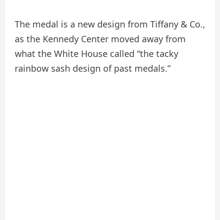
The medal is a new design from Tiffany & Co.,
as the Kennedy Center moved away from
what the White House called “the tacky
rainbow sash design of past medals.”