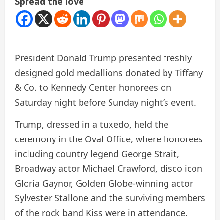
Spread the love
President Donald Trump presented freshly
designed gold medallions donated by Tiffany
& Co. to Kennedy Center honorees on
Saturday night before Sunday night’s event.
Trump, dressed in a tuxedo, held the
ceremony in the Oval Office, where honorees
including country legend George Strait,
Broadway actor Michael Crawford, disco icon
Gloria Gaynor, Golden Globe-winning actor
Sylvester Stallone and the surviving members
of the rock band Kiss were in attendance.