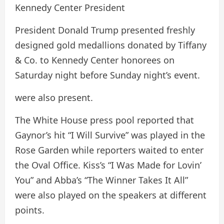
Kennedy Center President
President Donald Trump presented freshly
designed gold medallions donated by Tiffany
& Co. to Kennedy Center honorees on
Saturday night before Sunday night’s event.
were also present.
The White House press pool reported that
Gaynor’s hit “I Will Survive” was played in the
Rose Garden while reporters waited to enter
the Oval Office. Kiss’s “I Was Made for Lovin’
You” and Abba’s “The Winner Takes It All”
were also played on the speakers at different
points.