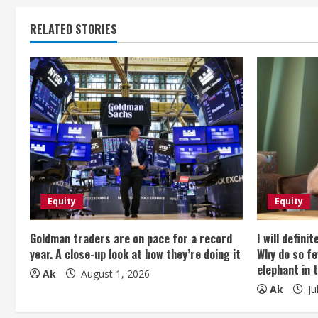
n
t
RELATED STORIES
i
n
u
e
R
e
Equity
Equity
a
Goldman traders are on pace for a record
I will defini
year. A close-up look at how they’re doing it
Why do so fe
d
elephant in 
Ak
August 1, 2026
Ak
Ju
i