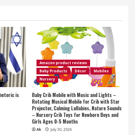
Amazon product reviews
Baby Products
Décor
Mobiles
Nursery
etoric is
Baby Crib Mobile with Music and Lights –
Rotating Musical Mobile for Crib with Star
Projector, Calming Lullabies, Nature Sounds
– Nursery Crib Toys for Newborn Boys and
Girls Ages 0-5 Months
Ak
July 30, 2026