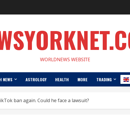
WSYORKNET.
WORLDNEWS WEBSITE
H NEWS
ASTROLOGY
HEALTH
MORE
TRADING
ikTok ban again. Could he face a lawsuit?