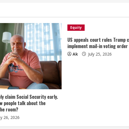
Equity
US appeals court rules Trump 
implement mail-in voting order
Ak
July 25, 2026
tely claim Social Security early.
w people talk about the
the room?
ly 26, 2026