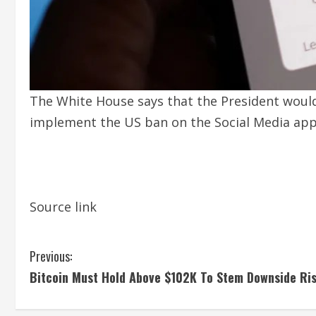
The White House says that the President would 
implement the US ban on the Social Media app
Source link
C
Previous:
Bitcoin Must Hold Above $102K To Stem Downside Ri
o