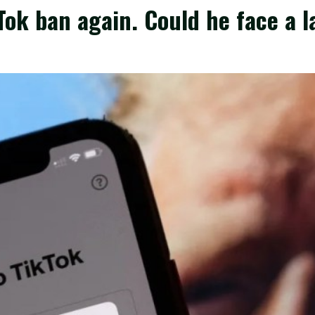
Tok ban again. Could he face a l