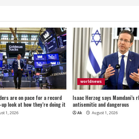
worldnews
ers are on pace for a record
Isaac Herzog says Mamdani’s rh
-up look at how they’re doing it
antisemitic and dangerous
st 1, 2026
Ak
August 1, 2026