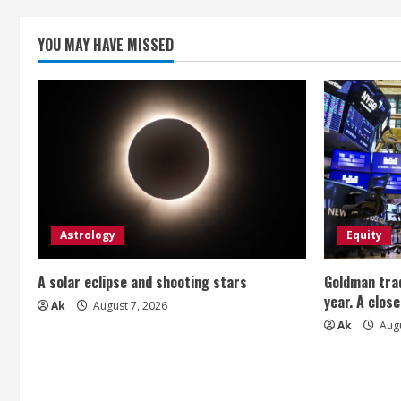
n
g
YOU MAY HAVE MISSED
Astrology
Equity
A solar eclipse and shooting stars
Goldman trad
year. A close
Ak
August 7, 2026
Ak
Augu