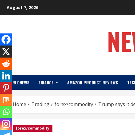
Skip
August 7, 2026
to
content
NE
WORLDNEWS
FINANCE
AMAZON PRODUCT REVIEWS
TEC
Home
Trading
forex/commodity
Trump says it d
forex/commodity