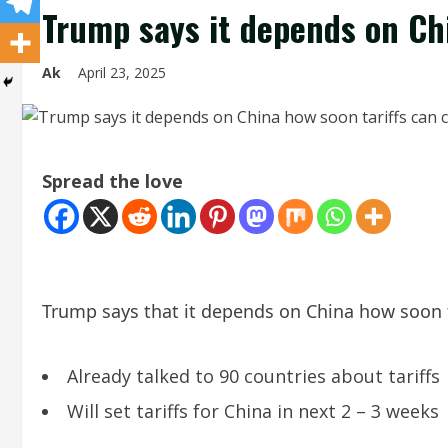
Trump says it depends on Ch
Ak
April 23, 2025
Spread the love
Trump says that it depends on China how soon 
Already talked to 90 countries about tariffs
Will set tariffs for China in next 2 – 3 weeks