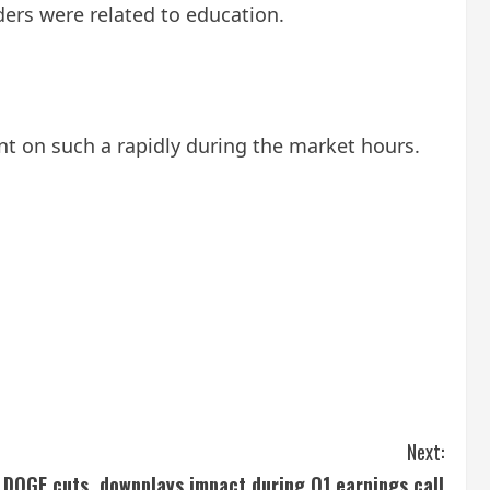
ders were related to education.
t on such a rapidly during the market hours.
Next:
 DOGE cuts, downplays impact during Q1 earnings call