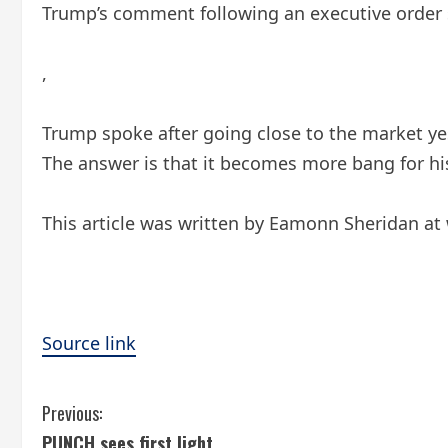
Trump’s comment following an executive order si
,
Trump spoke after going close to the market y
The answer is that it becomes more bang for his 
This article was written by Eamonn Sheridan at
Source link
C
Previous:
PUNCH sees first light