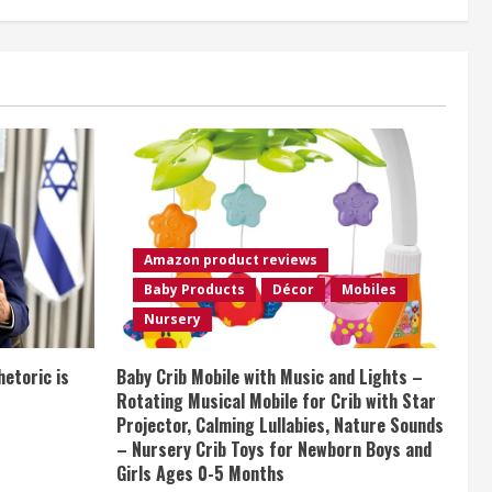
Amazon product reviews
Baby Products
Décor
Mobiles
Nursery
etoric is
Baby Crib Mobile with Music and Lights –
Rotating Musical Mobile for Crib with Star
Projector, Calming Lullabies, Nature Sounds
– Nursery Crib Toys for Newborn Boys and
Girls Ages 0-5 Months