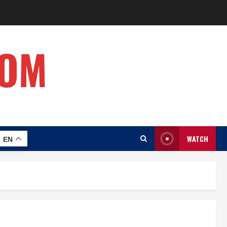
COM
WATCH
EN