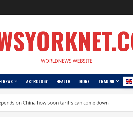
WSYORKNET.
WORLDNEWS WEBSITE
H NEWS
ASTROLOGY
HEALTH
MORE
TRADING
epends on China how soon tariffs can come down