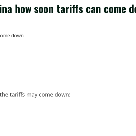
ina how soon tariffs can come 
the tariffs may come down: