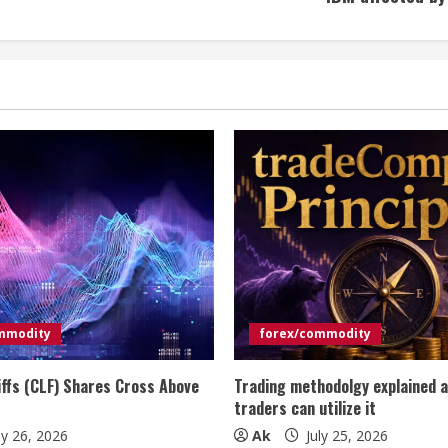
mmodity
forex/commodity
iffs (CLF) Shares Cross Above
Trading methodolgy explained 
traders can utilize it
ly 26, 2026
Ak
July 25, 2026