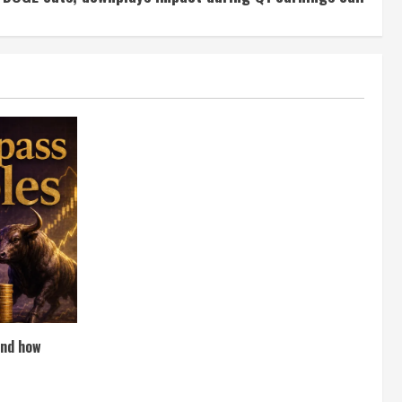
and how