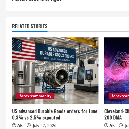
o
n
t
RELATED STORIES
i
n
u
e
R
e
forex/commodity
forex/co
a
US advanced Durable Goods orders for June
Cleveland-Cl
0.3% vs 2.5% expected
200 DMA
d
Ak
July 27, 2026
Ak
Ju