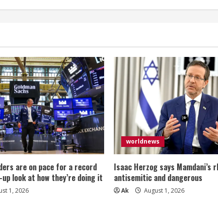
worldnews
ers are on pace for a record
Isaac Herzog says Mamdani’s rh
-up look at how they’re doing it
antisemitic and dangerous
st 1, 2026
Ak
August 1, 2026