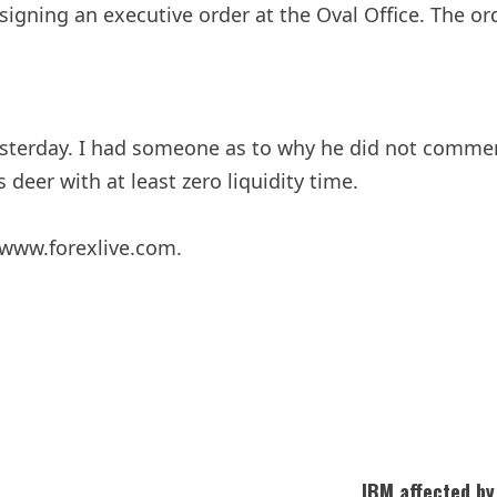
gning an executive order at the Oval Office. The or
esterday. I had someone as to why he did not commen
deer with at least zero liquidity time.
 www.forexlive.com.
IBM affected by