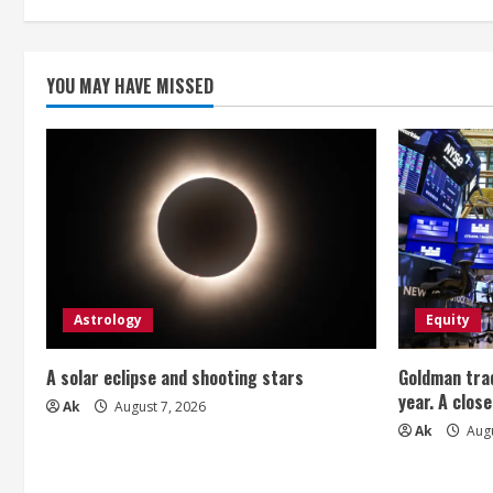
i
n
YOU MAY HAVE MISSED
g
Astrology
Equity
A solar eclipse and shooting stars
Goldman trad
year. A close
Ak
August 7, 2026
Ak
Augu