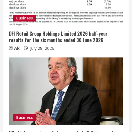
i
Business
n
g
DFI Retail Group Holdings Limited 2026 half-year
results for the six months ended 30 June 2026
Ak
July 28, 2026
Business