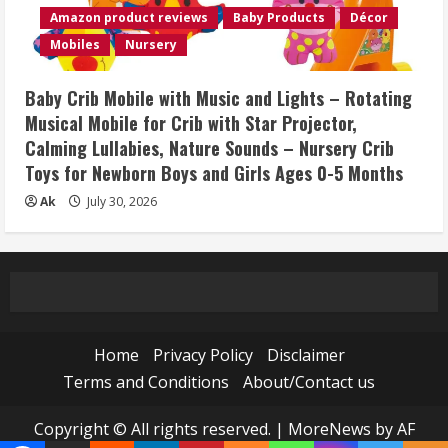
Amazon product reviews
Baby Products
Décor
Mobiles
Nursery
Baby Crib Mobile with Music and Lights – Rotating
Musical Mobile for Crib with Star Projector,
Calming Lullabies, Nature Sounds – Nursery Crib
Toys for Newborn Boys and Girls Ages 0-5 Months
Ak
July 30, 2026
Home
Privacy Policy
Disclaimer
Terms and Conditions
About/Contact us
Copyright © All rights reserved.
|
MoreNews
by AF