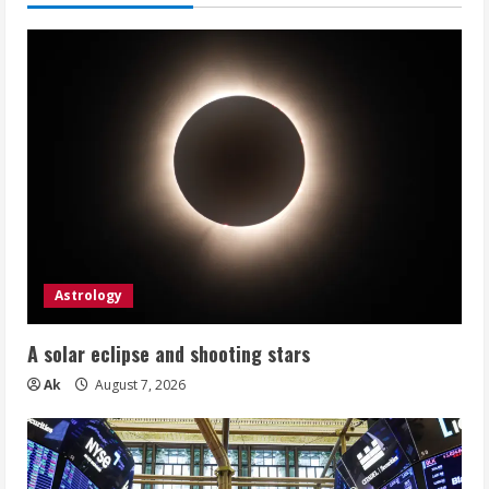
Astrology
A solar eclipse and shooting stars
Ak
August 7, 2026