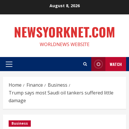
Skip
August 8, 2026
to
content
NEWSYORKNET.COM
WORLDNEWS WEBSITE
WATCH
Primary
Menu
Home
Finance
Business
Trump says most Saudi oil tankers suffered little
damage
Business