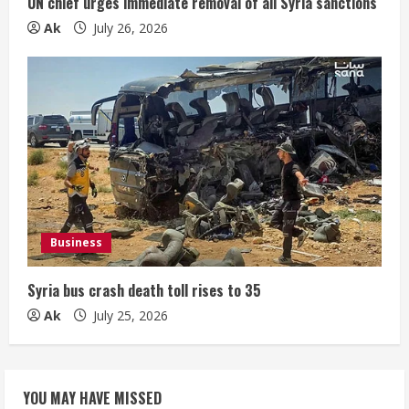
UN chief urges immediate removal of all Syria sanctions
Ak
July 26, 2026
Business
Syria bus crash death toll rises to 35
Ak
July 25, 2026
YOU MAY HAVE MISSED