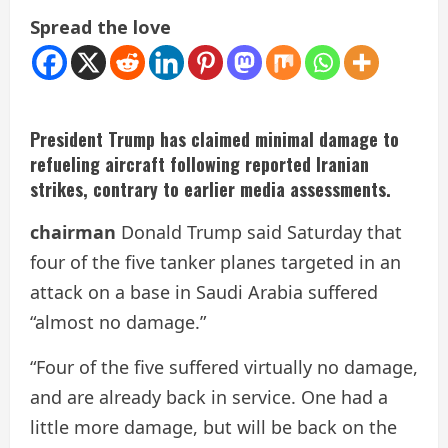
Spread the love
President Trump has claimed minimal damage to
refueling aircraft following reported Iranian
strikes, contrary to earlier media assessments.
chairman
Donald Trump said Saturday that
four of the five tanker planes targeted in an
attack on a base in Saudi Arabia suffered
“almost no damage.”
“Four of the five suffered virtually no damage,
and are already back in service. One had a
little more damage, but will be back on the