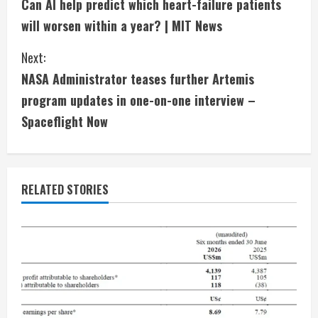
Can AI help predict which heart-failure patients
o
will worsen within a year? | MIT News
n
Next:
t
NASA Administrator teases further Artemis
i
program updates in one-on-one interview –
Spaceflight Now
n
u
e
RELATED STORIES
R
e
a
d