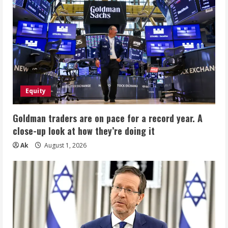
Equity
Goldman traders are on pace for a record year. A
close-up look at how they’re doing it
Ak
August 1, 2026