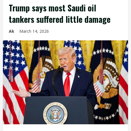
Trump says most Saudi oil
tankers suffered little damage
Ak
March 14, 2026