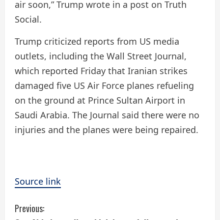
air soon,” Trump wrote in a post on Truth
Social.
Trump criticized reports from US media
outlets, including the Wall Street Journal,
which reported Friday that Iranian strikes
damaged five US Air Force planes refueling
on the ground at Prince Sultan Airport in
Saudi Arabia. ​The Journal said there were no
injuries and the planes were being repaired.
Source link
C
Previous: