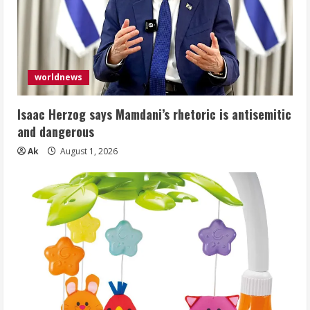
worldnews
Isaac Herzog says Mamdani’s rhetoric is antisemitic
and dangerous
Ak
August 1, 2026