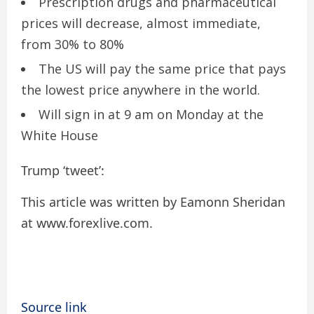
Prescription drugs and pharmaceutical
prices will decrease, almost immediate,
from 30% to 80%
The US will pay the same price that pays
the lowest price anywhere in the world.
Will sign in at 9 am on Monday at the
White House
Trump ‘tweet’:
This article was written by Eamonn Sheridan
at www.forexlive.com.
Source link