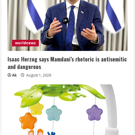
worldnews
Isaac Herzog says Mamdani’s rhetoric is antisemitic
and dangerous
Ak
August 1, 2026