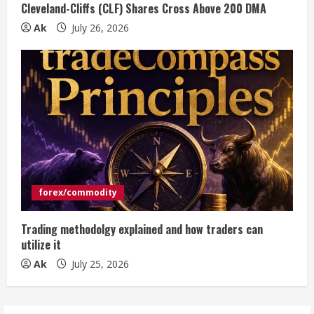
Cleveland-Cliffs (CLF) Shares Cross Above 200 DMA
Ak
July 26, 2026
forex/commodity
Trading methodolgy explained and how traders can
utilize it
Ak
July 25, 2026