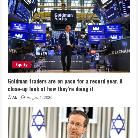
Equity
Goldman traders are on pace for a record year. A
close-up look at how they’re doing it
Ak
August 1, 2026