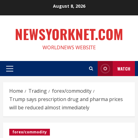
Skip
August 8, 2026
to
content
NEWSYORKNET.COM
WORLDNEWS WEBSITE
WATCH
Primary
Menu
Home
Trading
forex/commodity
Trump says prescription drug and pharma prices
will be reduced almost immediately
forex/commodity