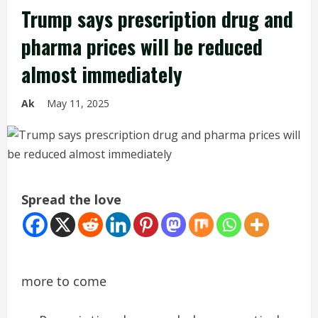
Trump says prescription drug and
pharma prices will be reduced
almost immediately
Ak
May 11, 2025
Spread the love
more to come