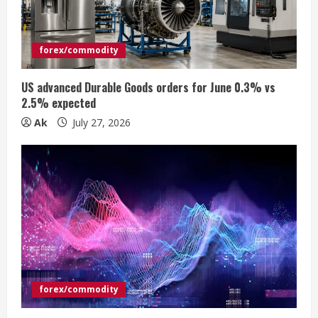
a
d
forex/commodity
i
US advanced Durable Goods orders for June 0.3% vs
n
2.5% expected
Ak
July 27, 2026
g
forex/commodity