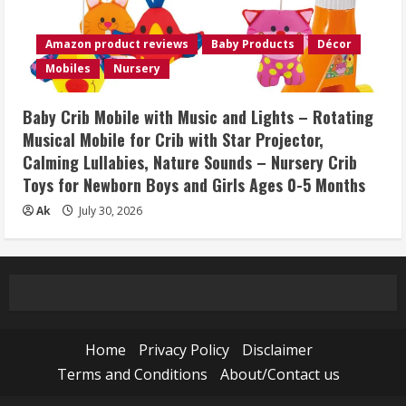
Amazon product reviews
Baby Products
Décor
Mobiles
Nursery
Baby Crib Mobile with Music and Lights – Rotating
Musical Mobile for Crib with Star Projector,
Calming Lullabies, Nature Sounds – Nursery Crib
Toys for Newborn Boys and Girls Ages 0-5 Months
Ak
July 30, 2026
Home
Privacy Policy
Disclaimer
Terms and Conditions
About/Contact us