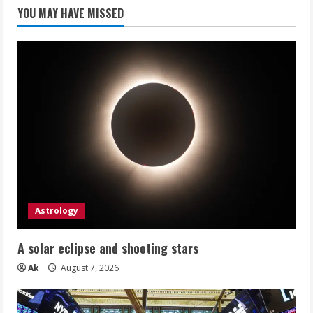
YOU MAY HAVE MISSED
Astrology
A solar eclipse and shooting stars
Ak
August 7, 2026