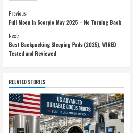
C
Previous:
Full Moon In Scorpio May 2025 – No Turning Back
o
Next:
n
Best Backpacking Sleeping Pads (2025), WIRED
t
Tested and Reviewed
i
n
RELATED STORIES
u
e
R
e