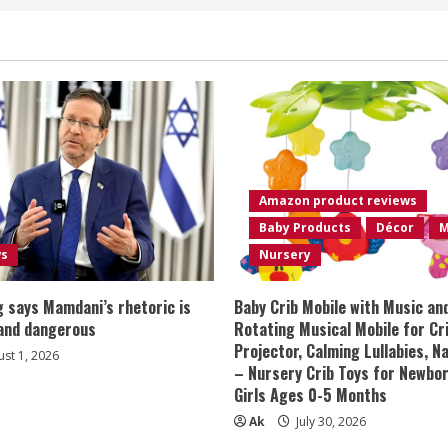
Amazon product reviews
Baby Products
Décor
M
ws
Nursery
 says Mamdani’s rhetoric is
Baby Crib Mobile with Music an
 and dangerous
Rotating Musical Mobile for Cr
Projector, Calming Lullabies, 
st 1, 2026
– Nursery Crib Toys for Newbo
Girls Ages 0-5 Months
Ak
July 30, 2026