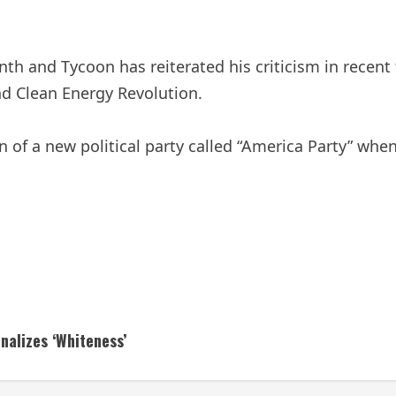
onth and Tycoon has reiterated his criticism in recen
and Clean Energy Revolution.
 of a new political party called “America Party” when 
nalizes ‘Whiteness’