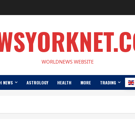
WSYORKNET.
WORLDNEWS WEBSITE
H NEWS
ASTROLOGY
HEALTH
MORE
TRADING