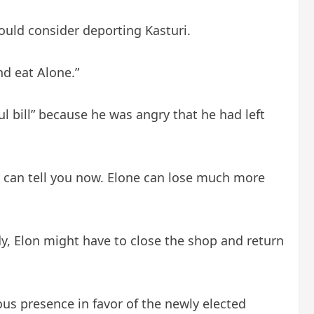
ould consider deporting Kasturi.
d eat Alone.”
l bill” because he was angry that he had left
 I can tell you now. Elone can lose much more
y, Elon might have to close the shop and return
us presence in favor of the newly elected