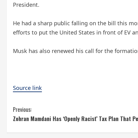
President.
He had a sharp public falling on the bill this m
efforts to put the United States in front of EV 
Musk has also renewed his call for the formation
Source link
C
Previous:
Zohran Mamdani Has ‘Openly Racist’ Tax Plan That Pe
o
n