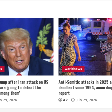
ws
worldnews
ump after Iran attack on US
Anti-Semitic attacks in 2025 a
 are ‘going to defeat the
deadliest since 1994, according
among them’
report
ly 29, 2026
Ak
July 29, 2026