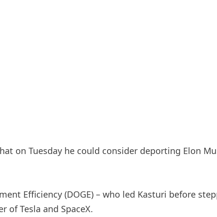
hat on Tuesday he could consider deporting Elon Musk
ent Efficiency (DOGE) – who led Kasturi before stepp
r of Tesla and SpaceX.