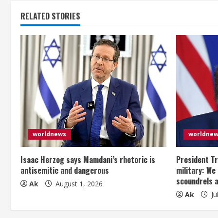
t
RELATED STORIES
i
n
u
e
R
e
worldnews
worldne
a
Isaac Herzog says Mamdani’s rhetoric is
President Tr
antisemitic and dangerous
military: We
d
scoundrels 
Ak
August 1, 2026
Ak
Ju
i