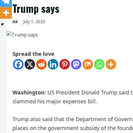
Trump says
Ak
July 1, 2025
Spread the love
Washington
: US President Donald Trump said t
slammed his major expenses bill.
Trump also said that the Department of Governm
places on the government subsidy of the founde