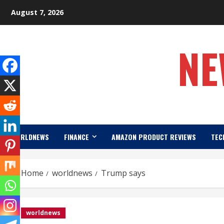
Skip
August 7, 2026
to
content
NE
WORLDNEWS
FINANCE
AMAZON PRODUCT REVIEWS
TEC
Home
worldnews
Trump says
worldnews