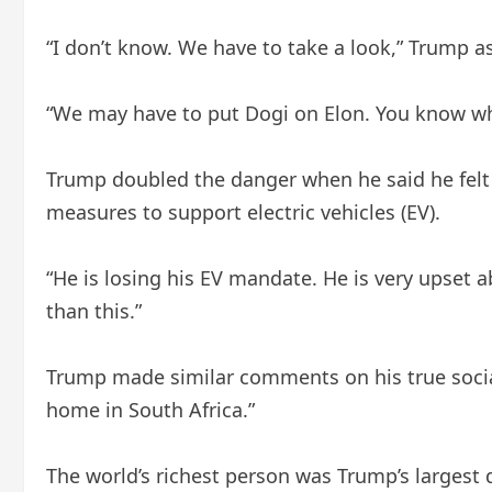
“I don’t know. We have to take a look,” Trump a
“We may have to put Dogi on Elon. You know w
Trump doubled the danger when he said he felt t
measures to support electric vehicles (EV).
“He is losing his EV mandate. He is very upset a
than this.”
Trump made similar comments on his true social
home in South Africa.”
The world’s richest person was Trump’s largest 