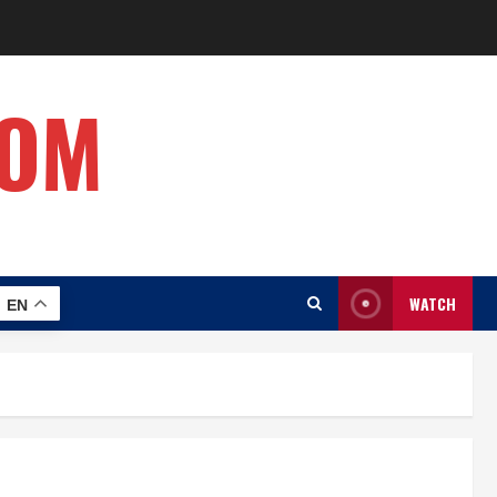
COM
WATCH
EN