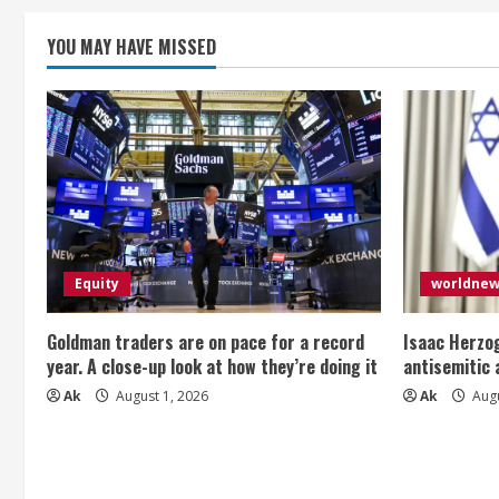
n
g
YOU MAY HAVE MISSED
Equity
worldne
Goldman traders are on pace for a record
Isaac Herzog
year. A close-up look at how they’re doing it
antisemitic
Ak
August 1, 2026
Ak
Augu