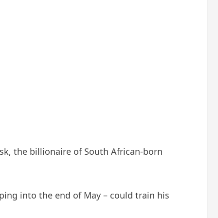
, the billionaire of South African-born
ing into the end of May – could train his