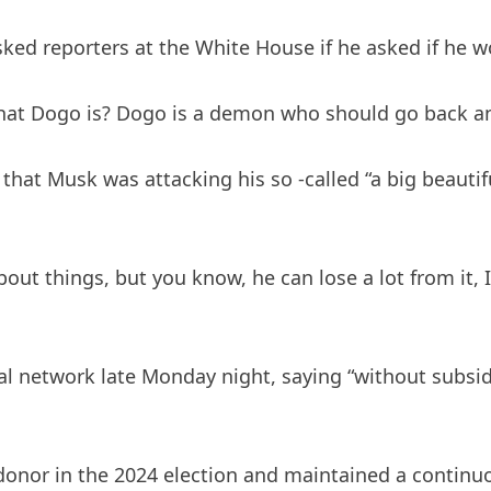
sked reporters at the White House if he asked if he w
hat Dogo is? Dogo is a demon who should go back an
hat Musk was attacking his so -called “a big beautifu
bout things, but you know, he can lose a lot from it,
 network late Monday night, saying “without subsid
donor in the 2024 election and maintained a continuo