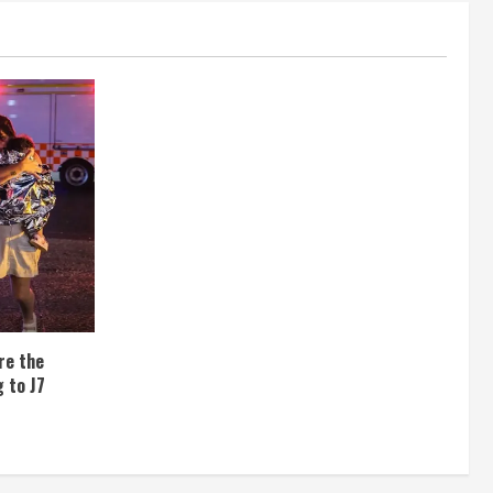
re the
 to J7