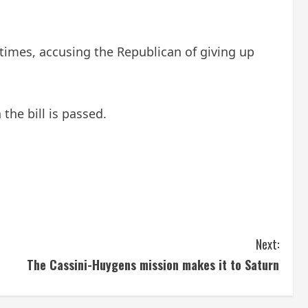
t times, accusing the Republican of giving up
the bill is passed.
Next:
The Cassini-Huygens mission makes it to Saturn