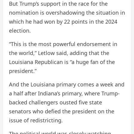
But Trump’s support in the race for the
nomination is overshadowing the situation in
which he had won by 22 points in the 2024
election.
“This is the most powerful endorsement in
the world,” Letlow said, adding that the
Louisiana Republican is “a huge fan of the
president.”
And the Louisiana primary comes a week and
a half after Indiana’s primary, where Trump-
backed challengers ousted five state
senators who defied the president on the
issue of redistricting.
The political world was closely watching