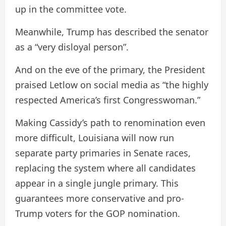
up in the committee vote.
Meanwhile, Trump has described the senator
as a “very disloyal person”.
And on the eve of the primary, the President
praised Letlow on social media as “the highly
respected America’s first Congresswoman.”
Making Cassidy’s path to renomination even
more difficult, Louisiana will now run
separate party primaries in Senate races,
replacing the system where all candidates
appear in a single jungle primary. This
guarantees more conservative and pro-
Trump voters for the GOP nomination.