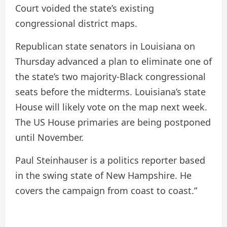
Court voided the state’s existing
congressional district maps.
Republican state senators in Louisiana on
Thursday advanced a plan to eliminate one of
the state’s two majority-Black congressional
seats before the midterms. Louisiana’s state
House will likely vote on the map next week.
The US House primaries are being postponed
until November.
Paul Steinhauser is a politics reporter based
in the swing state of New Hampshire. He
covers the campaign from coast to coast.”