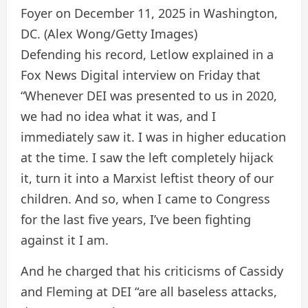
Foyer on December 11, 2025 in Washington,
DC.
(Alex Wong/Getty Images)
Defending his record, Letlow explained in a
Fox News Digital interview on Friday that
“Whenever DEI was presented to us in 2020,
we had no idea what it was, and I
immediately saw it. I was in higher education
at the time. I saw the left completely hijack
it, turn it into a Marxist leftist theory of our
children. And so, when I came to Congress
for the last five years, I’ve been fighting
against it I am.
And he charged that his criticisms of Cassidy
and Fleming at DEI “are all baseless attacks,