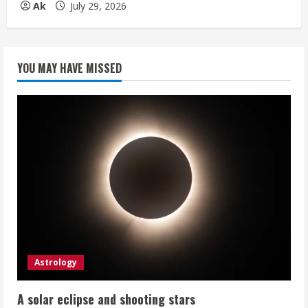
Ak
July 29, 2026
YOU MAY HAVE MISSED
Astrology
A solar eclipse and shooting stars