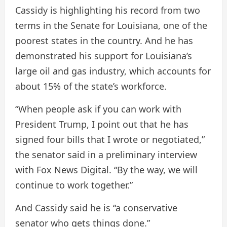
Cassidy is highlighting his record from two
terms in the Senate for Louisiana, one of the
poorest states in the country. And he has
demonstrated his support for Louisiana’s
large oil and gas industry, which accounts for
about 15% of the state’s workforce.
“When people ask if you can work with
President Trump, I point out that he has
signed four bills that I wrote or negotiated,”
the senator said in a preliminary interview
with Fox News Digital. “By the way, we will
continue to work together.”
And Cassidy said he is “a conservative
senator who gets things done.”