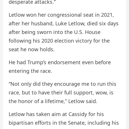
desperate attacks.”
Letlow won her congressional seat in 2021,
after her husband, Luke Letlow, died six days
after being sworn into the U.S. House
following his 2020 election victory for the
seat he now holds.
He had Trump’s endorsement even before
entering the race.
“Not only did they encourage me to run this
race, but to have their full support, wow, is
the honor of a lifetime,” Letlow said.
Letlow has taken aim at Cassidy for his
bipartisan efforts in the Senate, including his