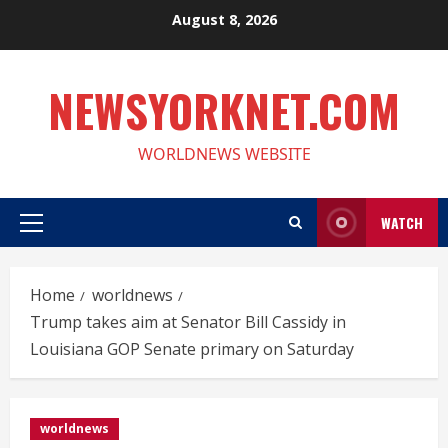
Skip
August 8, 2026
to
content
NEWSYORKNET.COM
WORLDNEWS WEBSITE
WATCH
Primary
Menu
Home
worldnews
Trump takes aim at Senator Bill Cassidy in
Louisiana GOP Senate primary on Saturday
worldnews