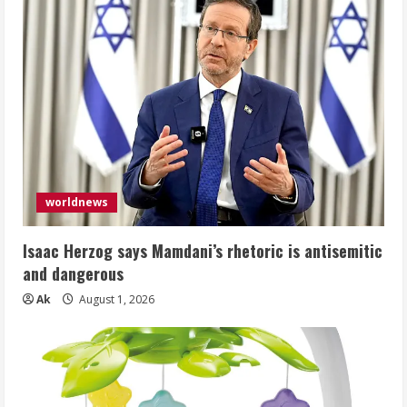
worldnews
Isaac Herzog says Mamdani’s rhetoric is antisemitic
and dangerous
Ak
August 1, 2026