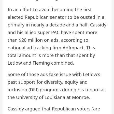
In an effort to avoid becoming the first
elected Republican senator to be ousted in a
primary in nearly a decade and a half, Cassidy
and his allied super PAC have spent more
than $20 million on ads, according to
national ad tracking firm AdImpact. This
total amount is more than that spent by
Letlow and Fleming combined.
Some of those ads take issue with Letlow’s
past support for diversity, equity and
inclusion (DEI) programs during his tenure at
the University of Louisiana at Monroe.
Cassidy argued that Republican voters “are