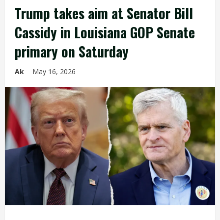
Trump takes aim at Senator Bill
Cassidy in Louisiana GOP Senate
primary on Saturday
Ak
May 16, 2026