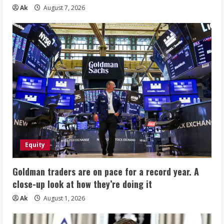
Ak
August 7, 2026
Equity
Goldman traders are on pace for a record year. A
close-up look at how they’re doing it
Ak
August 1, 2026