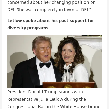
concerned about her changing position on
DEI. She was completely in favor of DEI.”
Letlow spoke about his past support for
diversity programs
President Donald Trump stands with
Representative Julia Letlow during the
Congressional Ball in the White House Grand