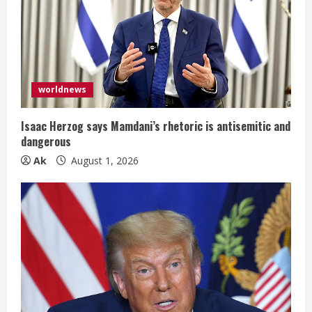
e
a
d
i
worldnews
n
Isaac Herzog says Mamdani’s rhetoric is antisemitic and
dangerous
g
Ak
August 1, 2026