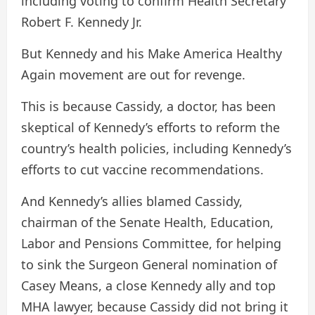
including voting to confirm Health Secretary
Robert F. Kennedy Jr.
But Kennedy and his Make America Healthy
Again movement are out for revenge.
This is because Cassidy, a doctor, has been
skeptical of Kennedy’s efforts to reform the
country’s health policies, including Kennedy’s
efforts to cut vaccine recommendations.
And Kennedy’s allies blamed Cassidy,
chairman of the Senate Health, Education,
Labor and Pensions Committee, for helping
to sink the Surgeon General nomination of
Casey Means, a close Kennedy ally and top
MHA lawyer, because Cassidy did not bring it