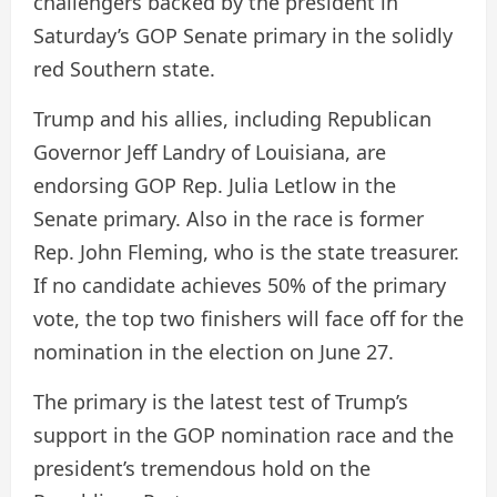
challengers backed by the president in
Saturday’s GOP Senate primary in the solidly
red Southern state.
Trump and his allies, including Republican
Governor Jeff Landry of Louisiana, are
endorsing GOP Rep. Julia Letlow in the
Senate primary. Also in the race is former
Rep. John Fleming, who is the state treasurer.
If no candidate achieves 50% of the primary
vote, the top two finishers will face off for the
nomination in the election on June 27.
The primary is the latest test of Trump’s
support in the GOP nomination race and the
president’s tremendous hold on the