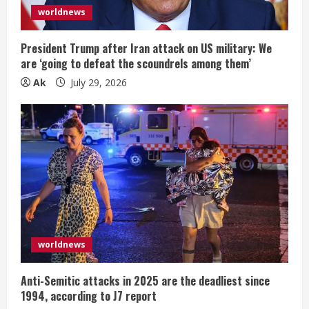
worldnews
President Trump after Iran attack on US military: We
are ‘going to defeat the scoundrels among them’
Ak
July 29, 2026
worldnews
Anti-Semitic attacks in 2025 are the deadliest since
1994, according to J7 report