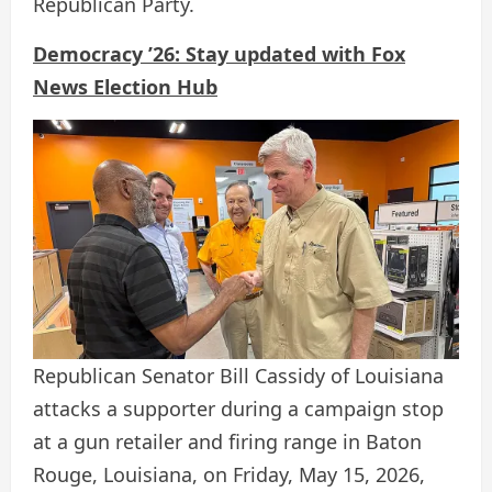
Republican Party.
Democracy ’26: Stay updated with Fox
News Election Hub
Republican Senator Bill Cassidy of Louisiana
attacks a supporter during a campaign stop
at a gun retailer and firing range in Baton
Rouge, Louisiana, on Friday, May 15, 2026,