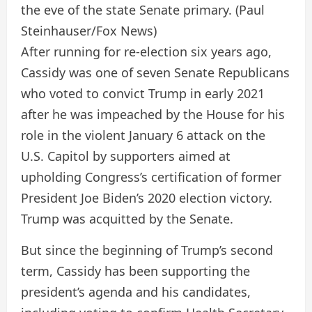
the eve of the state Senate primary.
(Paul
Steinhauser/Fox News)
After running for re-election six years ago,
Cassidy was one of seven Senate Republicans
who voted to convict Trump in early 2021
after he was impeached by the House for his
role in the violent January 6 attack on the
U.S. Capitol by supporters aimed at
upholding Congress’s certification of former
President Joe Biden’s 2020 election victory.
Trump was acquitted by the Senate.
But since the beginning of Trump’s second
term, Cassidy has been supporting the
president’s agenda and his candidates,