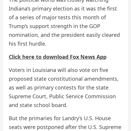
Indiana’s primary election as it was the first
of a series of major tests this month of
Trump’s support strength in the GOP
nomination, and the president easily cleared
his first hurdle.
Click here to download Fox News App
Voters in Louisiana will also vote on five
proposed state constitutional amendments,
as well as primary contests for the state
Supreme Court, Public Service Commission
and state school board.
But the primaries for Landry’s U.S. House
seats were postponed after the U.S. Supreme