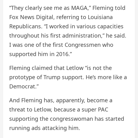
“They clearly see me as MAGA,” Fleming told
Fox News Digital, referring to Louisiana
Republicans. “I worked in various capacities
throughout his first administration,” he said.
I was one of the first Congressmen who
supported him in 2016.”
Fleming claimed that Letlow “is not the
prototype of Trump support. He’s more like a
Democrat.”
And Fleming has, apparently, become a
threat to Letlow, because a super PAC
supporting the congresswoman has started
running ads attacking him.