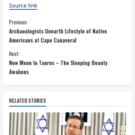
Source link
C
Previous:
Archaeologists Unearth Lifestyle of Native
o
Americans at Cape Canaveral
n
Next:
t
New Moon In Taurus – The Sleeping Beauty
i
Awakens
n
u
RELATED STORIES
e
R