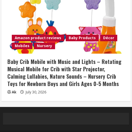
Amazon product reviews
Baby Products
Décor
Mobiles
Nursery
Baby Crib Mobile with Music and Lights – Rotating
Musical Mobile for Crib with Star Projector,
Calming Lullabies, Nature Sounds – Nursery Crib
Toys for Newborn Boys and Girls Ages 0-5 Months
Ak
July 30, 2026