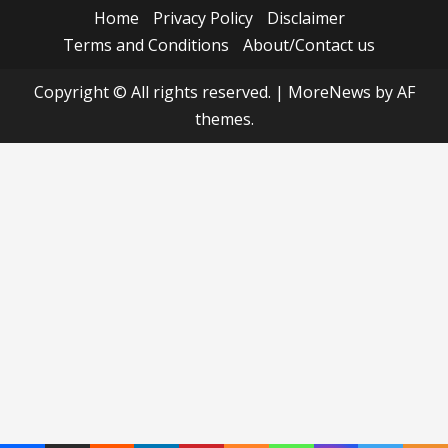
Home
Privacy Policy
Disclaimer
Terms and Conditions
About/Contact us
Copyright © All rights reserved.
|
MoreNews
by AF
themes.