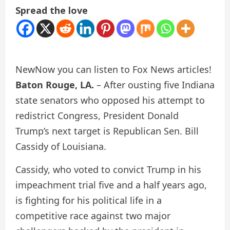
Spread the love
New
Now you can listen to Fox News articles!
Baton Rouge, LA.
– After ousting five Indiana
state senators who opposed his attempt to
redistrict Congress, President Donald
Trump’s next target is Republican Sen. Bill
Cassidy of Louisiana.
Cassidy, who voted to convict Trump in his
impeachment trial five and a half years ago,
is fighting for his political life in a
competitive race against two major