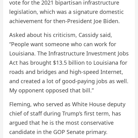
vote for the 2021 bipartisan infrastructure
legislation, which was a signature domestic
achievement for then-President Joe Biden.
Asked about his criticism, Cassidy said,
“People want someone who can work for
Louisiana. The Infrastructure Investment Jobs
Act has brought $13.5 billion to Louisiana for
roads and bridges and high-speed Internet,
and created a lot of good-paying jobs as well.
My opponent opposed that bill.”
Fleming, who served as White House deputy
chief of staff during Trump’s first term, has
argued that he is the most conservative
candidate in the GOP Senate primary.