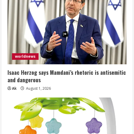
worldnews
Isaac Herzog says Mamdani’s rhetoric is antisemitic
and dangerous
Ak
August 1, 2026