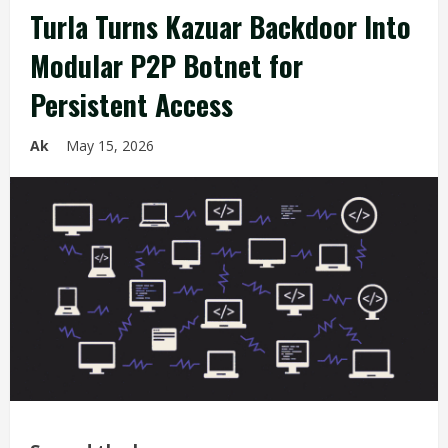
Turla Turns Kazuar Backdoor Into
Modular P2P Botnet for
Persistent Access
Ak
May 15, 2026