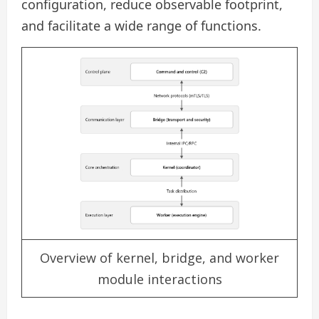
configuration, reduce observable footprint,
and facilitate a wide range of functions.
Overview of kernel, bridge, and worker
module interactions