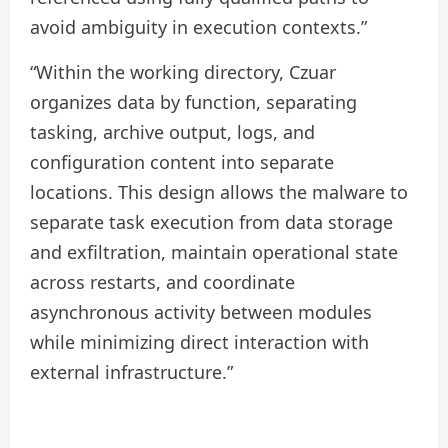
avoid ambiguity in execution contexts.”
“Within the working directory, Czuar
organizes data by function, separating
tasking, archive output, logs, and
configuration content into separate
locations. This design allows the malware to
separate task execution from data storage
and exfiltration, maintain operational state
across restarts, and coordinate
asynchronous activity between modules
while minimizing direct interaction with
external infrastructure.”