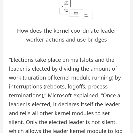
How does the kernel coordinate leader
worker actions and use bridges
“Elections take place on mailslots and the
leader is elected by dividing the amount of
work (duration of kernel module running) by
interruptions (reboots, logoffs, process
terminations),” Microsoft explained. “Once a
leader is elected, it declares itself the leader
and tells all other kernel modules to set
silent. Only the elected leader is not silent,
which allows the leader kernel module to log