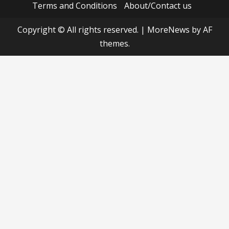
Terms and Conditions
About/Contact us
Copyright © All rights reserved.
|
MoreNews
by AF
themes.