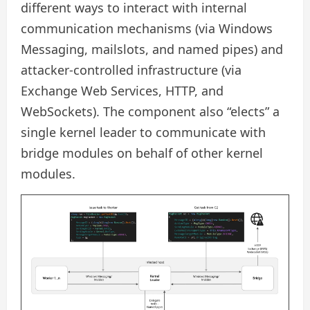
different ways to interact with internal
communication mechanisms (via Windows
Messaging, mailslots, and named pipes) and
attacker-controlled infrastructure (via
Exchange Web Services, HTTP, and
WebSockets). The component also “elects” a
single kernel leader to communicate with
bridge modules on behalf of other kernel
modules.