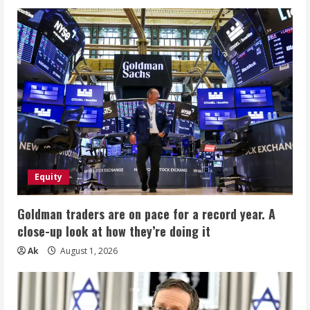
Equity
Goldman traders are on pace for a record year. A
close-up look at how they’re doing it
Ak
August 1, 2026