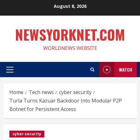
Skip
August 8, 2026
to
content
NEWSYORKNET.COM
WORLDNEWS WEBSITE
WATCH
Primary
Menu
Home
Tech news
cyber security
Turla Turns Kazuar Backdoor Into Modular P2P
Botnet for Persistent Access
cyber security