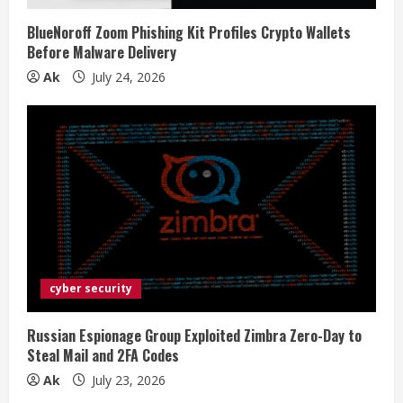
BlueNoroff Zoom Phishing Kit Profiles Crypto Wallets
Before Malware Delivery
Ak
July 24, 2026
cyber security
Russian Espionage Group Exploited Zimbra Zero-Day to
Steal Mail and 2FA Codes
Ak
July 23, 2026