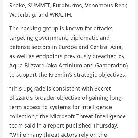
Snake, SUMMIT, Euroburros, Venomous Bear,
Waterbug, and WRAITH.
The hacking group is known for attacks
targeting government, diplomatic and
defense sectors in Europe and Central Asia,
as well as endpoints previously breached by
Aqua Blizzard (aka Actinium and Gameradon)
to support the Kremlin’s strategic objectives.
“This upgrade is consistent with Secret
Blizzard’s broader objective of gaining long-
term access to systems for intelligence
collection,” the Microsoft Threat Intelligence
team said in a report published Thursday.
“While many threat actors rely on the