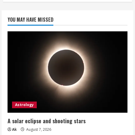
YOU MAY HAVE MISSED
Astrology
A solar eclipse and shooting stars
Ak
August 7, 2026