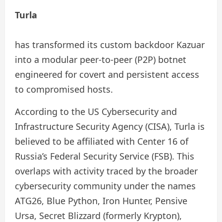
Turla
has transformed its custom backdoor Kazuar
into a modular peer-to-peer (P2P) botnet
engineered for covert and persistent access
to compromised hosts.
According to the US Cybersecurity and
Infrastructure Security Agency (CISA), Turla is
believed to be affiliated with Center 16 of
Russia’s Federal Security Service (FSB). This
overlaps with activity traced by the broader
cybersecurity community under the names
ATG26, Blue Python, Iron Hunter, Pensive
Ursa, Secret Blizzard (formerly Krypton),