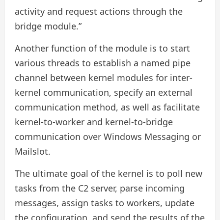
activity and request actions through the
bridge module.”
Another function of the module is to start
various threads to establish a named pipe
channel between kernel modules for inter-
kernel communication, specify an external
communication method, as well as facilitate
kernel-to-worker and kernel-to-bridge
communication over Windows Messaging or
Mailslot.
The ultimate goal of the kernel is to poll new
tasks from the C2 server, parse incoming
messages, assign tasks to workers, update
the configuration, and send the results of the