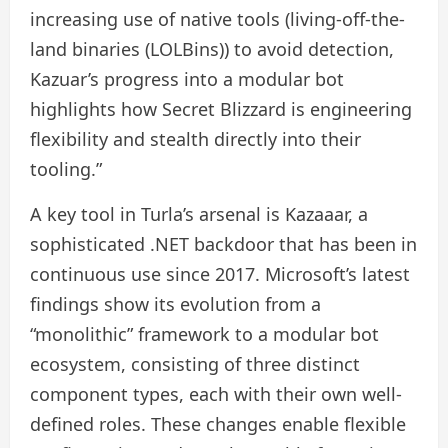
increasing use of native tools (living-off-the-
land binaries (LOLBins)) to avoid detection,
Kazuar’s progress into a modular bot
highlights how Secret Blizzard is engineering
flexibility and stealth directly into their
tooling.”
A key tool in Turla’s arsenal is Kazaaar, a
sophisticated .NET backdoor that has been in
continuous use since 2017. Microsoft’s latest
findings show its evolution from a
“monolithic” framework to a modular bot
ecosystem, consisting of three distinct
component types, each with their own well-
defined roles. These changes enable flexible