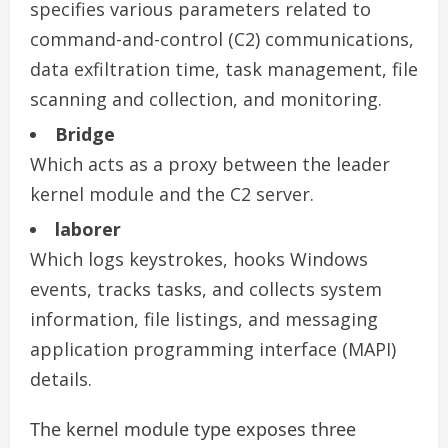
specifies various parameters related to
command-and-control (C2) communications,
data exfiltration time, task management, file
scanning and collection, and monitoring.
Bridge
Which acts as a proxy between the leader
kernel module and the C2 server.
laborer
Which logs keystrokes, hooks Windows
events, tracks tasks, and collects system
information, file listings, and messaging
application programming interface (MAPI)
details.
The kernel module type exposes three