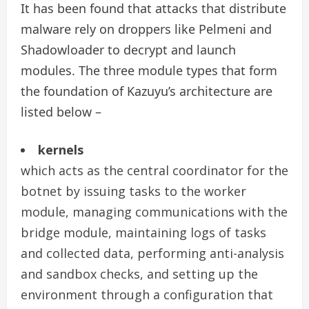
It has been found that attacks that distribute
malware rely on droppers like Pelmeni and
Shadowloader to decrypt and launch
modules. The three module types that form
the foundation of Kazuyu’s architecture are
listed below –
kernels
which acts as the central coordinator for the
botnet by issuing tasks to the worker
module, managing communications with the
bridge module, maintaining logs of tasks
and collected data, performing anti-analysis
and sandbox checks, and setting up the
environment through a configuration that