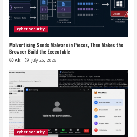
e
a
d
cyber security
i
Malvertising Sends Malware in Pieces, Then Makes the
n
Browser Build the Executable
Ak
July 26, 2026
g
cyber security