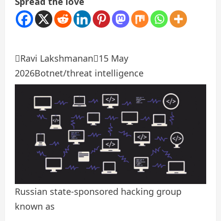
Spread the love

Ravi Lakshmanan

15 May
2026
Botnet/threat intelligence
Russian state-sponsored hacking group
known as