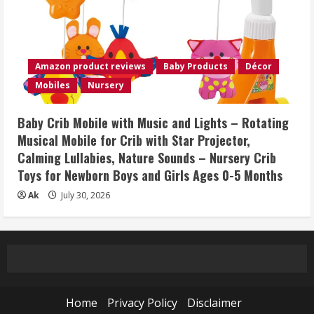
Amazon product reviews
Baby Products
Décor
Mobiles
Nursery
Baby Crib Mobile with Music and Lights – Rotating
Musical Mobile for Crib with Star Projector,
Calming Lullabies, Nature Sounds – Nursery Crib
Toys for Newborn Boys and Girls Ages 0-5 Months
Ak
July 30, 2026
Home
Privacy Policy
Disclaimer