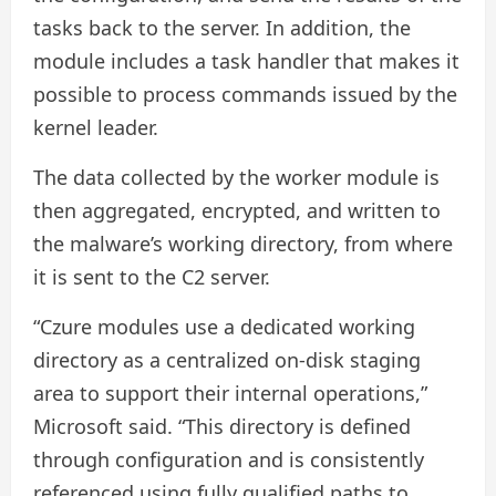
tasks back to the server. In addition, the
module includes a task handler that makes it
possible to process commands issued by the
kernel leader.
The data collected by the worker module is
then aggregated, encrypted, and written to
the malware’s working directory, from where
it is sent to the C2 server.
“Czure modules use a dedicated working
directory as a centralized on-disk staging
area to support their internal operations,”
Microsoft said. “This directory is defined
through configuration and is consistently
referenced using fully qualified paths to