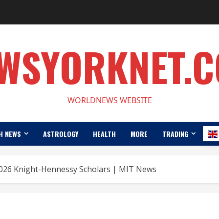
WSYORKNET.
WORLDNEWS WEBSITE
H NEWS
ASTROLOGY
HEALTH
MORE
TRADING
26 Knight-Hennessy Scholars | MIT News