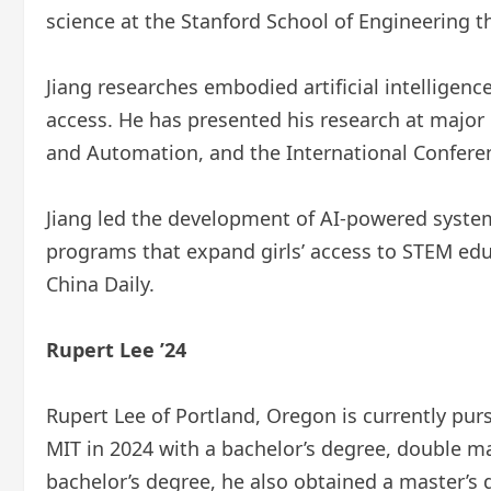
science at the Stanford School of Engineering thi
Jiang researches embodied artificial intelligen
access. He has presented his research at major
and Automation, and the International Confere
Jiang led the development of AI-powered systems
programs that expand girls’ access to STEM ed
China Daily.
Rupert Lee ’24
Rupert Lee of Portland, Oregon is currently pu
MIT in 2024 with a bachelor’s degree, double m
bachelor’s degree, he also obtained a master’s 