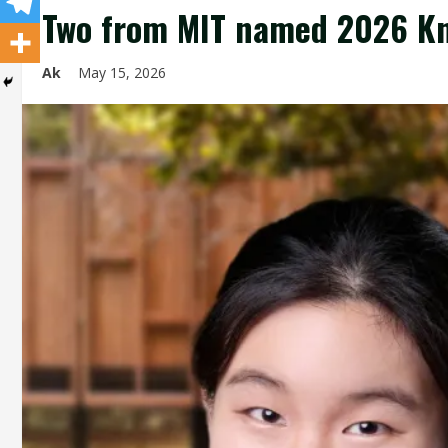
Two from MIT named 2026 Kn
Ak
May 15, 2026