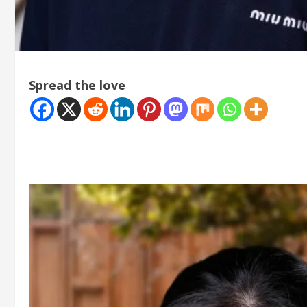
Spread the love