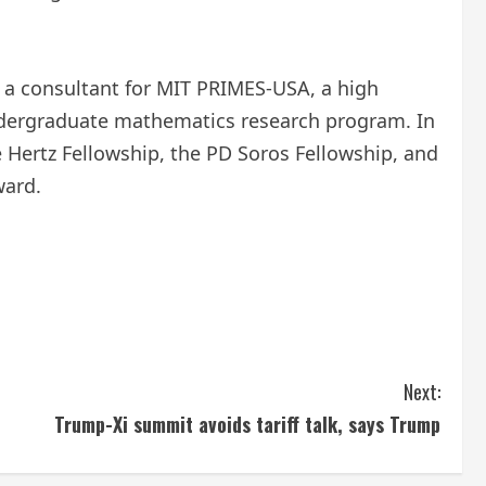
as a consultant for MIT PRIMES-USA, a high
ndergraduate mathematics research program. In
 Hertz Fellowship, the PD Soros Fellowship, and
ward.
Next:
Trump-Xi summit avoids tariff talk, says Trump