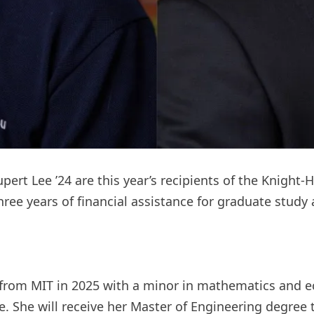
ert Lee ’24 are this year’s recipients of the Knight-
ree years of financial assistance for graduate study 
from MIT in 2025 with a minor in mathematics and ec
e. She will receive her Master of Engineering degree