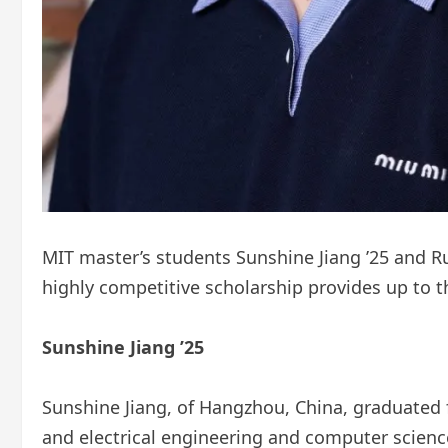
MIT master’s students Sunshine Jiang ’25 and Rup
highly competitive scholarship provides up to th
Sunshine Jiang ’25
Sunshine Jiang, of Hangzhou, China, graduated 
and electrical engineering and computer scienc