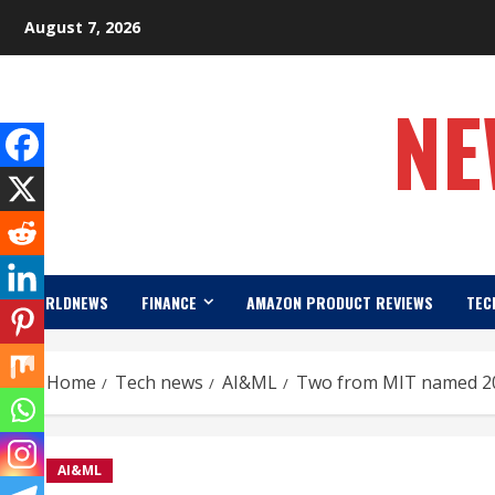
Skip
August 7, 2026
to
content
NE
WORLDNEWS
FINANCE
AMAZON PRODUCT REVIEWS
TEC
Home
Tech news
AI&ML
Two from MIT named 20
AI&ML