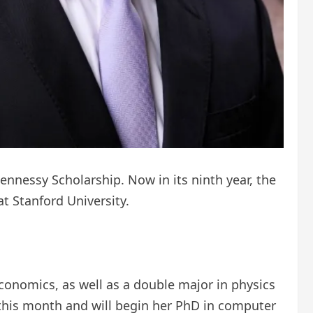
Hennessy Scholarship. Now in its ninth year, the
at Stanford University.
onomics, as well as a double major in physics
 this month and will begin her PhD in computer