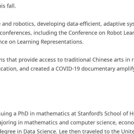
s fall.
ce and robotics, developing data-efficient, adaptive 
 conferences, including the Conference on Robot Lear
nce on Learning Representations.
 that provide access to traditional Chinese arts in 
ucation, and created a COVID-19 documentary amplif
rsuing a PhD in mathematics at Stanford’s School of
ajoring in mathematics and computer science, econom
degree in Data Science. Lee then traveled to the Uni