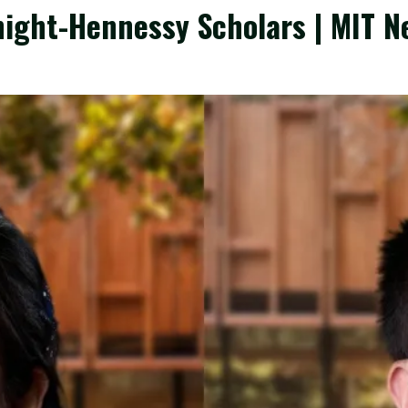
ight-Hennessy Scholars | MIT N