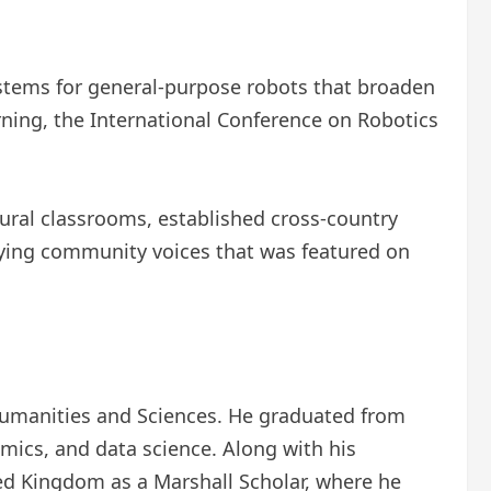
systems for general-purpose robots that broaden
ning, the International Conference on Robotics
rural classrooms, established cross-country
ying community voices that was featured on
 Humanities and Sciences. He graduated from
ics, and data science. Along with his
ted Kingdom as a Marshall Scholar, where he