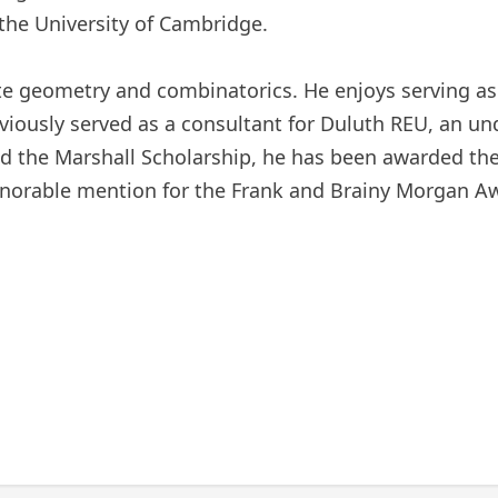
the University of Cambridge.
screte geometry and combinatorics. He enjoys serving 
iously served as a consultant for Duluth REU, an u
d the Marshall Scholarship, he has been awarded the
onorable mention for the Frank and Brainy Morgan A