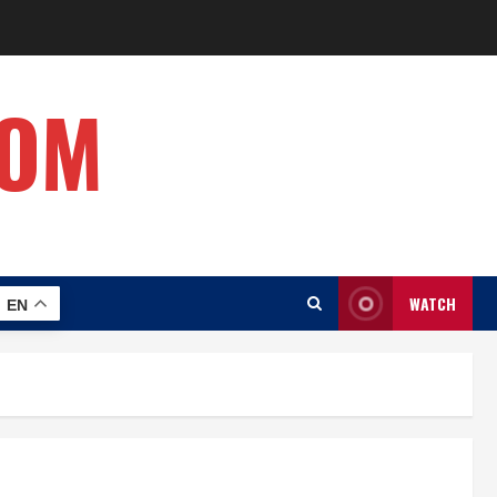
COM
WATCH
EN