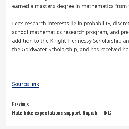
earned a master’s degree in mathematics from 
Lee’s research interests lie in probability, di
school mathematics research program, and prev
addition to the Knight-Hennessy Scholarship an
the Goldwater Scholarship, and has received h
Source link
C
Previous:
Rate hike expectations support Rupiah – ING
o