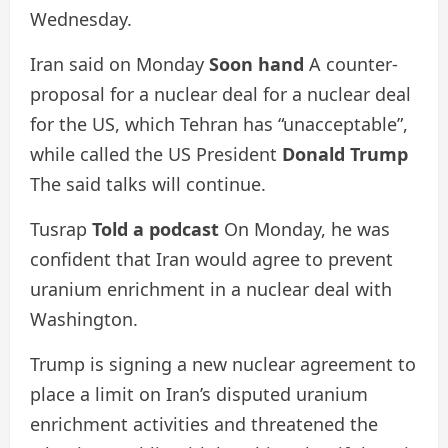
Wednesday.
Iran said on Monday
Soon hand
A counter-
proposal for a nuclear deal for a nuclear deal
for the US, which Tehran has “unacceptable”,
while called the US President
Donald Trump
The said talks will continue.
Tusrap
Told a podcast
On Monday, he was
confident that Iran would agree to prevent
uranium enrichment in a nuclear deal with
Washington.
Trump is signing a new nuclear agreement to
place a limit on Iran’s disputed uranium
enrichment activities and threatened the