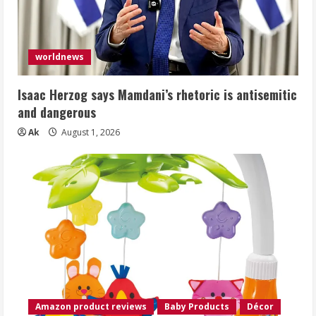
worldnews
Isaac Herzog says Mamdani’s rhetoric is antisemitic
and dangerous
Ak
August 1, 2026
Amazon product reviews
Baby Products
Décor