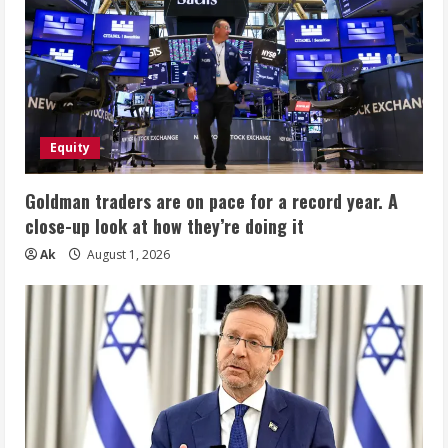
Equity
Goldman traders are on pace for a record year. A
close-up look at how they’re doing it
Ak
August 1, 2026