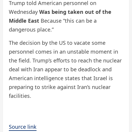
Trump told American personnel on
Wednesday
Was being taken out of the
Middle East
Because “this can be a
dangerous place.”
The decision by the US to vacate some
personnel comes in an unstable moment in
the field. Trump’s efforts to reach the nuclear
deal with Iran appear to be deadlock and
American intelligence states that Israel is
preparing to strike against Iran’s nuclear
facilities.
Source link