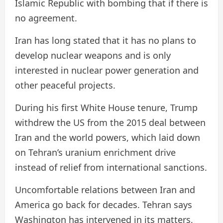
Islamic Republic with bombing that if there is
no agreement.
Iran has long stated that it has no plans to
develop nuclear weapons and is only
interested in nuclear power generation and
other peaceful projects.
During his first White House tenure, Trump
withdrew the US from the 2015 deal between
Iran and the world powers, which laid down
on Tehran’s uranium enrichment drive
instead of relief from international sanctions.
Uncomfortable relations between Iran and
America go back for decades. Tehran says
Washington has intervened in its matters,