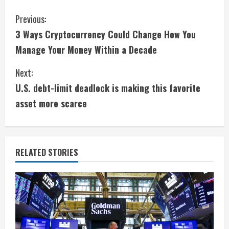
C
Previous:
3 Ways Cryptocurrency Could Change How You
o
Manage Your Money Within a Decade
n
Next:
t
U.S. debt-limit deadlock is making this favorite
i
asset more scarce
n
u
RELATED STORIES
e
R
e