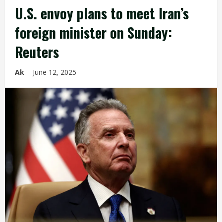
U.S. envoy plans to meet Iran’s
foreign minister on Sunday:
Reuters
Ak
June 12, 2025