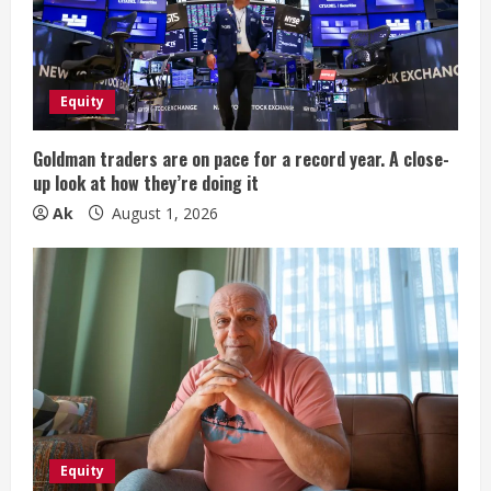
a
d
i
Equity
n
Goldman traders are on pace for a record year. A close-
up look at how they’re doing it
g
Ak
August 1, 2026
Equity