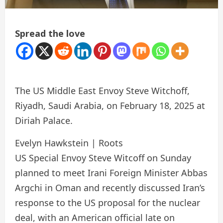
Spread the love
The US Middle East Envoy Steve Witchoff,
Riyadh, Saudi Arabia, on February 18, 2025 at
Diriah Palace.
Evelyn Hawkstein | Roots
US Special Envoy Steve Witcoff on Sunday
planned to meet Irani Foreign Minister Abbas
Argchi in Oman and recently discussed Iran’s
response to the US proposal for the nuclear
deal, with an American official late on