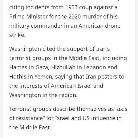
citing incidents from 1953 coup against a
Prime Minister for the 2020 murder of his
military commander in an American drone
strike.
Washington cited the support of Iran’s
terrorist groups in the Middle East, including
Hamas in Gaza, Hizbullah in Lebanon and
Hothis in Yemen, saying that Iran pesters to
the interests of American Israel and
Washington in the region.
Terrorist groups describe themselves as “axis
of resistance” for Israel and US influence in
the Middle East.