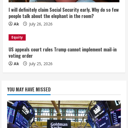
I will definitely claim Social Security early. Why do so few
people talk about the elephant in the room?
Ak
July 26, 2026
Equity
US appeals court rules Trump cannot implement mail-in
voting order
Ak
July 25, 2026
YOU MAY HAVE MISSED