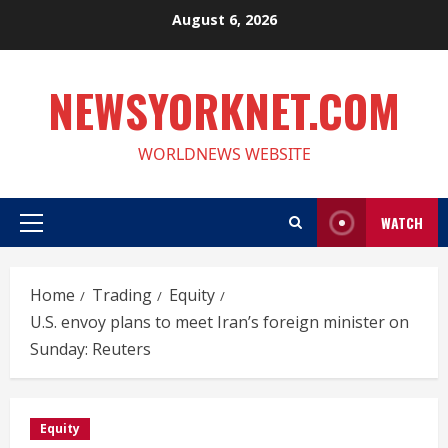
Skip
August 6, 2026
to
content
NEWSYORKNET.COM
WORLDNEWS WEBSITE
WATCH
Primary
Menu
Home
Trading
Equity
U.S. envoy plans to meet Iran’s foreign minister on
Sunday: Reuters
Equity