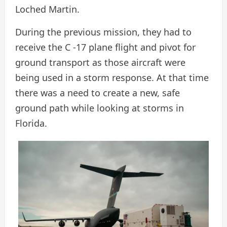
Loched Martin.
During the previous mission, they had to
receive the C -17 plane flight and pivot for
ground transport as those aircraft were
being used in a storm response. At that time
there was a need to create a new, safe
ground path while looking at storms in
Florida.