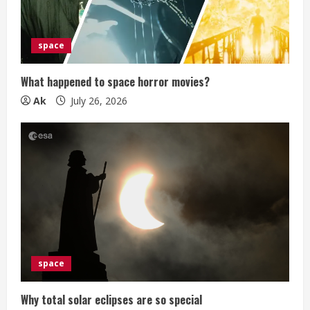
d
i
space
n
What happened to space horror movies?
g
Ak
July 26, 2026
space
Why total solar eclipses are so special