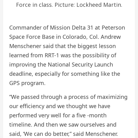
Force in class. Picture: Lockheed Martin.
Commander of Mission Delta 31 at Peterson
Space Force Base in Colorado, Col. Andrew
Menschener said that the biggest lesson
learned from RRT-1 was the possibility of
improving the National Security Launch
deadline, especially for something like the
GPS program.
“We passed through a process of maximizing
our efficiency and we thought we have
performed very well for a five -month
timeline. And then we saw ourselves and
said, ‘We can do better,” said Menschener.