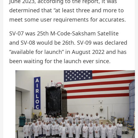
June 2023, according to the report, it was
determined that “at least three and more to
meet some user requirements for accurates.
SV-07 was 25th M-Code-Saksham Satellite
and SV-08 would be 26th. SV-09 was declared
“available for launch” in August 2022 and has
been waiting for the launch ever since.