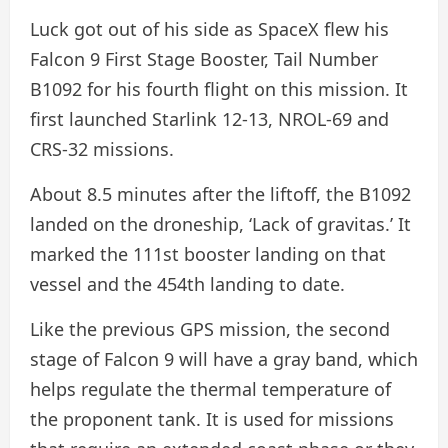
Luck got out of his side as SpaceX flew his
Falcon 9 First Stage Booster, Tail Number
B1092 for his fourth flight on this mission. It
first launched Starlink 12-13, NROL-69 and
CRS-32 missions.
About 8.5 minutes after the liftoff, the B1092
landed on the droneship, ‘Lack of gravitas.’ It
marked the 111st booster landing on that
vessel and the 454th landing to date.
Like the previous GPS mission, the second
stage of Falcon 9 will have a gray band, which
helps regulate the thermal temperature of
the proponent tank. It is used for missions