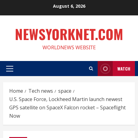
Skip
August 6, 2026
to
content
NEWSYORKNET.COM
WORLDNEWS WEBSITE
WATCH
Primary
Menu
Home
Tech news
space
U.S. Space Force, Lockheed Martin launch newest
GPS satellite on SpaceX Falcon rocket – Spaceflight
Now