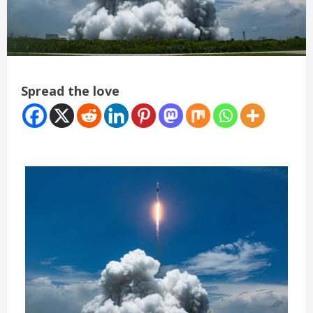
Spread the love