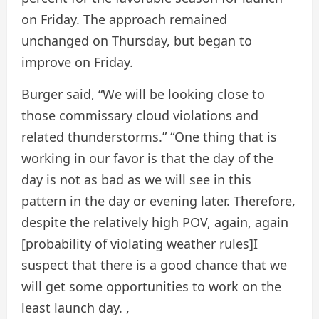
on Friday. The approach remained
unchanged on Thursday, but began to
improve on Friday.
Burger said, “We will be looking close to
those commissary cloud violations and
related thunderstorms.” “One thing that is
working in our favor is that the day of the
day is not as bad as we will see in this
pattern in the day or evening later. Therefore,
despite the relatively high POV, again, again
[probability of violating weather rules]I
suspect that there is a good chance that we
will get some opportunities to work on the
least launch day. ,