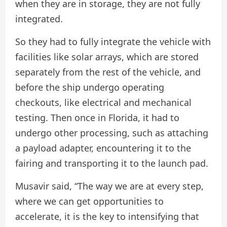
when they are in storage, they are not fully
integrated.
So they had to fully integrate the vehicle with
facilities like solar arrays, which are stored
separately from the rest of the vehicle, and
before the ship undergo operating
checkouts, like electrical and mechanical
testing. Then once in Florida, it had to
undergo other processing, such as attaching
a payload adapter, encountering it to the
fairing and transporting it to the launch pad.
Musavir said, “The way we are at every step,
where we can get opportunities to
accelerate, it is the key to intensifying that