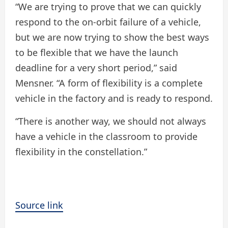
“We are trying to prove that we can quickly
respond to the on-orbit failure of a vehicle,
but we are now trying to show the best ways
to be flexible that we have the launch
deadline for a very short period,” said
Mensner. “A form of flexibility is a complete
vehicle in the factory and is ready to respond.
“There is another way, we should not always
have a vehicle in the classroom to provide
flexibility in the constellation.”
Source link