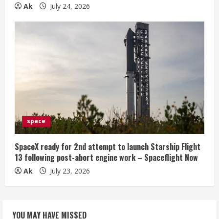
Ak
July 24, 2026
space
SpaceX ready for 2nd attempt to launch Starship Flight
13 following post-abort engine work – Spaceflight Now
Ak
July 23, 2026
YOU MAY HAVE MISSED