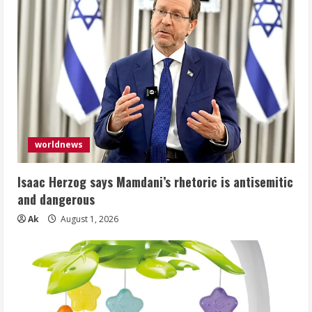
worldnews
Isaac Herzog says Mamdani’s rhetoric is antisemitic
and dangerous
Ak
August 1, 2026