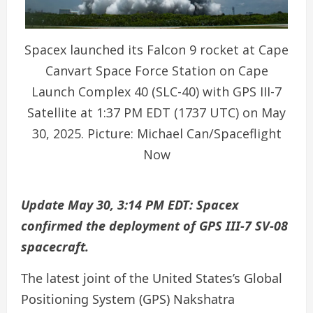
Spacex launched its Falcon 9 rocket at Cape
Canvart Space Force Station on Cape
Launch Complex 40 (SLC-40) with GPS III-7
Satellite at 1:37 PM EDT (1737 UTC) on May
30, 2025. Picture: Michael Can/Spaceflight
Now
Update May 30, 3:14 PM EDT: Spacex
confirmed the deployment of GPS III-7 SV-08
spacecraft.
The latest joint of the United States’s Global
Positioning System (GPS) Nakshatra