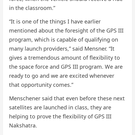
in the classroom.”
“It is one of the things I have earlier
mentioned about the foresight of the GPS III
program, which is capable of qualifying on
many launch providers,” said Mensner. “It
gives a tremendous amount of flexibility to
the space force and GPS III program. We are
ready to go and we are excited whenever
that opportunity comes.”
Menschener said that even before these next
satellites are launched in class, they are
helping to prove the flexibility of GPS III
Nakshatra.