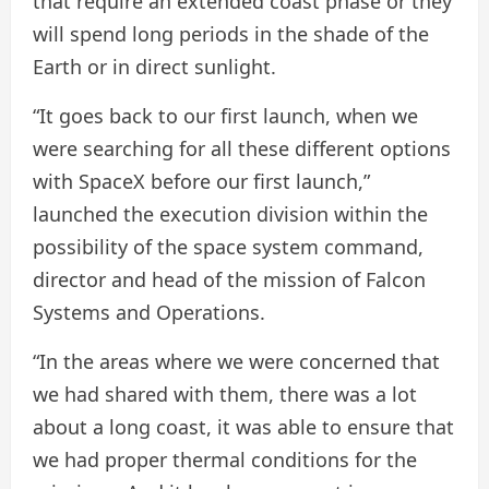
that require an extended coast phase or they
will spend long periods in the shade of the
Earth or in direct sunlight.
“It goes back to our first launch, when we
were searching for all these different options
with SpaceX before our first launch,”
launched the execution division within the
possibility of the space system command,
director and head of the mission of Falcon
Systems and Operations.
“In the areas where we were concerned that
we had shared with them, there was a lot
about a long coast, it was able to ensure that
we had proper thermal conditions for the