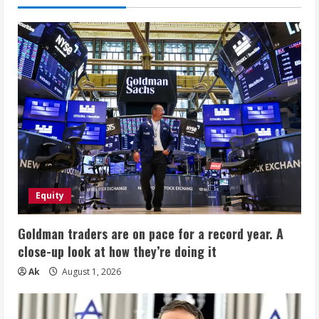
Equity
Goldman traders are on pace for a record year. A
close-up look at how they’re doing it
Ak
August 1, 2026