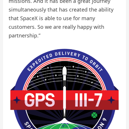
missions. And it has been a great journey
simultaneously that has created the ability
that SpaceX is able to use for many
customers. So we are really happy with
partnership.”