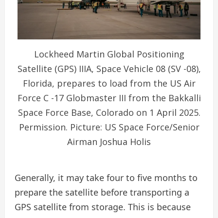
Lockheed Martin Global Positioning
Satellite (GPS) IIIA, Space Vehicle 08 (SV -08),
Florida, prepares to load from the US Air
Force C -17 Globmaster III from the Bakkalli
Space Force Base, Colorado on 1 April 2025.
Permission. Picture: US Space Force/Senior
Airman Joshua Holis
Generally, it may take four to five months to
prepare the satellite before transporting a
GPS satellite from storage. This is because