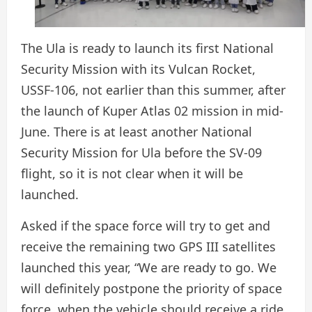
The Ula is ready to launch its first National
Security Mission with its Vulcan Rocket,
USSF-106, not earlier than this summer, after
the launch of Kuper Atlas 02 mission in mid-
June. There is at least another National
Security Mission for Ula before the SV-09
flight, so it is not clear when it will be
launched.
Asked if the space force will try to get and
receive the remaining two GPS III satellites
launched this year, “We are ready to go. We
will definitely postpone the priority of space
force, when the vehicle should receive a ride