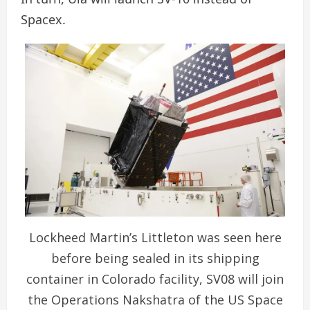
Spacex.
Lockheed Martin’s Littleton was seen here
before being sealed in its shipping
container in Colorado facility, SV08 will join
the Operations Nakshatra of the US Space