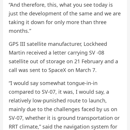
“And therefore, this, what you see today is
just the development of the same and we are
taking it down for only more than three
months.”
GPS III satellite manufacturer, Lockheed
Martin received a letter carrying SV -08
satellite out of storage on 21 February and a
call was sent to SpaceX on March 7.
“I would say somewhat tongue-in-in
compared to SV-07, it was, I would say, a
relatively low-punished route to launch,
mainly due to the challenges faced by us on
SV-07, whether it is ground transportation or
RRT climate,” said the navigation system for