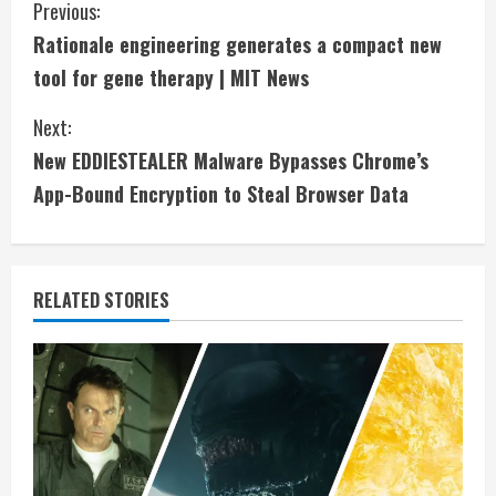
C
Previous:
Rationale engineering generates a compact new
o
tool for gene therapy | MIT News
n
Next:
t
New EDDIESTEALER Malware Bypasses Chrome’s
i
App-Bound Encryption to Steal Browser Data
n
u
RELATED STORIES
e
R
e
a