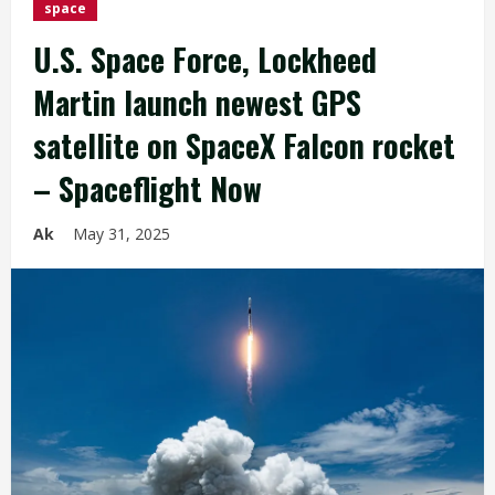
space
U.S. Space Force, Lockheed
Martin launch newest GPS
satellite on SpaceX Falcon rocket
– Spaceflight Now
Ak
May 31, 2025