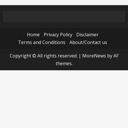
Home
Privacy Policy
Disclaimer
Terms and Conditions
About/Contact us
Copyright © All rights reserved.
|
MoreNews
by AF
themes.