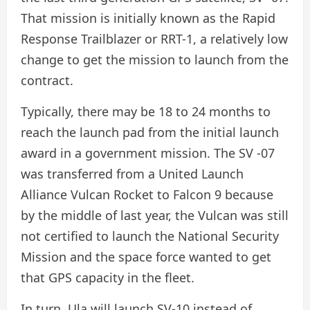
That mission is initially known as the Rapid
Response Trailblazer or RRT-1, a relatively low
change to get the mission to launch from the
contract.
Typically, there may be 18 to 24 months to
reach the launch pad from the initial launch
award in a government mission. The SV -07
was transferred from a United Launch
Alliance Vulcan Rocket to Falcon 9 because
by the middle of last year, the Vulcan was still
not certified to launch the National Security
Mission and the space force wanted to get
that GPS capacity in the fleet.
In turn, Ula will launch SV-10 instead of