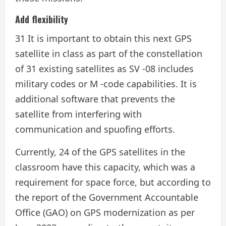
Add flexibility
31 It is important to obtain this next GPS
satellite in class as part of the constellation
of 31 existing satellites as SV -08 includes
military codes or M -code capabilities. It is
additional software that prevents the
satellite from interfering with
communication and spuofing efforts.
Currently, 24 of the GPS satellites in the
classroom have this capacity, which was a
requirement for space force, but according to
the report of the Government Accountable
Office (GAO) on GPS modernization as per