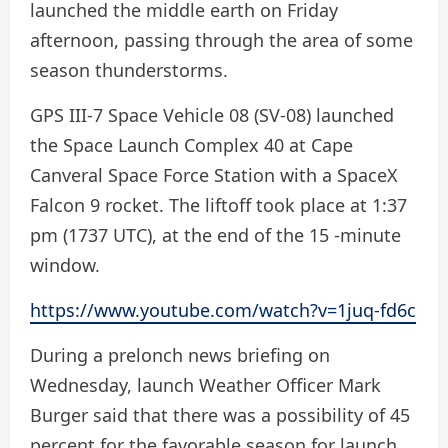
launched the middle earth on Friday
afternoon, passing through the area of ​​some
season thunderstorms.
GPS III-7 Space Vehicle 08 (SV-08) launched
the Space Launch Complex 40 at Cape
Canveral Space Force Station with a SpaceX
Falcon 9 rocket. The liftoff took place at 1:37
pm (1737 UTC), at the end of the 15 -minute
window.
https://www.youtube.com/watch?v=1juq-fd6c
During a prelonch news briefing on
Wednesday, launch Weather Officer Mark
Burger said that there was a possibility of 45
percent for the favorable season for launch