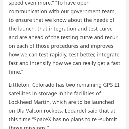
speed even more.” “To have open
communication with our government team,
to ensure that we know about the needs of
the launch, that integration and test curve
and are ahead of the testing curve and recur
on each of those procedures and improves
how we can test rapidly, test better, integrate
fast and intensify how we can really get a fast
time.”
Littleton, Colorado has two remaining GPS III
satellites in storage in the facilities of
Lockheed Martin, which are to be launched
on Ula Valcon rockets. Lodardel said that at
this time “SpaceX has no plans to re -submit
those missions.”