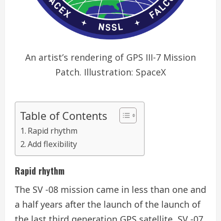
An artist’s rendering of GPS III-7 Mission
Patch. Illustration: SpaceX
Table of Contents
Rapid rhythm
Add flexibility
Rapid rhythm
The SV -08 mission came in less than one and
a half years after the launch of the launch of
the last third generation GPS satellite, SV -07.