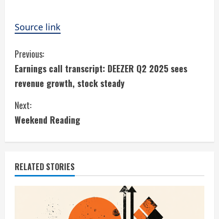
Source link
C
Previous:
Earnings call transcript: DEEZER Q2 2025 sees
o
revenue growth, stock steady
n
Next:
t
Weekend Reading
i
n
RELATED STORIES
u
e