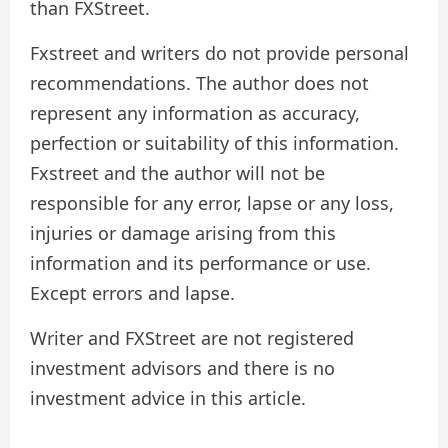
than FXStreet.
Fxstreet and writers do not provide personal
recommendations. The author does not
represent any information as accuracy,
perfection or suitability of this information.
Fxstreet and the author will not be
responsible for any error, lapse or any loss,
injuries or damage arising from this
information and its performance or use.
Except errors and lapse.
Writer and FXStreet are not registered
investment advisors and there is no
investment advice in this article.