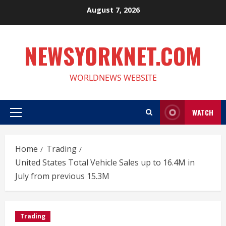
Skip
August 7, 2026
to
content
NEWSYORKNET.COM
WORLDNEWS WEBSITE
WATCH
Primary
Menu
Home
Trading
United States Total Vehicle Sales up to 16.4M in
July from previous 15.3M
Trading