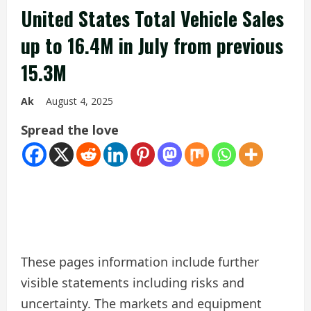
United States Total Vehicle Sales
up to 16.4M in July from previous
15.3M
Ak
August 4, 2025
Spread the love
These pages information include further
visible statements including risks and
uncertainty. The markets and equipment