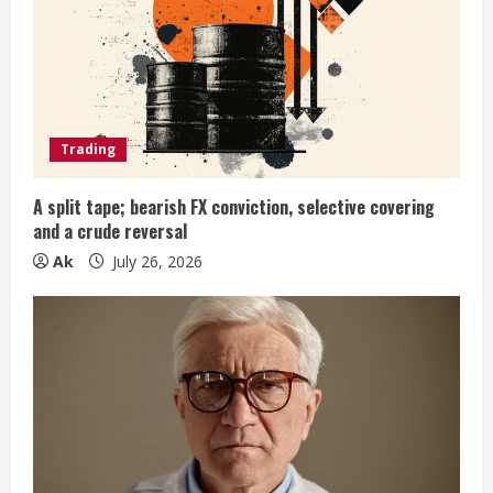
R
e
a
d
Trading
i
A split tape; bearish FX conviction, selective covering
n
and a crude reversal
Ak
July 26, 2026
g