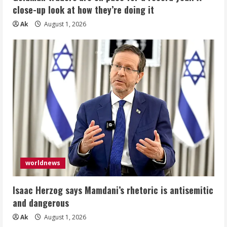
close-up look at how they’re doing it
Ak
August 1, 2026
worldnews
Isaac Herzog says Mamdani’s rhetoric is antisemitic
and dangerous
Ak
August 1, 2026