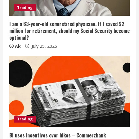
Trading
I am a 63-year-old semiretired physician. If I saved $2
million for retirement, should my Social Security become
optional?
Ak
July 25, 2026
Trading
BI uses incentives over hikes – Commerzbank