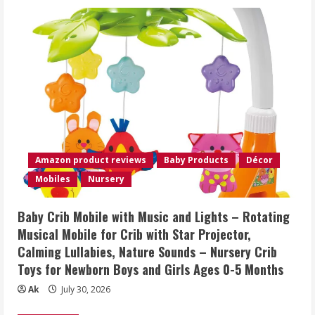
Amazon product reviews
Baby Products
Décor
Mobiles
Nursery
Baby Crib Mobile with Music and Lights – Rotating
Musical Mobile for Crib with Star Projector,
Calming Lullabies, Nature Sounds – Nursery Crib
Toys for Newborn Boys and Girls Ages 0-5 Months
Ak
July 30, 2026