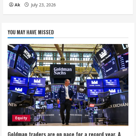
Ak
July 23, 2026
YOU MAY HAVE MISSED
Equity
Goldman traders are on pace for a record year. A