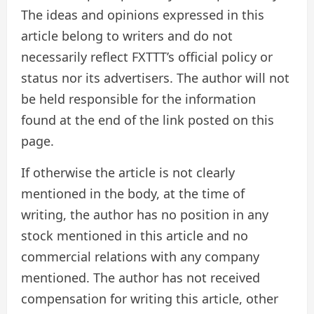
The ideas and opinions expressed in this
article belong to writers and do not
necessarily reflect FXTTT’s official policy or
status nor its advertisers. The author will not
be held responsible for the information
found at the end of the link posted on this
page.
If otherwise the article is not clearly
mentioned in the body, at the time of
writing, the author has no position in any
stock mentioned in this article and no
commercial relations with any company
mentioned. The author has not received
compensation for writing this article, other