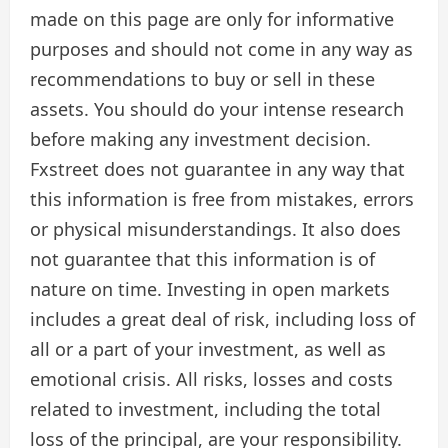
made on this page are only for informative
purposes and should not come in any way as
recommendations to buy or sell in these
assets. You should do your intense research
before making any investment decision.
Fxstreet does not guarantee in any way that
this information is free from mistakes, errors
or physical misunderstandings. It also does
not guarantee that this information is of
nature on time. Investing in open markets
includes a great deal of risk, including loss of
all or a part of your investment, as well as
emotional crisis. All risks, losses and costs
related to investment, including the total
loss of the principal, are your responsibility.