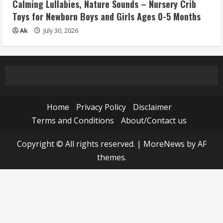
Calming Lullabies, Nature Sounds – Nursery Crib
Toys for Newborn Boys and Girls Ages 0-5 Months
Ak
July 30, 2026
Home
Privacy Policy
Disclaimer
Terms and Conditions
About/Contact us
Copyright © All rights reserved.
|
MoreNews
by AF
themes.