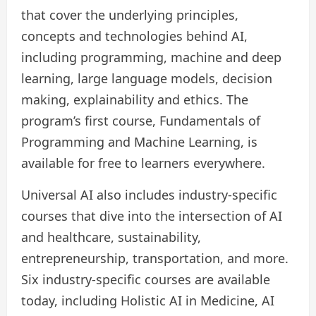
that cover the underlying principles,
concepts and technologies behind AI,
including programming, machine and deep
learning, large language models, decision
making, explainability and ethics. The
program’s first course, Fundamentals of
Programming and Machine Learning, is
available for free to learners everywhere.
Universal AI also includes industry-specific
courses that dive into the intersection of AI
and healthcare, sustainability,
entrepreneurship, transportation, and more.
Six industry-specific courses are available
today, including Holistic AI in Medicine, AI