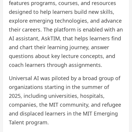
features programs, courses, and resources
designed to help learners build new skills,
explore emerging technologies, and advance
their careers. The platform is enabled with an
AI assistant, AskTIM, that helps learners find
and chart their learning journey, answer
questions about key lecture concepts, and
coach learners through assignments.
Universal AI was piloted by a broad group of
organizations starting in the summer of
2025, including universities, hospitals,
companies, the MIT community, and refugee
and displaced learners in the MIT Emerging
Talent program.