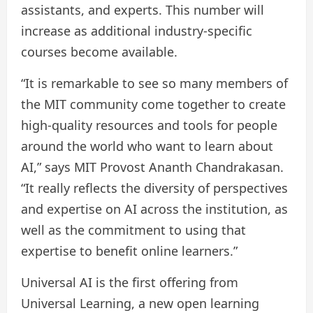
assistants, and experts. This number will
increase as additional industry-specific
courses become available.
“It is remarkable to see so many members of
the MIT community come together to create
high-quality resources and tools for people
around the world who want to learn about
AI,” says MIT Provost Ananth Chandrakasan.
“It really reflects the diversity of perspectives
and expertise on AI across the institution, as
well as the commitment to using that
expertise to benefit online learners.”
Universal AI is the first offering from
Universal Learning, a new open learning