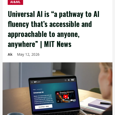
AI&ML
Universal AI is “a pathway to AI
fluency that’s accessible and
approachable to anyone,
anywhere” | MIT News
Ak
May 12, 2026