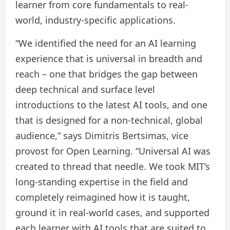
learner from core fundamentals to real-
world, industry-specific applications.
“We identified the need for an AI learning
experience that is universal in breadth and
reach – one that bridges the gap between
deep technical and surface level
introductions to the latest AI tools, and one
that is designed for a non-technical, global
audience,” says Dimitris Bertsimas, vice
provost for Open Learning. “Universal AI was
created to thread that needle. We took MIT’s
long-standing expertise in the field and
completely reimagined how it is taught,
ground it in real-world cases, and supported
each learner with AI tools that are suited to