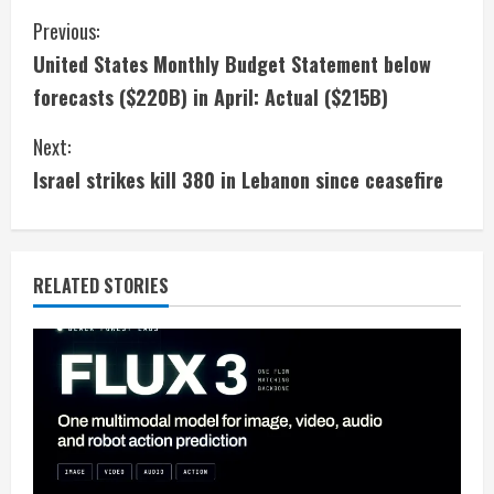
C
Previous:
United States Monthly Budget Statement below
o
forecasts ($220B) in April: Actual ($215B)
n
Next:
t
Israel strikes kill 380 in Lebanon since ceasefire
i
n
RELATED STORIES
u
e
R
e