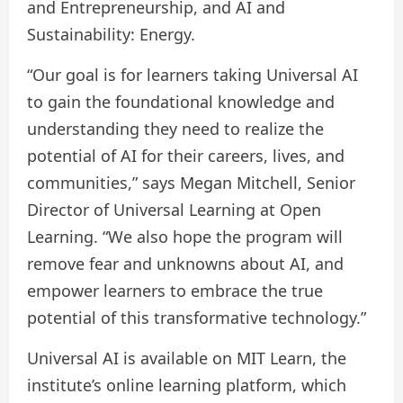
and Entrepreneurship, and AI and
Sustainability: Energy.
“Our goal is for learners taking Universal AI
to gain the foundational knowledge and
understanding they need to realize the
potential of AI for their careers, lives, and
communities,” says Megan Mitchell, Senior
Director of Universal Learning at Open
Learning. “We also hope the program will
remove fear and unknowns about AI, and
empower learners to embrace the true
potential of this transformative technology.”
Universal AI is available on MIT Learn, the
institute’s online learning platform, which