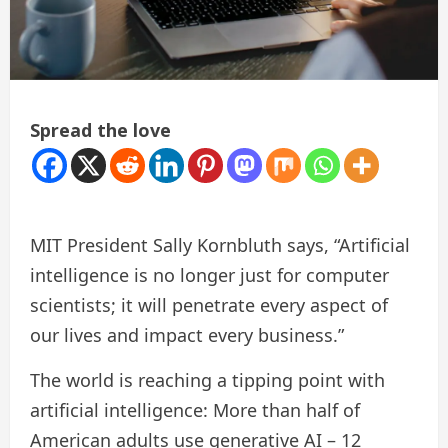
Spread the love
MIT President Sally Kornbluth says, “Artificial
intelligence is no longer just for computer
scientists; it will penetrate every aspect of
our lives and impact every business.”
The world is reaching a tipping point with
artificial intelligence: More than half of
American adults use generative AI – 12