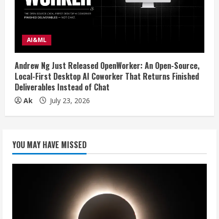
AI&ML
Andrew Ng Just Released OpenWorker: An Open-Source,
Local-First Desktop AI Coworker That Returns Finished
Deliverables Instead of Chat
Ak
July 23, 2026
YOU MAY HAVE MISSED