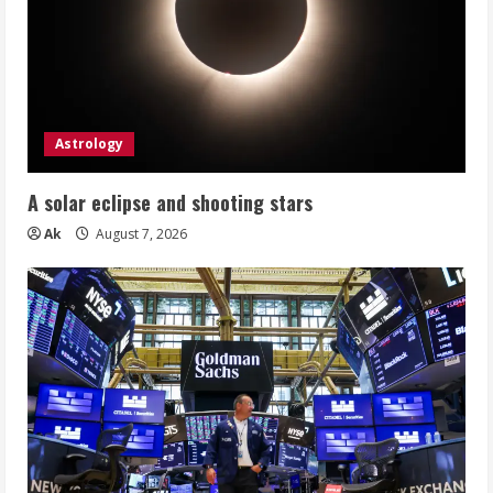
Astrology
A solar eclipse and shooting stars
Ak
August 7, 2026