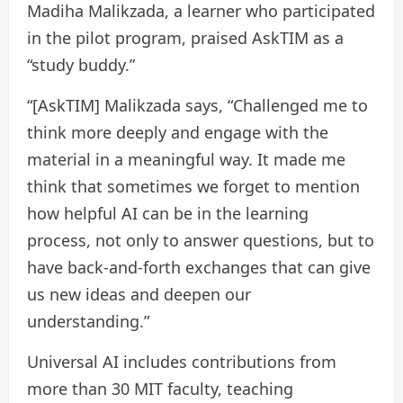
Madiha Malikzada, a learner who participated
in the pilot program, praised AskTIM as a
“study buddy.”
“[AskTIM] Malikzada says, “Challenged me to
think more deeply and engage with the
material in a meaningful way. It made me
think that sometimes we forget to mention
how helpful AI can be in the learning
process, not only to answer questions, but to
have back-and-forth exchanges that can give
us new ideas and deepen our
understanding.”
Universal AI includes contributions from
more than 30 MIT faculty, teaching