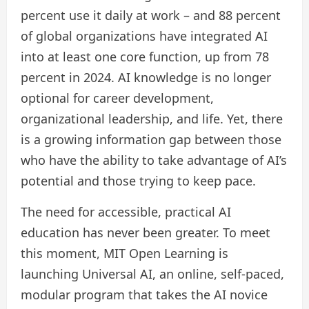
percent use it daily at work – and 88 percent
of global organizations have integrated AI
into at least one core function, up from 78
percent in 2024. AI knowledge is no longer
optional for career development,
organizational leadership, and life. Yet, there
is a growing information gap between those
who have the ability to take advantage of AI’s
potential and those trying to keep pace.
The need for accessible, practical AI
education has never been greater. To meet
this moment, MIT Open Learning is
launching Universal AI, an online, self-paced,
modular program that takes the AI ​​novice