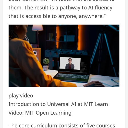
them. The result is a pathway to AI fluency
that is accessible to anyone, anywhere.”
play video
Introduction to Universal AI at MIT Learn
Video: MIT Open Learning
The core curriculum consists of five courses