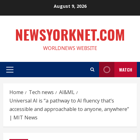
Skip
August 9, 2026
to
content
NEWSYORKNET.COM
WORLDNEWS WEBSITE
WATCH
Primary
Menu
Home
Tech news
AI&ML
Universal AI is “a pathway to AI fluency that’s
accessible and approachable to anyone, anywhere”
| MIT News