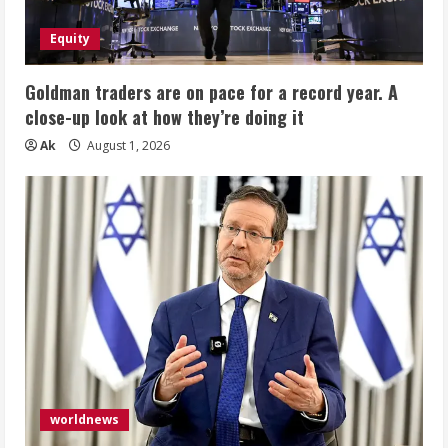
Equity
Goldman traders are on pace for a record year. A
close-up look at how they’re doing it
Ak
August 1, 2026
worldnews