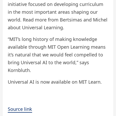
initiative focused on developing curriculum
in the most important areas shaping our
world. Read more from Bertsimas and Michel
about Universal Learning.
“MIT’s long history of making knowledge
available through MIT Open Learning means
it’s natural that we would feel compelled to
bring Universal AI to the world,” says
Kornbluth.
Universal AI is now available on MIT Learn.
Source link