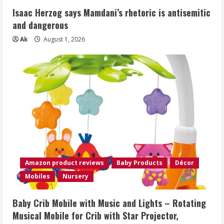
Isaac Herzog says Mamdani’s rhetoric is antisemitic
and dangerous
Ak
August 1, 2026
Amazon product reviews
Baby Products
Décor
Mobiles
Nursery
Baby Crib Mobile with Music and Lights – Rotating
Musical Mobile for Crib with Star Projector,