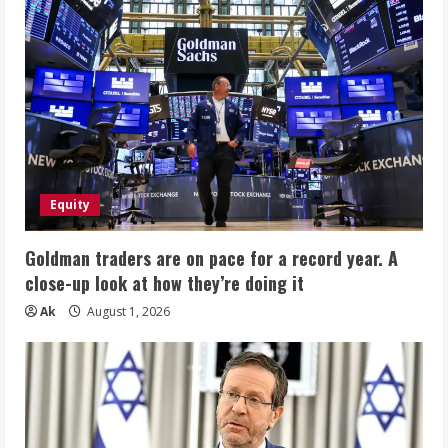
Equity
Goldman traders are on pace for a record year. A
close-up look at how they’re doing it
Ak
August 1, 2026