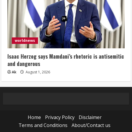
worldnews
Isaac Herzog says Mamdani’s rhetoric is antisemitic
and dangerous
Ak
August 1, 2026
Home
Privacy Policy
Disclaimer
Terms and Conditions
About/Contact us