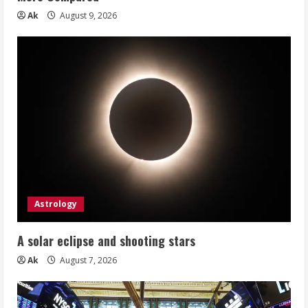
Ak
August 9, 2026
Astrology
A solar eclipse and shooting stars
Ak
August 7, 2026