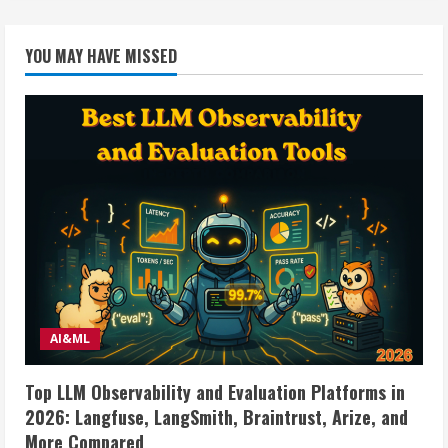
YOU MAY HAVE MISSED
AI&ML
Top LLM Observability and Evaluation Platforms in
2026: Langfuse, LangSmith, Braintrust, Arize, and
More Compared