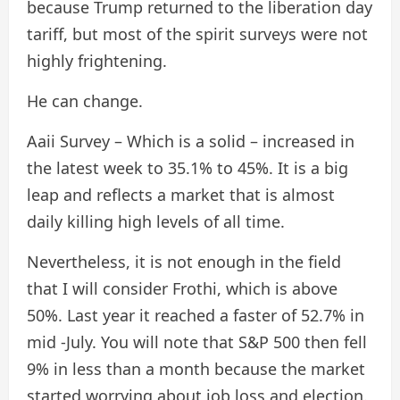
because Trump returned to the liberation day
tariff, but most of the spirit surveys were not
highly frightening.
He can change.
Aaii Survey – Which is a solid – increased in
the latest week to 35.1% to 45%. It is a big
leap and reflects a market that is almost
daily killing high levels of all time.
Nevertheless, it is not enough in the field
that I will consider Frothi, which is above
50%. Last year it reached a faster of 52.7% in
mid -July. You will note that S&P 500 then fell
9% in less than a month because the market
started worrying about job loss and election.