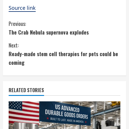
Source link
C
Previous:
The Crab Nebula supernova explodes
o
Next:
n
Ready-made stem cell therapies for pets could be
t
coming
i
n
RELATED STORIES
u
e
R