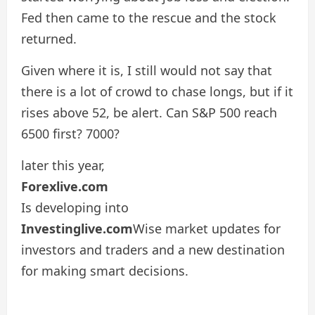
Fed then came to the rescue and the stock
returned.
Given where it is, I still would not say that
there is a lot of crowd to chase longs, but if it
rises above 52, be alert. Can S&P 500 reach
6500 first? 7000?
later this year,
Forexlive.com
Is developing into
Investinglive.com
Wise market updates for
investors and traders and a new destination
for making smart decisions.