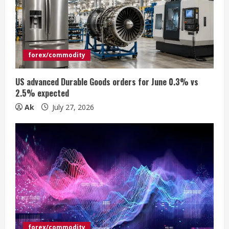
e
a
d
forex/commodity
i
US advanced Durable Goods orders for June 0.3% vs
n
2.5% expected
Ak
July 27, 2026
g
forex/commodity