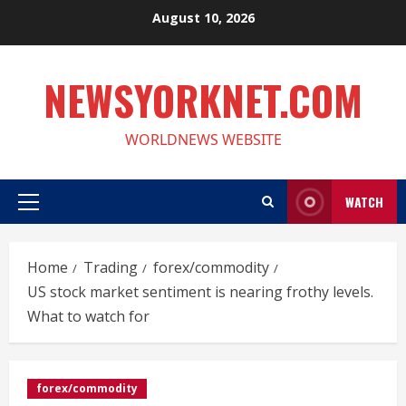
Skip
August 10, 2026
to
content
NEWSYORKNET.COM
WORLDNEWS WEBSITE
WATCH
Primary
Menu
Home
Trading
forex/commodity
US stock market sentiment is nearing frothy levels.
What to watch for
forex/commodity