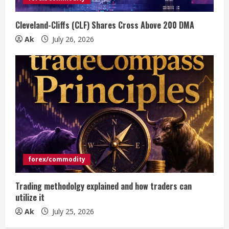
Cleveland-Cliffs (CLF) Shares Cross Above 200 DMA
Ak
July 26, 2026
forex/commodity
Trading methodolgy explained and how traders can
utilize it
Ak
July 25, 2026