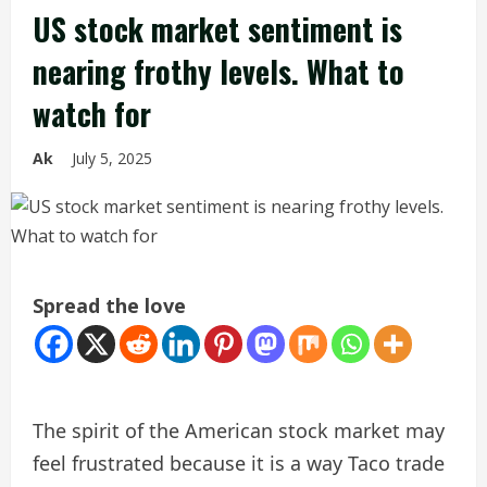
US stock market sentiment is
nearing frothy levels. What to
watch for
Ak
July 5, 2025
Spread the love
The spirit of the American stock market may
feel frustrated because it is a way Taco trade