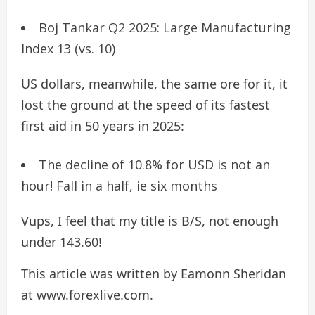
Boj Tankar Q2 2025: Large Manufacturing
Index 13 (vs. 10)
US dollars, meanwhile, the same ore for it, it
lost the ground at the speed of its fastest
first aid in 50 years in 2025:
The decline of 10.8% for USD is not an
hour! Fall in a half, ie six months
Vups, I feel that my title is B/S, not enough
under 143.60!
This article was written by Eamonn Sheridan
at www.forexlive.com.