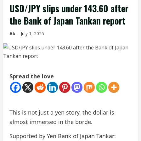
USD/JPY slips under 143.60 after
the Bank of Japan Tankan report
Ak
July 1, 2025
Spread the love
This is not just a yen story, the dollar is
almost immersed in the borde.
Supported by Yen Bank of Japan Tankar: