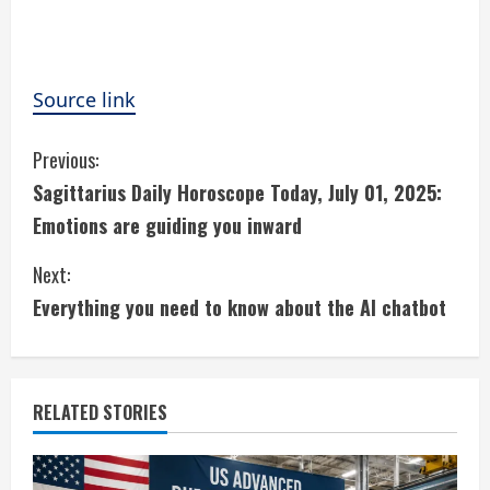
Source link
C
Previous:
Sagittarius Daily Horoscope Today, July 01, 2025:
o
Emotions are guiding you inward
n
Next:
t
Everything you need to know about the AI chatbot
i
n
RELATED STORIES
u
e