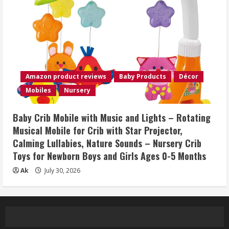
Amazon product reviews
Baby Products
Décor
Mobiles
Nursery
Baby Crib Mobile with Music and Lights – Rotating
Musical Mobile for Crib with Star Projector,
Calming Lullabies, Nature Sounds – Nursery Crib
Toys for Newborn Boys and Girls Ages 0-5 Months
Ak
July 30, 2026