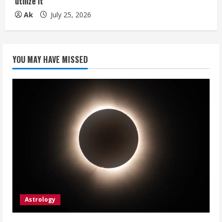
utilize it
Ak
July 25, 2026
YOU MAY HAVE MISSED
Astrology