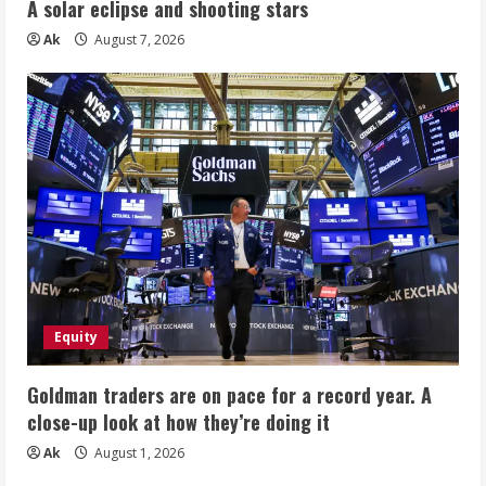
A solar eclipse and shooting stars
Ak
August 7, 2026
Equity
Goldman traders are on pace for a record year. A
close-up look at how they’re doing it
Ak
August 1, 2026