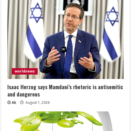
worldnews
Isaac Herzog says Mamdani’s rhetoric is antisemitic
and dangerous
Ak
August 1, 2026