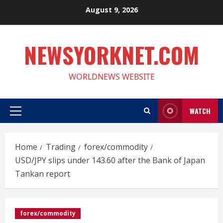
Skip
August 9, 2026
to
content
NEWSYORKNET.COM
WORLDNEWS WEBSITE
WATCH
Primary
Menu
Home
Trading
forex/commodity
USD/JPY slips under 143.60 after the Bank of Japan
Tankan report
forex/commodity