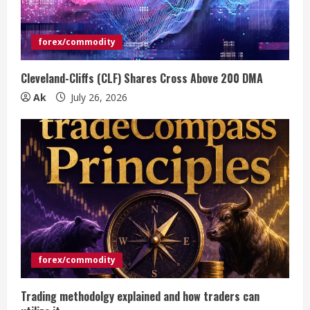
forex/commodity
Cleveland-Cliffs (CLF) Shares Cross Above 200 DMA
Ak
July 26, 2026
forex/commodity
Trading methodolgy explained and how traders can