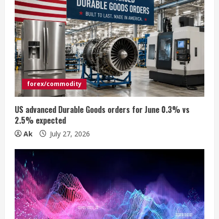
R
e
a
d
forex/commodity
i
US advanced Durable Goods orders for June 0.3% vs
n
2.5% expected
Ak
July 27, 2026
g