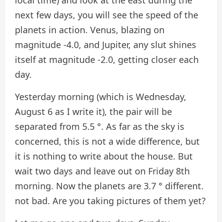
next few days, you will see the speed of the
planets in action. Venus, blazing on
magnitude -4.0, and Jupiter, any slut shines
itself at magnitude -2.0, getting closer each
day.
Yesterday morning (which is Wednesday,
August 6 as I write it), the pair will be
separated from 5.5 °. As far as the sky is
concerned, this is not a wide difference, but
it is nothing to write about the house. But
wait two days and leave out on Friday 8th
morning. Now the planets are 3.7 ° different.
not bad. Are you taking pictures of them yet?