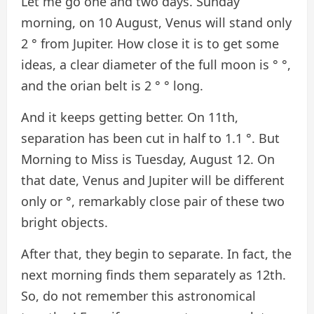
Let me go one and two days. Sunday
morning, on 10 August, Venus will stand only
2 ° from Jupiter. How close it is to get some
ideas, a clear diameter of the full moon is ° °,
and the orian belt is 2 ° ° long.
And it keeps getting better. On 11th,
separation has been cut in half to 1.1 °. But
Morning to Miss is Tuesday, August 12. On
that date, Venus and Jupiter will be different
only or °, remarkably close pair of these two
bright objects.
After that, they begin to separate. In fact, the
next morning finds them separately as 12th.
So, do not remember this astronomical