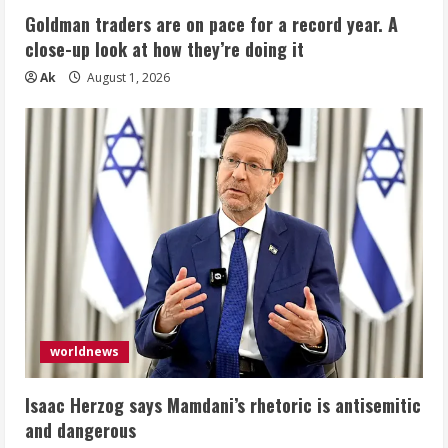
Goldman traders are on pace for a record year. A
close-up look at how they’re doing it
Ak
August 1, 2026
worldnews
Isaac Herzog says Mamdani’s rhetoric is antisemitic
and dangerous