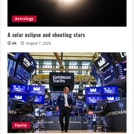
Astrology
A solar eclipse and shooting stars
Ak
August 7, 2026
Equity