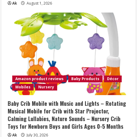
Ak
August 1, 2026
Amazon product reviews
Baby Products
Décor
Mobiles
Nursery
Baby Crib Mobile with Music and Lights – Rotating
Musical Mobile for Crib with Star Projector,
Calming Lullabies, Nature Sounds – Nursery Crib
Toys for Newborn Boys and Girls Ages 0-5 Months
Ak
July 30, 2026