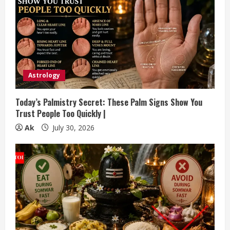
Astrology
Today’s Palmistry Secret: These Palm Signs Show You
Trust People Too Quickly |
Ak
July 30, 2026