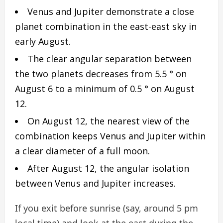
Venus and Jupiter demonstrate a close
planet combination in the east-east sky in
early August.
The clear angular separation between
the two planets decreases from 5.5 ° on
August 6 to a minimum of 0.5 ° on August
12.
On August 12, the nearest view of the
combination keeps Venus and Jupiter within
a clear diameter of a full moon.
After August 12, the angular isolation
between Venus and Jupiter increases.
If you exit before sunrise (say, around 5 pm
local time) and look at the east during the