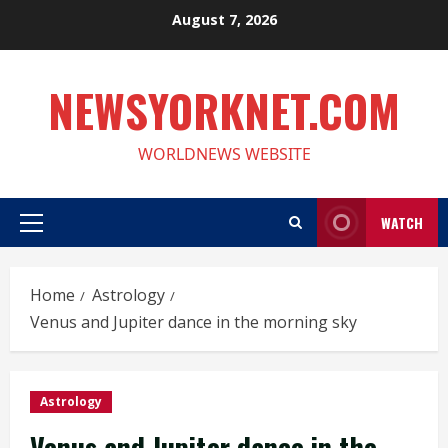
Skip
August 7, 2026
to
content
NEWSYORKNET.COM
WORLDNEWS WEBSITE
WATCH
Primary
Menu
Home
Astrology
Venus and Jupiter dance in the morning sky
Astrology
Venus and Jupiter dance in the