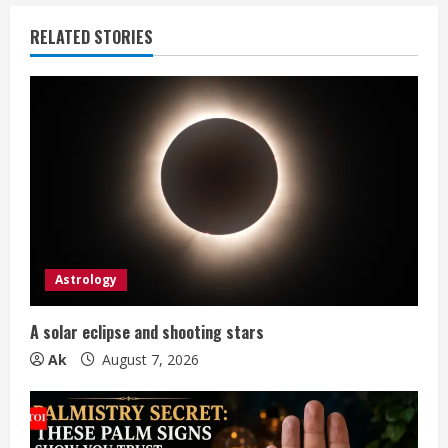
u
RELATED STORIES
e
R
e
a
d
i
Astrology
n
A solar eclipse and shooting stars
g
Ak
August 7, 2026