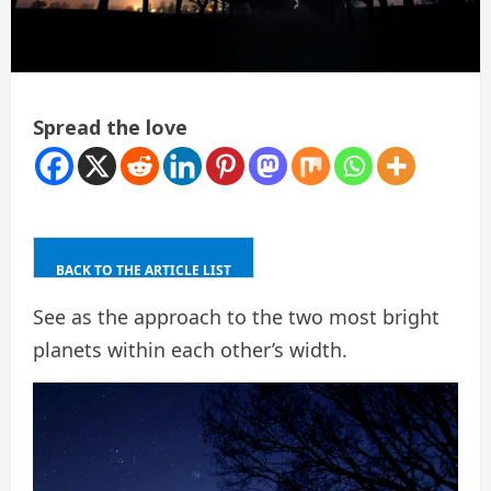
Spread the love
BACK TO THE ARTICLE LIST
See as the approach to the two most bright
planets within each other’s width.