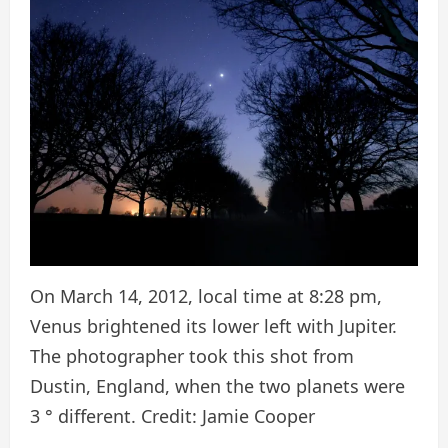
On March 14, 2012, local time at 8:28 pm,
Venus brightened its lower left with Jupiter.
The photographer took this shot from
Dustin, England, when the two planets were
3 ° different. Credit: Jamie Cooper