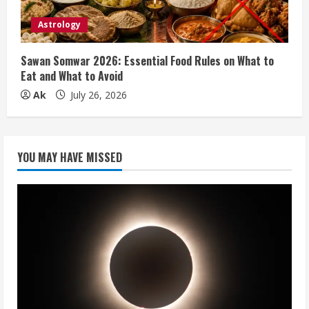
Astrology
Sawan Somwar 2026: Essential Food Rules on What to
Eat and What to Avoid
Ak
July 26, 2026
YOU MAY HAVE MISSED