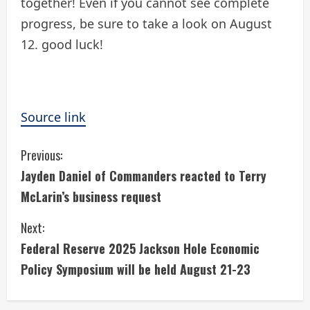
together! Even if you cannot see complete
progress, be sure to take a look on August
12. good luck!
Source link
C
Previous:
Jayden Daniel of Commanders reacted to Terry
o
McLarin’s business request
n
Next:
t
Federal Reserve 2025 Jackson Hole Economic
i
Policy Symposium will be held August 21-23
n