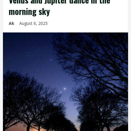
morning sky
Ak
August 6, 2025