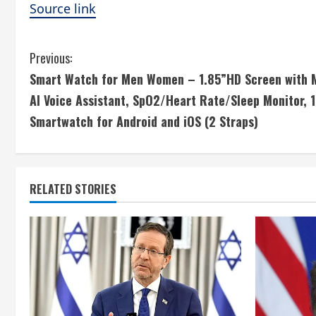
Source link
C
Previous:
Smart Watch for Men Women – 1.85”HD Screen with M
o
AI Voice Assistant, SpO2/Heart Rate/Sleep Monitor, 
n
Smartwatch for Android and iOS (2 Straps)
t
i
RELATED STORIES
n
u
e
R