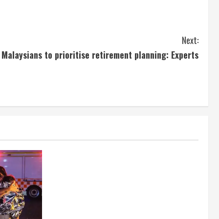
Next:
Malaysians to prioritise retirement planning: Experts