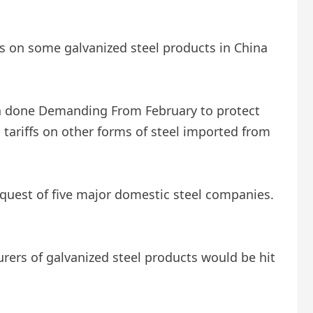
s on some galvanized steel products in China
en done
Demanding
From February to protect
tariffs on other forms of steel imported from
equest of five major domestic steel companies.
rers of galvanized steel products would be hit