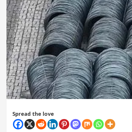
Spread the love