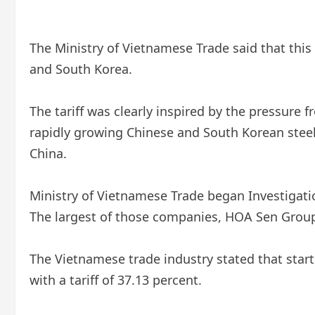
The Ministry of Vietnamese Trade said that thi
and South Korea.
The tariff was clearly inspired by the pressure
rapidly growing Chinese and South Korean steel
China.
Ministry of Vietnamese Trade
began
Investigati
The largest of those companies, HOA Sen Group,
The Vietnamese trade industry stated that star
with a tariff of 37.13 percent.