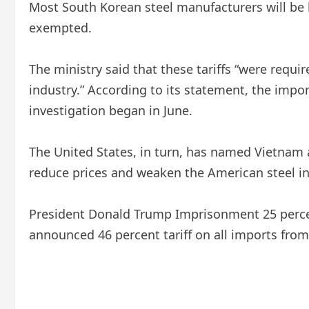
Most South Korean steel manufacturers will be l
exempted.
The ministry said that these tariffs “were requ
industry.” According to its statement, the impo
investigation began in June.
The United States, in turn, has named Vietnam
reduce prices and weaken the American steel in
President Donald Trump
Imprisonment
25 perce
announced 46 percent tariff on all imports from 