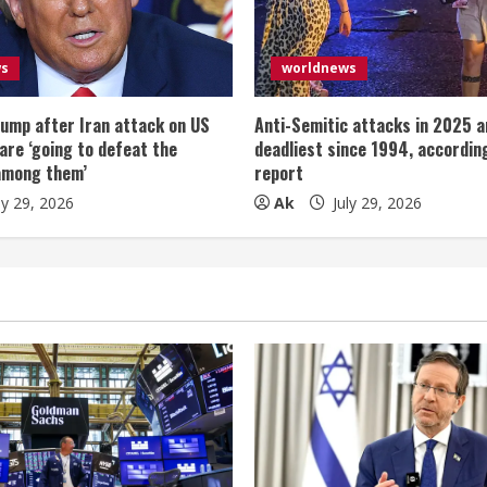
ws
worldnews
ump after Iran attack on US
Anti-Semitic attacks in 2025 a
 are ‘going to defeat the
deadliest since 1994, according
among them’
report
ly 29, 2026
Ak
July 29, 2026