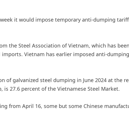
s week it would impose temporary anti-dumping tariff
 from the Steel Association of Vietnam, which has be
 imports. Vietnam has earlier imposed anti-dumping 
on of galvanized steel dumping in June 2024 at the r
 is 27.6 percent of the Vietnamese Steel Market.
ting from April 16, some but some Chinese manufactu