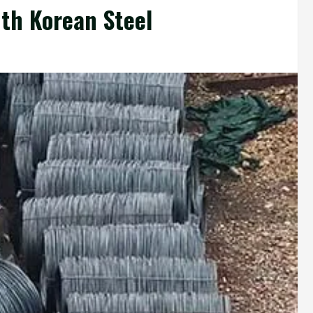
th Korean Steel