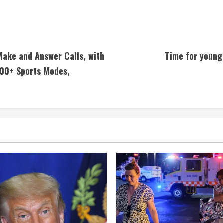
ake and Answer Calls, with
Time for young 
100+ Sports Modes,