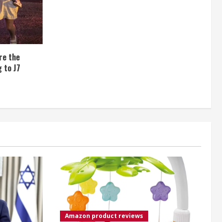
re the
 to J7
Amazon product reviews