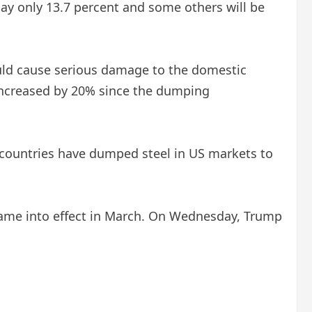
pay only 13.7 percent and some others will be
could cause serious damage to the domestic
 increased by 20% since the dumping
 countries have dumped steel in US markets to
 came into effect in March. On Wednesday, Trump