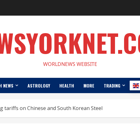
WSYORKNET.
WORLDNEWS WEBSITE
H NEWS
ASTROLOGY
HEALTH
MORE
TRADING
 tariffs on Chinese and South Korean Steel