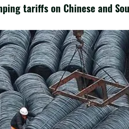
ing tariffs on Chinese and Sou