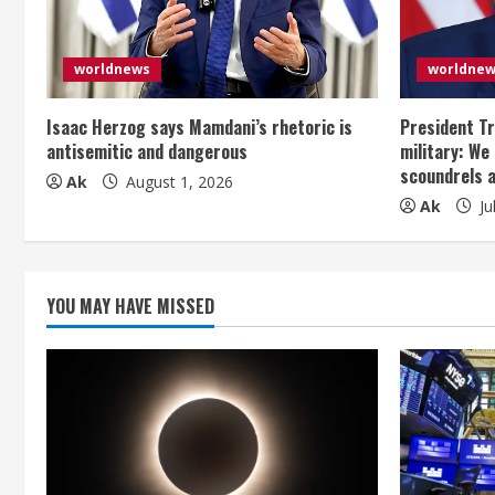
e
a
worldnews
worldne
d
Isaac Herzog says Mamdani’s rhetoric is
President Tr
i
antisemitic and dangerous
military: We
scoundrels 
Ak
August 1, 2026
n
Ak
Ju
g
YOU MAY HAVE MISSED