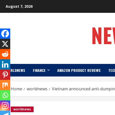
Skip
August 7, 2026
to
content
NE
WORLDNEWS
FINANCE
AMAZON PRODUCT REVIEWS
TEC
Home
worldnews
Vietnam announced anti-dumping
worldnews