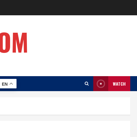
COM
WATCH
EN