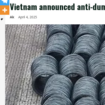
Vietnam announced anti-dump
Ak
April 4, 2025