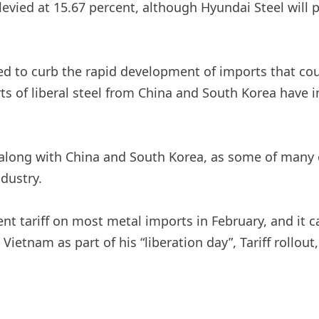
evied at 15.67 percent, although Hyundai Steel will 
ired to curb the rapid development of imports that 
rts of liberal steel from China and South Korea have
 along with China and South Korea, as some of many
dustry.
nt tariff on most metal imports in February, and it
Vietnam as part of his “liberation day”,
Tariff rollout
,