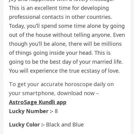
This is an excellent time for developing
professional contacts in other countries.
Today, you’ll spend some time alone by going
out of the house without telling anyone. Even
though you’ll be alone, there will be millions
of things going inside your head. This is
going to be the best day of your married life.
You will experience the true ecstasy of love.
To get your accurate horoscope daily on
your smartphone, download now –
AstroSage Kundli app
Lucky Number :-
8
Lucky Color :-
Black and Blue