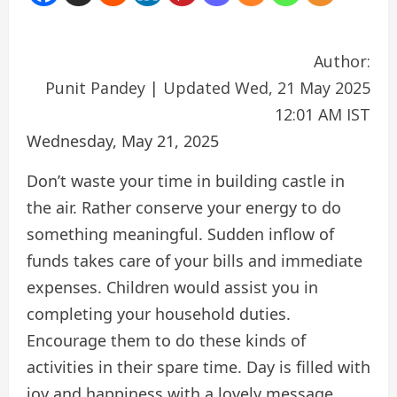
Author:
Punit Pandey
|
Updated Wed, 21 May 2025
12:01 AM IST
Wednesday, May 21, 2025
Don’t waste your time in building castle in
the air. Rather conserve your energy to do
something meaningful. Sudden inflow of
funds takes care of your bills and immediate
expenses. Children would assist you in
completing your household duties.
Encourage them to do these kinds of
activities in their spare time. Day is filled with
joy and happiness with a lovely message.