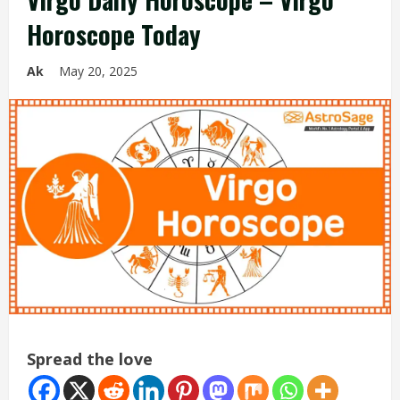
Horoscope Today
Ak
May 20, 2025
Spread the love