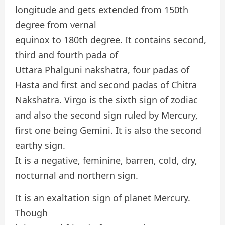
longitude and gets extended from 150th
degree from vernal
equinox to 180th degree. It contains second,
third and fourth pada of
Uttara Phalguni nakshatra, four padas of
Hasta and first and second padas of Chitra
Nakshatra. Virgo is the sixth sign of zodiac
and also the second sign ruled by Mercury,
first one being Gemini. It is also the second
earthy sign.
It is a negative, feminine, barren, cold, dry,
nocturnal and northern sign.
It is an exaltation sign of planet Mercury.
Though