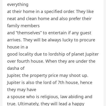
everything
at their home in a specified order. They like
neat and clean home and also prefer their
family members
and “themselves” to entertain if any guest
arrives. They will be always lucky to procure
house in a
good locality due to lordship of planet Jupiter
over fourth house. When they are under the
dasha of
Jupiter, the property price may shoot up.
Jupiter is also the lord of 7th house, hence
they may have
a spouse who is religious, law abiding and
true. Ultimately, they will lead a happy