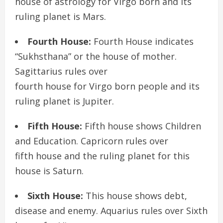
house of astrology for Virgo born and its
ruling planet is Mars.
Fourth House:
Fourth House indicates
“Sukhsthana” or the house of mother.
Sagittarius rules over
fourth house for Virgo born people and its
ruling planet is Jupiter.
Fifth House:
Fifth house shows Children
and Education. Capricorn rules over
fifth house and the ruling planet for this
house is Saturn.
Sixth House:
This house shows debt,
disease and enemy. Aquarius rules over Sixth