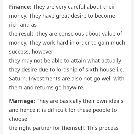
Finance:
They are very careful about their
money. They have great desire to become
rich and as
the result, they are conscious about value of
money. They work hard in order to gain much
success, however,
they may not be able to attain what actually
they desire due to lordship of sixth house i.e.
Saturn. Investments are also not go well with
them and returns go haywire.
Marriage:
They are basically their own ideals
and hence it is difficult for these people to
choose
the right partner for themself. This process