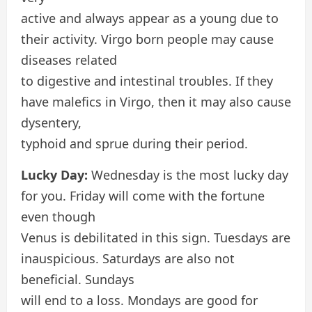
active and always appear as a young due to
their activity. Virgo born people may cause
diseases related
to digestive and intestinal troubles. If they
have malefics in Virgo, then it may also cause
dysentery,
typhoid and sprue during their period.
Lucky Day:
Wednesday is the most lucky day
for you. Friday will come with the fortune
even though
Venus is debilitated in this sign. Tuesdays are
inauspicious. Saturdays are also not
beneficial. Sundays
will end to a loss. Mondays are good for