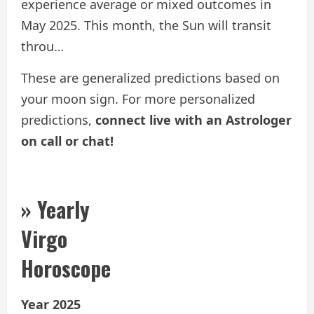
experience average or mixed outcomes in
May 2025. This month, the Sun will transit
throu…
These are generalized predictions based on
your moon sign. For more personalized
predictions,
connect live with an Astrologer
on call or chat!
» Yearly
Virgo
Horoscope
Year 2025