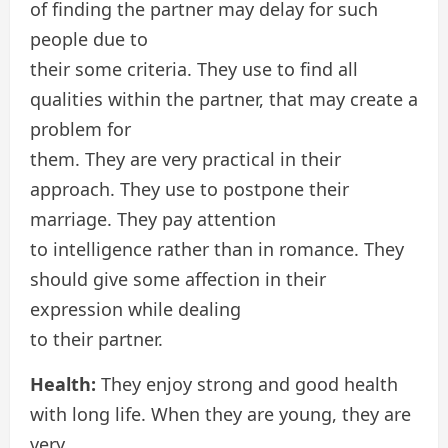
of finding the partner may delay for such
people due to
their some criteria. They use to find all
qualities within the partner, that may create a
problem for
them. They are very practical in their
approach. They use to postpone their
marriage. They pay attention
to intelligence rather than in romance. They
should give some affection in their
expression while dealing
to their partner.
Health:
They enjoy strong and good health
with long life. When they are young, they are
very