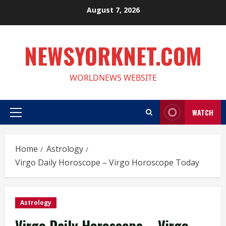
Skip
August 7, 2026
to
content
NEWSYORKNET.COM
WORLDNEWS WEBSITE
WATCH
Primary
Menu
Home
Astrology
Virgo Daily Horoscope – Virgo Horoscope Today
Astrology
Virgo Daily Horoscope – Virgo