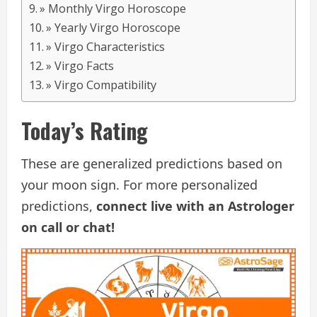
» Monthly Virgo Horoscope
» Yearly Virgo Horoscope
» Virgo Characteristics
» Virgo Facts
» Virgo Compatibility
Today’s Rating
These are generalized predictions based on
your moon sign. For more personalized
predictions,
connect live with an Astrologer
on call or chat!