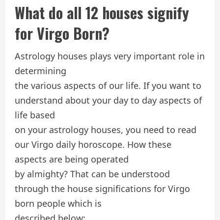
What do all 12 houses signify
for Virgo Born?
Astrology houses plays very important role in
determining
the various aspects of our life. If you want to
understand about your day to day aspects of
life based
on your astrology houses, you need to read
our Virgo daily horoscope. How these
aspects are being operated
by almighty? That can be understood
through the house significations for Virgo
born people which is
described below: