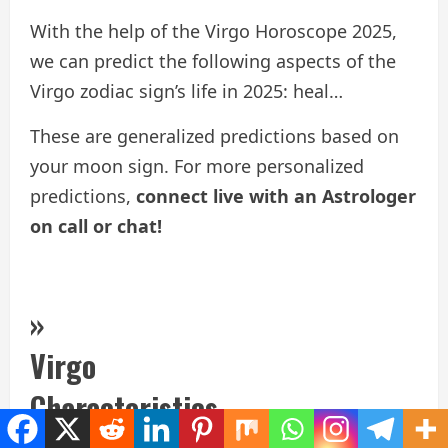
With the help of the Virgo Horoscope 2025,
we can predict the following aspects of the
Virgo zodiac sign’s life in 2025: heal…
These are generalized predictions based on
your moon sign. For more personalized
predictions,
connect live with an Astrologer
on call or chat!
»
Virgo
Characteristics