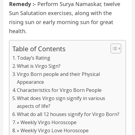
Remedy :-
Perform Surya Namaskar, twelve
Sun Salutation exercises, along with the
rising sun or early morning sun for great
health.
Table of Contents
Today’s Rating
What is Virgo Sign?
Virgo Born people and their Physical
Appearance
Characteristics for Virgo Born People
What does Virgo sign signify in various
aspects of life?
What do all 12 houses signify for Virgo Born?
» Weekly Virgo Horoscope
» Weekly Virgo Love Horoscope