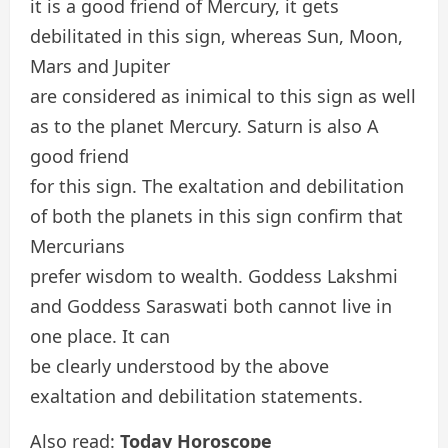
it is a good friend of Mercury, it gets
debilitated in this sign, whereas Sun, Moon,
Mars and Jupiter
are considered as inimical to this sign as well
as to the planet Mercury. Saturn is also A
good friend
for this sign. The exaltation and debilitation
of both the planets in this sign confirm that
Mercurians
prefer wisdom to wealth. Goddess Lakshmi
and Goddess Saraswati both cannot live in
one place. It can
be clearly understood by the above
exaltation and debilitation statements.
Also read:
Today Horoscope