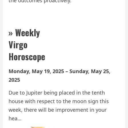
the outcomes proactively.
» Weekly
Virgo
Horoscope
Monday, May 19, 2025 – Sunday, May 25,
2025
Due to Jupiter being placed in the tenth
house with respect to the moon sign this
week, there will be improvement in your
hea…