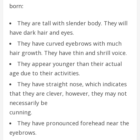
born:
They are tall with slender body. They will
have dark hair and eyes.
They have curved eyebrows with much
hair growth. They have thin and shrill voice.
They appear younger than their actual
age due to their activities.
They have straight nose, which indicates
that they are clever, however, they may not
necessarily be
cunning.
They have pronounced forehead near the
eyebrows.