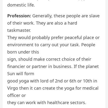
domestic life.
Profession:
Generally, these people are slave
of their work. They are also a hard
taskmaster.
They would probably prefer peaceful place or
environment to carry out your task. People
born under this
sign, should make correct choice of their
financier or partner in business. If the planet
Sun will form
good yoga with lord of 2nd or 6th or 10th in
Virgo then it can create the yoga for medical
officer or
they can work with healthcare sectors.