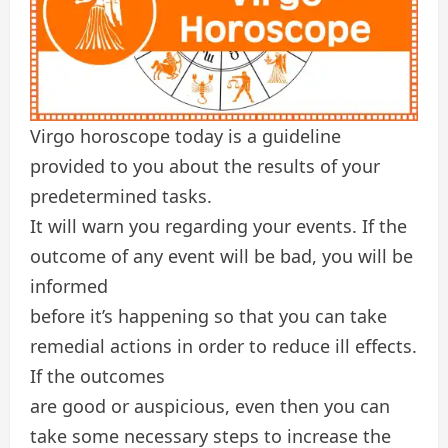
Virgo horoscope today is a guideline
provided to you about the results of your
predetermined tasks.
It will warn you regarding your events. If the
outcome of any event will be bad, you will be
informed
before it’s happening so that you can take
remedial actions in order to reduce ill effects.
If the outcomes
are good or auspicious, even then you can
take some necessary steps to increase the