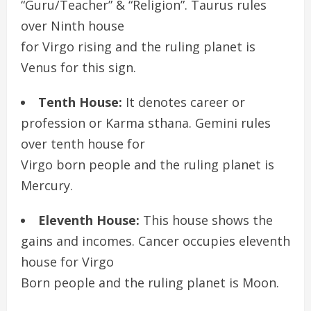
“Guru/Teacher” & “Religion”. Taurus rules
over Ninth house
for Virgo rising and the ruling planet is
Venus for this sign.
Tenth House:
It denotes career or
profession or Karma sthana. Gemini rules
over tenth house for
Virgo born people and the ruling planet is
Mercury.
Eleventh House:
This house shows the
gains and incomes. Cancer occupies eleventh
house for Virgo
Born people and the ruling planet is Moon.