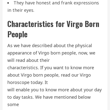
They have honest and frank expressions
in their eyes.
Characteristics for Virgo Born
People
As we have described about the physical
appearance of Virgo born people, now, we
will read about their
characteristics. If you want to know more
about Virgo born people, read our Virgo
horoscope today. It
will enable you to know more about your day
to day tasks. We have mentioned below
some