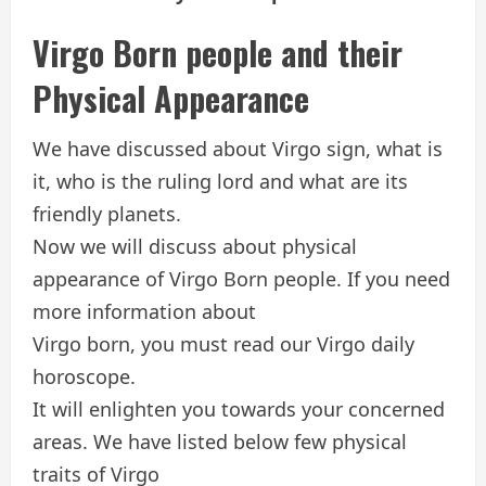
Virgo Born people and their
Physical Appearance
We have discussed about Virgo sign, what is
it, who is the ruling lord and what are its
friendly planets.
Now we will discuss about physical
appearance of Virgo Born people. If you need
more information about
Virgo born, you must read our Virgo daily
horoscope.
It will enlighten you towards your concerned
areas. We have listed below few physical
traits of Virgo