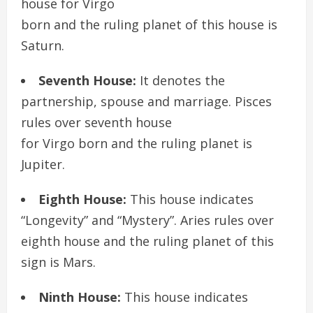
house for Virgo
born and the ruling planet of this house is
Saturn.
Seventh House:
It denotes the
partnership, spouse and marriage. Pisces
rules over seventh house
for Virgo born and the ruling planet is
Jupiter.
Eighth House:
This house indicates
“Longevity” and “Mystery”. Aries rules over
eighth house and the ruling planet of this
sign is Mars.
Ninth House:
This house indicates