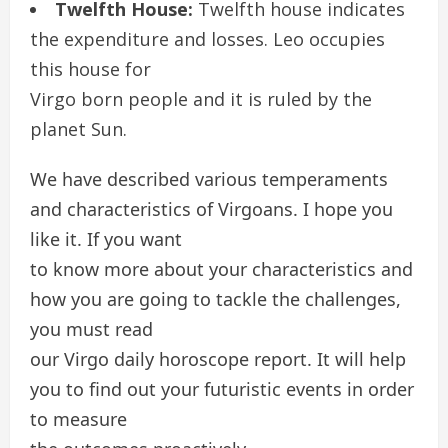
Twelfth House:
Twelfth house indicates
the expenditure and losses. Leo occupies
this house for
Virgo born people and it is ruled by the
planet Sun.
We have described various temperaments
and characteristics of Virgoans. I hope you
like it. If you want
to know more about your characteristics and
how you are going to tackle the challenges,
you must read
our Virgo daily horoscope report. It will help
you to find out your futuristic events in order
to measure