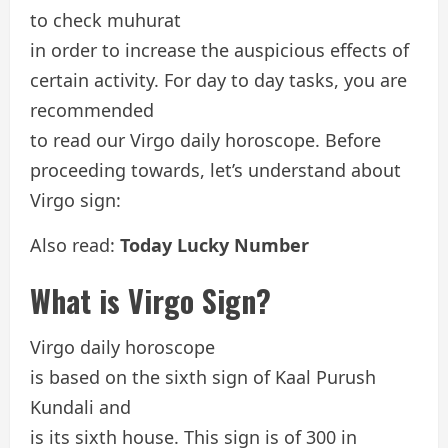
to check muhurat
in order to increase the auspicious effects of
certain activity. For day to day tasks, you are
recommended
to read our Virgo daily horoscope. Before
proceeding towards, let’s understand about
Virgo sign:
Also read:
Today Lucky Number
What is Virgo Sign?
Virgo daily horoscope
is based on the sixth sign of Kaal Purush
Kundali and
is its sixth house. This sign is of 300 in