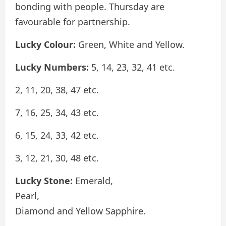
bonding with people. Thursday are
favourable for partnership.
Lucky Colour:
Green, White and Yellow.
Lucky Numbers:
5, 14, 23, 32, 41 etc.
2, 11, 20, 38, 47 etc.
7, 16, 25, 34, 43 etc.
6, 15, 24, 33, 42 etc.
3, 12, 21, 30, 48 etc.
Lucky Stone:
Emerald,
Pearl,
Diamond and Yellow Sapphire.