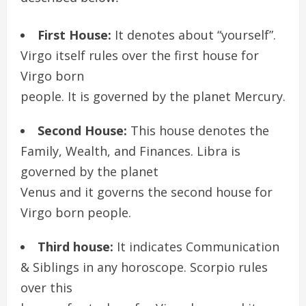
First House:
It denotes about “yourself”.
Virgo itself rules over the first house for
Virgo born
people. It is governed by the planet Mercury.
Second House:
This house denotes the
Family, Wealth, and Finances. Libra is
governed by the planet
Venus and it governs the second house for
Virgo born people.
Third house:
It indicates Communication
& Siblings in any horoscope. Scorpio rules
over this