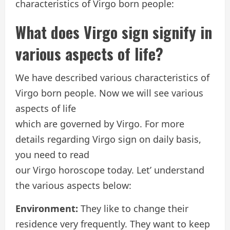
characteristics of Virgo born people:
What does Virgo sign signify in
various aspects of life?
We have described various characteristics of
Virgo born people. Now we will see various
aspects of life
which are governed by Virgo. For more
details regarding Virgo sign on daily basis,
you need to read
our Virgo horoscope today. Let’ understand
the various aspects below:
Environment:
They like to change their
residence very frequently. They want to keep