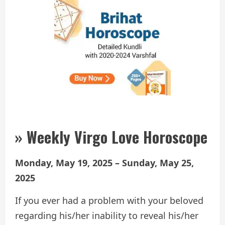
» Weekly Virgo Love Horoscope
Monday, May 19, 2025 – Sunday, May 25,
2025
If you ever had a problem with your beloved
regarding his/her inability to reveal his/her