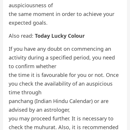
auspiciousness of
the same moment in order to achieve your
expected goals.
Also read:
Today Lucky Colour
If you have any doubt on commencing an
activity during a specified period, you need
to confirm whether
the time it is favourable for you or not. Once
you check the availability of an auspicious
time through
panchang (Indian Hindu Calendar) or are
advised by an astrologer,
you may proceed further. It is necessary to
check the muhurat. Also, it is recommended