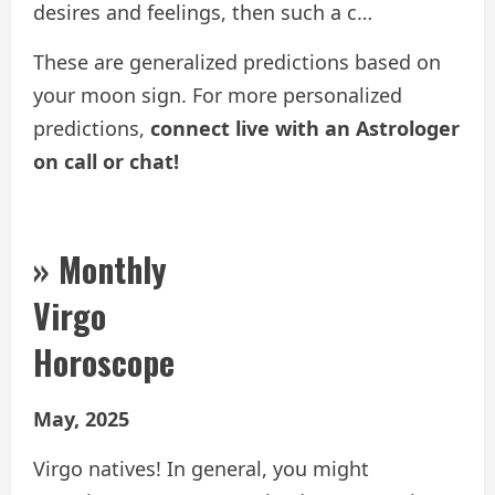
desires and feelings, then such a c…
These are generalized predictions based on
your moon sign. For more personalized
predictions,
connect live with an Astrologer
on call or chat!
» Monthly
Virgo
Horoscope
May, 2025
Virgo natives! In general, you might