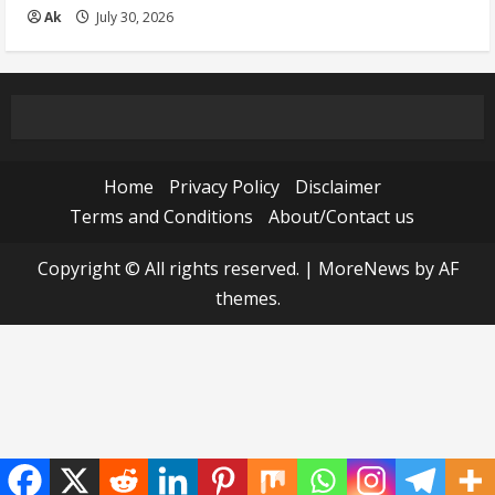
Ak
July 30, 2026
Home
Privacy Policy
Disclaimer
Terms and Conditions
About/Contact us
Copyright © All rights reserved.
|
MoreNews
by AF
themes.