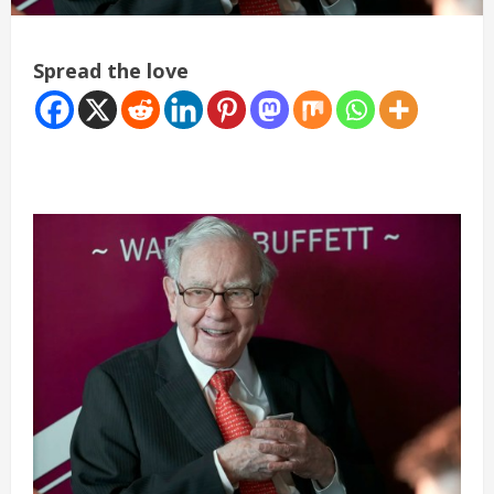
Spread the love