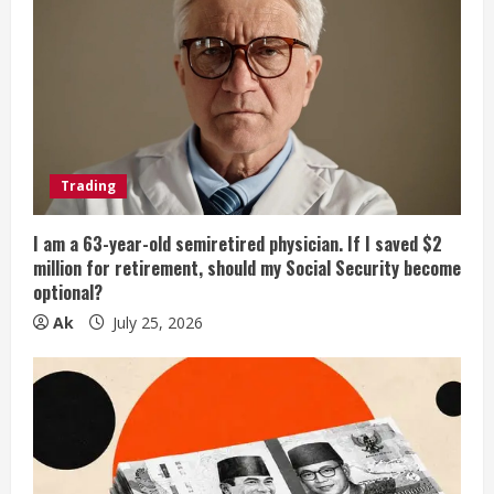
Trading
I am a 63-year-old semiretired physician. If I saved $2
million for retirement, should my Social Security become
optional?
Ak
July 25, 2026