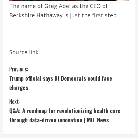
The name of Greg Abel as the CEO of
Berkshire Hathaway is just the first step.
Source link
C
Previous:
Trump official says NJ Democrats could face
o
charges
n
Next:
t
Q&A: A roadmap for revolutionizing health care
i
through data-driven innovation | MIT News
n