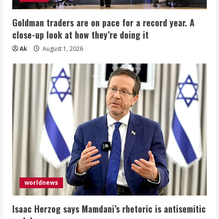
Goldman traders are on pace for a record year. A
close-up look at how they’re doing it
Ak
August 1, 2026
worldnews
Isaac Herzog says Mamdani’s rhetoric is antisemitic