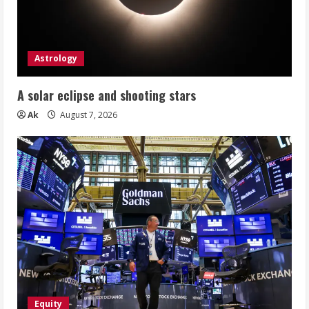
Astrology
A solar eclipse and shooting stars
Ak
August 7, 2026
Equity