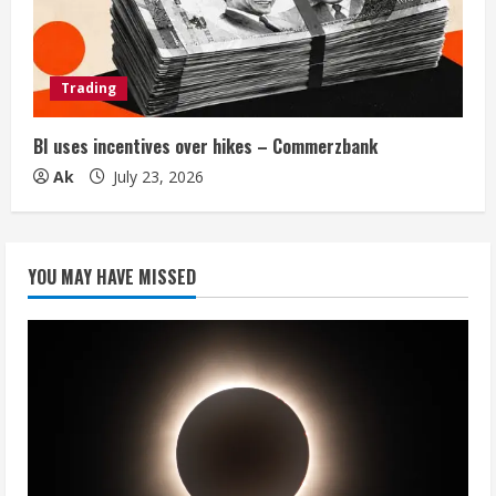
Trading
BI uses incentives over hikes – Commerzbank
Ak
July 23, 2026
YOU MAY HAVE MISSED