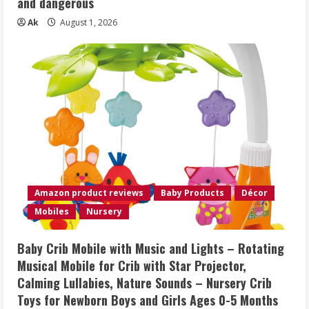
and dangerous
Ak
August 1, 2026
Amazon product reviews
Baby Products
Décor
Mobiles
Nursery
Baby Crib Mobile with Music and Lights – Rotating
Musical Mobile for Crib with Star Projector,
Calming Lullabies, Nature Sounds – Nursery Crib
Toys for Newborn Boys and Girls Ages 0-5 Months