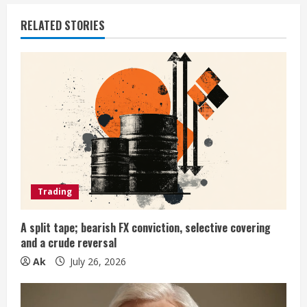
u
RELATED STORIES
e
R
e
a
d
i
Trading
n
A split tape; bearish FX conviction, selective covering
and a crude reversal
g
Ak
July 26, 2026