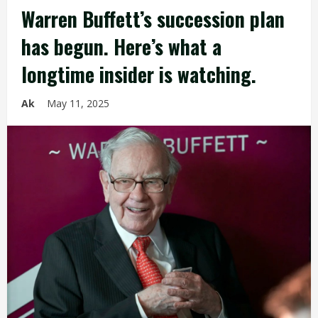
Warren Buffett’s succession plan
has begun. Here’s what a
longtime insider is watching.
Ak
May 11, 2025