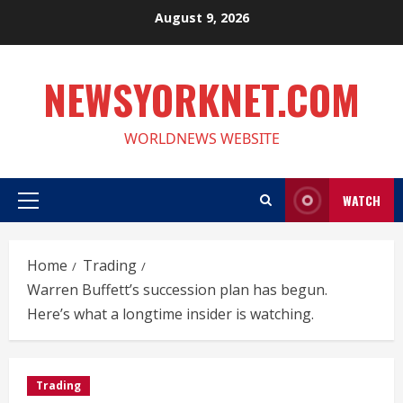
Skip
August 9, 2026
to
content
NEWSYORKNET.COM
WORLDNEWS WEBSITE
WATCH
Primary
Menu
Home
Trading
Warren Buffett’s succession plan has begun.
Here’s what a longtime insider is watching.
Trading