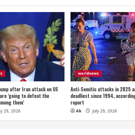
ws
worldnews
ump after Iran attack on US
Anti-Semitic attacks in 2025 a
 are ‘going to defeat the
deadliest since 1994, according
among them’
report
ly 29, 2026
Ak
July 29, 2026