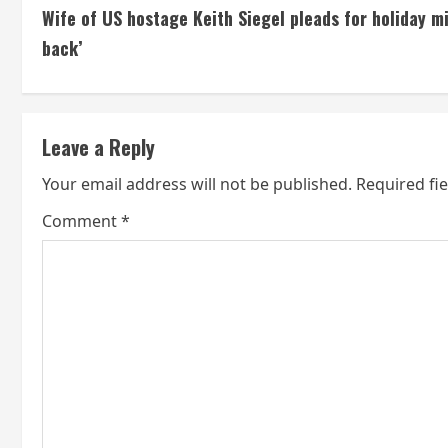
Wife of US hostage Keith Siegel pleads for holiday m
o
back’
n
t
Leave a Reply
i
Your email address will not be published.
Required fi
n
Comment
*
u
e
R
e
a