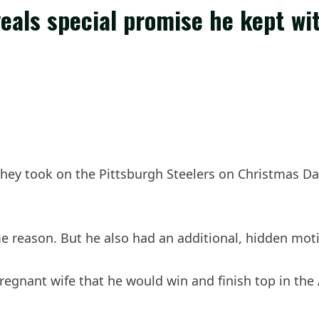
als special promise he kept wi
they took on the Pittsburgh Steelers on Christmas Da
 reason. But he also had an additional, hidden moti
nant wife that he would win and finish top in the AF