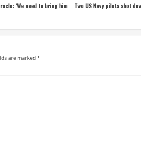
iracle: ‘We need to bring him
Two US Navy pilots shot down
elds are marked
*