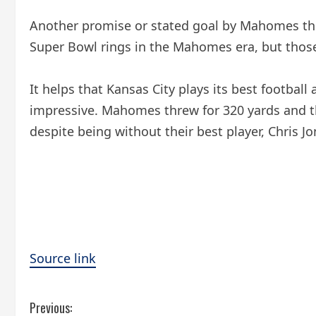
Another promise or stated goal by Mahomes this
Super Bowl rings in the Mahomes era, but thos
It helps that Kansas City plays its best footba
impressive. Mahomes threw for 320 yards and th
despite being without their best player, Chris Jo
Source link
C
Previous: