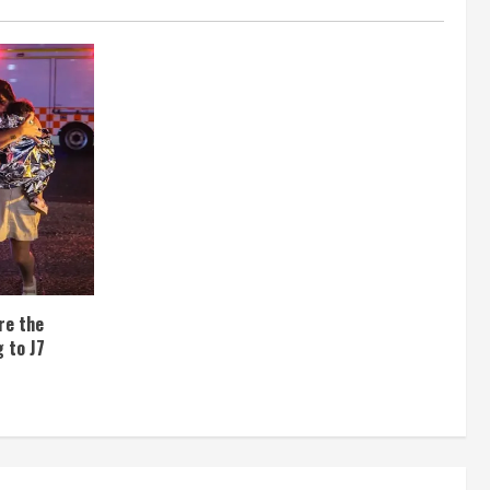
re the
 to J7