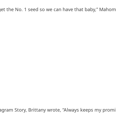
get the No. 1 seed so we can have that baby,” Mahomes
agram Story, Brittany wrote, “Always keeps my promi