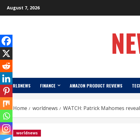
Skip
August 7, 2026
to
content
NE
WORLDNEWS
FINANCE
AMAZON PRODUCT REVIEWS
TEC
Home
worldnews
WATCH: Patrick Mahomes reveals
worldnews