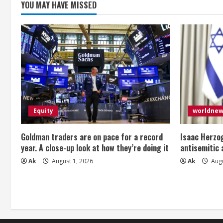
YOU MAY HAVE MISSED
Equity
worldne
Goldman traders are on pace for a record
Isaac Herzog
year. A close-up look at how they’re doing it
antisemitic
Ak
August 1, 2026
Ak
Augu