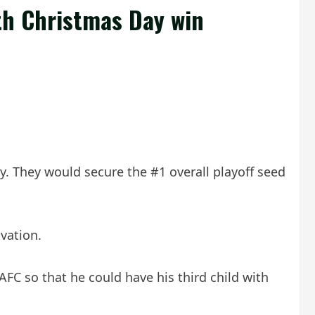
th Christmas Day win
y. They would secure the #1 overall playoff seed
vation.
C so that he could have his third child with