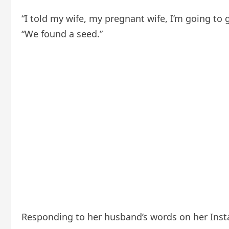
“I told my wife, my pregnant wife, I’m going to 
“We found a seed.”
Responding to her husband’s words on her Inst