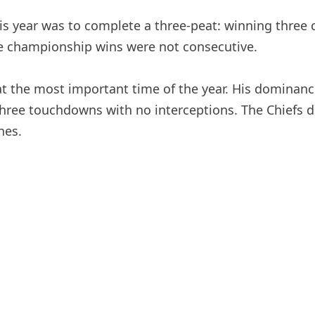
 year was to complete a three-peat: winning three 
e championship wins were not consecutive.
ll at the most important time of the year. His domin
ree touchdowns with no interceptions. The Chiefs de
nes.