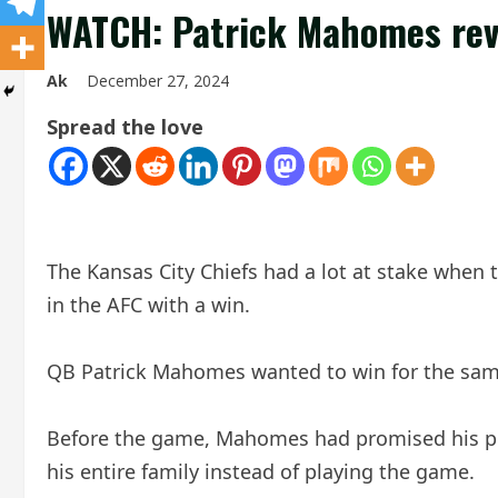
WATCH: Patrick Mahomes reve
Ak
December 27, 2024
Spread the love
The Kansas City Chiefs had a lot at stake when 
in the AFC with a win.
QB Patrick Mahomes wanted to win for the same
Before the game, Mahomes had promised his preg
his entire family instead of playing the game.