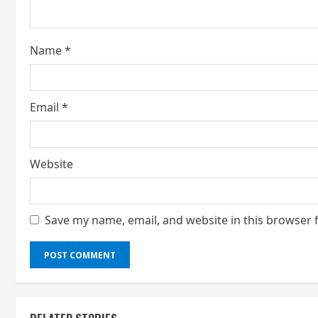
d
i
Name
*
n
g
Email
*
Website
Save my name, email, and website in this browser 