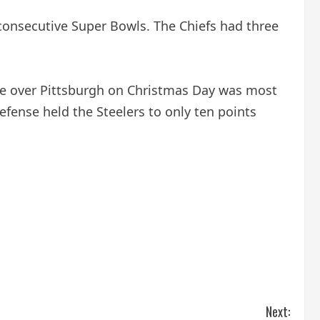
consecutive Super Bowls. The Chiefs had three
ance over Pittsburgh on Christmas Day was most
fense held the Steelers to only ten points
Next: