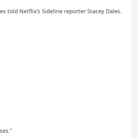
 told Netflix’s Sideline reporter Stacey Dales.
ses.”