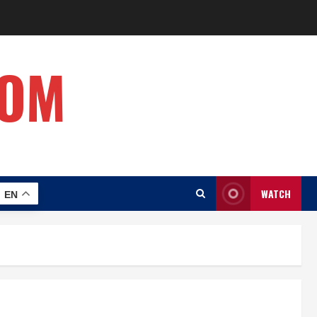
COM
WATCH
EN