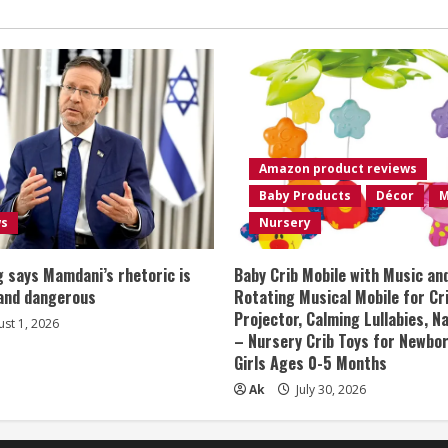
Amazon product reviews
Baby Products
Décor
M
ws
Nursery
 says Mamdani’s rhetoric is
Baby Crib Mobile with Music an
 and dangerous
Rotating Musical Mobile for Cr
Projector, Calming Lullabies, 
st 1, 2026
– Nursery Crib Toys for Newbo
Girls Ages 0-5 Months
Ak
July 30, 2026