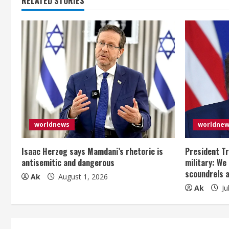
RELATED STORIES
worldnews
worldne
Isaac Herzog says Mamdani’s rhetoric is
President Tr
antisemitic and dangerous
military: We
scoundrels 
Ak
August 1, 2026
Ak
Ju