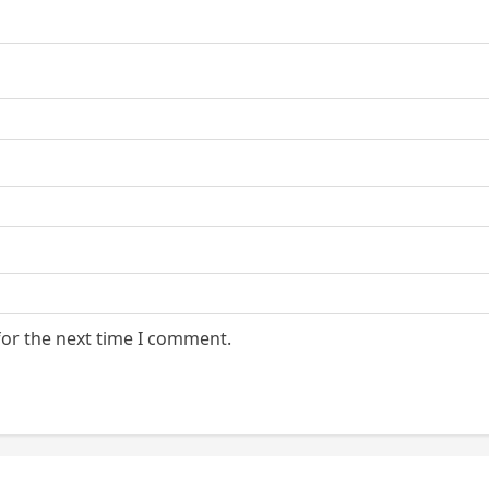
for the next time I comment.