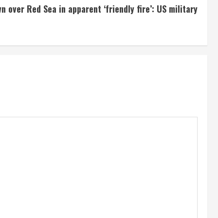
 over Red Sea in apparent ‘friendly fire’: US military