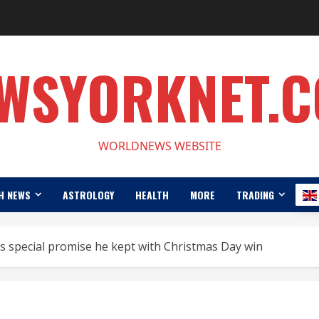
WSYORKNET.
WORLDNEWS WEBSITE
H NEWS
ASTROLOGY
HEALTH
MORE
TRADING
 special promise he kept with Christmas Day win