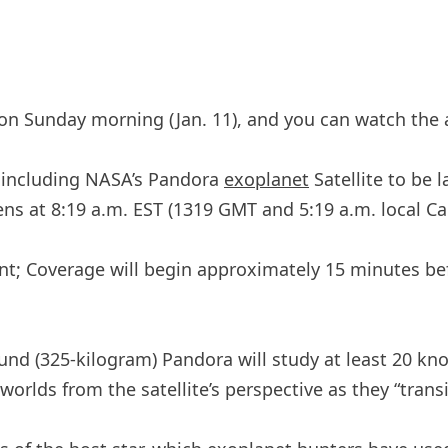
on Sunday morning (Jan. 11), and you can watch the a
, including NASA’s Pandora
exoplanet
Satellite to be 
 at 8:19 a.m. EST (1319 GMT and 5:19 a.m. local Cal
nt; Coverage will begin approximately 15 minutes be
ound (325-kilogram) Pandora will study at least 20 kn
worlds from the satellite’s perspective as they “transit