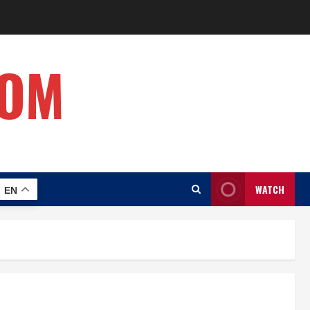
COM
WATCH
EN