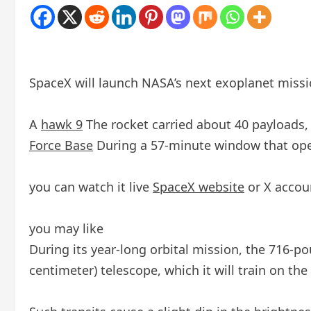
SpaceX will launch NASA’s next exoplanet missi
A
hawk 9
The rocket carried about 40 payloads
Force Base
During a 57-minute window that opens
you can watch it live
SpaceX website
or X accou
you may like
During its year-long orbital mission, the 716-p
centimeter) telescope, which it will train on the 