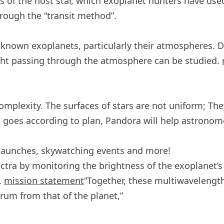
ess of the host star, which exoplanet hunters have u
rough the “transit method”.
 known exoplanets, particularly their atmospheres. D
ight passing through the atmosphere can be studied.
complexity. The surfaces of stars are not uniform; Th
ll goes according to plan, Pandora will help astrono
 launches, skywatching events and more!
ctra by monitoring the brightness of the exoplanet’s ho
.
mission statement
“Together, these multiwavelength
trum from that of the planet,”