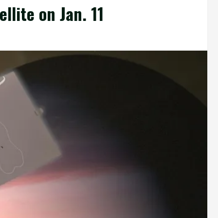
lite on Jan. 11