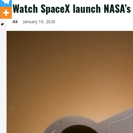
Watch SpaceX launch NASA’s P
Ak
January 10, 2026