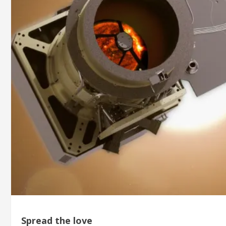
Spread the love