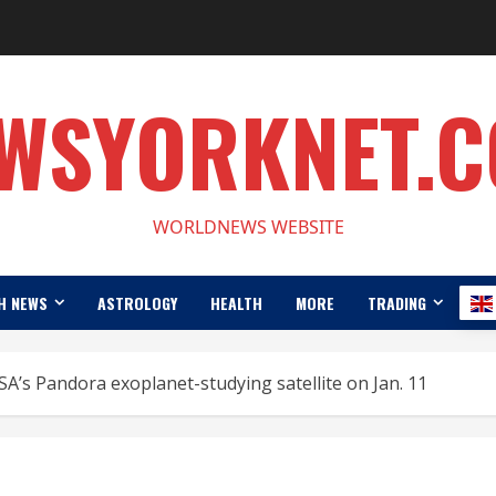
WSYORKNET.
WORLDNEWS WEBSITE
H NEWS
ASTROLOGY
HEALTH
MORE
TRADING
’s Pandora exoplanet-studying satellite on Jan. 11