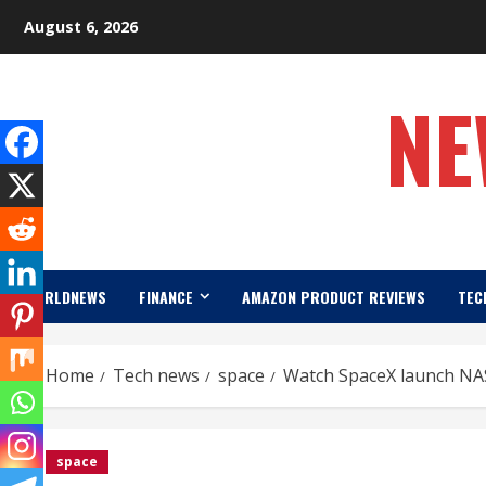
Skip
August 6, 2026
to
content
NE
WORLDNEWS
FINANCE
AMAZON PRODUCT REVIEWS
TEC
Home
Tech news
space
Watch SpaceX launch NASA
space