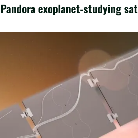
andora exoplanet-studying satel