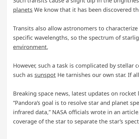
Such transits cause a slight dip in the brightn
planets
We know that it has been discovered th
Transits also allow astronomers to characterize
specific wavelengths, so the spectrum of starl
environment
,
However, such a task is complicated by stellar 
such as
sunspot
He tarnishes our own star. If a
Breaking space news, latest updates on rocket
“Pandora’s goal is to resolve star and planet spe
infrared data,” NASA officials wrote in an article
coverage of the star to separate the star’s spec