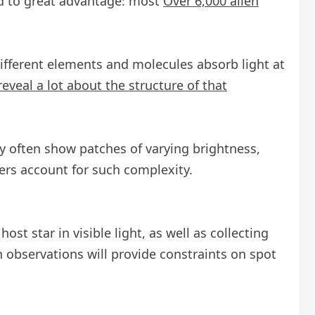
sed to great advantage: most
Over 6,000 alien
ifferent elements and molecules absorb light at
reveal a lot about the structure of that
ey often show patches of varying brightness,
mers account for such complexity.
st star in visible light, as well as collecting
 observations will provide constraints on spot