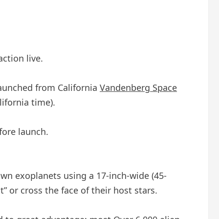
ction live.
launched from California
Vandenberg Space
ifornia time).
fore launch.
own exoplanets using a 17-inch-wide (45-
” or cross the face of their host stars.