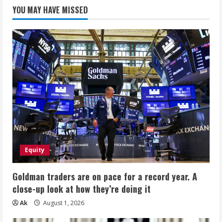
YOU MAY HAVE MISSED
Equity
Goldman traders are on pace for a record year. A
close-up look at how they’re doing it
Ak
August 1, 2026