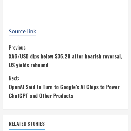
Source link
C
Previous:
XAG/USD dips below $36.20 after bearish reversal,
o
US yields rebound
n
Next:
t
OpenAI Said to Turn to Google’s AI Chips to Power
i
ChatGPT and Other Products
n
u
RELATED STORIES