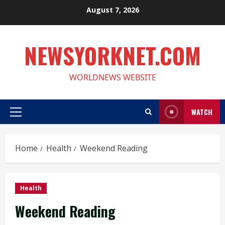
Skip
August 7, 2026
to
content
NEWSYORKNET.COM
WORLDNEWS WEBSITE
WATCH
Primary
Menu
Home
Health
Weekend Reading
Health
Weekend Reading