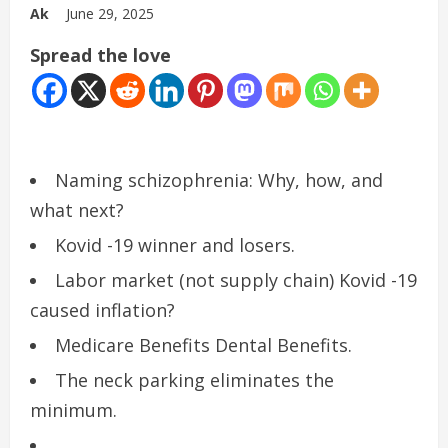
Ak
June 29, 2025
Spread the love
Naming schizophrenia: Why, how, and
what next?
Kovid -19 winner and losers.
Labor market (not supply chain) Kovid -19
caused inflation?
Medicare Benefits Dental Benefits.
The neck parking eliminates the
minimum.