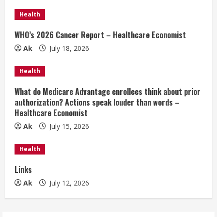
e
Health
R
WHO’s 2026 Cancer Report – Healthcare Economist
e
Ak
July 18, 2026
a
Health
d
What do Medicare Advantage enrollees think about prior
authorization? Actions speak louder than words –
i
Healthcare Economist
n
Ak
July 15, 2026
g
Health
Links
Ak
July 12, 2026