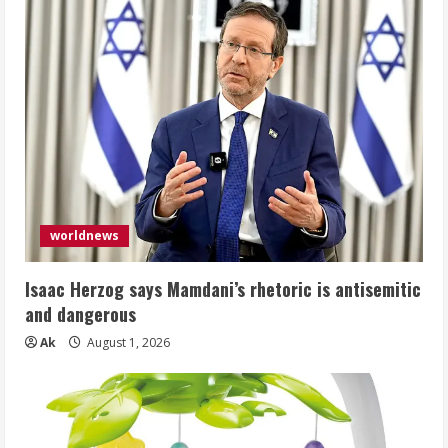
worldnews
Isaac Herzog says Mamdani’s rhetoric is antisemitic
and dangerous
Ak
August 1, 2026