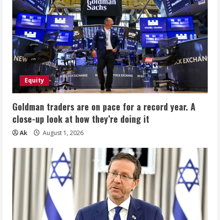
Equity
Goldman traders are on pace for a record year. A
close-up look at how they’re doing it
Ak
August 1, 2026