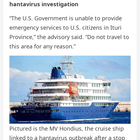
hantavirus investigation
“The U.S. Government is unable to provide
emergency services to U.S. citizens in Ituri
Province,” the advisory said. “Do not travel to
this area for any reason.”
Pictured is the MV Hondius, the cruise ship
linked to a hantavirus outbreak after a stop