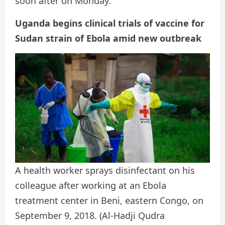
soon after on Monday.
Uganda begins clinical trials of vaccine for
Sudan strain of Ebola amid new outbreak
A health worker sprays disinfectant on his
colleague after working at an Ebola
treatment center in Beni, eastern Congo, on
September 9, 2018.
(Al-Hadji Qudra