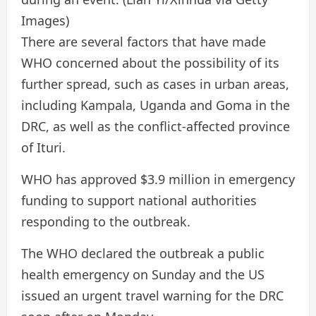
Images)
There are several factors that have made
WHO concerned about the possibility of its
further spread, such as cases in urban areas,
including Kampala, Uganda and Goma in the
DRC, as well as the conflict-affected province
of Ituri.
WHO has approved $3.9 million in emergency
funding to support national authorities
responding to the outbreak.
The WHO declared the outbreak a public
health emergency on Sunday and the US
issued an urgent travel warning for the DRC