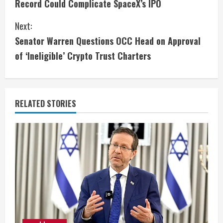
Record Could Complicate SpaceX’s IPO
n
Next:
t
Senator Warren Questions OCC Head on Approval
i
of ‘Ineligible’ Crypto Trust Charters
n
u
RELATED STORIES
e
R
e
a
d