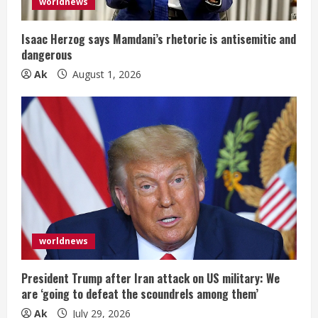
i
worldnews
n
Isaac Herzog says Mamdani’s rhetoric is antisemitic and
dangerous
g
Ak
August 1, 2026
worldnews
President Trump after Iran attack on US military: We
are ‘going to defeat the scoundrels among them’
Ak
July 29, 2026