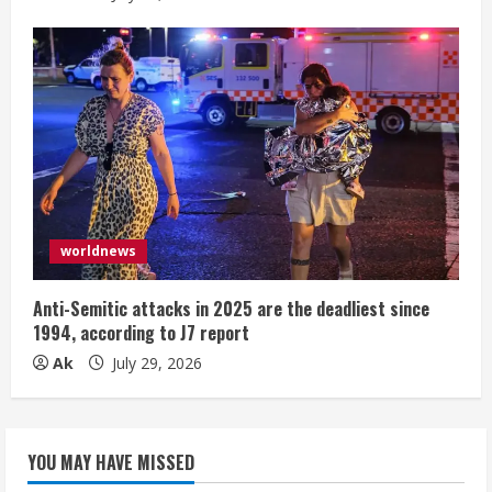
worldnews
Anti-Semitic attacks in 2025 are the deadliest since
1994, according to J7 report
Ak
July 29, 2026
YOU MAY HAVE MISSED