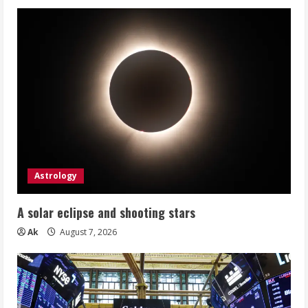
Astrology
A solar eclipse and shooting stars
Ak
August 7, 2026