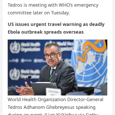
Tedros is meeting with WHO’s emergency
committee later on Tuesday.
US issues urgent travel warning as deadly
Ebola outbreak spreads overseas
World Health Organization Director-General
Tedros Adhanom Ghebreyesus speaking
during an event.
(Lian Yi/Xinhua via Getty