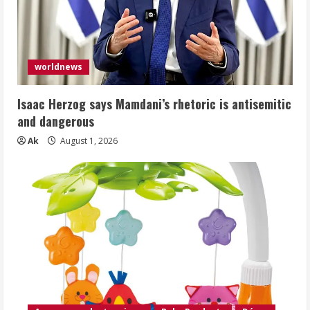
worldnews
Isaac Herzog says Mamdani’s rhetoric is antisemitic
and dangerous
Ak
August 1, 2026