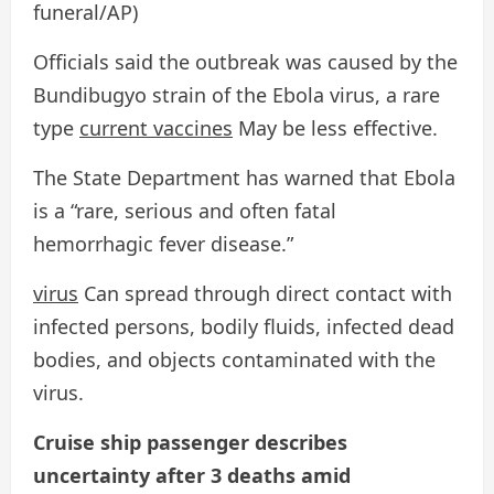
funeral/AP)
Officials said the outbreak was caused by the
Bundibugyo strain of the Ebola virus, a rare
type
current vaccines
May be less effective.
The State Department has warned that Ebola
is a “rare, serious and often fatal
hemorrhagic fever disease.”
virus
Can spread through direct contact with
infected persons, bodily fluids, infected dead
bodies, and objects contaminated with the
virus.
Cruise ship passenger describes
uncertainty after 3 deaths amid