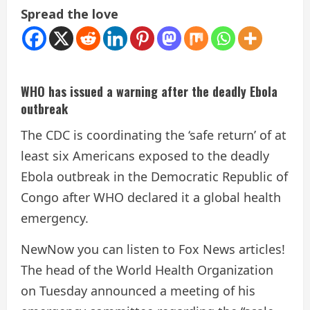
Spread the love
WHO has issued a warning after the deadly Ebola
outbreak
The CDC is coordinating the ‘safe return’ of at
least six Americans exposed to the deadly
Ebola outbreak in the Democratic Republic of
Congo after WHO declared it a global health
emergency.
New
Now you can listen to Fox News articles!
The head of the World Health Organization
on Tuesday announced a meeting of his