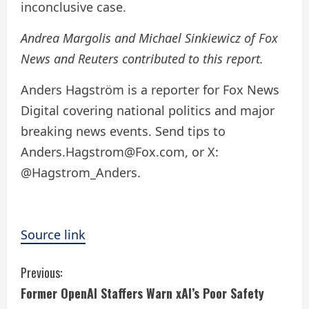
inconclusive case.
Andrea Margolis and Michael Sinkiewicz of Fox
News and Reuters contributed to this report.
Anders Hagström is a reporter for Fox News
Digital covering national politics and major
breaking news events. Send tips to
Anders.Hagstrom@Fox.com, or X:
@Hagstrom_Anders.
Source link
C
Previous:
Former OpenAI Staffers Warn xAI’s Poor Safety
o