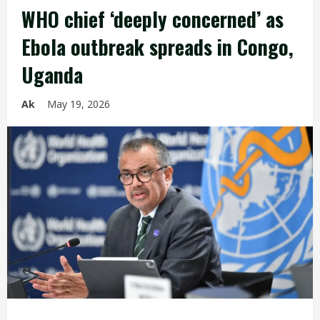
WHO chief ‘deeply concerned’ as
Ebola outbreak spreads in Congo,
Uganda
Ak
May 19, 2026