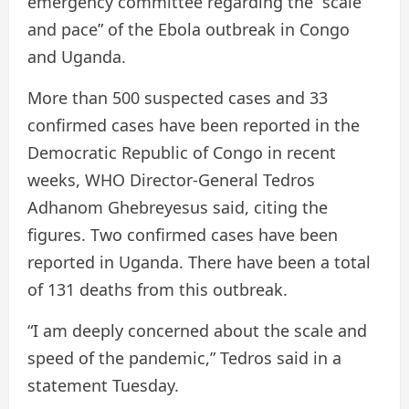
emergency committee regarding the “scale
and pace” of the Ebola outbreak in Congo
and Uganda.
More than 500 suspected cases and 33
confirmed cases have been reported in the
Democratic Republic of Congo in recent
weeks, WHO Director-General Tedros
Adhanom Ghebreyesus said, citing the
figures. Two confirmed cases have been
reported in Uganda. There have been a total
of 131 deaths from this outbreak.
“I am deeply concerned about the scale and
speed of the pandemic,” Tedros said in a
statement Tuesday.