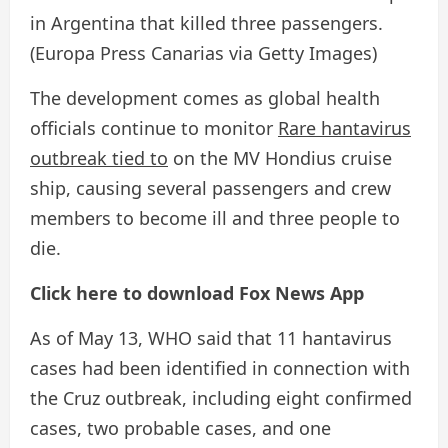
in Argentina that killed three passengers.
(Europa Press Canarias via Getty Images)
The development comes as global health
officials continue to monitor
Rare hantavirus
outbreak tied to
on the MV Hondius cruise
ship, causing several passengers and crew
members to become ill and three people to
die.
Click here to download Fox News App
As of May 13, WHO said that 11 hantavirus
cases had been identified in connection with
the Cruz outbreak, including eight confirmed
cases, two probable cases, and one