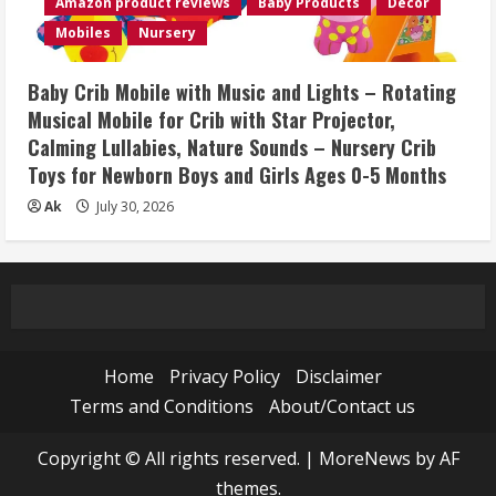
Amazon product reviews
Baby Products
Décor
Mobiles
Nursery
Baby Crib Mobile with Music and Lights – Rotating
Musical Mobile for Crib with Star Projector,
Calming Lullabies, Nature Sounds – Nursery Crib
Toys for Newborn Boys and Girls Ages 0-5 Months
Ak
July 30, 2026
Home
Privacy Policy
Disclaimer
Terms and Conditions
About/Contact us
Copyright © All rights reserved.
|
MoreNews
by AF
themes.