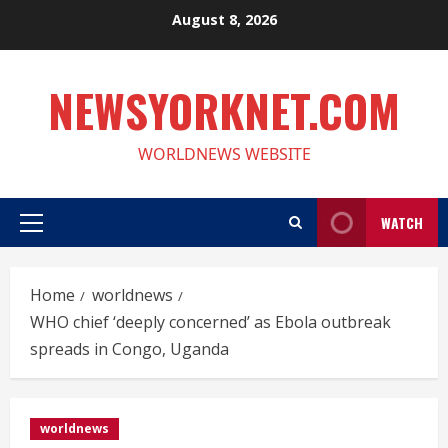
Skip
August 8, 2026
to
content
NEWSYORKNET.COM
WORLDNEWS WEBSITE
WATCH
Primary
Menu
Home
worldnews
WHO chief ‘deeply concerned’ as Ebola outbreak
spreads in Congo, Uganda
worldnews