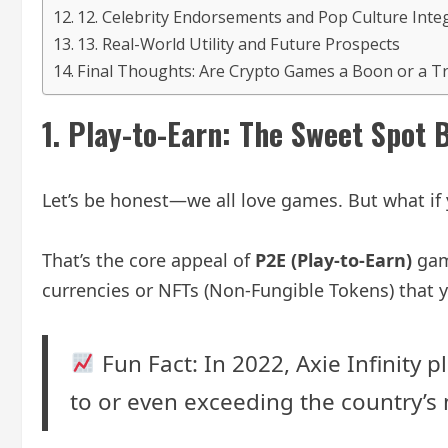
12. Celebrity Endorsements and Pop Culture Inte
13. Real-World Utility and Future Prospects
Final Thoughts: Are Crypto Games a Boon or a T
1.
Play-to-Earn: The Sweet Spot 
Let’s be honest—we all love games. But what i
That’s the core appeal of
P2E (Play-to-Earn)
game
currencies or NFTs (Non-Fungible Tokens) that y
Fun Fact: In 2022, Axie Infinity
to or even exceeding the country’