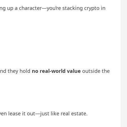
ling up a character—you’re stacking crypto in
ind they hold
no real-world value
outside the
en lease it out—just like real estate.