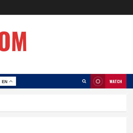
COM
WATCH
EN