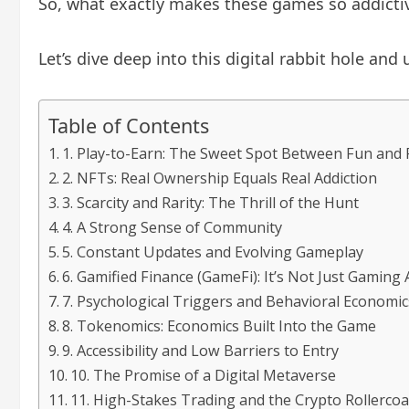
So, what exactly makes these games so addicti
Let’s dive deep into this digital rabbit hole an
Table of Contents
1. Play-to-Earn: The Sweet Spot Between Fun and
2. NFTs: Real Ownership Equals Real Addiction
3. Scarcity and Rarity: The Thrill of the Hunt
4. A Strong Sense of Community
5. Constant Updates and Evolving Gameplay
6. Gamified Finance (GameFi): It’s Not Just Gamin
7. Psychological Triggers and Behavioral Economic
8. Tokenomics: Economics Built Into the Game
9. Accessibility and Low Barriers to Entry
10. The Promise of a Digital Metaverse
11. High-Stakes Trading and the Crypto Rollercoa