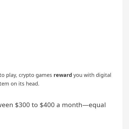
to play, crypto games
reward
you with digital
stem on its head.
between $300 to $400 a month—equal