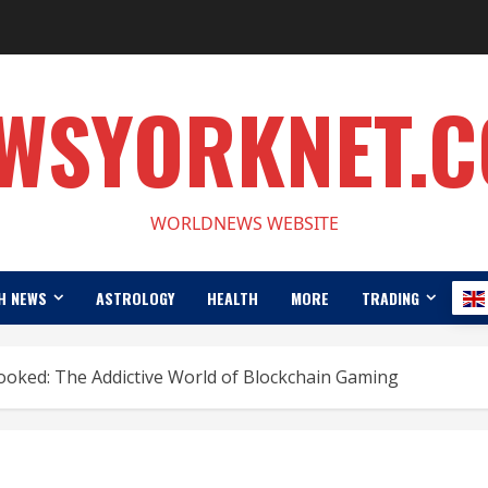
WSYORKNET.
WORLDNEWS WEBSITE
H NEWS
ASTROLOGY
HEALTH
MORE
TRADING
ked: The Addictive World of Blockchain Gaming