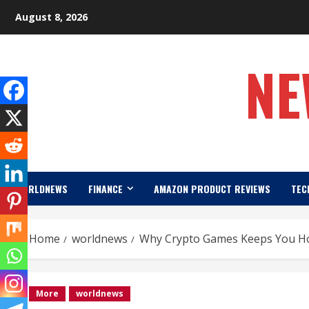
Skip
August 8, 2026
to
content
NE
WORLDNEWS
FINANCE
AMAZON PRODUCT REVIEWS
TEC
Home
worldnews
Why Crypto Games Keeps You Hoo
More
worldnews