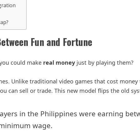
gration
rap?
Between Fun and Fortune
f you could make
real money
just by playing them?
s. Unlike traditional video games that cost money 
ou can sell or trade. This new model flips the old sy
 players in the Philippines were earning 
s minimum wage.