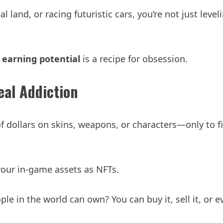
 land, or racing futuristic cars, you’re not just leve
earning potential
is a recipe for obsession.
eal Addiction
f dollars on skins, weapons, or characters—only to f
our in-game assets as NFTs.
e in the world can own? You can buy it, sell it, or ev