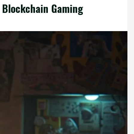
f Blockchain Gaming