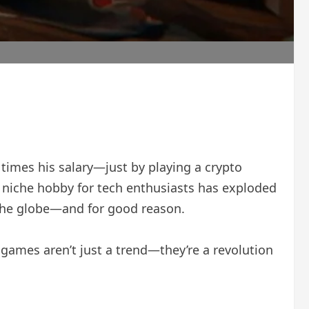
times his salary—just by playing a crypto
a niche hobby for tech enthusiasts has exploded
 the globe—and for good reason.
games aren’t just a trend—they’re a revolution