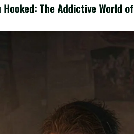
 Hooked: The Addictive World o