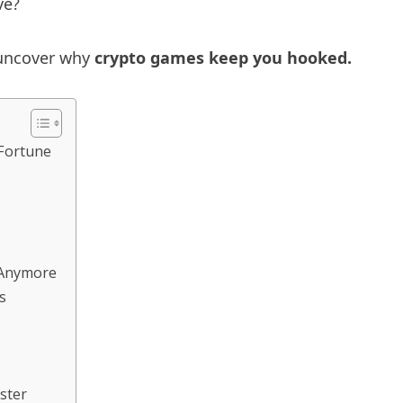
ve?
d uncover why
crypto games keep you hooked.
 Fortune
g Anymore
s
ster