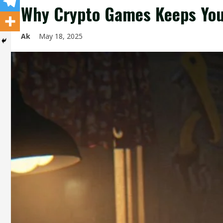
Why Crypto Games Keeps You
Ak
May 18, 2025