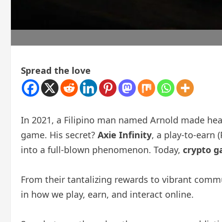
Spread the love
In 2021, a Filipino man named Arnold made head
game. His secret?
Axie Infinity
, a play-to-earn
into a full-blown phenomenon. Today,
crypto 
From their tantalizing rewards to vibrant commu
in how we play, earn, and interact online.