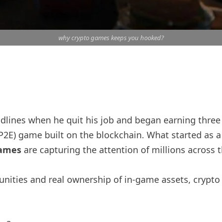
why crypto games keeps you hooked?
lines when he quit his job and began earning three 
 (P2E) game built on the blockchain. What started as 
games
are capturing the attention of millions across
nities and real ownership of in-game assets, crypto 