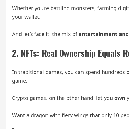
Whether you’re battling monsters, farming digital
your wallet.
And let’s face it: the mix of
entertainment and 
2.
NFTs: Real Ownership Equals R
In traditional games, you can spend hundreds o
game.
Crypto games, on the other hand, let you
own
y
Want a dragon with fiery wings that only 10 peopl