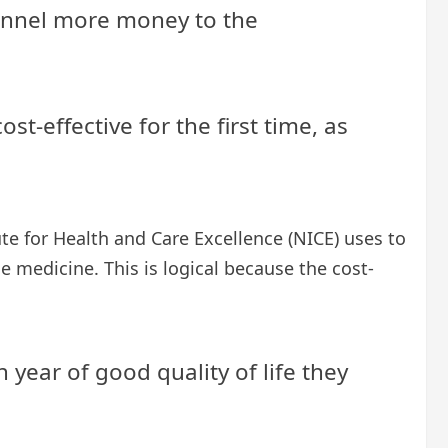
 funnel more money to the
st-effective for the first time, as
ute for Health and Care Excellence (NICE) uses to
 medicine. This is logical because the cost-
 year of good quality of life they