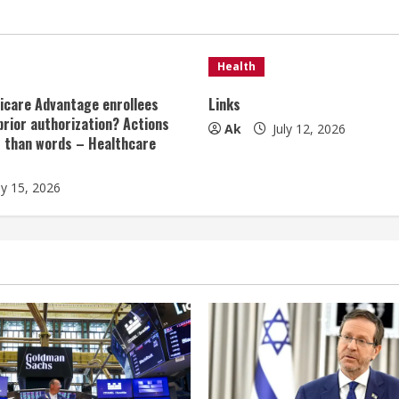
Health
icare Advantage enrollees
Links
prior authorization? Actions
Ak
July 12, 2026
r than words – Healthcare
ly 15, 2026