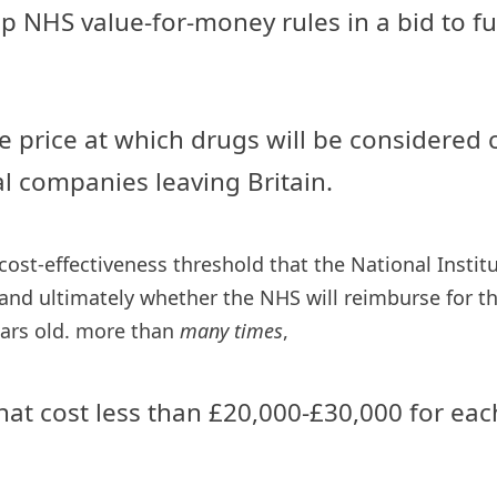
rap NHS value-for-money rules in a bid to
e price at which drugs will be considered co
l companies leaving Britain.
ost-effectiveness threshold that the National Instit
and ultimately whether the NHS will reimburse for the
ears old. more than
many times
,
at cost less than £20,000-£30,000 for each