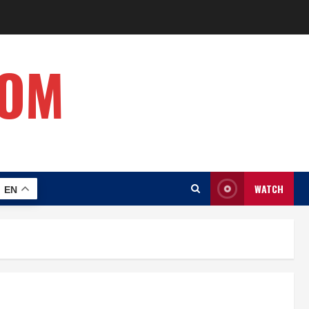
COM
WATCH
EN