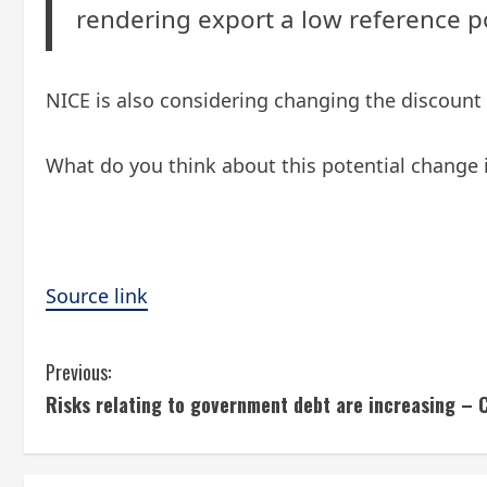
rendering export a low reference p
NICE is also considering changing the discount 
What do you think about this potential change 
Source link
C
Previous:
Risks relating to government debt are increasing 
o
n