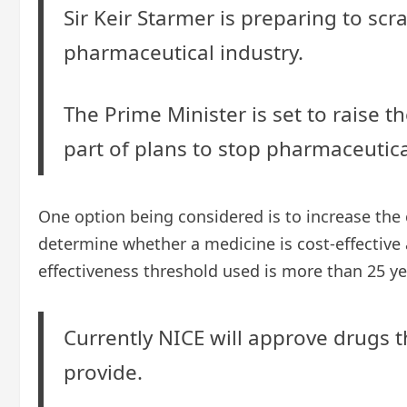
Sir Keir Starmer is preparing to sc
pharmaceutical industry.
The Prime Minister is set to raise th
part of plans to stop pharmaceutica
One option being considered is to increase the c
determine whether a medicine is cost-effective 
effectiveness threshold used is more than 25 y
Currently NICE will approve drugs th
provide.