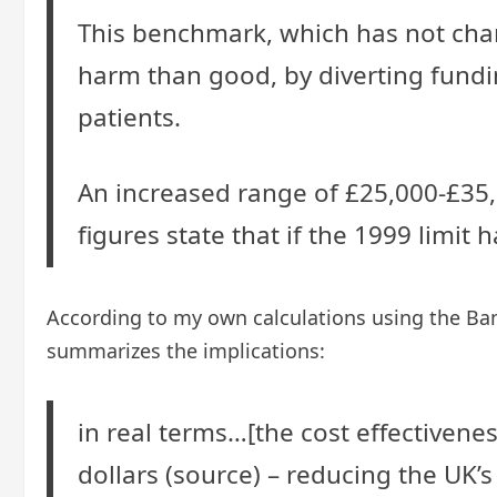
This benchmark, which has not chan
harm than good, by diverting fundi
patients.
An increased range of £25,000-£35,0
figures state that if the 1999 limi
According to my own calculations using the Bank 
summarizes the implications:
in real terms…[the cost effectiven
dollars (source) – reducing the UK’s