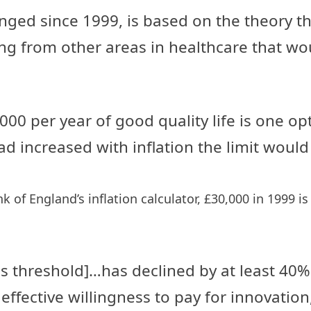
ged since 1999, is based on the theory t
ng from other areas in healthcare that wo
00 per year of good quality life is one op
t had increased with inflation the limit w
of England’s inflation calculator, £30,000 in 1999 is
ess threshold]…has declined by at least 4
 effective willingness to pay for innovati