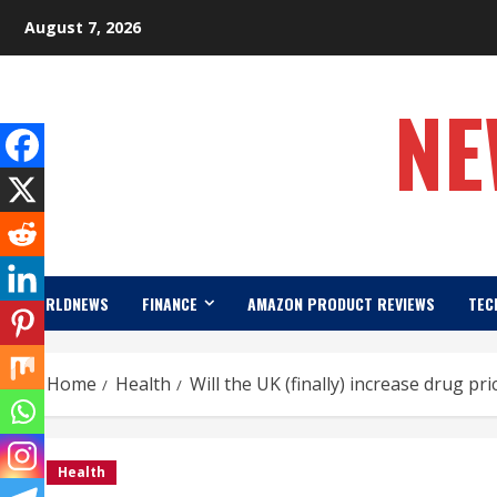
Skip
August 7, 2026
to
content
NE
WORLDNEWS
FINANCE
AMAZON PRODUCT REVIEWS
TEC
Home
Health
Will the UK (finally) increase drug p
Health