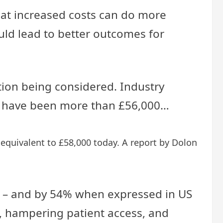
hat increased costs can do more
uld lead to better outcomes for
tion being considered. Industry
ould have been more than £56,000…
 equivalent to £58,000 today. A report by Dolon
0% – and by 54% when expressed in US
on, hampering patient access, and