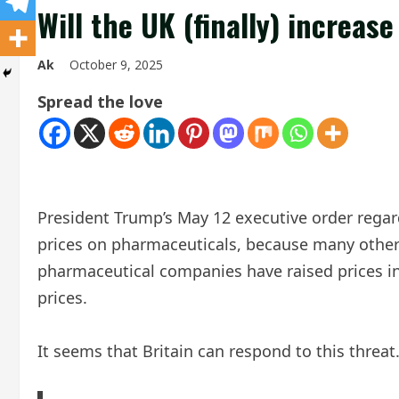
Will the UK (finally) increa
Ak
October 9, 2025
Spread the love
President Trump’s May 12 executive order regar
prices on pharmaceuticals, because many other c
pharmaceutical companies have raised prices in
prices.
It seems that Britain can respond to this threat