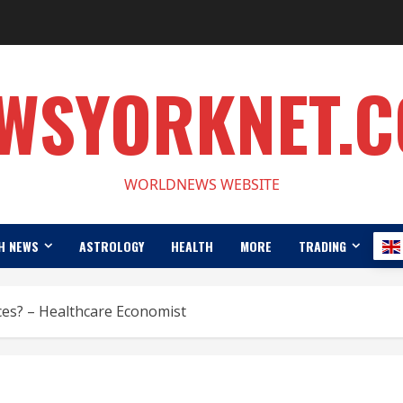
WSYORKNET.
WORLDNEWS WEBSITE
H NEWS
ASTROLOGY
HEALTH
MORE
TRADING
rices? – Healthcare Economist