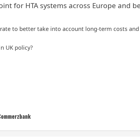
oint for HTA systems across Europe and b
rate to better take into account long-term costs and 
in UK policy?
– Commerzbank