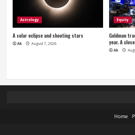
g
Astrology
Equity
A solar eclipse and shooting stars
Goldman trad
year. A close
Ak
August 7, 2026
Ak
Augu
Home
P