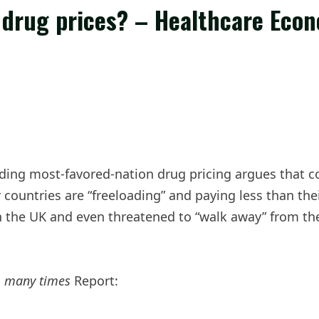
se drug prices? – Healthcare Eco
ding most-favored-nation drug pricing argues that co
ountries are “freeloading” and paying less than thei
 the UK and even threatened to “walk away” from the
.
many times
Report: