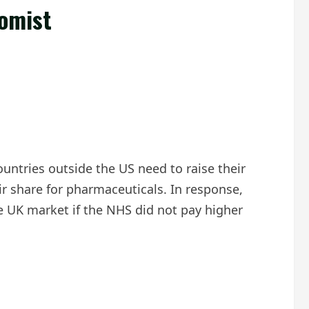
nomist
untries outside the US need to raise their
r share for pharmaceuticals. In response,
 UK market if the NHS did not pay higher