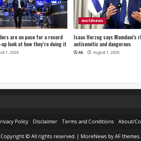
worldnews
ers are on pace for a record
Isaac Herzog says Mamdani’s rh
-up look at how they’re doing it
antisemitic and dangerous
st 1, 2026
Ak
August 1, 2026
rivacy Policy
Disclaimer
Terms and Conditions
About/Co
Copyright © All rights reserved.
|
MoreNews
by AF themes.