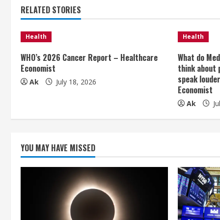
t
RELATED STORIES
i
Health
Health
n
WHO’s 2026 Cancer Report – Healthcare
What do Med
Economist
think about 
u
speak loude
Ak
July 18, 2026
e
Economist
Ak
Ju
R
e
YOU MAY HAVE MISSED
a
d
i
n