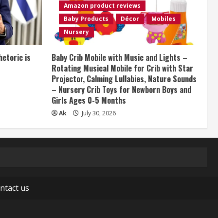
Amazon product reviews
Baby Products
Décor
Mobiles
Nursery
etoric is
Baby Crib Mobile with Music and Lights –
Rotating Musical Mobile for Crib with Star
Projector, Calming Lullabies, Nature Sounds
– Nursery Crib Toys for Newborn Boys and
Girls Ages 0-5 Months
Ak
July 30, 2026
ntact us