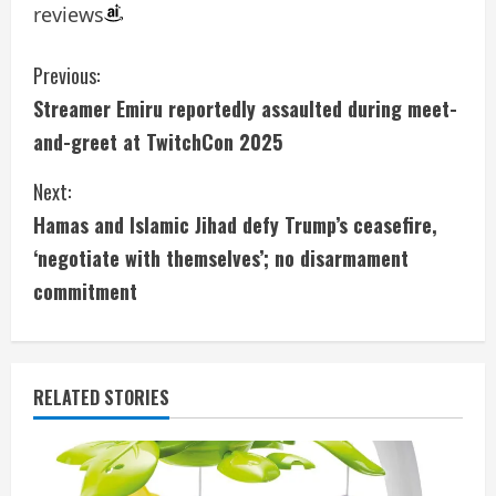
reviews
C
Previous:
Streamer Emiru reportedly assaulted during meet-
o
and-greet at TwitchCon 2025
n
Next:
t
Hamas and Islamic Jihad defy Trump’s ceasefire,
i
‘negotiate with themselves’; no disarmament
commitment
n
u
e
RELATED STORIES
R