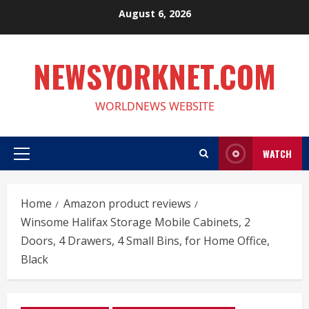
Skip
August 6, 2026
to
content
NEWSYORKNET.COM
WORLDNEWS WEBSITE
WATCH
Primary
Menu
Home
Amazon product reviews
Winsome Halifax Storage Mobile Cabinets, 2
Doors, 4 Drawers, 4 Small Bins, for Home Office,
Black