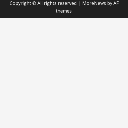
Copyright © All rights reserved.
|
MoreNews
by AF
themes.