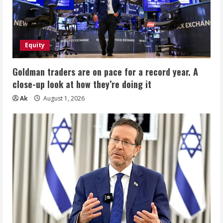
Equity
Goldman traders are on pace for a record year. A
close-up look at how they’re doing it
Ak
August 1, 2026