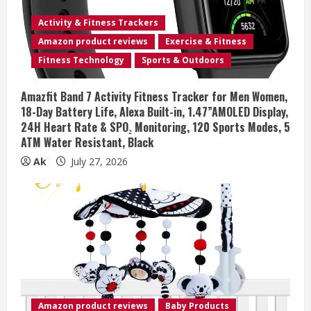
Activity & Fitness Trackers
Amazon product reviews
Exercise & Fitness
Fitness Technology
Sports & Outdoors
Amazfit Band 7 Activity Fitness Tracker for Men Women,
18-Day Battery Life, Alexa Built-in, 1.47”AMOLED Display,
24H Heart Rate & SPO₂ Monitoring, 120 Sports Modes, 5
ATM Water Resistant, Black
Ak
July 27, 2026
Amazon product reviews
Baby Products