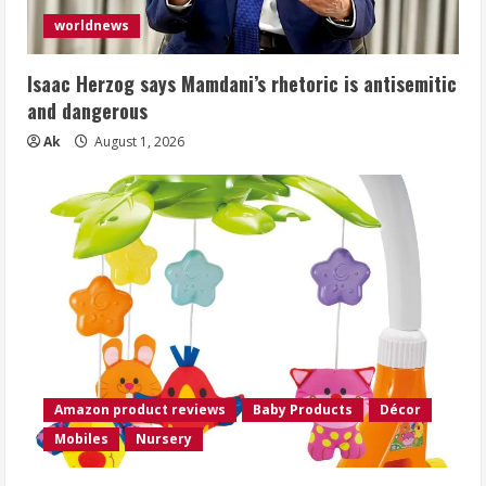
worldnews
Isaac Herzog says Mamdani’s rhetoric is antisemitic
and dangerous
Ak
August 1, 2026
Amazon product reviews
Baby Products
Décor
Mobiles
Nursery