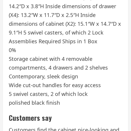
14.2″D x 3.8″H Inside dimensions of drawer
(X4): 13.2″W x 11.7″D x 2.5″H Inside
dimensions of cabinet (X2): 15.1″W x 14.7″D x
9.1″H 5 swivel casters, of which 2 Lock
Assemblies Required Ships in 1 Box
0%
Storage cabinet with 4 removable
compartments, 4 drawers and 2 shelves
Contemporary, sleek design
Wide cut-out handles for easy access
5 swivel casters, 2 of which lock
polished black finish
Customers say
Customers find the cabinet nice-looking and