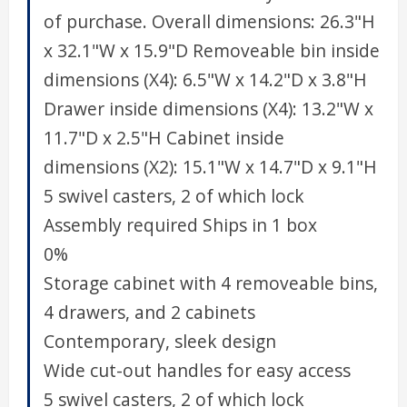
of purchase. Overall dimensions: 26.3"H
x 32.1"W x 15.9"D Removeable bin inside
dimensions (X4): 6.5"W x 14.2"D x 3.8"H
Drawer inside dimensions (X4): 13.2"W x
11.7"D x 2.5"H Cabinet inside
dimensions (X2): 15.1"W x 14.7"D x 9.1"H
5 swivel casters, 2 of which lock
Assembly required Ships in 1 box
0%
Storage cabinet with 4 removeable bins,
4 drawers, and 2 cabinets
Contemporary, sleek design
Wide cut-out handles for easy access
5 swivel casters, 2 of which lock