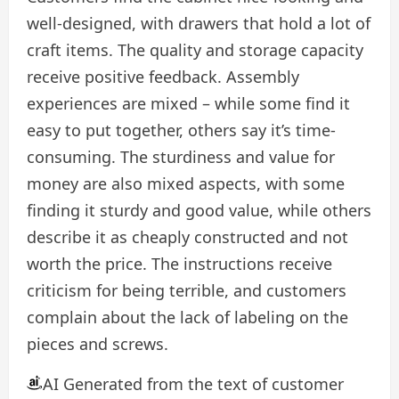
well-designed, with drawers that hold a lot of
craft items. The quality and storage capacity
receive positive feedback. Assembly
experiences are mixed – while some find it
easy to put together, others say it’s time-
consuming. The sturdiness and value for
money are also mixed aspects, with some
finding it sturdy and good value, while others
describe it as cheaply constructed and not
worth the price. The instructions receive
criticism for being terrible, and customers
complain about the lack of labeling on the
pieces and screws.
AI Generated from the text of customer