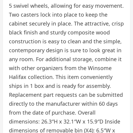
5 swivel wheels, allowing for easy movement.
Two casters lock into place to keep the
cabinet securely in place. The attractive, crisp
black finish and sturdy composite wood
construction is easy to clean and the simple,
contemporary design is sure to look great in
any room. For additional storage, combine it
with other organizers from the Winsome
Halifax collection. This item conveniently
ships in 1 box and is ready for assembly.
Replacement part requests can be submitted
directly to the manufacturer within 60 days
from the date of purchase. Overall
dimensions: 26.3″H x 32.1″W x 15.9″D Inside
dimensions of removable bin (X4): 6.5″W x