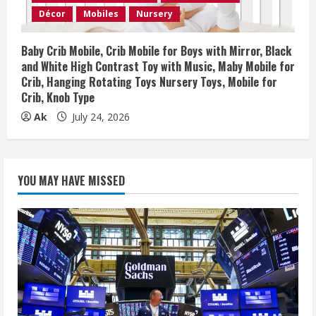
Décor
Mobiles
Nursery
Baby Crib Mobile, Crib Mobile for Boys with Mirror, Black
and White High Contrast Toy with Music, Maby Mobile for
Crib, Hanging Rotating Toys Nursery Toys, Mobile for
Crib, Knob Type
Ak
July 24, 2026
YOU MAY HAVE MISSED