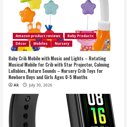
e
a
d
i
Amazon product reviews
Baby Products
Décor
Mobiles
Nursery
n
g
Baby Crib Mobile with Music and Lights – Rotating
Musical Mobile for Crib with Star Projector, Calming
Lullabies, Nature Sounds – Nursery Crib Toys for
Newborn Boys and Girls Ages 0-5 Months
Ak
July 30, 2026