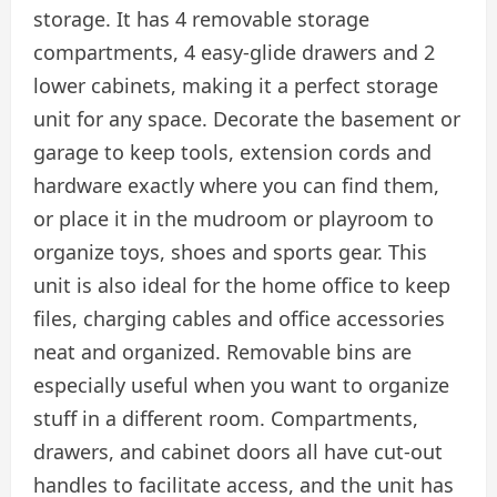
storage. It has 4 removable storage
compartments, 4 easy-glide drawers and 2
lower cabinets, making it a perfect storage
unit for any space. Decorate the basement or
garage to keep tools, extension cords and
hardware exactly where you can find them,
or place it in the mudroom or playroom to
organize toys, shoes and sports gear. This
unit is also ideal for the home office to keep
files, charging cables and office accessories
neat and organized. Removable bins are
especially useful when you want to organize
stuff in a different room. Compartments,
drawers, and cabinet doors all have cut-out
handles to facilitate access, and the unit has