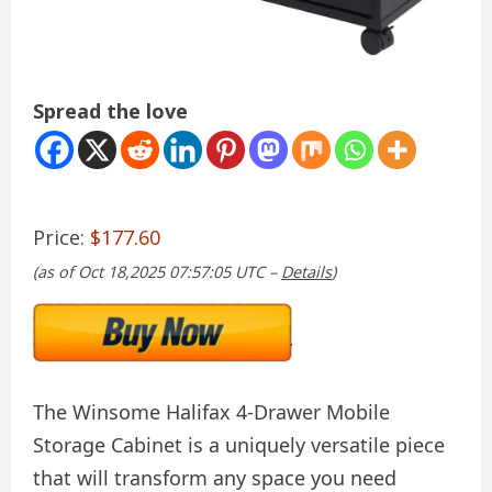
Spread the love
Price:
$177.60
(as of Oct 18,2025 07:57:05 UTC –
Details
)
The Winsome Halifax 4-Drawer Mobile
Storage Cabinet is a uniquely versatile piece
that will transform any space you need