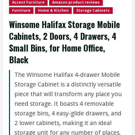
Accent Furniture
Amazon product reviews
Furniture
Home & Kitchen
Storage Cabinets
Winsome Halifax Storage Mobile
Cabinets, 2 Doors, 4 Drawers, 4
Small Bins, for Home Office,
Black
The Winsome Halifax 4-drawer Mobile
Storage Cabinet is a distinctly versatile
piece that will transform any place you
need storage. It boasts 4 removable
storage bins, 4 easy-glide drawers, and
2 lower cabinets, making it an ideal
storage unit for any number of places.