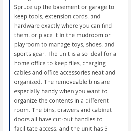
Spruce up the basement or garage to
keep tools, extension cords, and
hardware exactly where you can find
them, or place it in the mudroom or
playroom to manage toys, shoes, and
sports gear. The unit is also ideal for a
home office to keep files, charging
cables and office accessories neat and
organized. The removeable bins are
especially handy when you want to
organize the contents in a different
room. The bins, drawers and cabinet
doors all have cut-out handles to
facilitate access, and the unit has 5