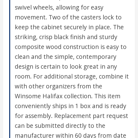
swivel wheels, allowing for easy
movement. Two of the casters lock to
keep the cabinet securely in place. The
striking, crisp black finish and sturdy
composite wood construction is easy to
clean and the simple, contemporary
design is certain to look great in any
room. For additional storage, combine it
with other organizers from the
Winsome Halifax collection. This item
conveniently ships in 1 box and is ready
for assembly. Replacement part request
can be submitted directly to the
manufacturer within 60 days from date