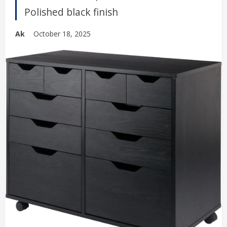
Polished black finish
Ak
October 18, 2025