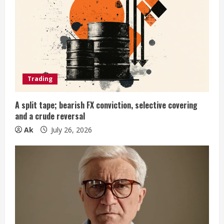
e
a
d
i
Trading
n
A split tape; bearish FX conviction, selective covering
and a crude reversal
g
Ak
July 26, 2026