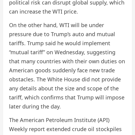
political risk can disrupt global supply, which
can increase the WTI price.
On the other hand, WTI will be under
pressure due to Trump’s auto and mutual
tariffs. Trump said he would implement
“mutual tariff” on Wednesday, suggesting
that many countries with their own duties on
American goods suddenly face new trade
obstacles. The White House did not provide
any details about the size and scope of the
tariff, which confirms that Trump will impose
later during the day.
The American Petroleum Institute (API)
Weekly report extended crude oil stockpiles