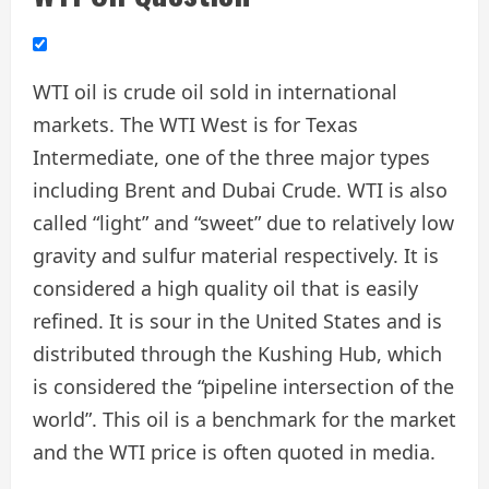
WTI oil is crude oil sold in international
markets. The WTI West is for Texas
Intermediate, one of the three major types
including Brent and Dubai Crude. WTI is also
called “light” and “sweet” due to relatively low
gravity and sulfur material respectively. It is
considered a high quality oil that is easily
refined. It is sour in the United States and is
distributed through the Kushing Hub, which
is considered the “pipeline intersection of the
world”. This oil is a benchmark for the market
and the WTI price is often quoted in media.