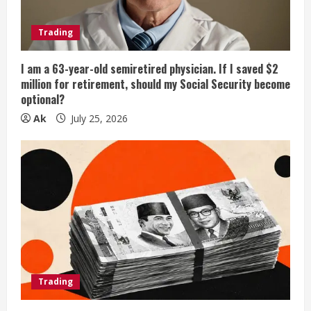
Trading
I am a 63-year-old semiretired physician. If I saved $2
million for retirement, should my Social Security become
optional?
Ak
July 25, 2026
Trading