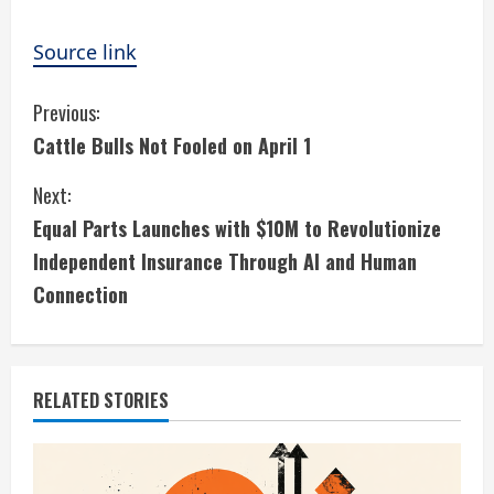
Source link
C
Previous:
Cattle Bulls Not Fooled on April 1
o
Next:
n
Equal Parts Launches with $10M to Revolutionize
t
Independent Insurance Through AI and Human
i
Connection
n
u
RELATED STORIES
e
R