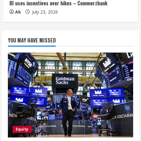
BI uses incentives over hikes – Commerzbank
Ak
July 23, 2026
YOU MAY HAVE MISSED
Equity