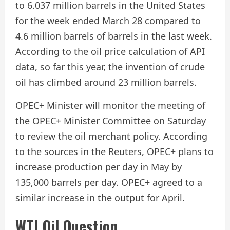
to 6.037 million barrels in the United States
for the week ended March 28 compared to
4.6 million barrels of barrels in the last week.
According to the oil price calculation of API
data, so far this year, the invention of crude
oil has climbed around 23 million barrels.
OPEC+ Minister will monitor the meeting of
the OPEC+ Minister Committee on Saturday
to review the oil merchant policy. According
to the sources in the Reuters, OPEC+ plans to
increase production per day in May by
135,000 barrels per day. OPEC+ agreed to a
similar increase in the output for April.
WTI Oil Question