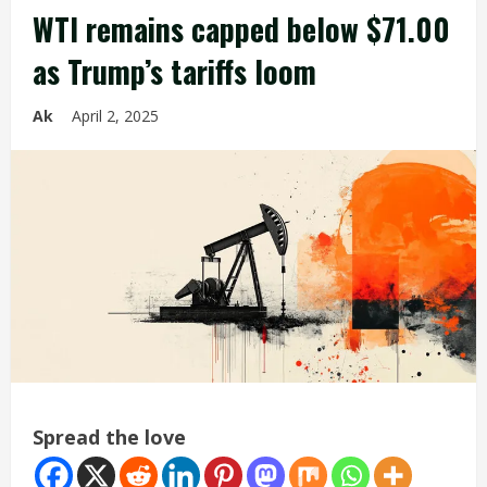
WTI remains capped below $71.00
as Trump’s tariffs loom
Ak
April 2, 2025
Spread the love