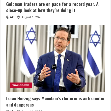
Goldman traders are on pace for a record year. A
close-up look at how they’re doing it
Ak
August 1, 2026
worldnews
Isaac Herzog says Mamdani’s rhetoric is antisemitic
and dangerous