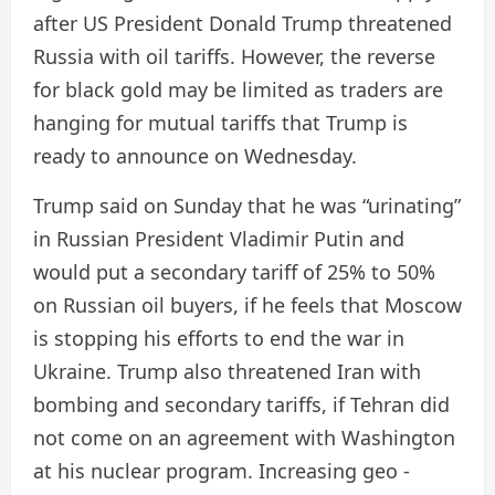
after US President Donald Trump threatened
Russia with oil tariffs. However, the reverse
for black gold may be limited as traders are
hanging for mutual tariffs that Trump is
ready to announce on Wednesday.
Trump said on Sunday that he was “urinating”
in Russian President Vladimir Putin and
would put a secondary tariff of 25% to 50%
on Russian oil buyers, if he feels that Moscow
is stopping his efforts to end the war in
Ukraine. Trump also threatened Iran with
bombing and secondary tariffs, if Tehran did
not come on an agreement with Washington
at his nuclear program. Increasing geo -