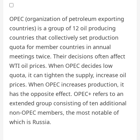
OPEC (organization of petroleum exporting
countries) is a group of 12 oil producing
countries that collectively set production
quota for member countries in annual
meetings twice. Their decisions often affect
WTI oil prices. When OPEC decides low
quota, it can tighten the supply, increase oil
prices. When OPEC increases production, it
has the opposite effect. OPEC+ refers to an
extended group consisting of ten additional
non-OPEC members, the most notable of
which is Russia.