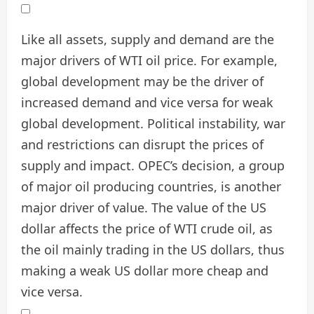
Like all assets, supply and demand are the
major drivers of WTI oil price. For example,
global development may be the driver of
increased demand and vice versa for weak
global development. Political instability, war
and restrictions can disrupt the prices of
supply and impact. OPEC’s decision, a group
of major oil producing countries, is another
major driver of value. The value of the US
dollar affects the price of WTI crude oil, as
the oil mainly trading in the US dollars, thus
making a weak US dollar more cheap and
vice versa.