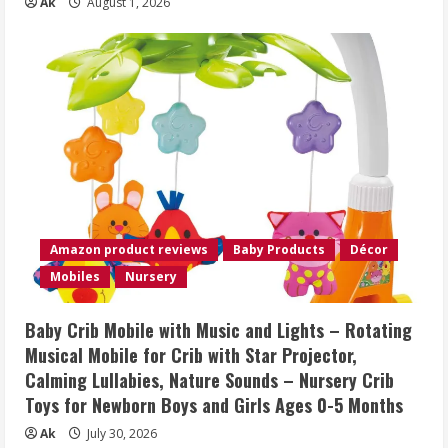
Ak
August 1, 2026
Amazon product reviews
Baby Products
Décor
Mobiles
Nursery
Baby Crib Mobile with Music and Lights – Rotating
Musical Mobile for Crib with Star Projector,
Calming Lullabies, Nature Sounds – Nursery Crib
Toys for Newborn Boys and Girls Ages 0-5 Months
Ak
July 30, 2026