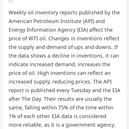
Weekly oil inventory reports published by the
American Petroleum Institute (API) and
Energy Information Agency (EIA) affect the
price of WTI oil. Changes in inventions reflect
the supply and demand of ups and downs. If
the data shows a decline in inventions, it can
indicate increased demand, increases the
price of oil. High inventions can reflect an
increased supply, reducing prices. The API
report is published every Tuesday and the EIA
after The Day. Their results are usually the
same, falling within 75% of the time within
1% of each other. EIA data is considered
more reliable, as it is a government agency.