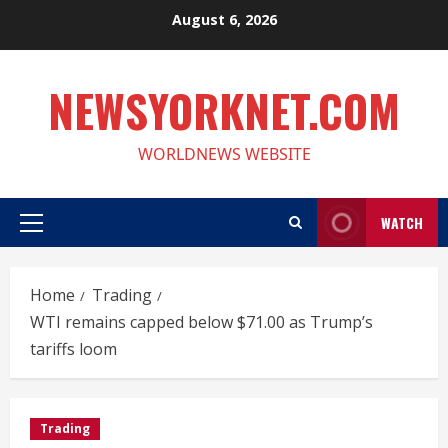
Skip
August 6, 2026
to
content
NEWSYORKNET.COM
WORLDNEWS WEBSITE
WATCH
Primary
Menu
Home
Trading
WTI remains capped below $71.00 as Trump’s
tariffs loom
Trading