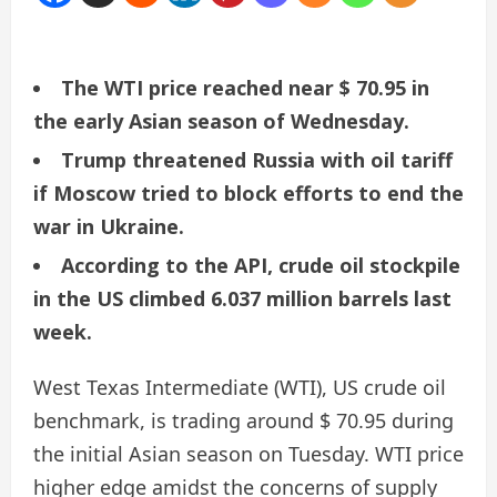
The WTI price reached near $ 70.95 in
the early Asian season of Wednesday.
Trump threatened Russia with oil tariff
if Moscow tried to block efforts to end the
war in Ukraine.
According to the API, crude oil stockpile
in the US climbed 6.037 million barrels last
week.
West Texas Intermediate (WTI), US crude oil
benchmark, is trading around $ 70.95 during
the initial Asian season on Tuesday. WTI price
higher edge amidst the concerns of supply