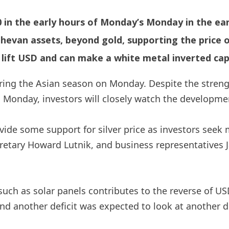
00 in the early hours of Monday’s Monday in the ea
-hevan assets, beyond gold, supporting the price of
ift USD and can make a white metal inverted cap
during the Asian season on Monday. Despite the stre
n Monday, investors will closely watch the developme
de some support for silver price as investors seek 
etary Howard Lutnik, and business representatives Ja
such as solar panels contributes to the reverse of US
 another deficit was expected to look at another def