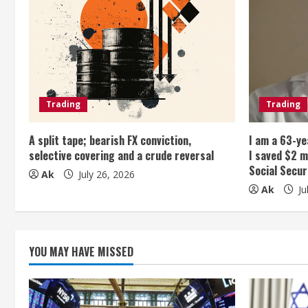
u
e
R
e
Trading
Trading
a
A split tape; bearish FX conviction,
I am a 63-ye
selective covering and a crude reversal
I saved $2 m
d
Social Secur
Ak
July 26, 2026
Ak
Ju
i
n
g
YOU MAY HAVE MISSED