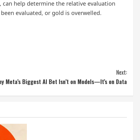
d, can help determine the relative evaluation
been evaluated, or gold is overwelled.
Next:
y Meta’s Biggest AI Bet Isn’t on Models—It’s on Data