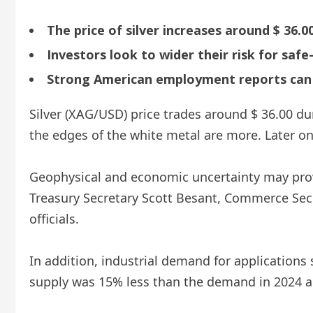
The price of silver increases around $ 36.
Investors look to wider their risk for safe
Strong American employment reports can l
Silver (XAG/USD) price trades around $ 36.00 
the edges of the white metal are more. Later o
Geophysical and economic uncertainty may provi
Treasury Secretary Scott Besant, Commerce Secr
officials.
In addition, industrial demand for applications 
supply was 15% less than the demand in 2024 and