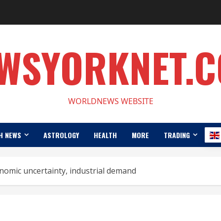
WSYORKNET.
WORLDNEWS WEBSITE
H NEWS
ASTROLOGY
HEALTH
MORE
TRADING
nomic uncertainty, industrial demand