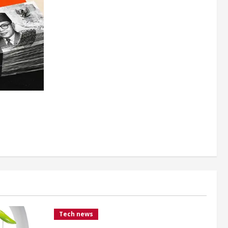
Tech news