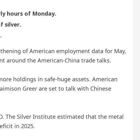
rly hours of Monday.
 silver.
.
ngthening of American employment data for May,
nt around the American-China trade talks.
more holdings in safe-huge assets. American
imison Greer are set to talk with Chinese
D. The Silver Institute estimated that the metal
icit in 2025.