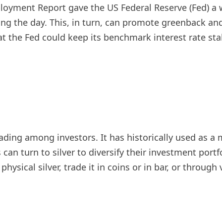
oyment Report gave the US Federal Reserve (Fed) a w
ring the day. This, in turn, can promote greenback an
at the Fed could keep its benchmark interest rate sta
trading among investors. It has historically used as
can turn to silver to diversify their investment portfo
physical silver, trade it in coins or in bar, or throu