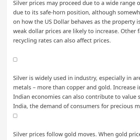
Silver prices may proceed due to a wide range of 
due to its safe-horn position, although somewha
on how the US Dollar behaves as the property is 
weak dollar prices are likely to increase. Oth
recycling rates can also affect prices.
Silver is widely used in industry, especially in a
metals – more than copper and gold. Increase i
Indian economies can also contribute to value sw
India, the demand of consumers for precious met
Silver prices follow gold moves. When gold price