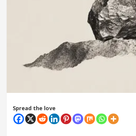
Spread the love