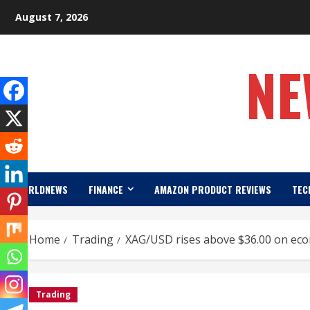
Skip
August 7, 2026
to
content
NE
WORLDNEWS
FINANCE
AMAZON PRODUCT REVIEWS
TEC
Home
Trading
XAG/USD rises above $36.00 on eco
Trading