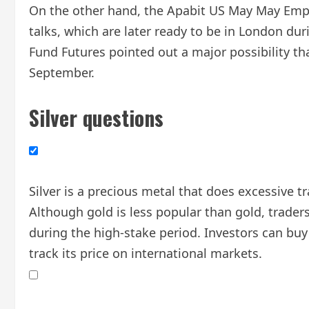
On the other hand, the Apabit US May May Empl
talks, which are later ready to be in London du
Fund Futures pointed out a major possibility th
September.
Silver questions
Silver is a precious metal that does excessive 
Although gold is less popular than gold, traders 
during the high-stake period. Investors can buy 
track its price on international markets.