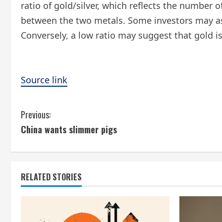
ratio of gold/silver, which reflects the number 
between the two metals. Some investors may assu
Conversely, a low ratio may suggest that gold is 
Source link
C
Previous:
China wants slimmer pigs
o
n
t
RELATED STORIES
i
n