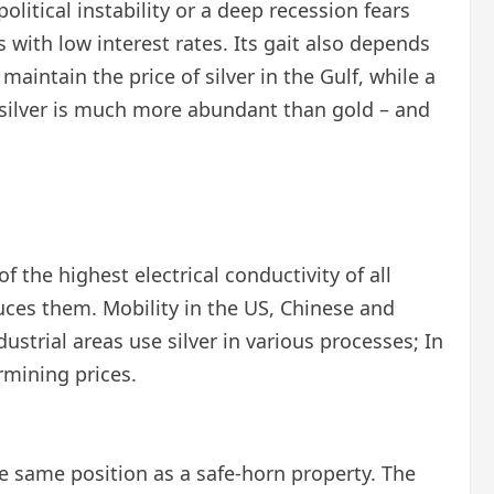
litical instability or a deep recession fears
 with low interest rates. Its gait also depends
aintain the price of silver in the Gulf, while a
– silver is much more abundant than gold – and
of the highest electrical conductivity of all
uces them. Mobility in the US, Chinese and
ustrial areas use silver in various processes; In
rmining prices.
the same position as a safe-horn property. The