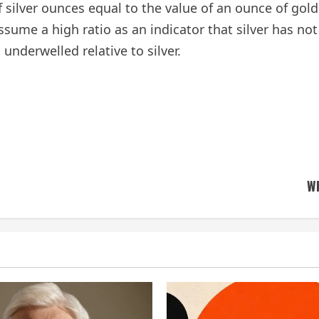
of silver ounces equal to the value of an ounce of gol
me a high ratio as an indicator that silver has not 
underwelled relative to silver.
Wh