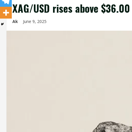
XAG/USD rises above $36.00 
Ak
June 9, 2025