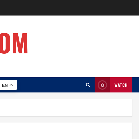
COM
WATCH
EN