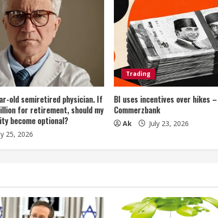
Trading
ar-old semiretired physician. If
BI uses incentives over hikes –
illion for retirement, should my
Commerzbank
ity become optional?
Ak
July 23, 2026
ly 25, 2026