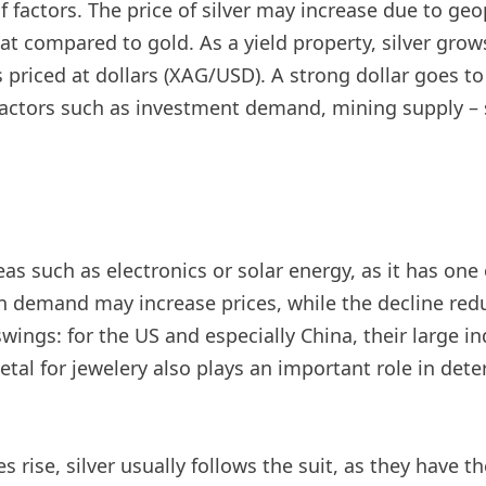
factors. The price of silver may increase due to geopo
t compared to gold. As a yield property, silver grows
priced at dollars (XAG/USD). A strong dollar goes to m
er factors such as investment demand, mining supply 
reas such as electronics or solar energy, as it has one 
n demand may increase prices, while the decline red
ings: for the US and especially China, their large ind
al for jewelery also plays an important role in dete
s rise, silver usually follows the suit, as they have 