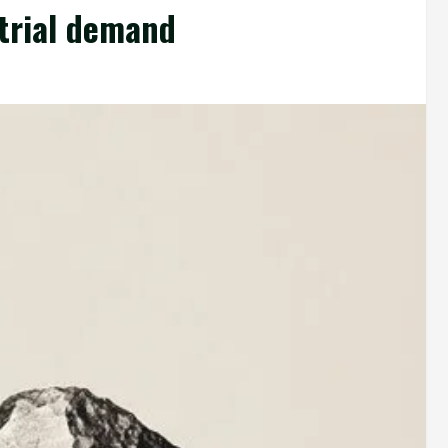
trial demand