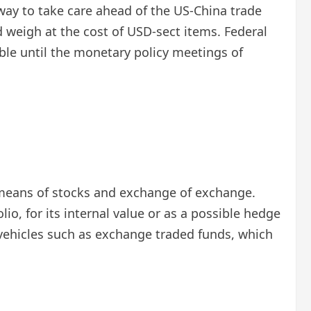
ay to take care ahead of the US-China trade
d weigh at the cost of USD-sect items. Federal
ble until the monetary policy meetings of
 a means of stocks and exchange of exchange.
lio, for its internal value or as a possible hedge
gh vehicles such as exchange traded funds, which