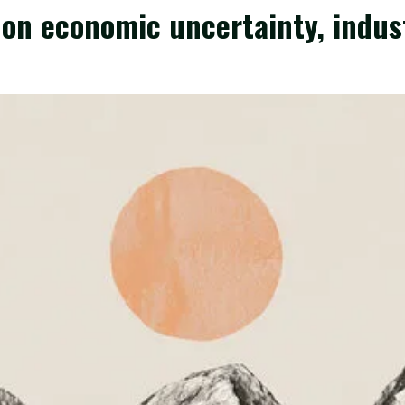
on economic uncertainty, indus