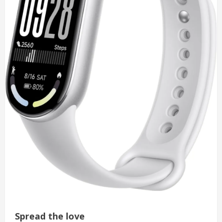
Spread the love