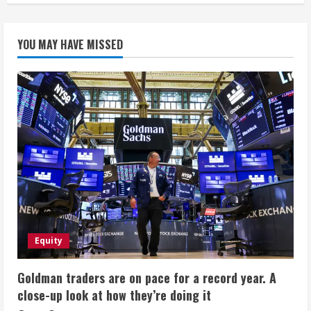
YOU MAY HAVE MISSED
Equity
Goldman traders are on pace for a record year. A
close-up look at how they’re doing it