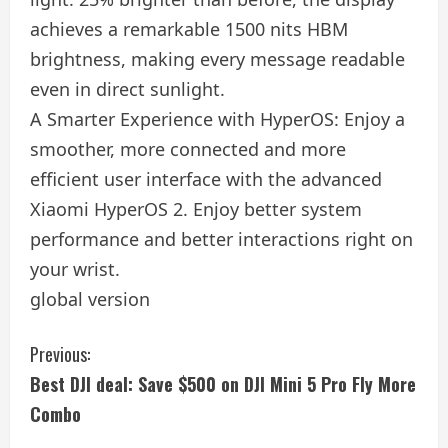
achieves a remarkable 1500 nits HBM
brightness, making every message readable
even in direct sunlight.
A Smarter Experience with HyperOS: Enjoy a
smoother, more connected and more
efficient user interface with the advanced
Xiaomi HyperOS 2. Enjoy better system
performance and better interactions right on
your wrist.
global version
C
Previous:
Best DJI deal: Save $500 on DJI Mini 5 Pro Fly More
o
Combo
n