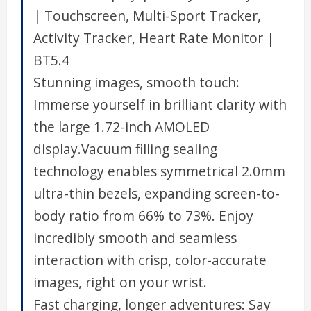
| Touchscreen, Multi-Sport Tracker,
Activity Tracker, Heart Rate Monitor |
BT5.4
Stunning images, smooth touch:
Immerse yourself in brilliant clarity with
the large 1.72-inch AMOLED
display.Vacuum filling sealing
technology enables symmetrical 2.0mm
ultra-thin bezels, expanding screen-to-
body ratio from 66% to 73%. Enjoy
incredibly smooth and seamless
interaction with crisp, color-accurate
images, right on your wrist.
Fast charging, longer adventures: Say