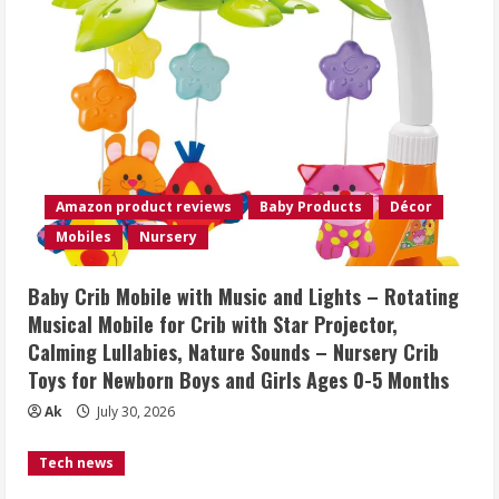
Amazon product reviews
Baby Products
Décor
Mobiles
Nursery
Baby Crib Mobile with Music and Lights – Rotating
Musical Mobile for Crib with Star Projector,
Calming Lullabies, Nature Sounds – Nursery Crib
Toys for Newborn Boys and Girls Ages 0-5 Months
Ak
July 30, 2026
Tech news