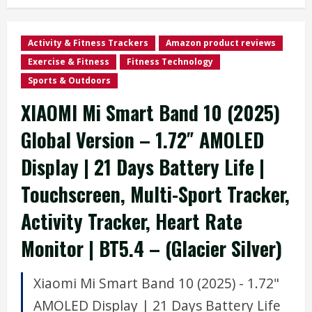
Activity & Fitness Trackers
Amazon product reviews
Exercise & Fitness
Fitness Technology
Sports & Outdoors
XIAOMI Mi Smart Band 10 (2025)
Global Version – 1.72″ AMOLED
Display | 21 Days Battery Life |
Touchscreen, Multi-Sport Tracker,
Activity Tracker, Heart Rate
Monitor | BT5.4 – (Glacier Silver)
Xiaomi Mi Smart Band 10 (2025) - 1.72"
AMOLED Display | 21 Days Battery Life