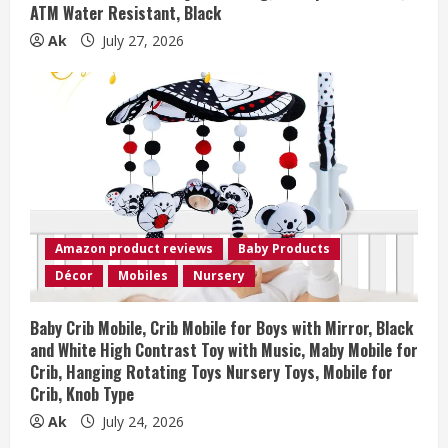
ATM Water Resistant, Black
Ak
July 27, 2026
Amazon product reviews
Baby Products
Décor
Mobiles
Nursery
Baby Crib Mobile, Crib Mobile for Boys with Mirror, Black
and White High Contrast Toy with Music, Maby Mobile for
Crib, Hanging Rotating Toys Nursery Toys, Mobile for
Crib, Knob Type
Ak
July 24, 2026