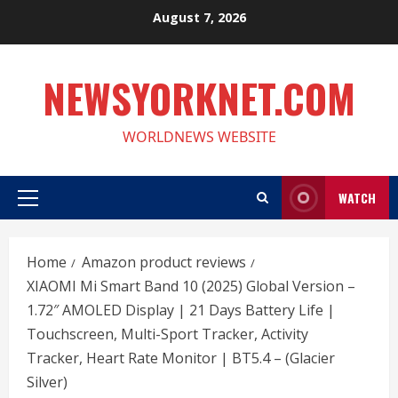
Skip
August 7, 2026
to
content
NEWSYORKNET.COM
WORLDNEWS WEBSITE
WATCH
Primary
Menu
Home
Amazon product reviews
XIAOMI Mi Smart Band 10 (2025) Global Version –
1.72″ AMOLED Display | 21 Days Battery Life |
Touchscreen, Multi-Sport Tracker, Activity
Tracker, Heart Rate Monitor | BT5.4 – (Glacier
Silver)