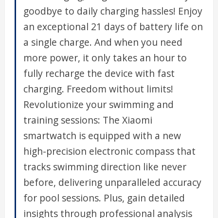
goodbye to daily charging hassles! Enjoy
an exceptional 21 days of battery life on
a single charge. And when you need
more power, it only takes an hour to
fully recharge the device with fast
charging. Freedom without limits!
Revolutionize your swimming and
training sessions: The Xiaomi
smartwatch is equipped with a new
high-precision electronic compass that
tracks swimming direction like never
before, delivering unparalleled accuracy
for pool sessions. Plus, gain detailed
insights through professional analysis