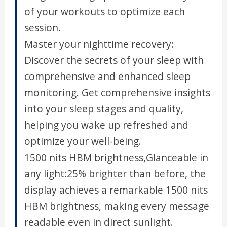
of your workouts to optimize each
session.
Master your nighttime recovery:
Discover the secrets of your sleep with
comprehensive and enhanced sleep
monitoring. Get comprehensive insights
into your sleep stages and quality,
helping you wake up refreshed and
optimize your well-being.
1500 nits HBM brightness,Glanceable in
any light:25% brighter than before, the
display achieves a remarkable 1500 nits
HBM brightness, making every message
readable even in direct sunlight.