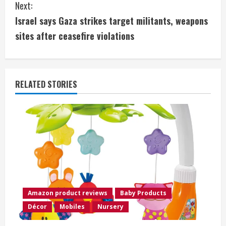
Next:
t
Israel says Gaza strikes target militants, weapons
i
sites after ceasefire violations
n
u
RELATED STORIES
e
R
e
a
d
Amazon product reviews
Baby Products
i
Décor
Mobiles
Nursery