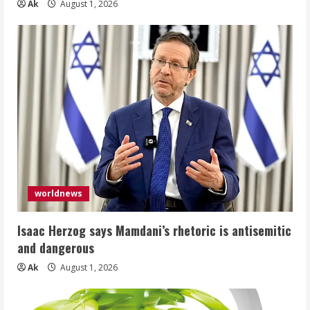
Ak
August 1, 2026
worldnews
Isaac Herzog says Mamdani’s rhetoric is antisemitic
and dangerous
Ak
August 1, 2026