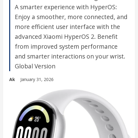
A smarter experience with HyperOS:
Enjoy a smoother, more connected, and
more efficient user interface with the
advanced Xiaomi HyperOS 2. Benefit
from improved system performance
and smarter interactions on your wrist.
Global Version
Ak
January 31, 2026