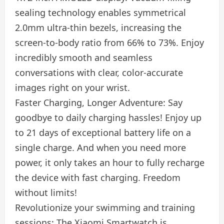
sealing technology enables symmetrical
2.0mm ultra-thin bezels, increasing the
screen-to-body ratio from 66% to 73%. Enjoy
incredibly smooth and seamless
conversations with clear, color-accurate
images right on your wrist.
Faster Charging, Longer Adventure: Say
goodbye to daily charging hassles! Enjoy up
to 21 days of exceptional battery life on a
single charge. And when you need more
power, it only takes an hour to fully recharge
the device with fast charging. Freedom
without limits!
Revolutionize your swimming and training
sessions: The Xiaomi Smartwatch is