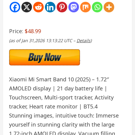
Price:
$48.99
(as of Jan 31,2026 13:13:22 UTC –
Details
)
Xiaomi Mi Smart Band 10 (2025) – 1.72″
AMOLED display | 21 day battery life |
Touchscreen, Multi-sport tracker, Activity
tracker, Heart rate monitor | BT5.4
Stunning images, intuitive touch: Immerse
yourself in stunning clarity with the large
1.72-inch AMOLED display. Vacuum filling