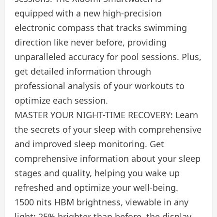
equipped with a new high-precision
electronic compass that tracks swimming
direction like never before, providing
unparalleled accuracy for pool sessions. Plus,
get detailed information through
professional analysis of your workouts to
optimize each session.
MASTER YOUR NIGHT-TIME RECOVERY: Learn
the secrets of your sleep with comprehensive
and improved sleep monitoring. Get
comprehensive information about your sleep
stages and quality, helping you wake up
refreshed and optimize your well-being.
1500 nits HBM brightness, viewable in any
light: 25% brighter than before, the display