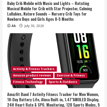
n
Baby Crib Mobile with Music and Lights – Rotating
Musical Mobile for Crib with Star Projector, Calming
g
Lullabies, Nature Sounds – Nursery Crib Toys for
Newborn Boys and Girls Ages 0-5 Months
Ak
July 30, 2026
Activity & Fitness Trackers
Amazon product reviews
Exercise & Fitness
Fitness Technology
Sports & Outdoors
Amazfit Band 7 Activity Fitness Tracker for Men Women,
18-Day Battery Life, Alexa Built-in, 1.47”AMOLED Display,
24H Heart Rate & SPO₂ Monitoring, 120 Sports Modes, 5