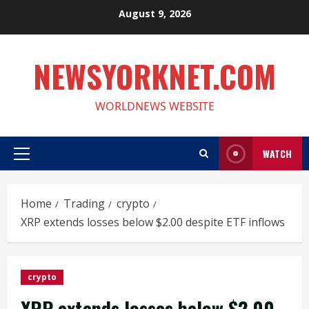
Skip
August 9, 2026
to
content
NEWSYORKNET.COM
WORLDNEWS WEBSITE
WATCH
Primary
Menu
Home
Trading
crypto
XRP extends losses below $2.00 despite ETF inflows
crypto
XRP extends losses below $2.00