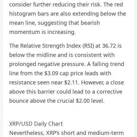
consider further reducing their risk. The red
histogram bars are also extending below the
mean line, suggesting that bearish
momentum is increasing.
The Relative Strength Index (RSI) at 36.72 is
below the midline and is consistent with
prolonged negative pressure. A falling trend
line from the $3.09 cap price leads with
resistance seen near $2.11. However, a close
above this barrier could lead to a corrective
bounce above the crucial $2.00 level.
XRP/USD Daily Chart
Nevertheless, XRP’s short and medium-term