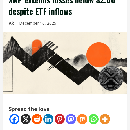
despite ETF inflows
Ak
December 16, 2025
Spread the love