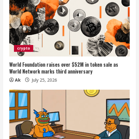
crypto
World Foundation raises over $52M in token sale as
World Network marks third anniversary
Ak
July 25, 2026