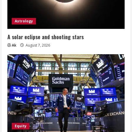
Astrology
A solar eclipse and shooting stars
Ak
August 7, 2026
Equity