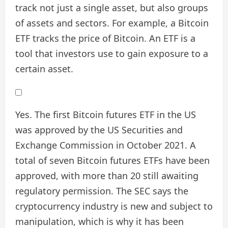
track not just a single asset, but also groups
of assets and sectors. For example, a Bitcoin
ETF tracks the price of Bitcoin. An ETF is a
tool that investors use to gain exposure to a
certain asset.
Yes. The first Bitcoin futures ETF in the US
was approved by the US Securities and
Exchange Commission in October 2021. A
total of seven Bitcoin futures ETFs have been
approved, with more than 20 still awaiting
regulatory permission. The SEC says the
cryptocurrency industry is new and subject to
manipulation, which is why it has been