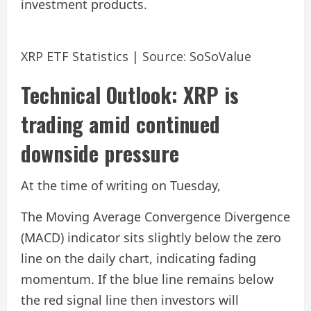
investment products.
XRP ETF Statistics | Source: SoSoValue
Technical Outlook: XRP is
trading amid continued
downside pressure
At the time of writing on Tuesday,
The Moving Average Convergence Divergence
(MACD) indicator sits slightly below the zero
line on the daily chart, indicating fading
momentum. If the blue line remains below
the red signal line then investors will