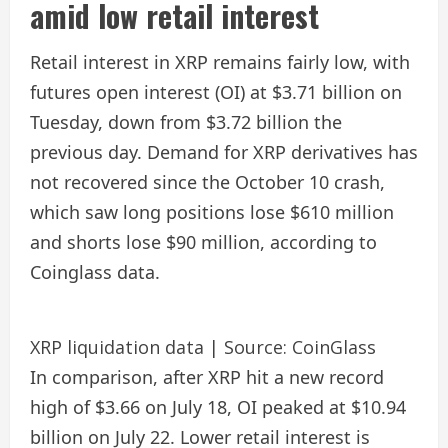
amid low retail interest
Retail interest in XRP remains fairly low, with
futures open interest (OI) at $3.71 billion on
Tuesday, down from $3.72 billion the
previous day. Demand for XRP derivatives has
not recovered since the October 10 crash,
which saw long positions lose $610 million
and shorts lose $90 million, according to
Coinglass data.
XRP liquidation data | Source: CoinGlass
In comparison, after XRP hit a new record
high of $3.66 on July 18, OI peaked at $10.94
billion on July 22. Lower retail interest is