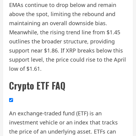
EMAs continue to drop below and remain
above the spot, limiting the rebound and
maintaining an overall downside bias.
Meanwhile, the rising trend line from $1.45
outlines the broader structure, providing
support near $1.86. If XRP breaks below this
support level, the price could rise to the April
low of $1.61.
Crypto ETF FAQ
An exchange-traded fund (ETF) is an
investment vehicle or an index that tracks
the price of an underlying asset. ETFs can