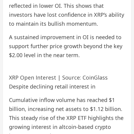
reflected in lower OI. This shows that
investors have lost confidence in XRP’s ability
to maintain its bullish momentum.
A sustained improvement in OI is needed to
support further price growth beyond the key
$2.00 level in the near term.
XRP Open Interest | Source: CoinGlass
Despite declining retail interest in
Cumulative inflow volume has reached $1
billion, increasing net assets to $1.12 billion.
This steady rise of the XRP ETF highlights the
growing interest in altcoin-based crypto