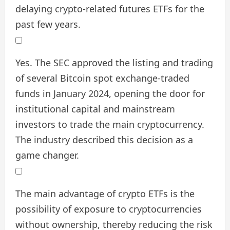
delaying crypto-related futures ETFs for the
past few years.
Yes. The SEC approved the listing and trading
of several Bitcoin spot exchange-traded
funds in January 2024, opening the door for
institutional capital and mainstream
investors to trade the main cryptocurrency.
The industry described this decision as a
game changer.
The main advantage of crypto ETFs is the
possibility of exposure to cryptocurrencies
without ownership, thereby reducing the risk