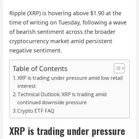
Ripple (XRP) is hovering above $1.90 at the
time of writing on Tuesday, following a wave
of bearish sentiment across the broader
cryptocurrency market amid persistent
negative sentiment.
Table of Contents
XRP is trading under pressure amid low retail
interest
Technical Outlook: XRP is trading amid
continued downside pressure
Crypto ETF FAQ
XRP is trading under pressure