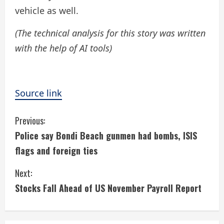
vehicle as well.
(The technical analysis for this story was written
with the help of AI tools)
Source link
C
Previous:
Police say Bondi Beach gunmen had bombs, ISIS
o
flags and foreign ties
n
Next:
t
Stocks Fall Ahead of US November Payroll Report
i