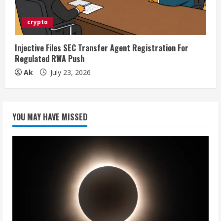
crypto
Injective Files SEC Transfer Agent Registration For
Regulated RWA Push
Ak
July 23, 2026
YOU MAY HAVE MISSED