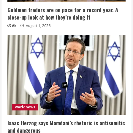
Goldman traders are on pace for a record year. A
close-up look at how they’re doing it
Ak
August 1, 2026
worldnews
Isaac Herzog says Mamdani’s rhetoric is antisemitic
and dangerous