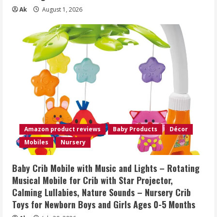
Ak
August 1, 2026
Amazon product reviews
Baby Products
Décor
Mobiles
Nursery
Baby Crib Mobile with Music and Lights – Rotating
Musical Mobile for Crib with Star Projector,
Calming Lullabies, Nature Sounds – Nursery Crib
Toys for Newborn Boys and Girls Ages 0-5 Months