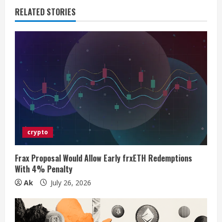
n
RELATED STORIES
u
e
R
e
a
d
crypto
i
Frax Proposal Would Allow Early frxETH Redemptions
n
With 4% Penalty
Ak
July 26, 2026
g