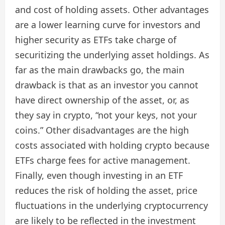
and cost of holding assets. Other advantages
are a lower learning curve for investors and
higher security as ETFs take charge of
securitizing the underlying asset holdings. As
far as the main drawbacks go, the main
drawback is that as an investor you cannot
have direct ownership of the asset, or, as
they say in crypto, “not your keys, not your
coins.” Other disadvantages are the high
costs associated with holding crypto because
ETFs charge fees for active management.
Finally, even though investing in an ETF
reduces the risk of holding the asset, price
fluctuations in the underlying cryptocurrency
are likely to be reflected in the investment