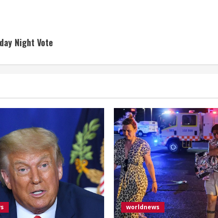
day Night Vote
ws
worldnews