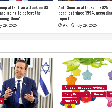
ump after Iran attack on US
Anti-Semitic attacks in 2025 a
 are ‘going to defeat the
deadliest since 1994, according
among them’
report
ly 29, 2026
Ak
July 29, 2026
Amazon product reviews
Baby Products
Décor
M
ws
Nursery