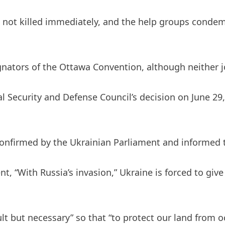
e not killed immediately, and the help groups condem
gnators of the Ottawa Convention, although neither j
al Security and Defense Council’s decision on June 29
confirmed by the Ukrainian Parliament and informed 
t, “With Russia’s invasion,” Ukraine is forced to give 
icult but necessary” so that “to protect our land fro