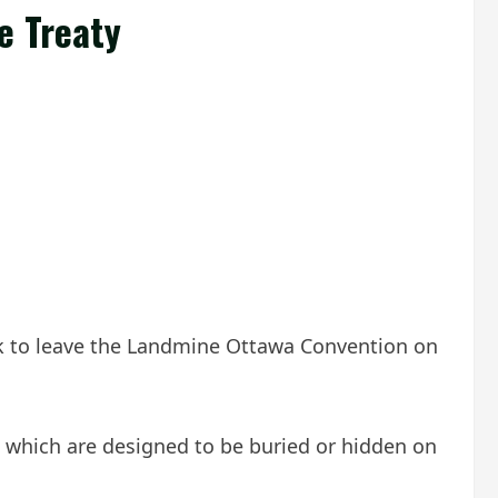
e Treaty
ack to leave the Landmine Ottawa Convention on
s, which are designed to be buried or hidden on