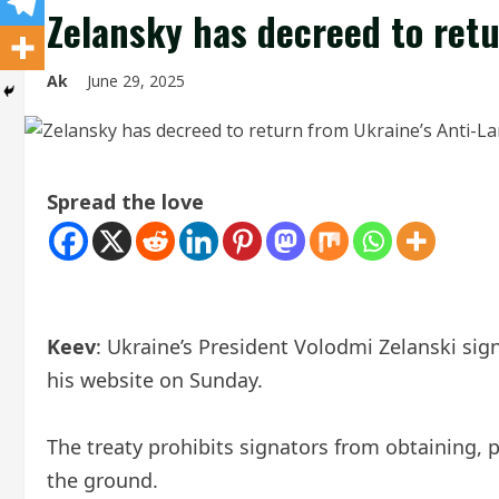
Zelansky has decreed to ret
Ak
June 29, 2025
Spread the love
Keev
: Ukraine’s President Volodmi Zelanski si
his website on Sunday.
The treaty prohibits signators from obtaining, 
the ground.