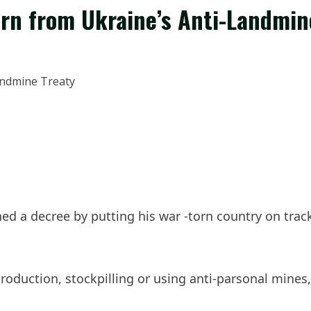
urn from Ukraine’s Anti-Landmin
gned a decree by putting his war -torn country on tr
production, stockpilling or using anti-parsonal mine