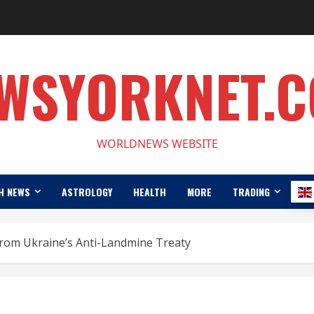
WSYORKNET.
WORLDNEWS WEBSITE
H NEWS
ASTROLOGY
HEALTH
MORE
TRADING
from Ukraine’s Anti-Landmine Treaty