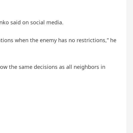
nko said on social media.
ations when the enemy has no restrictions,” he
llow the same decisions as all neighbors in