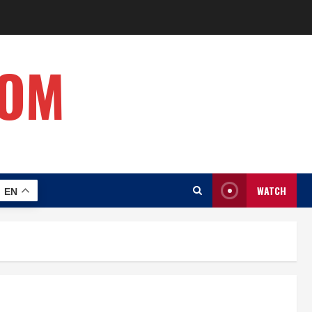
COM
WATCH
EN