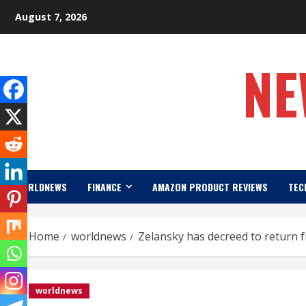
Skip
August 7, 2026
to
content
NE
WORLDNEWS
FINANCE
AMAZON PRODUCT REVIEWS
TEC
Home
worldnews
Zelansky has decreed to return 
worldnews