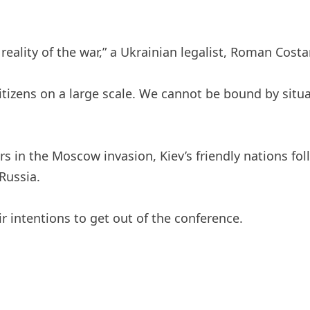
ality of the war,” a Ukrainian legalist, Roman Costa
itizens on a large scale. We cannot be bound by situ
rs in the Moscow invasion, Kiev’s friendly nations fo
Russia.
intentions to get out of the conference.