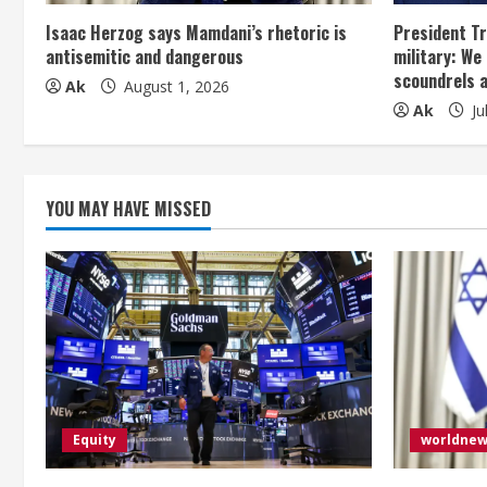
a
Isaac Herzog says Mamdani’s rhetoric is
President Tr
antisemitic and dangerous
military: We
d
scoundrels 
Ak
August 1, 2026
Ak
Ju
i
n
g
YOU MAY HAVE MISSED
Equity
worldne