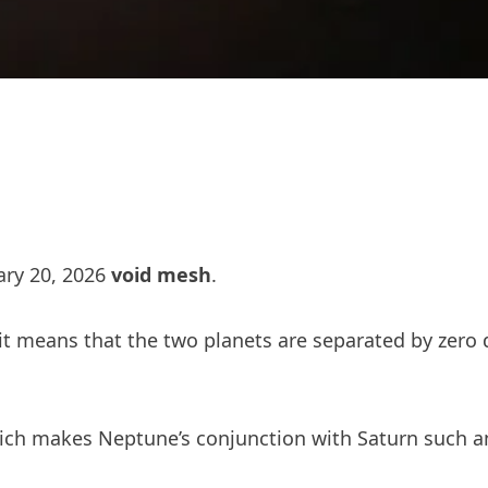
ary 20, 2026
void mesh
.
– it means that the two planets are separated by zero
ch makes Neptune’s conjunction with Saturn such an e