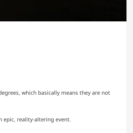
 degrees, which basically means they are not
pic, reality-altering event.