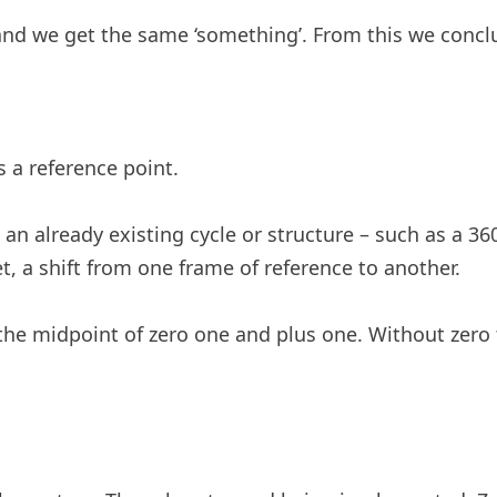
nd we get the same ‘something’. From this we conclud
s a reference point.
 an already existing cycle or structure – such as a 3
et, a shift from one frame of reference to another.
 the midpoint of zero one and plus one. Without zero 