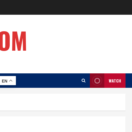
COM
WATCH
EN