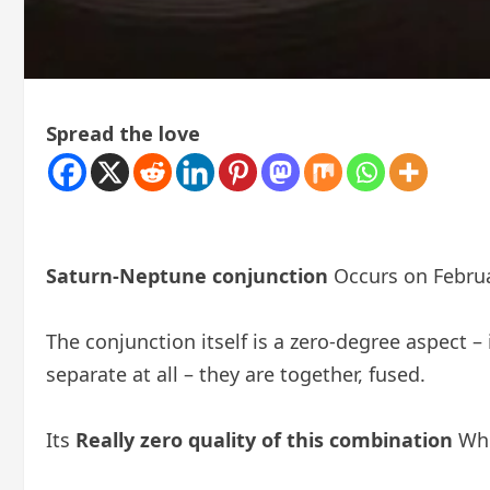
Spread the love
Saturn-Neptune conjunction
Occurs on Febru
The conjunction itself is a zero-degree aspect 
separate at all – they are together, fused.
Its
Really zero quality of this combination
Whi