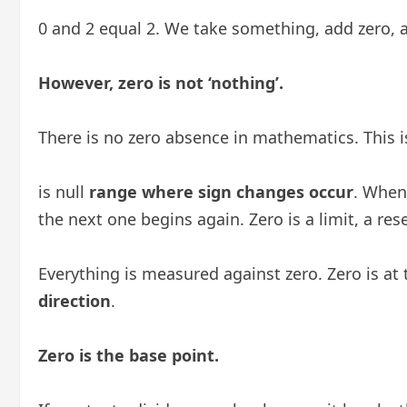
0 and 2 equal 2. We take something, add zero, a
However, zero is not ‘nothing’.
There is no zero absence in mathematics. This i
is null
range where sign changes occur
. When
the next one begins again. Zero is a limit, a res
Everything is measured against zero. Zero is at
direction
.
Zero is the base point.