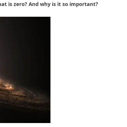
at is zero?
And why is it so important?