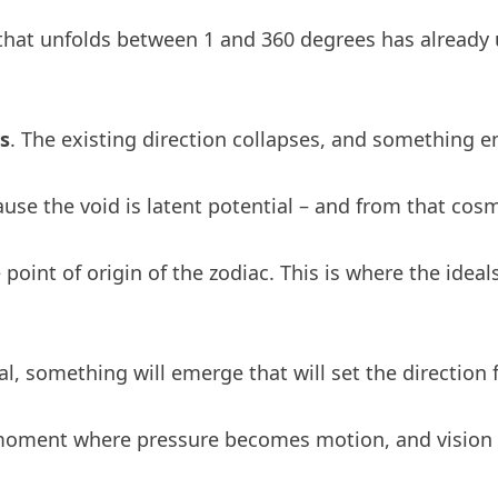
g that unfolds between 1 and 360 degrees has already
s
. The existing direction collapses, and something e
cause the void is latent potential – and from that co
the point of origin of the zodiac. This is where the id
l, something will emerge that will set the direction
the moment where pressure becomes motion, and visio