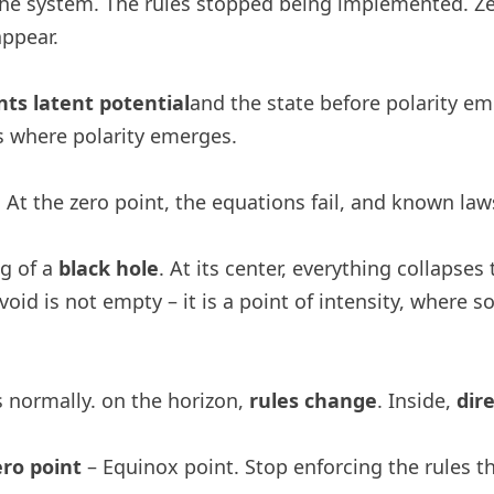
s the system. The rules stopped being implemented. Z
appear.
ts latent potential
and the state before polarity em
is where polarity emerges.
. At the zero point, the equations fail, and known laws
og of a
black hole
. At its center, everything collapse
void is not empty – it is a point of intensity, where
s normally. on the horizon,
rules change
. Inside,
dir
ero point
– Equinox point. Stop enforcing the rules tha