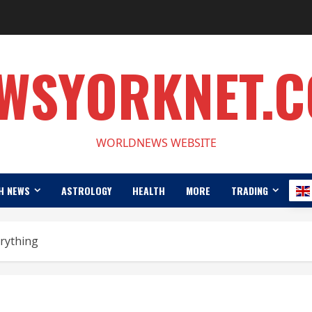
WSYORKNET.
WORLDNEWS WEBSITE
H NEWS
ASTROLOGY
HEALTH
MORE
TRADING
erything