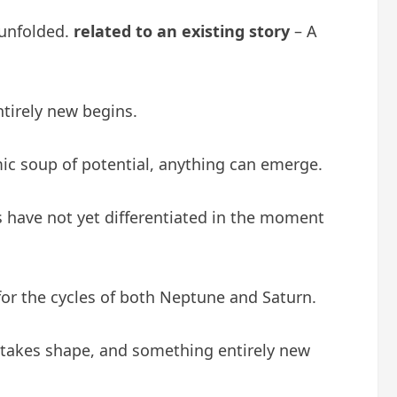
 unfolded.
related to an existing story
– A
ntirely new begins.
smic soup of potential, anything can emerge.
eals have not yet differentiated in the moment
 for the cycles of both Neptune and Saturn.
n takes shape, and something entirely new