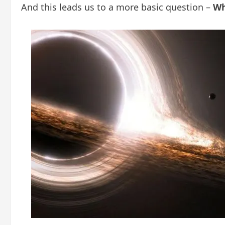
And this leads us to a more basic question –
Wh