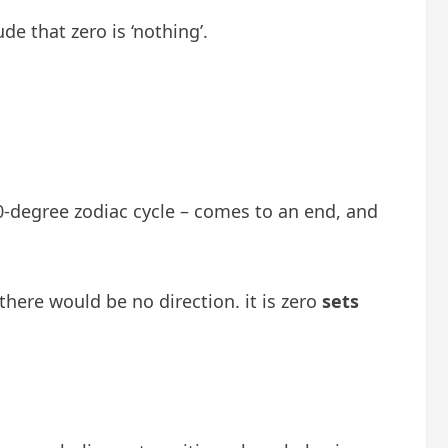
e that zero is ‘nothing’.
60-degree zodiac cycle – comes to an end, and
there would be no direction. it is zero
sets