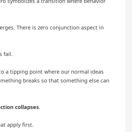
ero symbolizes a transition where behavior
erges. There is zero conjunction aspect in
 fail.
s to a tipping point where our normal ideas
 something breaks so that something else can
ection collapses
.
t apply first.