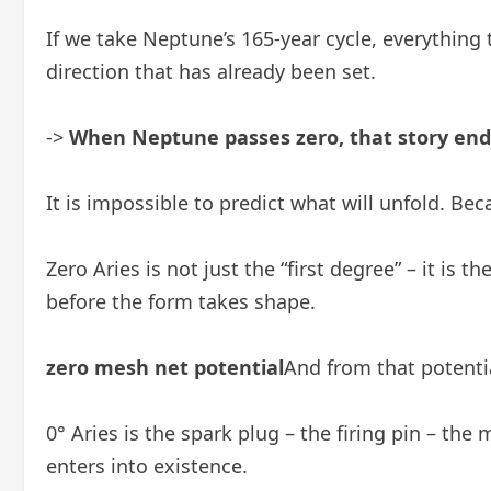
If we take Neptune’s 165-year cycle, everythin
direction that has already been set.
->
When Neptune passes zero, that story end
It is impossible to predict what will unfold. Be
Zero Aries is not just the “first degree” – it is 
before the form takes shape.
zero mesh net potential
And from that potentia
0° Aries is the spark plug – the firing pin – 
enters into existence.