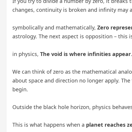
If you try to divide a number by zero, it break
changes, continuity is broken and infinity may 
symbolically and mathematically,
Zero represen
astrology. The next aspect is opposition – this 
in physics,
The void is where infinities appear
We can think of zero as the mathematical anal
about space and direction no longer apply. The 
begin.
Outside the black hole horizon, physics behave
This is what happens when a
planet reaches z