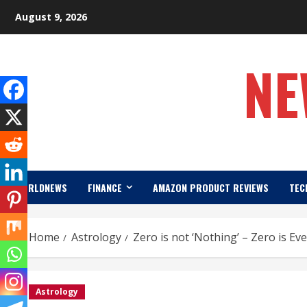
Skip
August 9, 2026
to
content
NE
WORLDNEWS
FINANCE
AMAZON PRODUCT REVIEWS
TEC
Home
Astrology
Zero is not ‘Nothing’ – Zero is Ev
Astrology