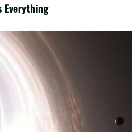
is Everything