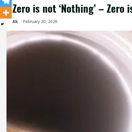
Zero is not ‘Nothing’ – Zero 
Ak
February 20, 2026